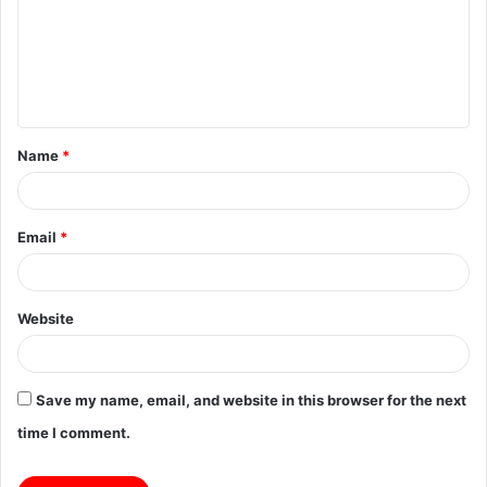
m
e
n
t
Name
*
*
Email
*
Website
Save my name, email, and website in this browser for the next
time I comment.