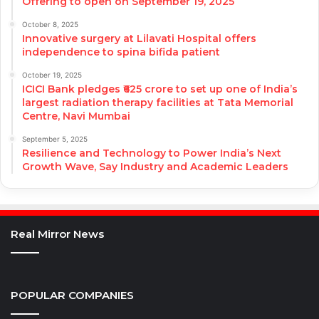
Offering to open on September 19, 2025
October 8, 2025
Innovative surgery at Lilavati Hospital offers
independence to spina bifida patient
October 19, 2025
ICICI Bank pledges ₹625 crore to set up one of India’s
largest radiation therapy facilities at Tata Memorial
Centre, Navi Mumbai
September 5, 2025
Resilience and Technology to Power India’s Next
Growth Wave, Say Industry and Academic Leaders
Real Mirror News
POPULAR COMPANIES