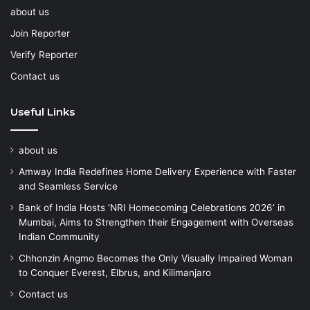
about us
Join Reporter
Verify Reporter
Contact us
Useful Links
about us
Amway India Redefines Home Delivery Experience with Faster
and Seamless Service
Bank of India Hosts ‘NRI Homecoming Celebrations 2026’ in
Mumbai, Aims to Strengthen their Engagement with Overseas
Indian Community
Chhonzin Angmo Becomes the Only Visually Impaired Woman
to Conquer Everest, Elbrus, and Kilimanjaro
Contact us