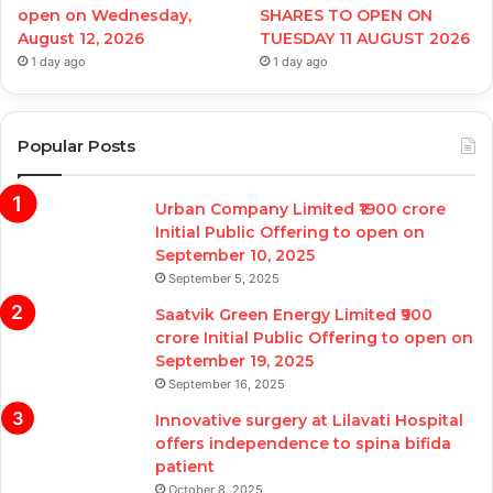
open on Wednesday,
SHARES TO OPEN ON
August 12, 2026
TUESDAY 11 AUGUST 2026
1 day ago
1 day ago
Popular Posts
Urban Company Limited ₹1900 crore
Initial Public Offering to open on
September 10, 2025
September 5, 2025
Saatvik Green Energy Limited ₹900
crore Initial Public Offering to open on
September 19, 2025
September 16, 2025
Innovative surgery at Lilavati Hospital
offers independence to spina bifida
patient
October 8, 2025