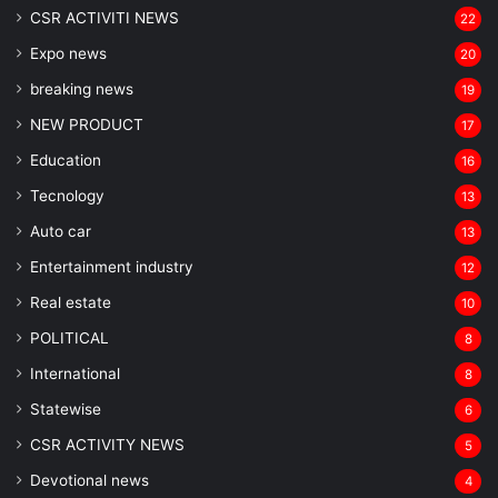
CSR ACTIVITI NEWS
22
Expo news
20
breaking news
19
NEW PRODUCT
17
Education
16
Tecnology
13
Auto car
13
Entertainment industry
12
Real estate
10
POLITICAL
8
⁠International
8
Statewise
6
CSR ACTIVITY NEWS
5
Devotional news
4