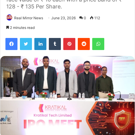
128 - ₹ 135 Per Share.
Real Mirror News
June 23, 2026
0
112
2 minutes read
Facebook
Twitter
LinkedIn
Tumblr
Pinterest
Reddit
WhatsApp