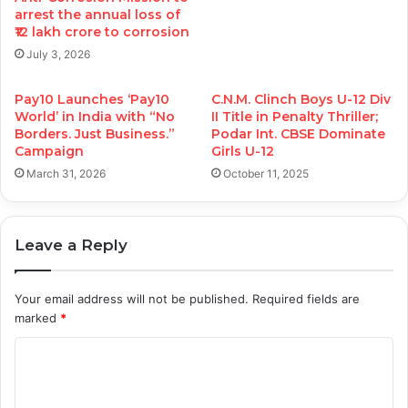
arrest the annual loss of
₹12 lakh crore to corrosion
July 3, 2026
Pay10 Launches ‘Pay10
C.N.M. Clinch Boys U-12 Div
World’ in India with “No
II Title in Penalty Thriller;
Borders. Just Business.”
Podar Int. CBSE Dominate
Campaign
Girls U-12
March 31, 2026
October 11, 2025
Leave a Reply
Your email address will not be published.
Required fields are
marked
*
C
o
m