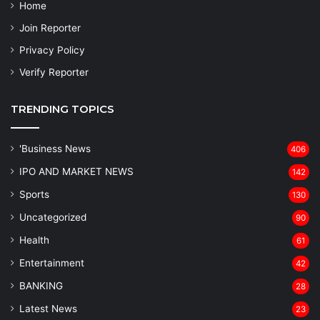
Home
Join Reporter
Privacy Policy
Verify Reporter
TRENDING TOPICS
'Business News
406
IPO AND MARKET NEWS
142
Sports
130
Uncategorized
90
Health
61
Entertainment
42
BANKING
28
Latest News
23