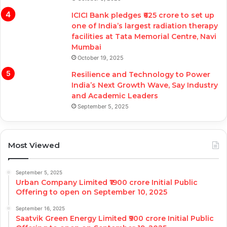
ICICI Bank pledges ₹625 crore to set up
one of India’s largest radiation therapy
facilities at Tata Memorial Centre, Navi
Mumbai
October 19, 2025
Resilience and Technology to Power
India’s Next Growth Wave, Say Industry
and Academic Leaders
September 5, 2025
Most Viewed
September 5, 2025
Urban Company Limited ₹1900 crore Initial Public
Offering to open on September 10, 2025
September 16, 2025
Saatvik Green Energy Limited ₹900 crore Initial Public