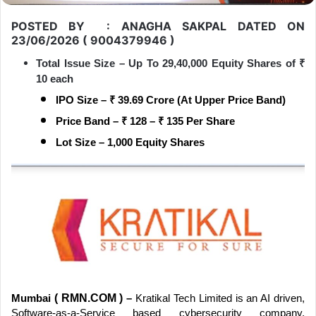
POSTED BY : ANAGHA SAKPAL DATED ON
23/06/2026 ( 9004379946 )
Total Issue Size – Up To 29,40,000 Equity Shares of
₹
10 each
IPO Size –
₹
39.69 Crore (At Upper Price Band)
Price Band –
₹
128 –
₹
135 Per Share
Lot Size – 1,000 Equity Shares
( RMN.COM )
Mumbai
–
Kratikal Tech Limited is an AI driven,
Software-as-a-Service based cybersecurity company,