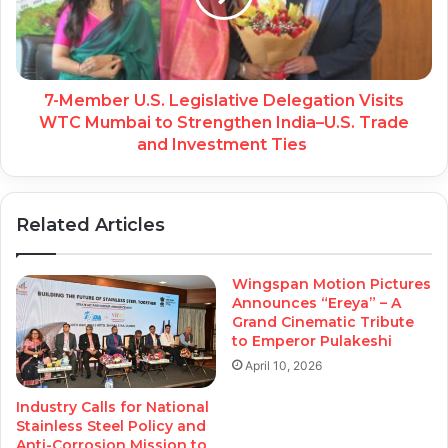
7-Member U.S. Legislative Delegation Visits
WTC Mumbai to Strengthen India–U.S. Trade
and Investment Ties
Related Articles
Wingspan Motion Pictures
Announces “Ereya” – A
Grand Cinematic Tribute
to Emperor Pulakeshi
April 10, 2026
Industry Calls for National
Stainless Steel Policy and
Anti-Corrosion Mission to