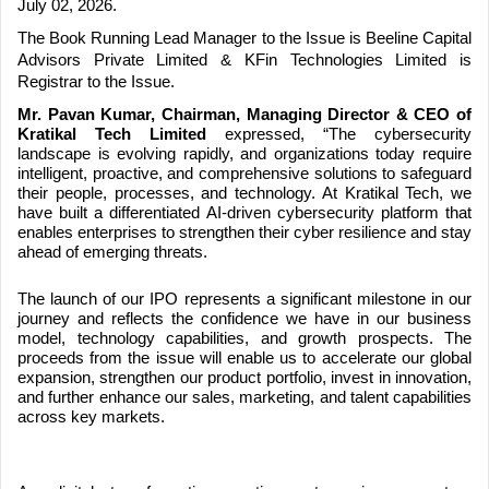
July 02, 2026.
The Book Running Lead Manager to the Issue is Beeline Capital
Advisors Private Limited & KFin Technologies Limited is
Registrar to the Issue.
Mr. Pavan Kumar, Chairman, Managing Director & CEO of
Kratikal Tech Limited
expressed, “The cybersecurity
landscape is evolving rapidly, and organizations today require
intelligent, proactive, and comprehensive solutions to safeguard
their people, processes, and technology. At Kratikal Tech, we
have built a differentiated AI-driven cybersecurity platform that
enables enterprises to strengthen their cyber resilience and stay
ahead of emerging threats.
The launch of our IPO represents a significant milestone in our
journey and reflects the confidence we have in our business
model, technology capabilities, and growth prospects. The
proceeds from the issue will enable us to accelerate our global
expansion, strengthen our product portfolio, invest in innovation,
and further enhance our sales, marketing, and talent capabilities
across key markets.