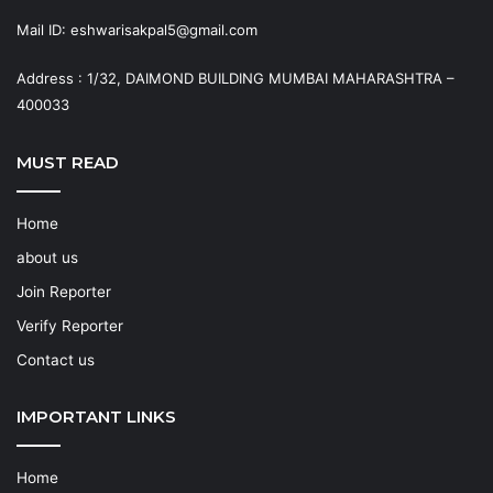
Mail ID: eshwarisakpal5@gmail.com
Address : 1/32, DAIMOND BUILDING MUMBAI MAHARASHTRA –
400033
MUST READ
Home
about us
Join Reporter
Verify Reporter
Contact us
IMPORTANT LINKS
Home