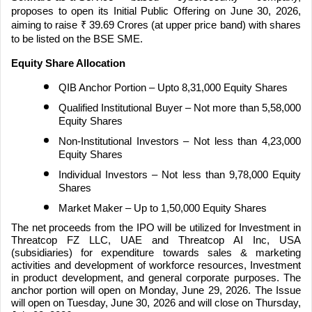
proposes to open its Initial Public Offering on June 30, 2026,
aiming to raise
₹
39.69 Crores (at upper price band) with shares
to be listed on the BSE SME.
Equity Share Allocation
QIB Anchor Portion – Upto 8,31,000 Equity Shares
Qualified Institutional Buyer – Not more than 5,58,000
Equity Shares
Non-Institutional Investors – Not less than 4,23,000
Equity Shares
Individual Investors – Not less than 9,78,000 Equity
Shares
Market Maker – Up to 1,50,000 Equity Shares
The net proceeds from the IPO will be utilized for Investment in
Threatcop FZ LLC, UAE and Threatcop AI Inc, USA
(subsidiaries) for expenditure towards sales & marketing
activities and development of workforce resources, Investment
in product development, and general corporate purposes. The
anchor portion will open on Monday, June 29, 2026. The Issue
will open on Tuesday, June 30, 2026 and will close on Thursday,