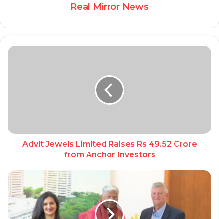
Real Mirror News
Advit Jewels Limited Raises Rs 49.52 Crore
from Anchor Investors