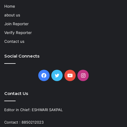
Home
about us
Join Reporter
Verify Reporter
Contact us
Social Connects
Facebook
Twitter
YouTube
Instagram
Contact Us
Editor in Chief: ESHWARI SAKPAL
Contact : 8850212023