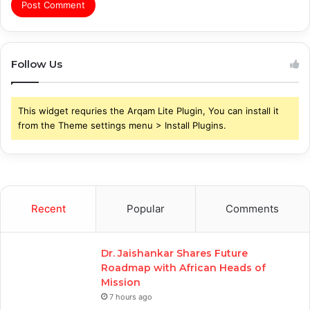
Follow Us
This widget requries the Arqam Lite Plugin, You can install it
from the Theme settings menu > Install Plugins.
Recent
Popular
Comments
Dr. Jaishankar Shares Future
Roadmap with African Heads of
Mission
7 hours ago