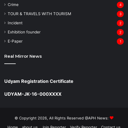
Crime
4
TOUR & TRAVELS WITH TOURISM
3
Incident
2
Exhibition founder
2
⁠E-Paper
1
Real Mirror News
Udyam Registration Certificate
UDYAM-JK-16-000XXXX
© Copyright 2026, All Rights Reserved @APH News:
Home
about us
Join Reporter
Verify Reporter
Contact us