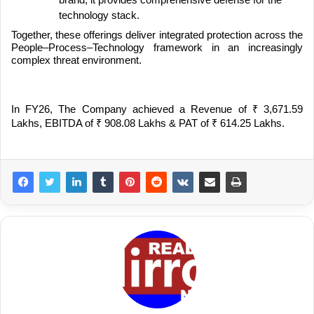
brand, it provides comprehensive defense for the
technology stack.
Together, these offerings deliver integrated protection across the
People–Process–Technology framework in an increasingly
complex threat environment.
In FY26, The Company achieved a Revenue of
₹
3,671.59
Lakhs, EBITDA of
₹
908.08 Lakhs & PAT of
₹
614.25 Lakhs.