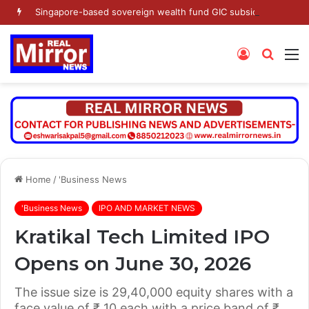
Singapore-based sovereign wealth fund GIC subsidiary’s Gamnat Pte Ltd and Promoter Sunu Mathew lead Rs 371.3 crore investment in Leap India in Pre-IPO round
Log
Searc
M
In
for
Home
/
'Business News
'Business News
IPO AND MARKET NEWS
Kratikal Tech Limited IPO
Opens on June 30, 2026
The issue size is 29,40,000 equity shares with a
face value of ₹ 10 each with a price band of ₹