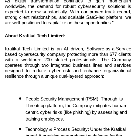
As digital transformation continues to gain momentum
worldwide, the demand for robust cybersecurity solutions is
expected to grow substantially. With our proven track record,
strong client relationships, and scalable SaaS-led platform, we
are well-positioned to capitalize on these opportunities.”
About Kratikal Tech Limited:
Kratikal Tech Limited is an AI driven, Software-as-a-Service
based cybersecurity company protecting more than 677 clients
with a workforce 200 skilled professionals. The Company
operates through two integrated business lines and services
designed to reduce cyber risk and enhance organizational
resilience through a unique dual-layered approach:
People Security Management (PSM): Through its
Threatcop platform, the Company mitigates human-
centric cyber risks (like phishing) by assessing and
training employees.
Technology & Process Security: Under the Kratikal