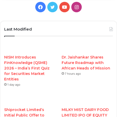
Facebook
Twitter
YouTube
Instagram
Last Modified
NISM Introduces
Dr. Jaishankar Shares
FinKnowledge (QSME)
Future Roadmap with
2026 – India’s First Quiz
African Heads of Mission
for Securities Market
7 hours ago
Entities
1 day ago
Shiprocket Limited’s
MILKY MIST DAIRY FOOD
Initial Public Offer to
LIMITED IPO OF EQUITY