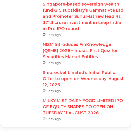
Singapore-based sovereign wealth
fund GIC subsidiary’s Gamnat Pte Ltd
and Promoter Sunu Mathew lead Rs
371.3 crore investment in Leap India
in Pre-IPO round
1 day ago
NISM Introduces FinKnowledge
(QSME) 2026 – India’s First Quiz for
Securities Market Entities
1 day ago
Shiprocket Limited’s Initial Public
Offer to open on Wednesday, August
12, 2026
1 day ago
MILKY MIST DAIRY FOOD LIMITED IPO
OF EQUITY SHARES TO OPEN ON
TUESDAY 11 AUGUST 2026
1 day ago