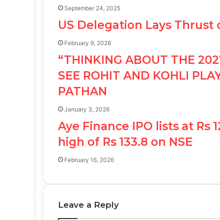
September 24, 2025
US Delegation Lays Thrust
February 9, 2026
“THINKING ABOUT THE 202
SEE ROHIT AND KOHLI PLAY
PATHAN
January 3, 2026
Aye Finance IPO lists at Rs
high of Rs 133.8 on NSE
February 16, 2026
Leave a Reply