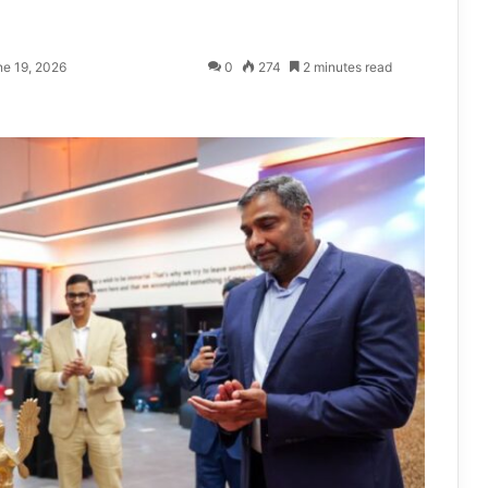
ne 19, 2026
0
274
2 minutes read