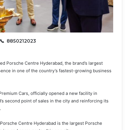
📞 8850212023
ted Porsche Centre Hyderabad, the brand’s largest
sence in one of the country’s fastest-growing business
remium Cars, officially opened a new facility in
 second point of sales in the city and reinforcing its
.
Porsche Centre Hyderabad is the largest Porsche