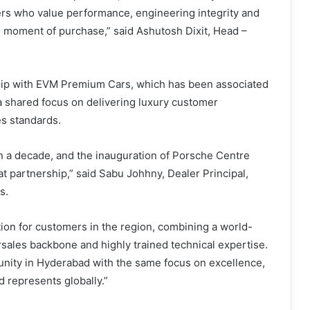
rs who value performance, engineering integrity and
 moment of purchase,” said Ashutosh Dixit, Head –
hip with EVM Premium Cars, which has been associated
 a shared focus on delivering luxury customer
es standards.
n a decade, and the inauguration of Porsche Centre
t partnership,” said Sabu Johhny, Dealer Principal,
s.
tion for customers in the region, combining a world-
sales backbone and highly trained technical expertise.
nity in Hyderabad with the same focus on excellence,
d represents globally.”