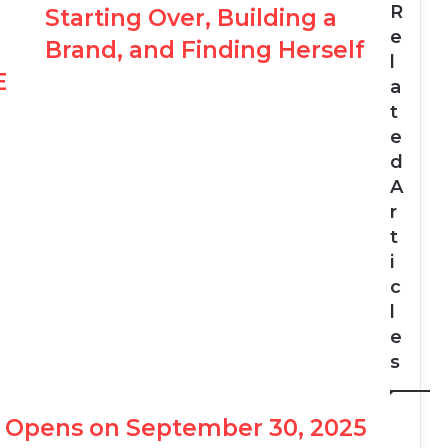
R
Starting Over, Building a
e
Brand, and Finding Herself
l
E
a
t
e
d
A
r
t
i
c
l
e
s
PO Opens on September 30, 2025