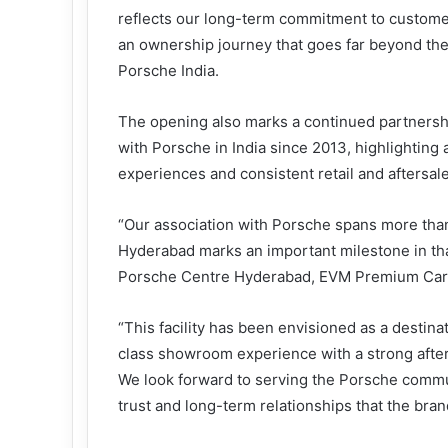
reflects our long-term commitment to custome
an ownership journey that goes far beyond the
Porsche India.
The opening also marks a continued partners
with Porsche in India since 2013, highlighting
experiences and consistent retail and aftersal
“Our association with Porsche spans more tha
Hyderabad marks an important milestone in tha
Porsche Centre Hyderabad, EVM Premium Car
“This facility has been envisioned as a destina
class showroom experience with a strong after
We look forward to serving the Porsche commu
trust and long-term relationships that the bran