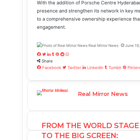
With the addition of Porsche Centre Hyderabad
presence and strengthen its network in key m
to a comprehensive ownership experience that
engagement.
Real Mirror News
June 19
F
T
L
T
P
R
W
Share
a
w
i
u
i
e
h
c
Facebook
i
n
m
n
d
Twitter
a
LinkedIn
Tumblr
Pinter
e
t
k
b
t
d
t
b
t
e
l
e
i
s
o
e
d
r
r
t
A
Real Mirror News
o
r
I
e
p
k
n
s
p
t
FROM THE WORLD STAGE
TO THE BIG SCREEN: