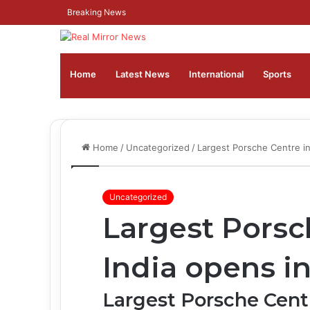
Breaking News
Home
Latest News
⁠International
Sports
Home
/
Uncategorized
/
Largest Porsche Centre i
Uncategorized
Largest Porsc
India opens i
Largest Porsche Centr