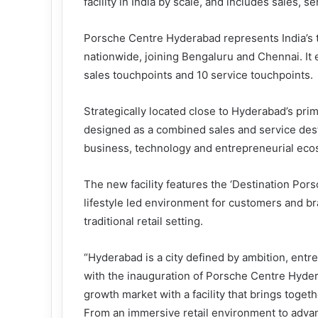
facility in India by scale, and includes sales, se
Porsche Centre Hyderabad represents India’s th
nationwide, joining Bengaluru and Chennai. It e
sales touchpoints and 10 service touchpoints.
Strategically located close to Hyderabad’s pri
designed as a combined sales and service destin
business, technology and entrepreneurial eco
The new facility features the ‘Destination Po
lifestyle led environment for customers and b
traditional retail setting.
“Hyderabad is a city defined by ambition, entr
with the inauguration of Porsche Centre Hyder
growth market with a facility that brings toge
From an immersive retail environment to adva