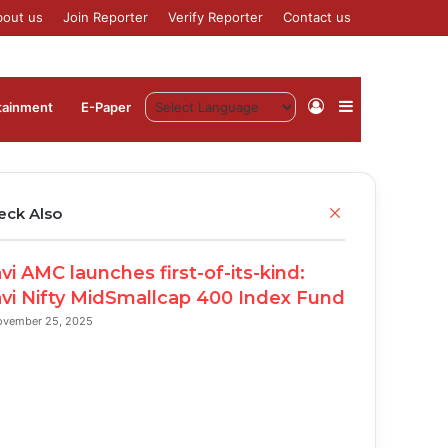
bout us
Join Reporter
Verify Reporter
Contact us
Log
Sidebar
tainment
⁠E-Paper
In
C
eck Also
l
o
vi AMC launches first-of-its-kind:
s
e
vi Nifty MidSmallcap 400 Index Fund
ovember 25, 2025