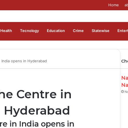
Home
a
Health
Tecnology
Education
Crime
Statewise
Enter
Ch
n India opens in Hyderabad
Na
Na
he Centre in
N
n Hyderabad
e in India opens in