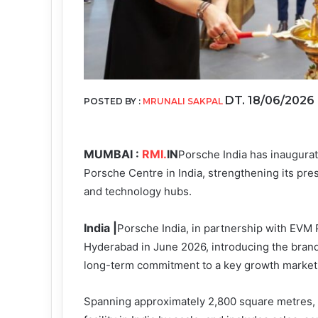
DT. 18/06/2026
POSTED BY :
MRUNALI SAKPAL
MUMBAI :
RMI.
IN
Porsche India has inaugura
Porsche Centre in India, strengthening its pre
and technology hubs.
India |
Porsche India, in partnership with EVM P
Hyderabad in June 2026, introducing the brand’s
long-term commitment to a key growth market
Spanning approximately 2,800 square metres, 