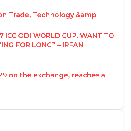
 on Trade, Technology &amp
7 ICC ODI WORLD CUP, WANT TO
ING FOR LONG” – IRFAN
 129 on the exchange, reaches a