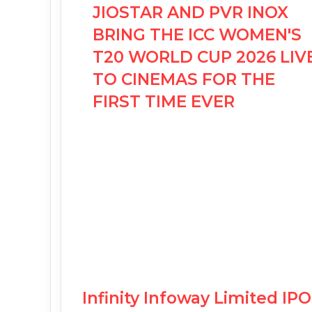
JIOSTAR AND PVR INOX
BRING THE ICC WOMEN'S
T20 WORLD CUP 2026 LIV
TO CINEMAS FOR THE
FIRST TIME EVER
Infinity Infoway Limited I