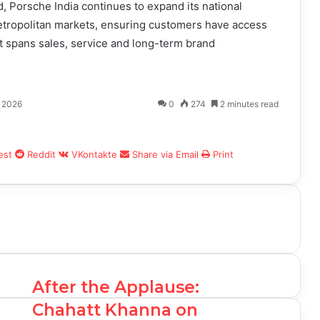
, Porsche India continues to expand its national
etropolitan markets, ensuring customers have access
 spans sales, service and long-term brand
, 2026
0
274
2 minutes read
est
Reddit
VKontakte
Share via Email
Print
After the Applause:
Chahatt Khanna on