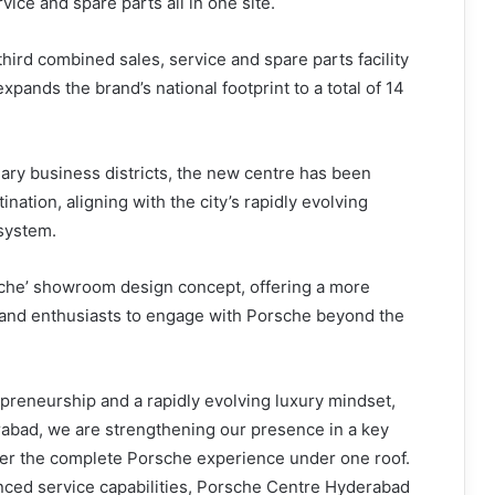
rvice and spare parts all in one site.
ird combined sales, service and spare parts facility
xpands the brand’s national footprint to a total of 14
mary business districts, the new centre has been
ation, aligning with the city’s rapidly evolving
system.
rsche’ showroom design concept, offering a more
rand enthusiasts to engage with Porsche beyond the
epreneurship and a rapidly evolving luxury mindset,
abad, we are strengthening our presence in a key
ther the complete Porsche experience under one roof.
nced service capabilities, Porsche Centre Hyderabad