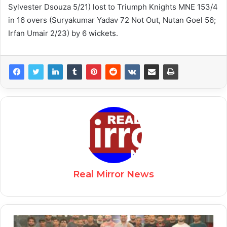
Sylvester Dsouza 5/21) lost to Triumph Knights MNE 153/4
in 16 overs (Suryakumar Yadav 72 Not Out, Nutan Goel 56;
Irfan Umair 2/23) by 6 wickets.
Real Mirror News