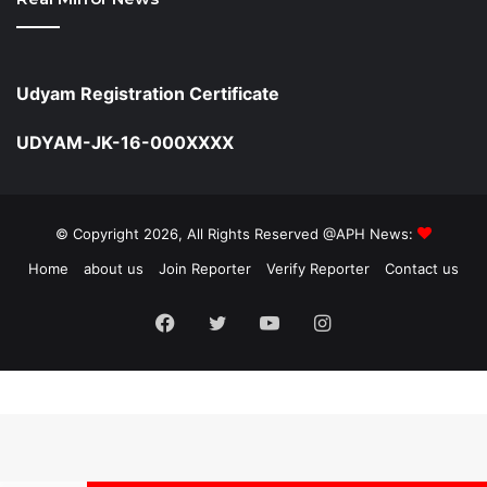
Udyam Registration Certificate
UDYAM-JK-16-000XXXX
© Copyright 2026, All Rights Reserved @APH News:
Home
about us
Join Reporter
Verify Reporter
Contact us
Facebook
Twitter
YouTube
Instagram