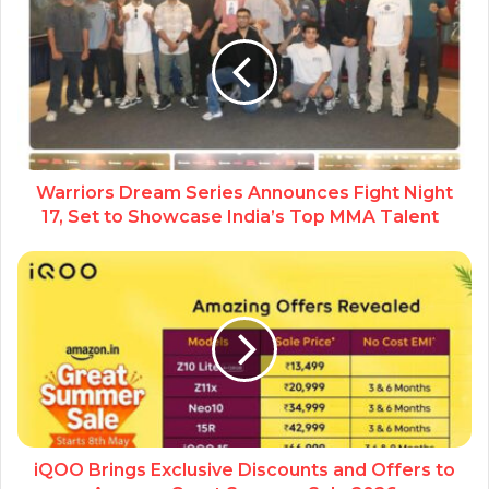
Warriors Dream Series Announces Fight Night
17, Set to Showcase India’s Top MMA Talent
iQOO Brings Exclusive Discounts and Offers to