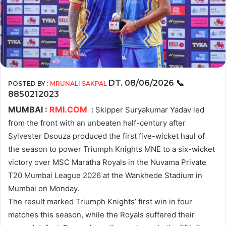
DT. 08/06/2026
📞
POSTED BY :
MRUNALI SAKPAL
8850212023
MUMBAI :
RMI.COM
:
Skipper Suryakumar Yadav led
from the front with an unbeaten half-century after
Sylvester Dsouza produced the first five-wicket haul of
the season to power Triumph Knights MNE to a six-wicket
victory over MSC Maratha Royals in the Nuvama Private
T20 Mumbai League 2026 at the Wankhede Stadium in
Mumbai on Monday.
The result marked Triumph Knights’ first win in four
matches this season, while the Royals suffered their