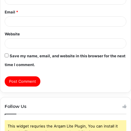
Email
*
Website
Save my name, email, and website in this browser for the next
time I comment.
Follow Us
This widget requries the Arqam Lite Plugin, You can install it