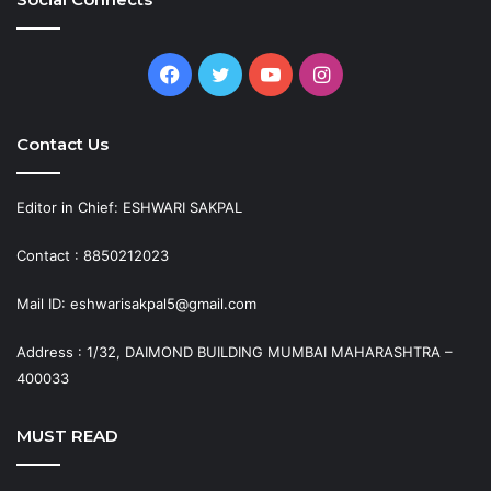
Facebook
Twitter
YouTube
Instagram
Contact Us
Editor in Chief: ESHWARI SAKPAL
Contact : 8850212023
Mail ID: eshwarisakpal5@gmail.com
Address : 1/32, DAIMOND BUILDING MUMBAI MAHARASHTRA –
400033
MUST READ