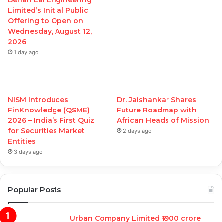
Behari Lal Engineering
Limited’s Initial Public
Offering to Open on
Wednesday, August 12,
2026
1 day ago
NISM Introduces
Dr. Jaishankar Shares
FinKnowledge (QSME)
Future Roadmap with
2026 – India’s First Quiz
African Heads of Mission
for Securities Market
2 days ago
Entities
3 days ago
Popular Posts
Urban Company Limited ₹1900 crore