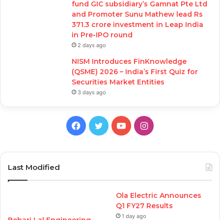
fund GIC subsidiary’s Gamnat Pte Ltd
and Promoter Sunu Mathew lead Rs
371.3 crore investment in Leap India
in Pre-IPO round
2 days ago
NISM Introduces FinKnowledge
(QSME) 2026 – India’s First Quiz for
Securities Market Entities
3 days ago
Facebook
Twitter
YouTube
Instagram
Last Modified
Ola Electric Announces
Q1 FY27 Results
1 day ago