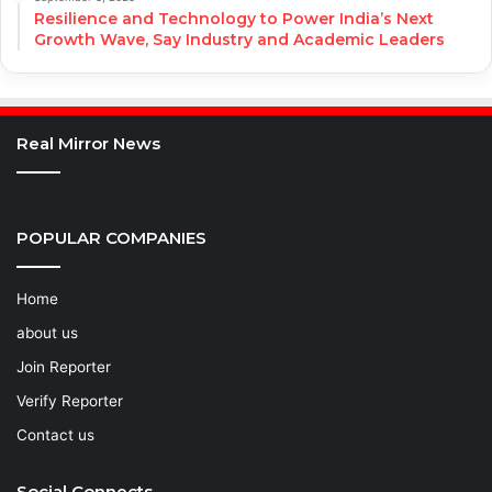
Resilience and Technology to Power India’s Next
Growth Wave, Say Industry and Academic Leaders
Real Mirror News
POPULAR COMPANIES
Home
about us
Join Reporter
Verify Reporter
Contact us
Social Connects