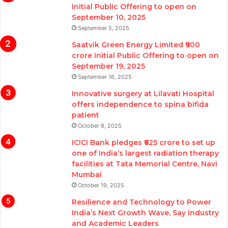
Initial Public Offering to open on
September 10, 2025
September 5, 2025
Saatvik Green Energy Limited ₹900
crore Initial Public Offering to open on
September 19, 2025
September 16, 2025
Innovative surgery at Lilavati Hospital
offers independence to spina bifida
patient
October 8, 2025
ICICI Bank pledges ₹625 crore to set up
one of India’s largest radiation therapy
facilities at Tata Memorial Centre, Navi
Mumbai
October 19, 2025
Resilience and Technology to Power
India’s Next Growth Wave, Say Industry
and Academic Leaders