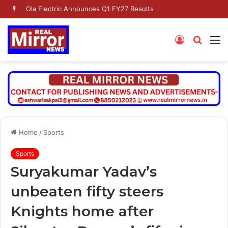
Dr. Jaishankar Shares Future Roadmap with African Heads of Mission
Log
Searc
M
In
for
Home
/
Sports
Sports
Suryakumar Yadav’s
unbeaten fifty steers
Knights home after