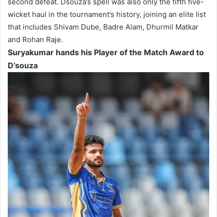
second defeat. Dsouza’s spell was also only the fifth five-
wicket haul in the tournament’s history, joining an elite list
that includes Shivam Dube, Badre Alam, Dhurmil Matkar
and Rohan Raje.
Suryakumar hands his Player of the Match Award to
D’souza