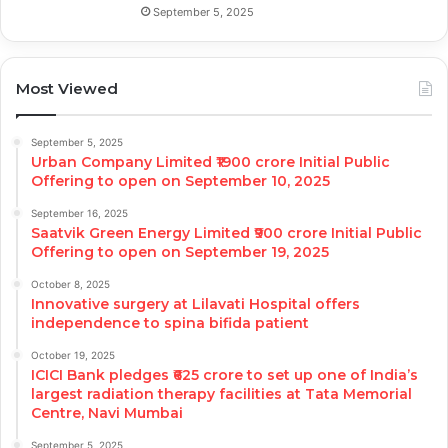
September 5, 2025
Most Viewed
September 5, 2025
Urban Company Limited ₹1900 crore Initial Public
Offering to open on September 10, 2025
September 16, 2025
Saatvik Green Energy Limited ₹900 crore Initial Public
Offering to open on September 19, 2025
October 8, 2025
Innovative surgery at Lilavati Hospital offers
independence to spina bifida patient
October 19, 2025
ICICI Bank pledges ₹625 crore to set up one of India’s
largest radiation therapy facilities at Tata Memorial
Centre, Navi Mumbai
September 5, 2025