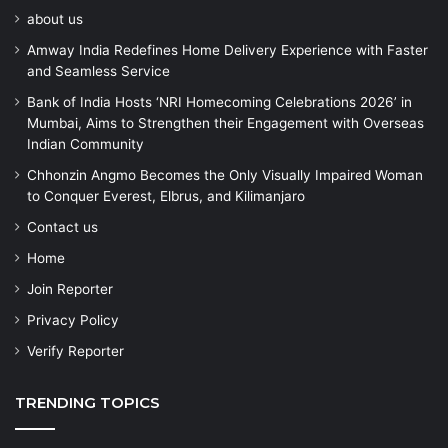
about us
Amway India Redefines Home Delivery Experience with Faster
and Seamless Service
Bank of India Hosts ‘NRI Homecoming Celebrations 2026’ in
Mumbai, Aims to Strengthen their Engagement with Overseas
Indian Community
Chhonzin Angmo Becomes the Only Visually Impaired Woman
to Conquer Everest, Elbrus, and Kilimanjaro
Contact us
Home
Join Reporter
Privacy Policy
Verify Reporter
TRENDING TOPICS