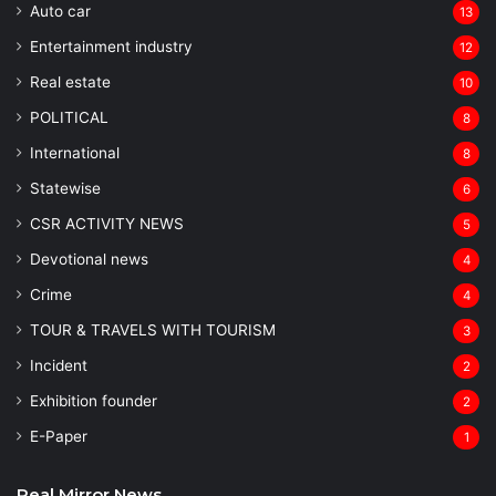
Auto car
13
Entertainment industry
12
Real estate
10
POLITICAL
8
⁠International
8
Statewise
6
CSR ACTIVITY NEWS
5
Devotional news
4
Crime
4
TOUR & TRAVELS WITH TOURISM
3
Incident
2
Exhibition founder
2
⁠E-Paper
1
Real Mirror News