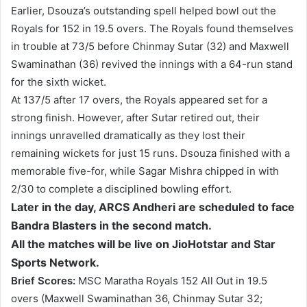
Earlier, Dsouza’s outstanding spell helped bowl out the
Royals for 152 in 19.5 overs. The Royals found themselves
in trouble at 73/5 before Chinmay Sutar (32) and Maxwell
Swaminathan (36) revived the innings with a 64-run stand
for the sixth wicket.
At 137/5 after 17 overs, the Royals appeared set for a
strong finish. However, after Sutar retired out, their
innings unravelled dramatically as they lost their
remaining wickets for just 15 runs. Dsouza finished with a
memorable five-for, while Sagar Mishra chipped in with
2/30 to complete a disciplined bowling effort.
Later in the day, ARCS Andheri are scheduled to face
Bandra Blasters in the second match.
All the matches will be live on JioHotstar and Star
Sports Network.
Brief Scores:
MSC Maratha Royals 152 All Out in 19.5
overs (Maxwell Swaminathan 36, Chinmay Sutar 32;