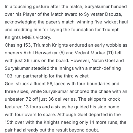
In a touching gesture after the match, Suryakumar handed
over his Player of the Match award to Sylvester Dsouza,
acknowledging the pacer’s match-winning five-wicket haul
and crediting him for laying the foundation for Triumph
Knights MNE’s victory.
Chasing 153, Triumph Knights endured an early wobble as
openers Akhil Herwadkar (5) and Vedant Murkar (11) fell
with just 36 runs on the board. However, Nutan Goel and
Suryakumar steadied the innings with a match-defining
103-run partnership for the third wicket.
Goel struck a fluent 56, laced with four boundaries and
three sixes, while Suryakumar anchored the chase with an
unbeaten 72 off just 36 deliveries. The skipper’s knock
featured 13 fours and a six as he guided his side home
with four overs to spare. Although Goel departed in the
15th over with the Knights needing only 14 more runs, the
pair had already put the result beyond doubt.