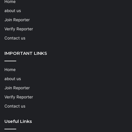
Home
about us
Join Reporter
Verify Reporter
Contact us
IMPORTANT LINKS
Home
about us
Join Reporter
Verify Reporter
Contact us
Useful Links