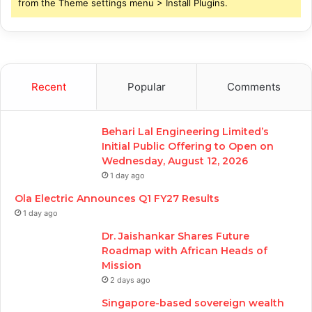
from the Theme settings menu > Install Plugins.
Recent
Popular
Comments
Behari Lal Engineering Limited’s
Initial Public Offering to Open on
Wednesday, August 12, 2026
1 day ago
Ola Electric Announces Q1 FY27 Results
1 day ago
Dr. Jaishankar Shares Future
Roadmap with African Heads of
Mission
2 days ago
Singapore-based sovereign wealth