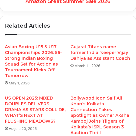
Amazon Great Summer Sale 2026
Related Articles
Asian Boxing U15 & U17
Gujarat Titans name
Championships 2026: 56-
former India ‘keeper Vijay
Strong Indian Boxing
Dahiya as Assistant Coach
Squad Set for Action as
March 11, 2026
Tournament Kicks Off
Tomorrow
May 1, 2026
US OPEN 2025: MIXED
Bollywood Icon Saif Ali
DOUBLES DELIVERS
Khan’s Kolkata
DRAMA AS STARS COLLIDE,
Connection Takes
WHAT’S NEXT AT
Spotlight as Owner Aksha
FLUSHING MEADOWS?
Kamboj Joins Tiigers of
Kolkata’s ISPL Season 3
August 20, 2025
Auction Thrill