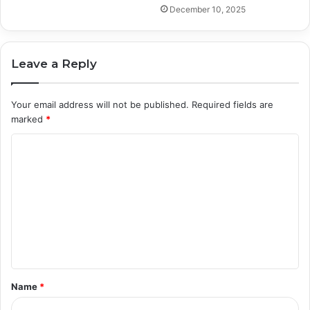
December 10, 2025
Leave a Reply
Your email address will not be published.
Required fields are
marked
*
C
o
m
m
e
n
t
Name
*
*