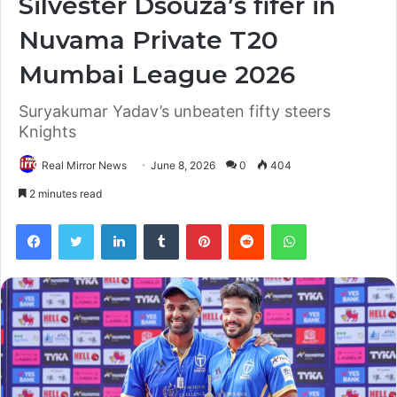
Silvester Dsouza’s fifer in
Nuvama Private T20
Mumbai League 2026
Suryakumar Yadav’s unbeaten fifty steers
Knights
Real Mirror News
June 8, 2026
0
404
2 minutes read
Facebook
Twitter
LinkedIn
Tumblr
Pinterest
Reddit
WhatsApp