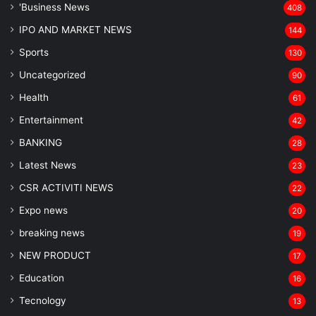
'Business News
408
IPO AND MARKET NEWS
144
Sports
130
Uncategorized
90
Health
61
Entertainment
42
BANKING
28
Latest News
23
CSR ACTIVITI NEWS
22
Expo news
20
breaking news
19
NEW PRODUCT
17
Education
16
Tecnology
13