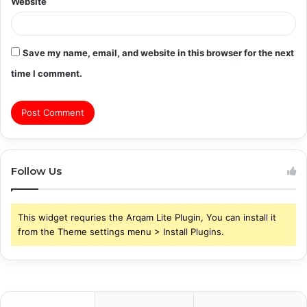
Website
Save my name, email, and website in this browser for the next
time I comment.
Follow Us
This widget requries the Arqam Lite Plugin, You can install it
from the Theme settings menu > Install Plugins.