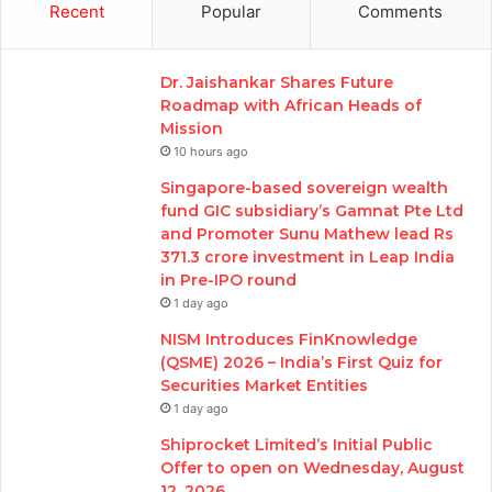
Recent
Popular
Comments
Dr. Jaishankar Shares Future
Roadmap with African Heads of
Mission
10 hours ago
Singapore-based sovereign wealth
fund GIC subsidiary’s Gamnat Pte Ltd
and Promoter Sunu Mathew lead Rs
371.3 crore investment in Leap India
in Pre-IPO round
1 day ago
NISM Introduces FinKnowledge
(QSME) 2026 – India’s First Quiz for
Securities Market Entities
1 day ago
Shiprocket Limited’s Initial Public
Offer to open on Wednesday, August
12, 2026