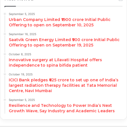
September 5, 2025
Urban Company Limited ₹1900 crore Initial Public
Offering to open on September 10, 2025
September 16, 2025
Saatvik Green Energy Limited ₹900 crore Initial Public
Offering to open on September 19, 2025
October 8, 2025
Innovative surgery at Lilavati Hospital offers
independence to spina bifida patient
October 19, 2025
ICICI Bank pledges ₹625 crore to set up one of India’s
largest radiation therapy facilities at Tata Memorial
Centre, Navi Mumbai
September 5, 2025
Resilience and Technology to Power India’s Next
Growth Wave, Say Industry and Academic Leaders