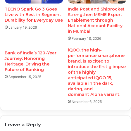
TECNO Spark Go 3 Goes
India Post and Shiprocket
Live with Best in Segment
Strengthen MSME Export
Durability for Everyday Use
Enablement through
National Account Facility
January 19, 2026
in Mumbai
February 18, 2026
iQOO, the high-
Bank of India’s 120-Year
performance smartphone
Journey: Honoring
brand, is excited to
Heritage, Driving the
introduce the first glimpse
Future of Banking
of the highly
September 15, 2025
anticipated iQOO 15,
available in the dark,
daring, and
dominant Alpha variant.
November 6, 2025
Leave a Reply