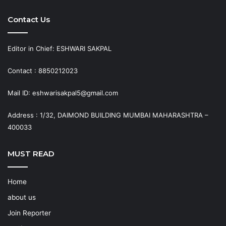
Contact Us
Editor in Chief: ESHWARI SAKPAL
Contact : 8850212023
Mail ID: eshwarisakpal5@gmail.com
Address : 1/32, DAIMOND BUILDING MUMBAI MAHARASHTRA –
400033
MUST READ
Home
about us
Join Reporter