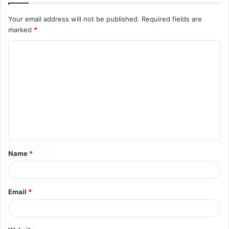
Your email address will not be published.
Required fields are
marked
*
C
o
m
m
e
n
t
Name
*
*
Email
*