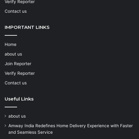
Verify Reporter
Contact us
IMPORTANT LINKS
Home
about us
Join Reporter
Verify Reporter
Contact us
Useful Links
about us
Amway India Redefines Home Delivery Experience with Faster
and Seamless Service