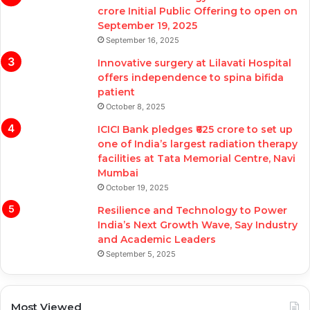
crore Initial Public Offering to open on
September 19, 2025
September 16, 2025
Innovative surgery at Lilavati Hospital
offers independence to spina bifida
patient
October 8, 2025
ICICI Bank pledges ₹625 crore to set up
one of India’s largest radiation therapy
facilities at Tata Memorial Centre, Navi
Mumbai
October 19, 2025
Resilience and Technology to Power
India’s Next Growth Wave, Say Industry
and Academic Leaders
September 5, 2025
Most Viewed