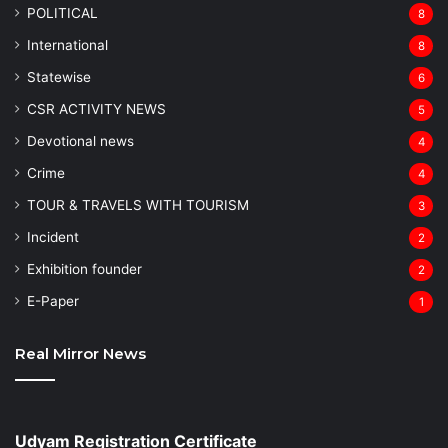
POLITICAL
8
⁠International
8
Statewise
6
CSR ACTIVITY NEWS
5
Devotional news
4
Crime
4
TOUR & TRAVELS WITH TOURISM
3
Incident
2
Exhibition founder
2
⁠E-Paper
1
Real Mirror News
Udyam Registration Certificate