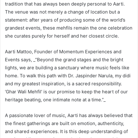
tradition that has always been deeply personal to Aarti.
The venue was not merely a change of location but a
statement: after years of producing some of the world’s
grandest events, these mehfils remain the one celebration
she curates purely for herself and her closest circle.
Aarti Mattoo, Founder of Momentum Experiences and
Events says, _“Beyond the grand stages and the bright
lights, we are building a sanctuary where music feels like
home. To walk this path with Dr. Jaspinder Narula, my didi
and my greatest inspiration, is a sacred responsibility.
‘Ghar Wali Mehfil’ is our promise to keep the heart of our
heritage beating, one intimate note at a time.”_
A passionate lover of music, Aarti has always believed that
the finest gatherings are built on emotion, authenticity,
and shared experiences. It is this deep understanding of