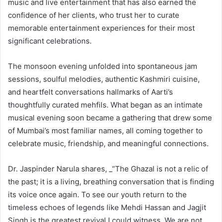
music and live entertainment that has also earned the
confidence of her clients, who trust her to curate
memorable entertainment experiences for their most
significant celebrations.
The monsoon evening unfolded into spontaneous jam
sessions, soulful melodies, authentic Kashmiri cuisine,
and heartfelt conversations hallmarks of Aarti’s
thoughtfully curated mehfils. What began as an intimate
musical evening soon became a gathering that drew some
of Mumbai’s most familiar names, all coming together to
celebrate music, friendship, and meaningful connections.
Dr. Jaspinder Narula shares, _“The Ghazal is not a relic of
the past; it is a living, breathing conversation that is finding
its voice once again. To see our youth return to the
timeless echoes of legends like Mehdi Hassan and Jagjit
Singh is the greatest revival I could witness. We are not