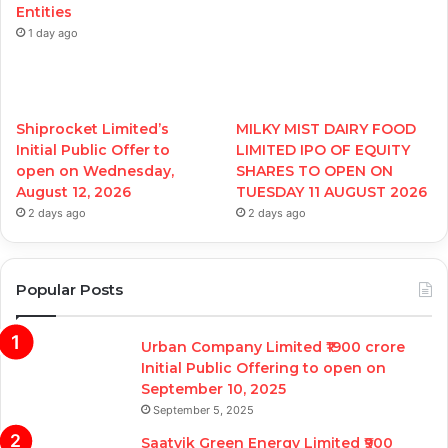
Entities
1 day ago
Shiprocket Limited’s
MILKY MIST DAIRY FOOD
Initial Public Offer to
LIMITED IPO OF EQUITY
open on Wednesday,
SHARES TO OPEN ON
August 12, 2026
TUESDAY 11 AUGUST 2026
2 days ago
2 days ago
Popular Posts
Urban Company Limited ₹1900 crore
Initial Public Offering to open on
September 10, 2025
September 5, 2025
Saatvik Green Energy Limited ₹900