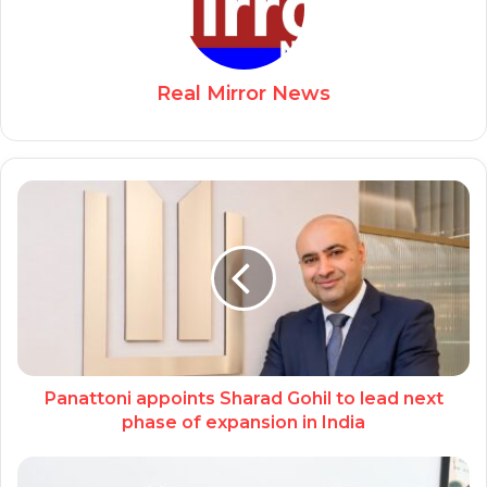
Real Mirror News
Panattoni appoints Sharad Gohil to lead next
phase of expansion in India