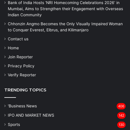
Bank of India Hosts ‘NRI Homecoming Celebrations 2026’ in
Mumbai, Aims to Strengthen their Engagement with Overseas
Indian Community
Chhonzin Angmo Becomes the Only Visually Impaired Woman
to Conquer Everest, Elbrus, and Kilimanjaro
Contact us
Home
Join Reporter
Privacy Policy
Verify Reporter
TRENDING TOPICS
'Business News
406
IPO AND MARKET NEWS
142
Sports
130