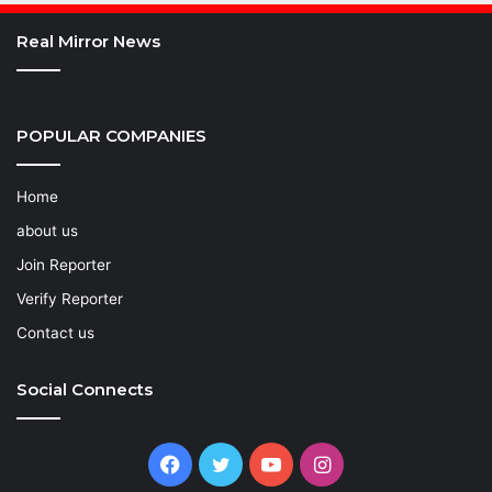
Real Mirror News
POPULAR COMPANIES
Home
about us
Join Reporter
Verify Reporter
Contact us
Social Connects
Facebook
Twitter
YouTube
Instagram