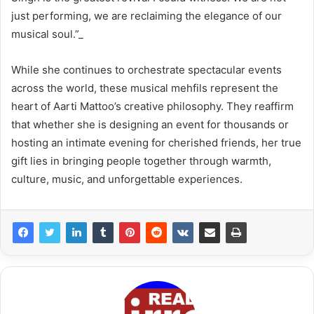
just performing, we are reclaiming the elegance of our
musical soul.”_
While she continues to orchestrate spectacular events
across the world, these musical mehfils represent the
heart of Aarti Mattoo’s creative philosophy. They reaffirm
that whether she is designing an event for thousands or
hosting an intimate evening for cherished friends, her true
gift lies in bringing people together through warmth,
culture, music, and unforgettable experiences.