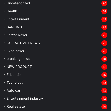
Uncategorized
90
Health
61
Entertainment
42
BANKING
28
Latest News
23
CSR ACTIVITI NEWS
22
Expo news
20
breaking news
19
NEW PRODUCT
17
Education
16
Tecnology
13
Auto car
13
Entertainment industry
12
Real estate
10