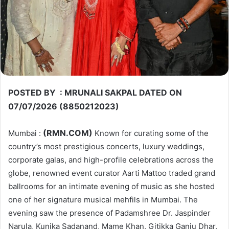
POSTED BY : MRUNALI SAKPAL DATED ON
07/07/2026 (8850212023)
(RMN.COM)
Mumbai :
Known for curating some of the
country’s most prestigious concerts, luxury weddings,
corporate galas, and high-profile celebrations across the
globe, renowned event curator Aarti Mattoo traded grand
ballrooms for an intimate evening of music as she hosted
one of her signature musical mehfils in Mumbai. The
evening saw the presence of Padamshree Dr. Jaspinder
Narula, Kunika Sadanand, Mame Khan, Gitikka Ganju Dhar,