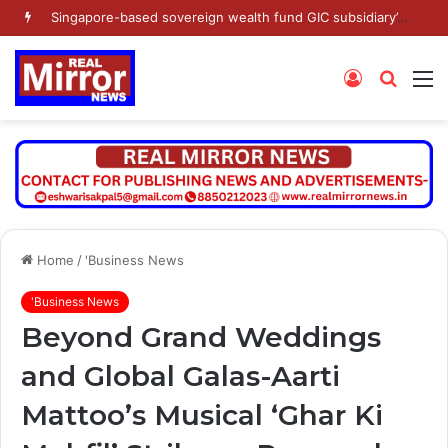
Singapore-based sovereign wealth fund GIC subsidiary’s Gamnat Pte Ltd and Promoter Sunu Mathew lead Rs 371.3 crore investment in Leap India in Pre-IPO round
Log
Searc
M
In
for
Home
/
'Business News
'Business News
Beyond Grand Weddings
and Global Galas-Aarti
Mattoo’s Musical ‘Ghar Ki