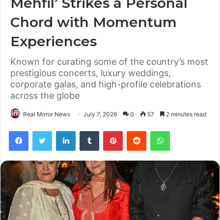
Mehfil’ Strikes a Personal
Chord with Momentum
Experiences
Known for curating some of the country’s most
prestigious concerts, luxury weddings,
corporate galas, and high-profile celebrations
across the globe
Real Mirror News
July 7, 2026
0
57
2 minutes read
Facebook
Twitter
LinkedIn
Tumblr
Pinterest
Reddit
WhatsApp