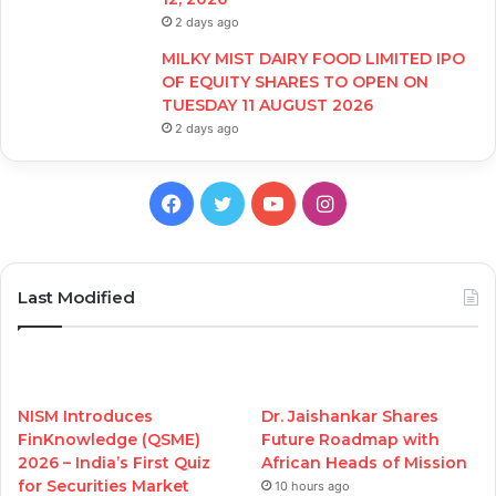
2 days ago
MILKY MIST DAIRY FOOD LIMITED IPO
OF EQUITY SHARES TO OPEN ON
TUESDAY 11 AUGUST 2026
2 days ago
Facebook
Twitter
YouTube
Instagram
Last Modified
NISM Introduces
Dr. Jaishankar Shares
FinKnowledge (QSME)
Future Roadmap with
2026 – India’s First Quiz
African Heads of Mission
for Securities Market
10 hours ago