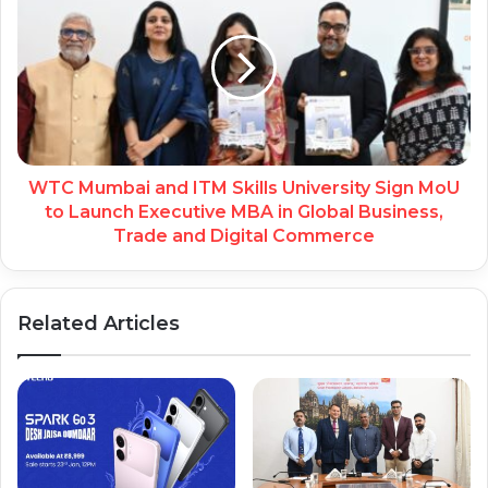
WTC Mumbai and ITM Skills University Sign MoU
to Launch Executive MBA in Global Business,
Trade and Digital Commerce
Related Articles