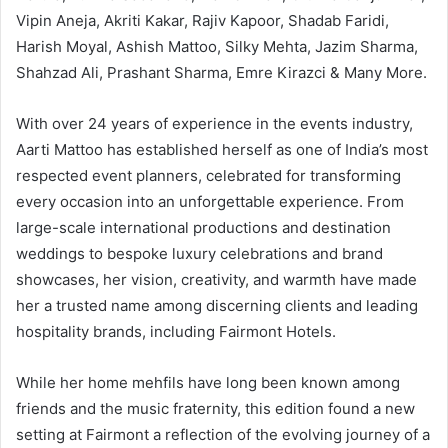
Vipin Aneja, Akriti Kakar, Rajiv Kapoor, Shadab Faridi,
Harish Moyal, Ashish Mattoo, Silky Mehta, Jazim Sharma,
Shahzad Ali, Prashant Sharma, Emre Kirazci & Many More.
With over 24 years of experience in the events industry,
Aarti Mattoo has established herself as one of India’s most
respected event planners, celebrated for transforming
every occasion into an unforgettable experience. From
large-scale international productions and destination
weddings to bespoke luxury celebrations and brand
showcases, her vision, creativity, and warmth have made
her a trusted name among discerning clients and leading
hospitality brands, including Fairmont Hotels.
While her home mehfils have long been known among
friends and the music fraternity, this edition found a new
setting at Fairmont a reflection of the evolving journey of a