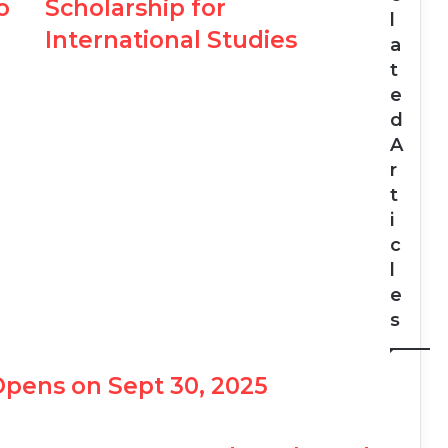
o
Scholarship for
l
International Studies
a
t
e
d
A
r
t
i
c
l
e
s
Opens on Sept 30, 2025