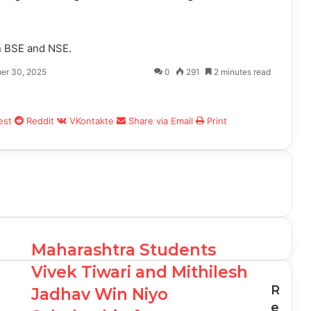
on BSE and NSE.
er 30, 2025
0
291
2 minutes read
est
Reddit
VKontakte
Share via Email
Print
Maharashtra Students
Vivek Tiwari and Mithilesh
R
Jadhav Win Niyo
e