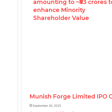
amounting to ~₹83 crores t
enhance Minority
Shareholder Value
Munish Forge Limited IPO 
September 26, 2025