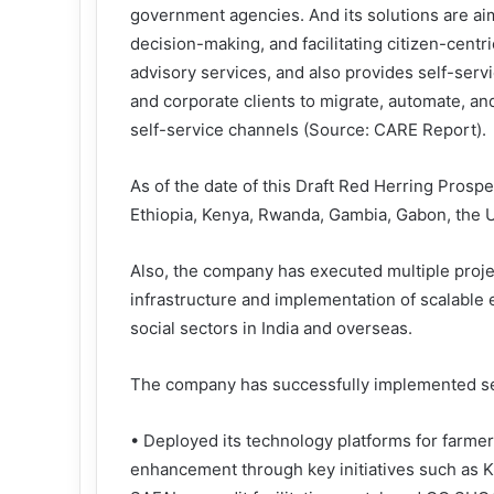
government agencies. And its solutions are ai
decision-making, and facilitating citizen-cent
advisory services, and also provides self-ser
and corporate clients to migrate, automate, 
self-service channels (Source: CARE Report).
As of the date of this Draft Red Herring Pros
Ethiopia, Kenya, Rwanda, Gambia, Gabon, the U
Also, the company has executed multiple proje
infrastructure and implementation of scalabl
social sectors in India and overseas.
The company has successfully implemented sev
• Deployed its technology platforms for farme
enhancement through key initiatives such as 