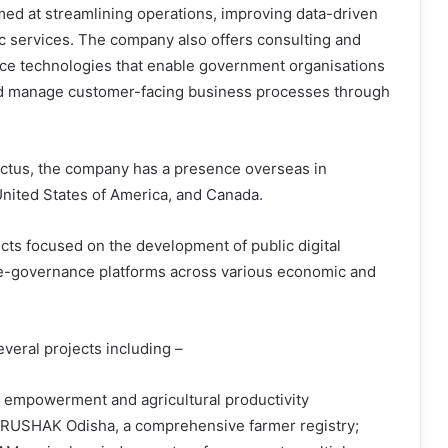
med at streamlining operations, improving data-driven
ric services. The company also offers consulting and
vice technologies that enable government organisations
and manage customer-facing business processes through
pectus, the company has a presence overseas in
nited States of America, and Canada.
cts focused on the development of public digital
e e-governance platforms across various economic and
eral projects including –
r empowerment and agricultural productivity
KRUSHAK Odisha, a comprehensive farmer registry;