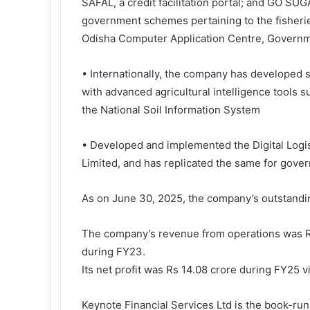
SAFAL, a credit facilitation portal; and GO SU
government schemes pertaining to the fisheri
Odisha Computer Application Centre, Governm
• Internationally, the company has developed s
with advanced agricultural intelligence tools 
the National Soil Information System
• Developed and implemented the Digital Log
Limited, and has replicated the same for gove
As on June 30, 2025, the company’s outstandin
The company’s revenue from operations was Rs
during FY23.
Its net profit was Rs 14.08 crore during FY25 v
Keynote Financial Services Ltd is the book-ru