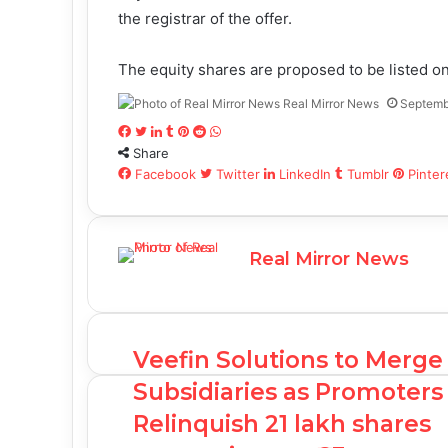
the registrar of the offer.
The equity shares are proposed to be listed 
Real Mirror News
Septemb
Facebook
Twitter
LinkedIn
Tumblr
Pinterest
Reddit
WhatsApp
Share
Facebook
Twitter
LinkedIn
Tumblr
Pinter
Real Mirror News
Veefin Solutions to Merge
Subsidiaries as Promoters
Relinquish 21 lakh shares