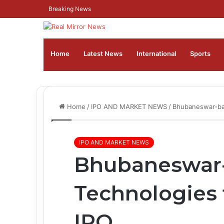
Breaking News
Home
Latest News
⁠International
Sports
Home
/
IPO AND MARKET NEWS
/
Bhubaneswar-ba
IPO AND MARKET NEWS
Bhubaneswar
Technologies 
IPO