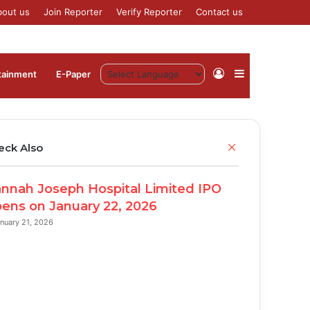
bout us
Join Reporter
Verify Reporter
Contact us
Log
Sidebar
tainment
⁠E-Paper
In
Close
eck Also
nnah Joseph Hospital Limited IPO
ens on January 22, 2026
nuary 21, 2026