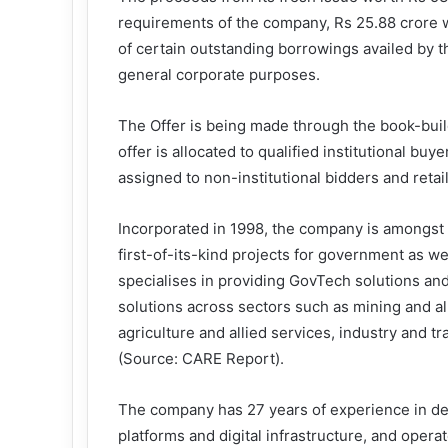
requirements of the company, Rs 25.88 crore wi
of certain outstanding borrowings availed by 
general corporate purposes.
The Offer is being made through the book-buil
offer is allocated to qualified institutional bu
assigned to non-institutional bidders and retail
Incorporated in 1998, the company is amongst
first-of-its-kind projects for government as we
specialises in providing GovTech solutions and
solutions across sectors such as mining and al
agriculture and allied services, industry and tr
(Source: CARE Report).
The company has 27 years of experience in d
platforms and digital infrastructure, and opera