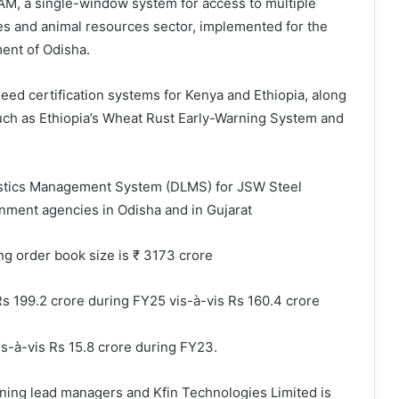
GAM, a single-window system for access to multiple
es and animal resources sector, implemented for the
ent of Odisha.
eed certification systems for Kenya and Ethiopia, along
such as Ethiopia’s Wheat Rust Early-Warning System and
istics Management System (DLMS) for JSW Steel
rnment agencies in Odisha and in Gujarat
g order book size is ₹ 3173 crore
 199.2 crore during FY25 vis-à-vis Rs 160.4 crore
is-à-vis Rs 15.8 crore during FY23.
nning lead managers and Kfin Technologies Limited is