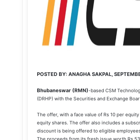
POSTED BY: ANAGHA SAKPAL, SEPTEMBER
Bhubaneswar (RMN)
-based CSM Technologie
(DRHP) with the Securities and Exchange Board of
The offer, with a face value of Rs 10 per equity
equity shares. The offer also includes a subsc
discount is being offered to eligible employee
The proceeds from its fresh issue worth Rs 53 