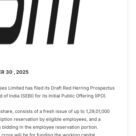
 30 , 2025
s Limited has filed its Draft Red Herring Prospectus
 India (SEBI) for its Initial Public Offering (IPO).
 share, consists of a fresh issue of up to 1,29,01,000
ription reservation by eligible employees, and a
s bidding in the employee reservation portion.
crore will be for funding the working capital