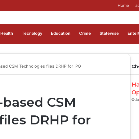
Home
a
Health
Tecnology
Education
Crime
Statewise
Enter
Ch
sed CSM Technologies files DRHP for IPO
Ha
Op
-based CSM
Ja
files DRHP for