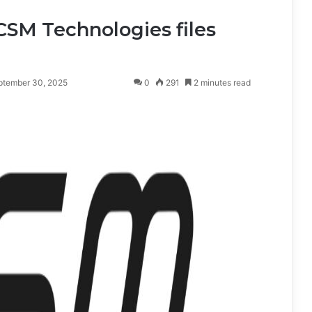
SM Technologies files
ptember 30, 2025
0
291
2 minutes read