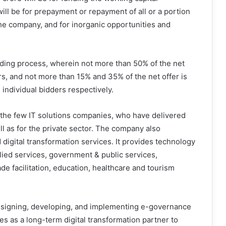
ll be for prepayment or repayment of all or a portion
the company, and for inorganic opportunities and
ding process, wherein not more than 50% of the net
yers, and not more than 15% and 35% of the net offer is
 individual bidders respectively.
 the few IT solutions companies, who have delivered
ll as for the private sector. The company also
 digital transformation services. It provides technology
lied services, government & public services,
ade facilitation, education, healthcare and tourism
esigning, developing, and implementing e-governance
tes as a long-term digital transformation partner to