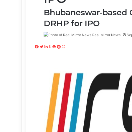
Bhubaneswar-based C
DRHP for IPO
Real Mirror News
Se
Facebook
Twitter
LinkedIn
Tumblr
Pinterest
Reddit
WhatsApp