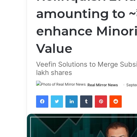
amounting to ~₹
enhance Minori
Value
Veefin Solutions to Merge Subsi
lakh shares
Real Mirror News
Septe
Facebook
Twitter
LinkedIn
Tumblr
Pinterest
Reddit