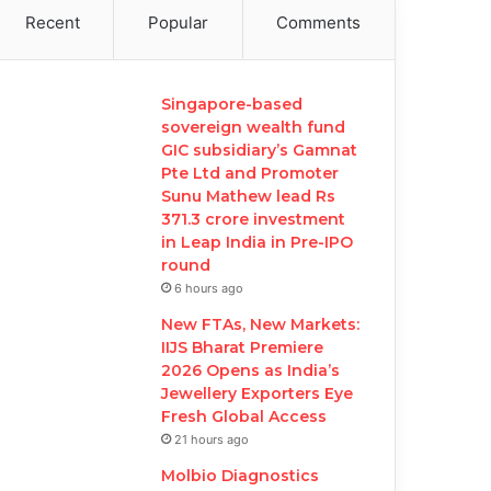
Recent
Popular
Comments
Singapore-based
sovereign wealth fund
GIC subsidiary’s Gamnat
Pte Ltd and Promoter
Sunu Mathew lead Rs
371.3 crore investment
in Leap India in Pre-IPO
round
6 hours ago
New FTAs, New Markets:
IIJS Bharat Premiere
2026 Opens as India’s
Jewellery Exporters Eye
Fresh Global Access
21 hours ago
Molbio Diagnostics