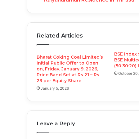
Related Articles
BSE Index 
Bharat Coking Coal Limited’s
BSE Multi
Initial Public Offer to Open
(50:30:20)
on, Friday, January 9, 2026,
October 20
Price Band Set at Rs 21 – Rs
23 per Equity Share
January 5, 2026
Leave a Reply