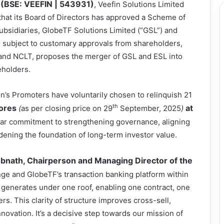
(BSE: VEEFIN | 543931)
, Veefin Solutions Limited
hat its Board of Directors has approved a Scheme of
bsidiaries, GlobeTF Solutions Limited (“GSL”) and
, subject to customary approvals from shareholders,
, and NCLT, proposes the merger of GSL and ESL into
eholders.
fin’s Promoters have voluntarily chosen to relinquish 21
th
ores
at
(
as per closing price on 29
September, 2025
)
clear commitment to strengthening governance, aligning
dening the foundation of long-term investor value.
nath, Chairperson and Managing Director of the
ge and GlobeTF’s transaction banking platform within
t generates under one roof, enabling one contract, one
s. This clarity of structure improves cross-sell,
nnovation. It’s a decisive step towards our mission of