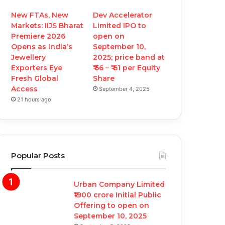
New FTAs, New
Dev Accelerator
Markets: IIJS Bharat
Limited IPO to
Premiere 2026
open on
Opens as India’s
September 10,
Jewellery
2025; price band at
Exporters Eye
₹ 56 – ₹ 61 per Equity
Fresh Global
Share
Access
September 4, 2025
21 hours ago
Popular Posts
Urban Company Limited
₹1900 crore Initial Public
Offering to open on
September 10, 2025