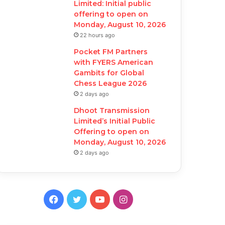
Limited: Initial public
offering to open on
Monday, August 10, 2026
22 hours ago
Pocket FM Partners
with FYERS American
Gambits for Global
Chess League 2026
2 days ago
Dhoot Transmission
Limited’s Initial Public
Offering to open on
Monday, August 10, 2026
2 days ago
F
T
Y
I
a
w
o
n