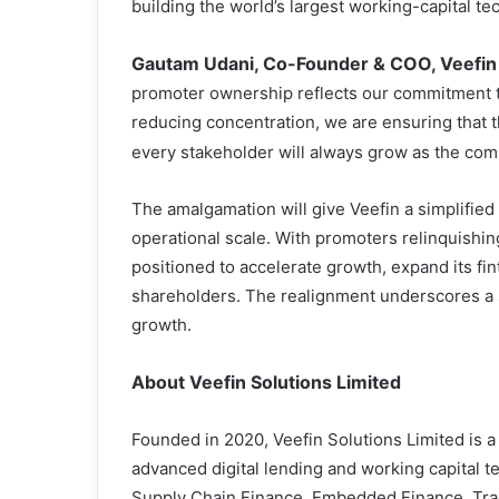
building the world’s largest working-capital t
Gautam Udani, Co-Founder & COO, Veefin 
promoter ownership reflects our commitment t
reducing concentration, we are ensuring that th
every stakeholder will always grow as the co
The amalgamation will give Veefin a simplified
operational scale. With promoters relinquishi
positioned to accelerate growth, expand its fin
shareholders. The realignment underscores a 
growth.
About
Veefin Solutions Limited
Founded in 2020, Veefin Solutions Limited is
advanced digital lending and working capital t
Supply Chain Finance, Embedded Finance, Tr