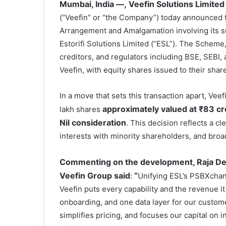
Mumbai, India —,
Veefin Solutions Limited
(“Veefin” or “the Company”) today announced t
Arrangement and Amalgamation involving its su
Estorifi Solutions Limited (“ESL”). The Scheme
creditors, and regulators including BSE, SEBI
Veefin, with equity shares issued to their shar
In a move that sets this transaction apart, Vee
approximately valued at
₹
83 cr
lakh shares
Nil consideration
. This decision reflects a 
interests with minority shareholders, and broa
Commenting on the development, Raja Deb
Veefin Group said
“
:
Unifying ESL’s PSBXchan
Veefin puts every capability and the revenue i
onboarding, and one data layer for our customer
simplifies pricing, and focuses our capital on i