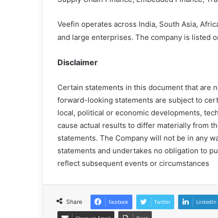
Veefin operates across India, South Asia, Afri
and large enterprises. The company is listed 
Disclaimer
Certain statements in this document that are n
forward-looking statements are subject to cert
local, political or economic developments, tech
cause actual results to differ materially from
statements. The Company will not be in any wa
statements and undertakes no obligation to pu
reflect subsequent events or circumstances
Share
Facebook
Twitter
LinkedIn