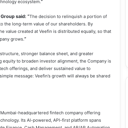
”
echnology ecosystem.
Group said: “
The decision to relinquish a portion of
o the long-term value of our shareholders. By
e value created at Veefin is distributed equally, so that
”
mpany grows.
 structure, stronger balance sheet, and greater
ng equity to broaden investor alignment, the Company is
tech offerings, and deliver sustained value to
simple message: Veefin’s growth will always be shared
 a Mumbai-headquartered fintech company offering
echnology. Its AI-powered, API-first platform spans
ade Finance, Cash Management, and AR/AP Automation.