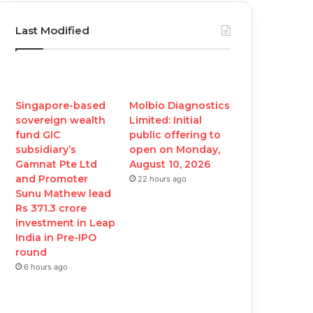
c
i
u
s
Last Modified
e
t
T
t
b
t
u
a
o
e
b
g
Singapore-based
Molbio Diagnostics
sovereign wealth
Limited: Initial
o
r
e
r
fund GIC
public offering to
subsidiary’s
open on Monday,
k
a
Gamnat Pte Ltd
August 10, 2026
and Promoter
22 hours ago
m
Sunu Mathew lead
Rs 371.3 crore
investment in Leap
India in Pre-IPO
round
6 hours ago