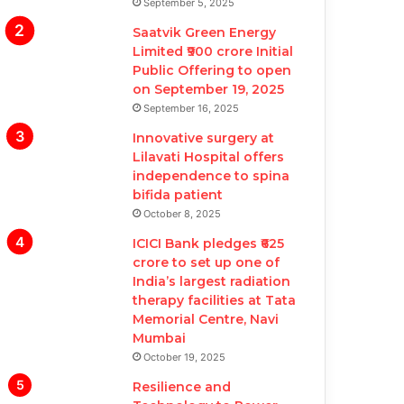
September 5, 2025
Saatvik Green Energy
Limited ₹900 crore Initial
Public Offering to open
on September 19, 2025
September 16, 2025
Innovative surgery at
Lilavati Hospital offers
independence to spina
bifida patient
October 8, 2025
ICICI Bank pledges ₹625
crore to set up one of
India’s largest radiation
therapy facilities at Tata
Memorial Centre, Navi
Mumbai
October 19, 2025
Resilience and