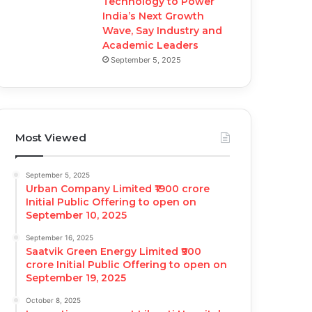
Technology to Power
India’s Next Growth
Wave, Say Industry and
Academic Leaders
September 5, 2025
Most Viewed
September 5, 2025
Urban Company Limited ₹1900 crore
Initial Public Offering to open on
September 10, 2025
September 16, 2025
Saatvik Green Energy Limited ₹900
crore Initial Public Offering to open on
September 19, 2025
October 8, 2025