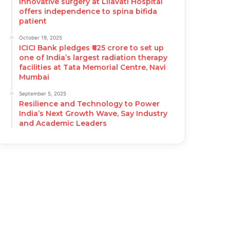
Innovative surgery at Lilavati Hospital
offers independence to spina bifida
patient
October 19, 2025
ICICI Bank pledges ₹625 crore to set up
one of India’s largest radiation therapy
facilities at Tata Memorial Centre, Navi
Mumbai
September 5, 2025
Resilience and Technology to Power
India’s Next Growth Wave, Say Industry
and Academic Leaders