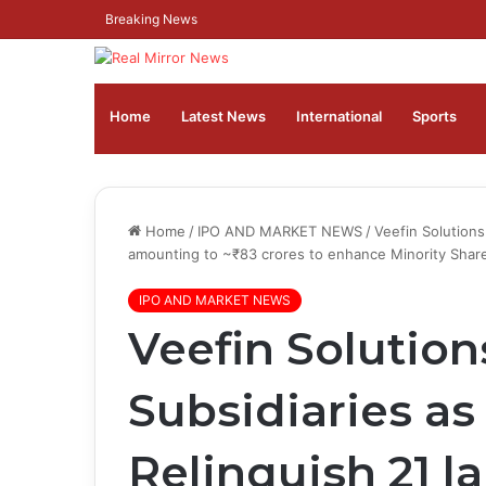
Breaking News
Home
Latest News
⁠International
Sports
Home
/
IPO AND MARKET NEWS
/
Veefin Solutions
amounting to ~₹83 crores to enhance Minority Shar
IPO AND MARKET NEWS
Veefin Solution
Subsidiaries a
Relinquish 21 l