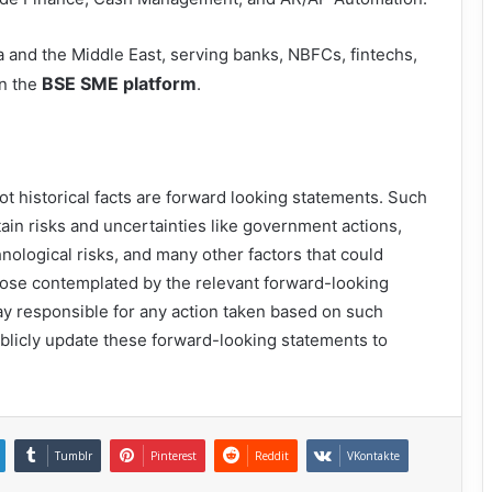
ca and the Middle East, serving banks, NBFCs, fintechs,
BSE SME platform
on the
.
ot historical facts are forward looking statements. Such
ain risks and uncertainties like government actions,
nological risks, and many other factors that could
 those contemplated by the relevant forward-looking
y responsible for any action taken based on such
blicly update these forward-looking statements to
Tumblr
Pinterest
Reddit
VKontakte