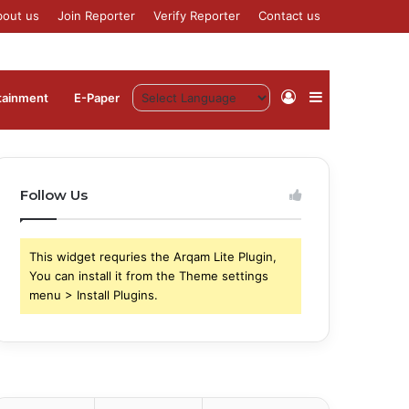
bout us
Join Reporter
Verify Reporter
Contact us
Log
Sidebar
tainment
⁠E-Paper
In
Follow Us
This widget requries the Arqam Lite Plugin,
You can install it from the Theme settings
menu > Install Plugins.