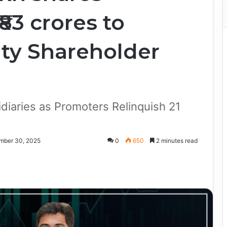
83 crores to
ty Shareholder
diaries as Promoters Relinquish 21
mber 30, 2025
0
650
2 minutes read