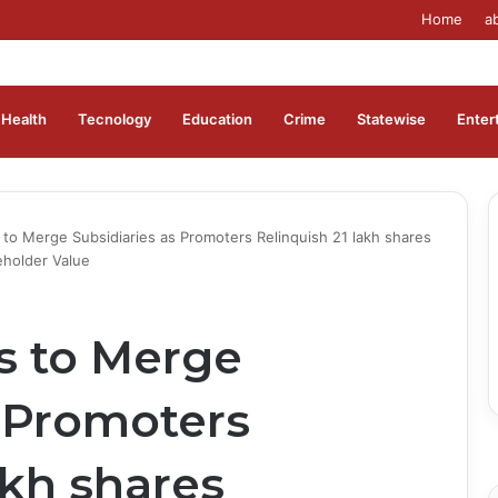
Home
a
Health
Tecnology
Education
Crime
Statewise
Enter
 to Merge Subsidiaries as Promoters Relinquish 21 lakh shares
eholder Value
s to Merge
s Promoters
akh shares