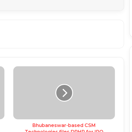
Bhubaneswar-based CSM
Technologies files DRHP for IPO