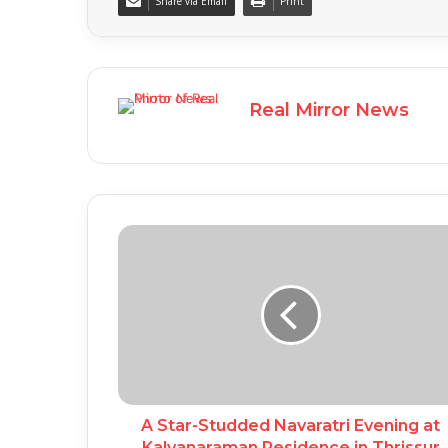
Share via Email
Print
Real Mirror News
A Star-Studded Navaratri Evening at
Kalyanaraman Residence in Thrissur