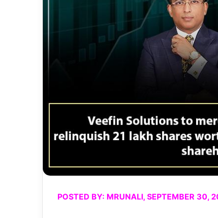
POSTED BY: MRUNALI, SEPTEMBER 30, 2