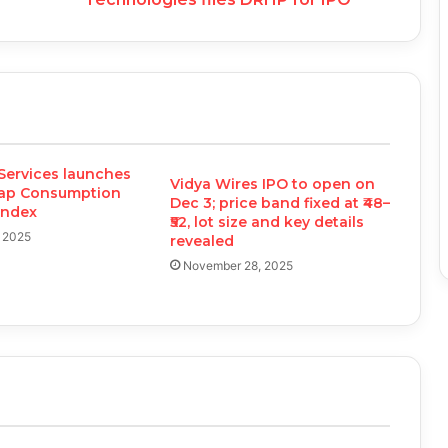
Services launches
Vidya Wires IPO to open on
cap Consumption
Dec 3; price band fixed at ₹48–
 Index
₹52, lot size and key details
, 2025
revealed
November 28, 2025