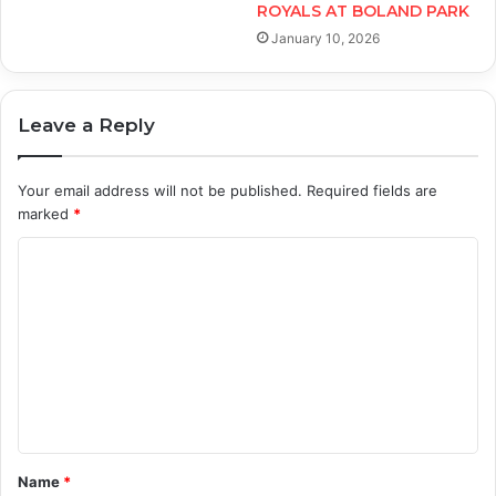
ROYALS AT BOLAND PARK
January 10, 2026
Leave a Reply
Your email address will not be published.
Required fields are
marked
*
C
o
m
m
e
n
t
Name
*
*