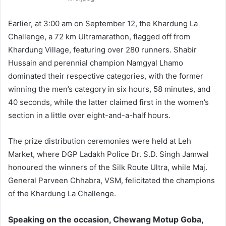
Earlier, at 3:00 am on September 12, the Khardung La
Challenge, a 72 km Ultramarathon, flagged off from
Khardung Village, featuring over 280 runners. Shabir
Hussain and perennial champion Namgyal Lhamo
dominated their respective categories, with the former
winning the men’s category in six hours, 58 minutes, and
40 seconds, while the latter claimed first in the women’s
section in a little over eight-and-a-half hours.
The prize distribution ceremonies were held at Leh
Market, where DGP Ladakh Police Dr. S.D. Singh Jamwal
honoured the winners of the Silk Route Ultra, while Maj.
General Parveen Chhabra, VSM, felicitated the champions
of the Khardung La Challenge.
Speaking on the occasion, Chewang Motup Goba,