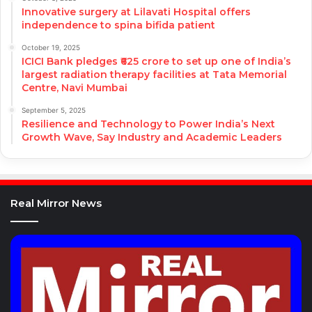
Innovative surgery at Lilavati Hospital offers
independence to spina bifida patient
October 19, 2025
ICICI Bank pledges ₹625 crore to set up one of India’s
largest radiation therapy facilities at Tata Memorial
Centre, Navi Mumbai
September 5, 2025
Resilience and Technology to Power India’s Next
Growth Wave, Say Industry and Academic Leaders
Real Mirror News