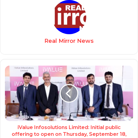
Real Mirror News
iValue Infosolutions Limited: Initial public
offering to open on Thursday, September 18,