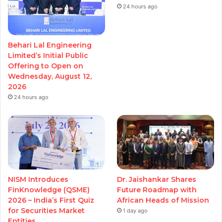
24 hours ago
Behari Lal Engineering
Limited’s Initial Public
Offering to Open on
Wednesday, August 12,
2026
24 hours ago
NISM Introduces
Dr. Jaishankar Shares
FinKnowledge (QSME)
Future Roadmap with
2026 – India’s First Quiz
African Heads of Mission
for Securities Market
1 day ago
Entities