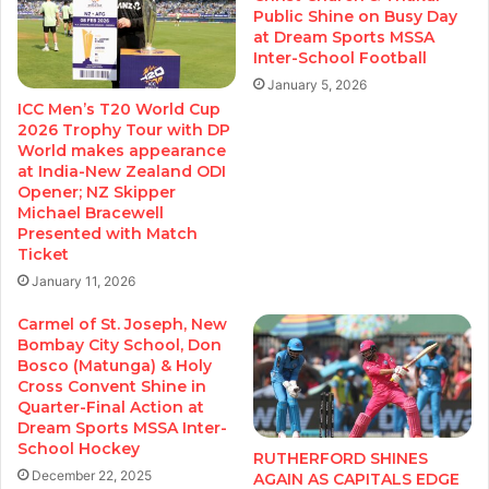
Public Shine on Busy Day
at Dream Sports MSSA
Inter-School Football
January 5, 2026
ICC Men’s T20 World Cup
2026 Trophy Tour with DP
World makes appearance
at India-New Zealand ODI
Opener; NZ Skipper
Michael Bracewell
Presented with Match
Ticket
January 11, 2026
Carmel of St. Joseph, New
Bombay City School, Don
Bosco (Matunga) & Holy
Cross Convent Shine in
Quarter-Final Action at
Dream Sports MSSA Inter-
School Hockey
RUTHERFORD SHINES
December 22, 2025
AGAIN AS CAPITALS EDGE