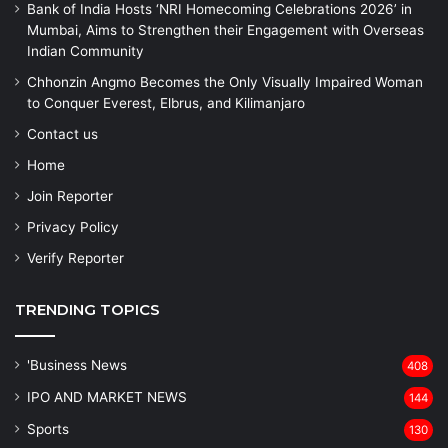
Bank of India Hosts ‘NRI Homecoming Celebrations 2026’ in
Mumbai, Aims to Strengthen their Engagement with Overseas
Indian Community
Chhonzin Angmo Becomes the Only Visually Impaired Woman
to Conquer Everest, Elbrus, and Kilimanjaro
Contact us
Home
Join Reporter
Privacy Policy
Verify Reporter
TRENDING TOPICS
'Business News
408
IPO AND MARKET NEWS
144
Sports
130