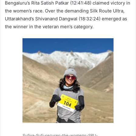
Bengaluru’s Rita Satish Patkar (12:41:48) claimed victory in
the women’s race. Over the demanding Silk Route Ultra,
Uttarakhand’s Shivanand Dangwal (18:32:24) emerged as
the winner in the veteran men’s category.
Sufiya-Sufi-secures-the-womens-SRU-