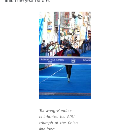
finish the year before.
Tsewang-Kundan-
celebrates-his-SRU-
triumph-at-the-finish-
line.jpeg