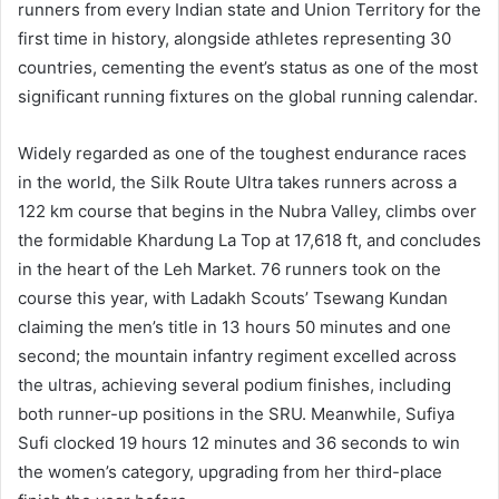
runners from every Indian state and Union Territory for the
first time in history, alongside athletes representing 30
countries, cementing the event’s status as one of the most
significant running fixtures on the global running calendar.
Widely regarded as one of the toughest endurance races
in the world, the Silk Route Ultra takes runners across a
122 km course that begins in the Nubra Valley, climbs over
the formidable Khardung La Top at 17,618 ft, and concludes
in the heart of the Leh Market. 76 runners took on the
course this year, with Ladakh Scouts’ Tsewang Kundan
claiming the men’s title in 13 hours 50 minutes and one
second; the mountain infantry regiment excelled across
the ultras, achieving several podium finishes, including
both runner-up positions in the SRU. Meanwhile, Sufiya
Sufi clocked 19 hours 12 minutes and 36 seconds to win
the women’s category, upgrading from her third-place