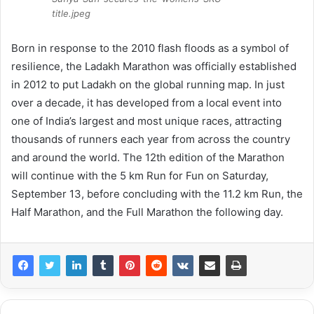
title.jpeg
Born in response to the 2010 flash floods as a symbol of
resilience, the Ladakh Marathon was officially established
in 2012 to put Ladakh on the global running map. In just
over a decade, it has developed from a local event into
one of India’s largest and most unique races, attracting
thousands of runners each year from across the country
and around the world. The 12th edition of the Marathon
will continue with the 5 km Run for Fun on Saturday,
September 13, before concluding with the 11.2 km Run, the
Half Marathon, and the Full Marathon the following day.