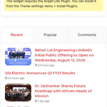
This widget requries the Arqam Lite Plugin, You can install it
from the Theme settings menu > Install Plugins.
Recent
Popular
Comments
Behari Lal Engineering Limited’s
Initial Public Offering to Open on
Wednesday, August 12, 2026
24 hours ago
Ola Electric Announces Q1 FY27 Results
24 hours ago
Dr. Jaishankar Shares Future
Roadmap with African Heads of
Mission
1 day ago