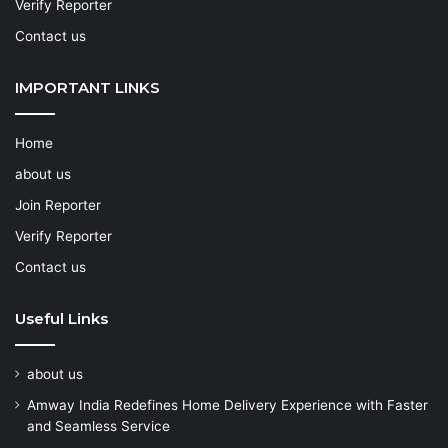
Verify Reporter
Contact us
IMPORTANT LINKS
Home
about us
Join Reporter
Verify Reporter
Contact us
Useful Links
about us
Amway India Redefines Home Delivery Experience with Faster
and Seamless Service