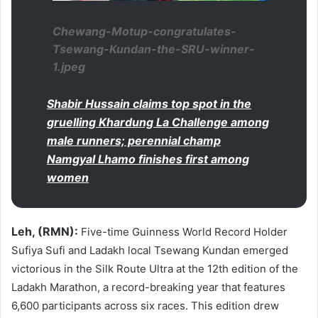
Chewang-Motup-congratulates-
Tsewang-Kundan-the-SRU-winner-
1.jpeg
Shabir Hussain claims top spot in the
gruelling Khardung La Challenge among
male runners; perennial champ
Namgyal Lhamo finishes first among
women
Leh, (RMN):
Five-time Guinness World Record Holder
Sufiya Sufi and Ladakh local Tsewang Kundan emerged
victorious in the Silk Route Ultra at the 12th edition of the
Ladakh Marathon, a record-breaking year that features
6,600 participants across six races. This edition drew