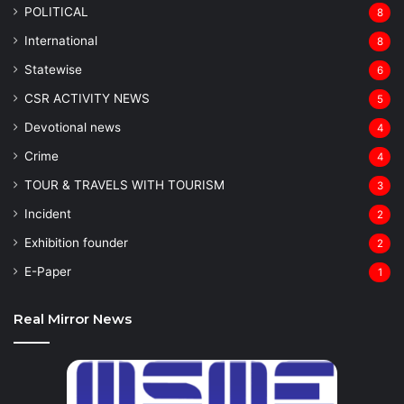
POLITICAL
8
⁠International
8
Statewise
6
CSR ACTIVITY NEWS
5
Devotional news
4
Crime
4
TOUR & TRAVELS WITH TOURISM
3
Incident
2
Exhibition founder
2
⁠E-Paper
1
Real Mirror News