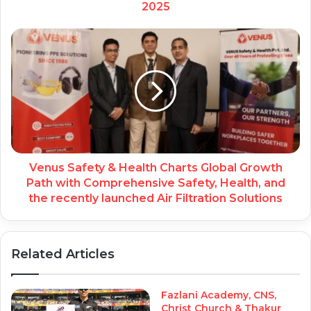
2025
Venus Safety & Health Charts Global Growth
Path with Comprehensive Safety, Health, and
the recently launched Air Filtration Solutions
Related Articles
Fazlani Academy, CNS,
Christ Church & Thakur