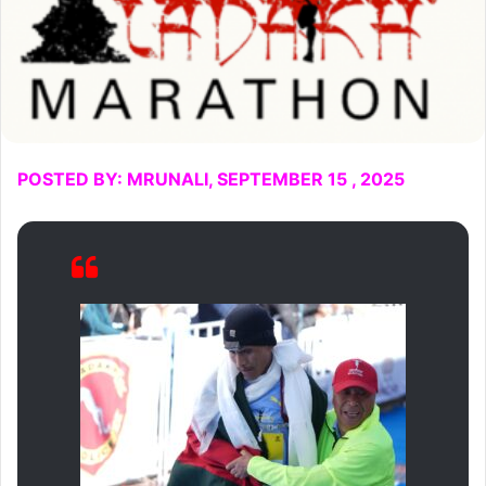
POSTED BY: MRUNALI, SEPTEMBER 15 , 2025