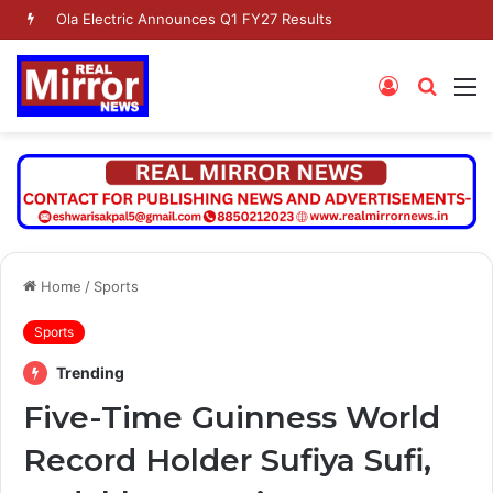
Dr. Jaishankar Shares Future Roadmap with African Heads of Mission
Log
Searc
M
In
for
Home
/
Sports
Sports
Trending
Five-Time Guinness World
Record Holder Sufiya Sufi,