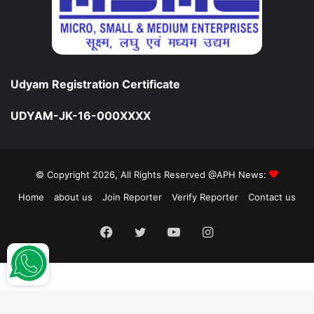
Udyam Registration Certificate
UDYAM-JK-16-000XXXX
© Copyright 2026, All Rights Reserved @APH News:
Home
about us
Join Reporter
Verify Reporter
Contact us
Facebook
Twitter
YouTube
Instagram