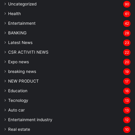
Uncategorized
90
Health
61
Entertainment
42
BANKING
28
Latest News
23
CSR ACTIVITI NEWS
22
Expo news
20
breaking news
19
NEW PRODUCT
17
Education
16
Tecnology
13
Auto car
13
Entertainment industry
12
Real estate
10