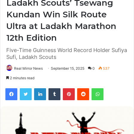
Ladakh Scouts’ Tsewang
Kundan Win Silk Route
Ultra at Ladakh Marathon
12th Edition
Five-Time Guinness World Record Holder Sufiya
Sufi, Ladakh Scouts
Real Mirror News
September 15, 2025
0
537
2 minutes read
Facebook
Twitter
LinkedIn
Tumblr
Pinterest
Reddit
WhatsApp