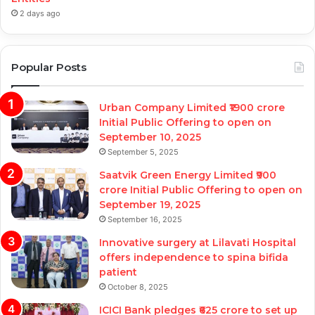
2 days ago
Popular Posts
Urban Company Limited ₹1900 crore
Initial Public Offering to open on
September 10, 2025
September 5, 2025
Saatvik Green Energy Limited ₹900
crore Initial Public Offering to open on
September 19, 2025
September 16, 2025
Innovative surgery at Lilavati Hospital
offers independence to spina bifida
patient
October 8, 2025
ICICI Bank pledges ₹625 crore to set up