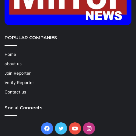
POPULAR COMPANIES
Home
about us
Join Reporter
Verify Reporter
Contact us
Social Connects
Facebook
Twitter
YouTube
Instagram