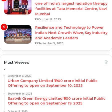
one of India’s largest radiation therapy
facilities at Tata Memorial Centre, Navi
Mumbai
October 19, 2025
Resilience and Technology to Power
India’s Next Growth Wave, Say Industry
and Academic Leaders
September 5, 2025
Most Viewed
September 5, 2025
Urban Company Limited ₹1900 crore Initial Public
Offering to open on September 10, 2025
September 16, 2025
Saatvik Green Energy Limited ₹900 crore Initial Public
Offering to open on September 19, 2025
October 8, 2025