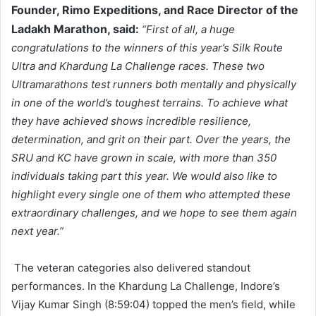
Founder, Rimo Expeditions, and Race Director of the
Ladakh Marathon, said:
“First of all, a huge
congratulations to the winners of this year’s Silk Route
Ultra and Khardung La Challenge races. These two
Ultramarathons test runners both mentally and physically
in one of the world’s toughest terrains. To achieve what
they have achieved shows incredible resilience,
determination, and grit on their part. Over the years, the
SRU and KC have grown in scale, with more than 350
individuals taking part this year. We would also like to
highlight every single one of them who attempted these
extraordinary challenges, and we hope to see them again
next year.”
The veteran categories also delivered standout
performances. In the Khardung La Challenge, Indore’s
Vijay Kumar Singh (8:59:04) topped the men’s field, while