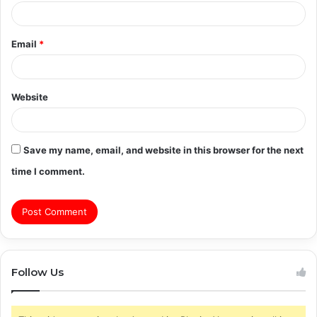
Email
*
Website
Save my name, email, and website in this browser for the next
time I comment.
Follow Us