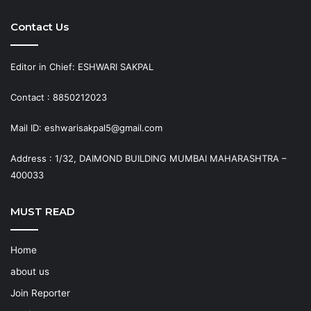
Contact Us
Editor in Chief: ESHWARI SAKPAL
Contact : 8850212023
Mail ID: eshwarisakpal5@gmail.com
Address : 1/32, DAIMOND BUILDING MUMBAI MAHARASHTRA –
400033
MUST READ
Home
about us
Join Reporter