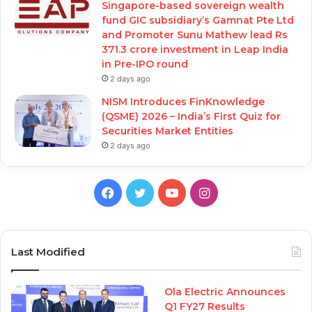
Singapore-based sovereign wealth
fund GIC subsidiary’s Gamnat Pte Ltd
and Promoter Sunu Mathew lead Rs
371.3 crore investment in Leap India
in Pre-IPO round
2 days ago
NISM Introduces FinKnowledge
(QSME) 2026 – India’s First Quiz for
Securities Market Entities
2 days ago
Facebook
Twitter
YouTube
Instagram
Last Modified
Ola Electric Announces
Q1 FY27 Results