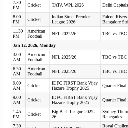
7.30
Cricket
TATA WPL 2026
Delhi Capitals
PM
8.00
Indian Street Premier
Falcon Risers
Cricket
PM
League 2026
Bangalore Str
11.30
American
NFL 2025/26
TBC vs TBC
PM
Football
Jan 12, 2026, Monday
3.00
American
NFL 2025/26
TBC vs TBC
AM
Football
6.30
American
NFL 2025/26
TBC vs TBC
AM
Football
9.00
IDFC FIRST Bank Vijay
Cricket
Quarter Fina
AM
Hazare Trophy 2025
9.00
IDFC FIRST Bank Vijay
Cricket
Quarter Fina
AM
Hazare Trophy 2025
1.45
Big Bash League 2025-
Sydney Thund
Cricket
PM
26
Renegades
7.30
Royal Challen