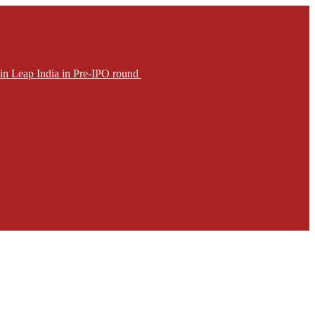
in Leap India in Pre-IPO round