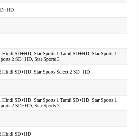
 1 SD+HD
s 1 Hindi SD+HD, Star Sports 1 Tamil SD+HD, Star Sports 1
ports 2 SD+HD, Star Sports 3
s 2 Hindi SD+HD, Star Sports Select 2 SD+HD
s 1 Hindi SD+HD, Star Sports 1 Tamil SD+HD, Star Sports 1
ports 2 SD+HD, Star Sports 3
s 2 Hindi SD+HD