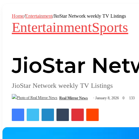
In
Home
/
Entertainment
/
JioStar Network weekly TV Listings
Entertainment
Sports
JioStar Net
JioStar Network weekly TV Listings
Real Mirror News
January 8, 2026
0
133
Facebook
Twitter
LinkedIn
Tumblr
Pinterest
Reddit