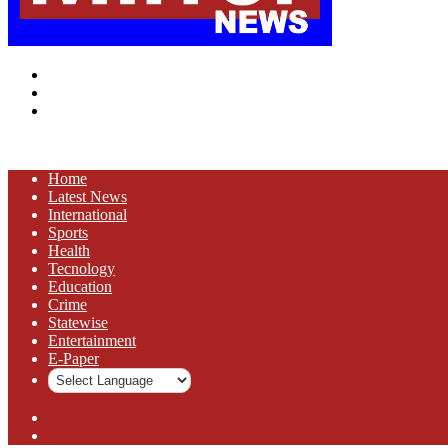
Menu
Search
for
Log
In
Home
Latest News
⁠International
Sports
Health
Tecnology
Education
Crime
Statewise
Entertainment
⁠E-Paper
Sidebar
Log