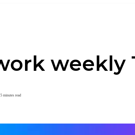
work weekly 
5 minutes read