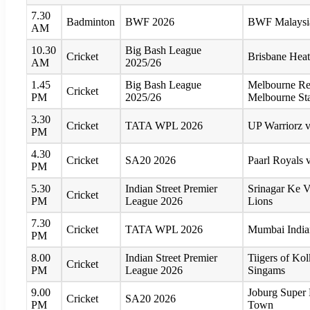
7.30
Badminton
BWF 2026
BWF Malaysia
AM
10.30
Big Bash League
Cricket
Brisbane Hea
AM
2025/26
1.45
Big Bash League
Melbourne Re
Cricket
PM
2025/26
Melbourne St
3.30
Cricket
TATA WPL 2026
UP Warriorz v
PM
4.30
Cricket
SA20 2026
Paarl Royals v
PM
5.30
Indian Street Premier
Srinagar Ke 
Cricket
PM
League 2026
Lions
7.30
Cricket
TATA WPL 2026
Mumbai Indian
PM
8.00
Indian Street Premier
Tiigers of Ko
Cricket
PM
League 2026
Singams
9.00
Joburg Super
Cricket
SA20 2026
PM
Town