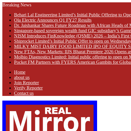
Breaking News
Behari Lal Engineering Limited’s Initial Public Offering to 
Ola Electric Announces Q1 FY27 Results
Dr. Jaishankar Shares Future Roadmap with African Heads of 
Singapore-based sovereign wealth fund GIC subsidiary’s Gamn
NISM Introduces FinKnowledge (QSME) 2026 – India’s First Qu
Shiprocket Limited’s Initial Public Offer to open on Wednesda
MILKY MIST DAIRY FOOD LIMITED IPO OF EQUITY 
New FTAs, New Markets: IIJS Bharat Premiere 2026 Opens as 
Molbio Diagnostics Limited: Initial public offering to open o
Pocket FM Partners with FYERS American Gambits for Globa
Home
about us
Join Reporter
Verify Reporter
Contact us