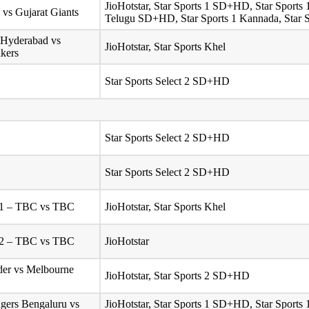
JioHotstar, Star Sports 1 SD+HD, Star Sport
 vs Gujarat Giants
Telugu SD+HD, Star Sports 1 Kannada, Star
 Hyderabad vs
JioHotstar, Star Sports Khel
ikers
Star Sports Select 2 SD+HD
Star Sports Select 2 SD+HD
Star Sports Select 2 SD+HD
l 1 – TBC vs TBC
JioHotstar, Star Sports Khel
l 2 – TBC vs TBC
JioHotstar
er vs Melbourne
JioHotstar, Star Sports 2 SD+HD
gers Bengaluru vs
JioHotstar, Star Sports 1 SD+HD, Star Sport