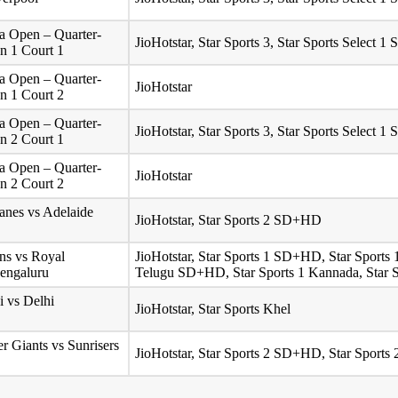
 Open – Quarter-
JioHotstar, Star Sports 3, Star Sports Select
on 1 Court 1
 Open – Quarter-
JioHotstar
on 1 Court 2
 Open – Quarter-
JioHotstar, Star Sports 3, Star Sports Select
on 2 Court 1
 Open – Quarter-
JioHotstar
on 2 Court 2
anes vs Adelaide
JioHotstar, Star Sports 2 SD+HD
ns vs Royal
JioHotstar, Star Sports 1 SD+HD, Star Sport
Bengaluru
Telugu SD+HD, Star Sports 1 Kannada, Star S
 vs Delhi
JioHotstar, Star Sports Khel
r Giants vs Sunrisers
JioHotstar, Star Sports 2 SD+HD, Star Sport