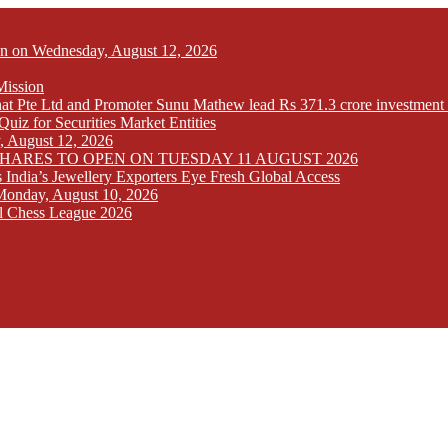
Open on Wednesday, August 12, 2026
Mission
at Pte Ltd and Promoter Sunu Mathew lead Rs 371.3 crore investment 
iz for Securities Market Entities
y, August 12, 2026
SHARES TO OPEN ON TUESDAY 11 AUGUST 2026
India’s Jewellery Exporters Eye Fresh Global Access
n Monday, August 10, 2026
l Chess League 2026