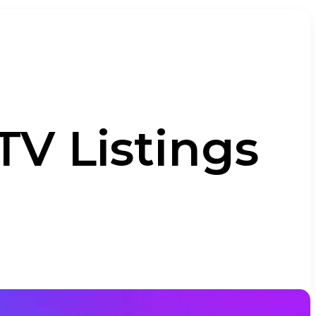
TV Listings