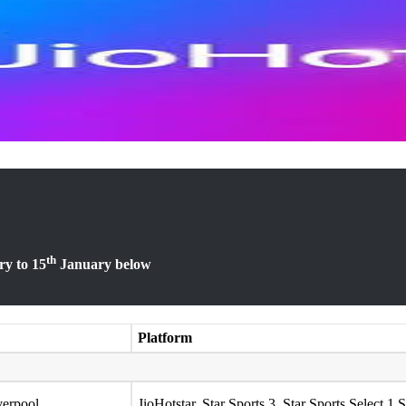
th
y to 15
January below
Platform
verpool
JioHotstar, Star Sports 3, Star Sports Select