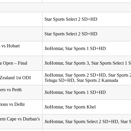
Star Sports Select 2 SD+HD
Star Sports Select 2 SD+HD
 vs Hobart
JioHotstar, Star Sports 1 SD+HD
 Open – Final
JioHotstar, Star Sports 3, Star Sports Select
JioHotstar, Star Sports 2 SD+HD, Star Sport
 Zealand 1st ODI
Telugu SD+HD, Star Sports 2 Kannada
ers vs Perth
JioHotstar, Star Sports 1 SD+HD
ons vs Delhi
JioHotstar, Star Sports Khel
tern Cape vs Durban’s
JioHotstar, Star Sports Select 2 SD+HD, Star 