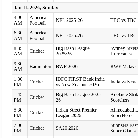
Jan 11, 2026, Sunday
3.00
American
NFL 2025-26
TBC vs TBC
AM
Football
6.30
American
NFL 2025-26
TBC vs TBC
AM
Football
8.35
Big Bash League
Sydney Sixers
Cricket
AM
2025/26
Hurricanes
9.30
Badminton
BWF 2026
BWF Malaysia
AM
1.30
IDFC FIRST Bank India
Cricket
India vs New
PM
vs New Zealand 2026
1.45
Big Bash League 2025-
Adelaide Strik
Cricket
PM
26
Scorchers
5.30
Indian Street Premier
Ahmedabad Li
Cricket
PM
League 2026
SuperHeros
7.00
Sunrisers Eas
Cricket
SA20 2026
PM
Super Giants