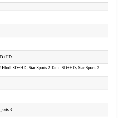
 1 SD+HD
s 2 Hindi SD+HD, Star Sports 2 Tamil SD+HD, Star Sports 2
Sports 3