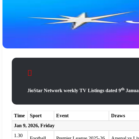
th
JioStar Network weekly TV Listings dated 9
Januar
Time
Sport
Event
Draws
Jan 9, 2026, Friday
1.30
Football
Premier League 2025-26
Arsenal vs Li