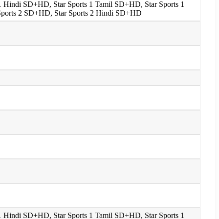
s 1 Hindi SD+HD, Star Sports 1 Tamil SD+HD, Star Sports 1
 Sports 2 SD+HD, Star Sports 2 Hindi SD+HD
s 1 Hindi SD+HD, Star Sports 1 Tamil SD+HD, Star Sports 1