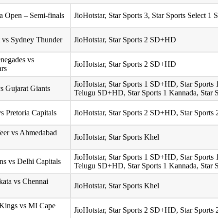
 Open – Semi-finals
JioHotstar, Star Sports 3, Star Sports Select
t vs Sydney Thunder
JioHotstar, Star Sports 2 SD+HD
negades vs
JioHotstar, Star Sports 2 SD+HD
ars
JioHotstar, Star Sports 1 SD+HD, Star Sport
s Gujarat Giants
Telugu SD+HD, Star Sports 1 Kannada, Star S
s Pretoria Capitals
JioHotstar, Star Sports 2 SD+HD, Star Sport
Veer vs Ahmedabad
JioHotstar, Star Sports Khel
JioHotstar, Star Sports 1 SD+HD, Star Sport
s vs Delhi Capitals
Telugu SD+HD, Star Sports 1 Kannada, Star S
lkata vs Chennai
JioHotstar, Star Sports Khel
 Kings vs MI Cape
JioHotstar, Star Sports 2 SD+HD, Star Sport