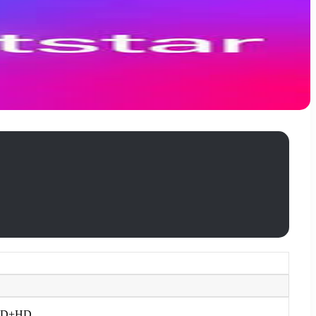
 1 SD+HD