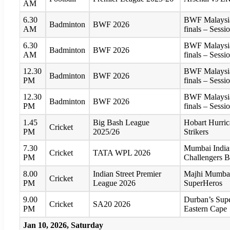
AM
6.30
BWF Malaysia
Badminton
BWF 2026
AM
finals – Sessi
6.30
BWF Malaysia
Badminton
BWF 2026
AM
finals – Sessi
12.30
BWF Malaysia
Badminton
BWF 2026
PM
finals – Sessi
12.30
BWF Malaysia
Badminton
BWF 2026
PM
finals – Sessi
1.45
Big Bash League
Hobart Hurric
Cricket
PM
2025/26
Strikers
7.30
Mumbai India
Cricket
TATA WPL 2026
PM
Challengers 
8.00
Indian Street Premier
Majhi Mumbai
Cricket
PM
League 2026
SuperHeros
9.00
Durban’s Supe
Cricket
SA20 2026
PM
Eastern Cape
Jan 10, 2026, Saturday