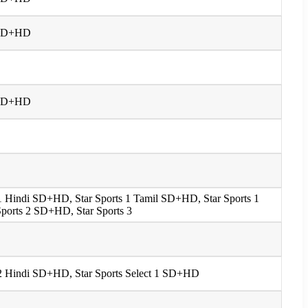
 1 SD+HD
 1 SD+HD
s 1 Hindi SD+HD, Star Sports 1 Tamil SD+HD, Star Sports 1
ports 2 SD+HD, Star Sports 3
s 2 Hindi SD+HD, Star Sports Select 1 SD+HD