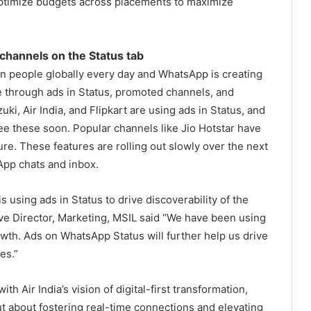
optimize budgets across placements to maximize
channels on the Status tab
on people globally every day and WhatsApp is creating
 through ads in Status, promoted channels, and
ki, Air India, and Flipkart are using ads in Status, and
see these soon. Popular channels like Jio Hotstar have
re. These features are rolling out slowly over the next
App chats and inbox.
sing ads in Status to drive discoverability of the
ve Director, Marketing, MSIL said “We have been using
wth. Ads on WhatsApp Status will further help us drive
es.”
th Air India’s vision of digital-first transformation,
 but about fostering real-time connections and elevating