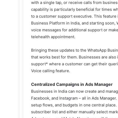
with a single tap, or receive calls from busine
capability is particularly beneficial for time
to a customer support executive. This feature 
Business Platform in India, and starting soon,
voice messages for additional support or make a
telehealth appointment.
Bringing these updates to the WhatsApp Busin
that works best for them. Businesses are also
support* where a customer can get their querie
Voice calling feature.
Centralized Campaigns in Ads Manager
Businesses in India can now create and manag
Facebook, and Instagram – all in Ads Manager. 
setup flows, and budgets in one central place
subscriber list and either manually select ma