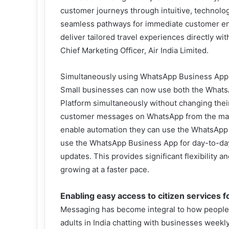
customer journeys through intuitive, technology
seamless pathways for immediate customer en
deliver tailored travel experiences directly wit
Chief Marketing Officer, Air India Limited.
Simultaneously using WhatsApp Business App 
Small businesses can now use both the What
Platform simultaneously without changing their
customer messages on WhatsApp from the mark
enable automation they can use the WhatsApp B
use the WhatsApp Business App for day-to-day i
updates. This provides significant flexibility a
growing at a faster pace.
Enabling easy access to citizen services f
Messaging has become integral to how people a
adults in India chatting with businesses weekl