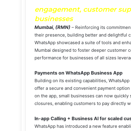
engagement, customer suppo
businesses
Mumbai, (RMN)
– Reinforcing its commitment
their presence, building better and delightful
WhatsApp showcased a suite of tools and enha
Mumbai designed to foster deeper customer co
performance for businesses of all sizes leve
Payments on WhatsApp Business App
Building on its existing capabilities, WhatsApp 
offer a secure and convenient payment option 
on the app, small businesses can now quickly s
closures, enabling customers to pay directly 
In-app Calling + Business AI for scaled c
WhatsApp has introduced a new feature enablin