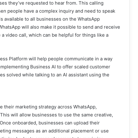
sses they’ve requested to hear from. This calling
s when people have a complex inquiry and need to speak
is available to all businesses on the WhatsApp
 WhatsApp will also make it possible to send and receive
 video call, which can be helpful for things like a
ess Platform will help people communicate in a way
 implementing Business AI to offer scaled customer
s solved while talking to an AI assistant using the
e their marketing strategy across WhatsApp,
This will allow businesses to use the same creative,
. Once onboarded, businesses can upload their
rketing messages as an additional placement or use