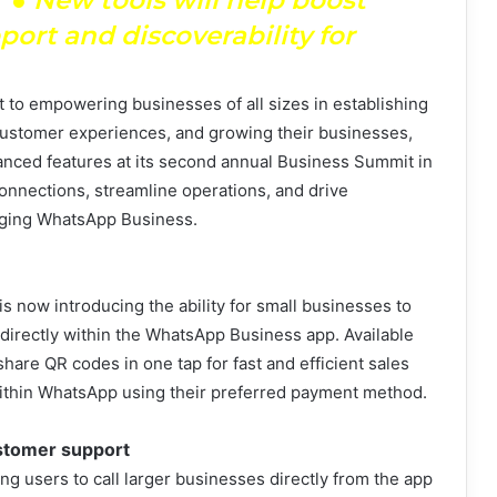
rt and discoverability for
 to empowering businesses of all sizes in establishing
 customer experiences, and growing their businesses,
nced features at its second annual Business Summit in
nnections, streamline operations, and drive
raging WhatsApp Business.
is now introducing the ability for small businesses to
directly within the WhatsApp Business app. Available
hare QR codes in one tap for fast and efficient sales
within WhatsApp using their preferred payment method.
ustomer support
g users to call larger businesses directly from the app