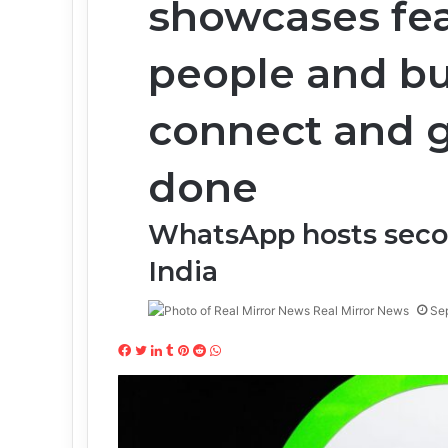
showcases fea
people and b
connect and g
done
WhatsApp hosts seco
India
Real Mirror News
Se
Facebook
Twitter
LinkedIn
Tumblr
Pinterest
Reddit
WhatsApp