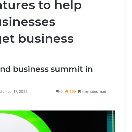
tures to help
usinesses
et business
nd business summit in
ptember 17, 2025
0
699
4 minutes read