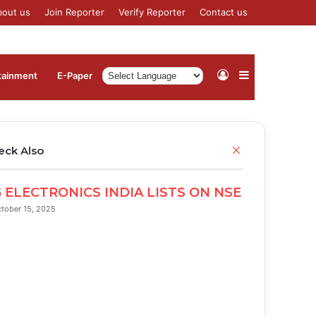
bout us
Join Reporter
Verify Reporter
Contact us
Log
Sidebar
tainment
⁠E-Paper
In
Close
eck Also
 ELECTRONICS INDIA LISTS ON NSE
tober 15, 2025