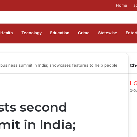
Home
a
Health
Tecnology
Education
Crime
Statewise
Enter
Ch
usiness summit in India; showcases features to help people
LG
Oc
ts second
it in India;