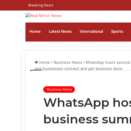
Breaking News
Home
Latest News
⁠International
Sports
Home
/
'Business News
/
WhatsApp hosts second b
and businesses connect and get business done
'Business News
WhatsApp hos
business summ