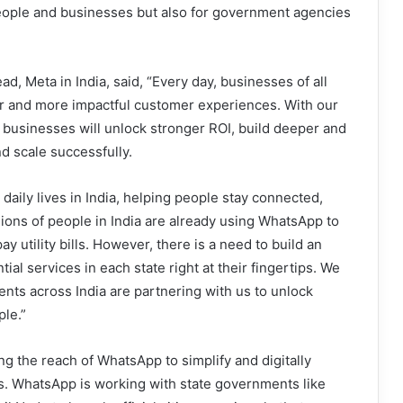
people and businesses but also for government agencies
, Meta in India, said, “Every day, businesses of all
er and more impactful customer experiences. With our
t businesses will unlock stronger ROI, build deeper and
d scale successfully.
aily lives in India, helping people stay connected,
lions of people in India are already using WhatsApp to
y utility bills. However, there is a need to build an
l services in each state right at their fingertips. We
nts across India are partnering with us to unlock
ple.”
g the reach of WhatsApp to simplify and digitally
es. WhatsApp is working with state governments like