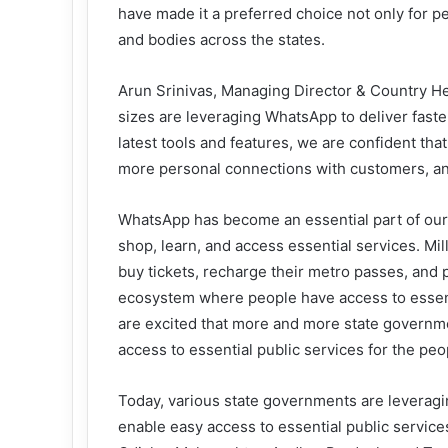
have made it a preferred choice not only for 
and bodies across the states.
Arun Srinivas, Managing Director & Country Head
sizes are leveraging WhatsApp to deliver fast
latest tools and features, we are confident tha
more personal connections with customers, an
WhatsApp has become an essential part of our d
shop, learn, and access essential services. Mil
buy tickets, recharge their metro passes, and pa
ecosystem where people have access to essentia
are excited that more and more state governme
access to essential public services for the peo
Today, various state governments are leveragin
enable easy access to essential public servic