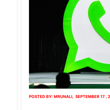
POSTED BY: MRUNALI, SEPTEMBER 17 , 