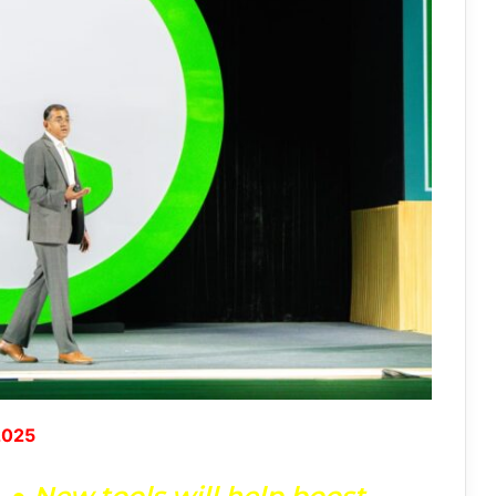
2025
● New tools will help boost