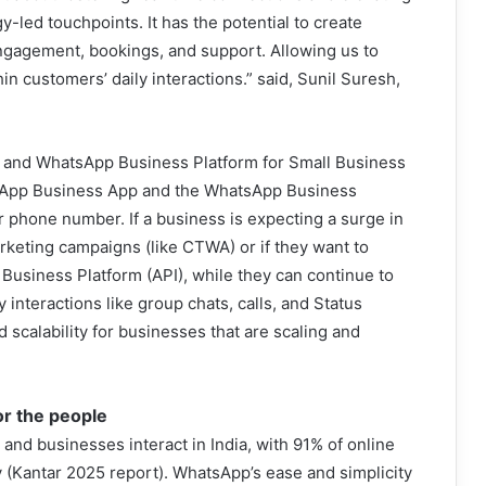
-led touchpoints. It has the potential to create
gagement, bookings, and support. Allowing us to
hin customers’ daily interactions.” said, Sunil Suresh,
and WhatsApp Business Platform for Small Business
sApp Business App and the WhatsApp Business
 phone number. If a business is expecting a surge in
eting campaigns (like CTWA) or if they want to
usiness Platform (API), while they can continue to
nteractions like group chats, calls, and Status
nd scalability for businesses that are scaling and
or the people
nd businesses interact in India, with 91% of online
y (Kantar 2025 report). WhatsApp’s ease and simplicity