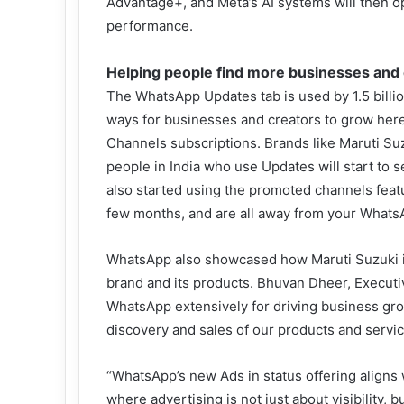
Advantage+, and Meta’s AI systems will then 
performance.
Helping people find more businesses and 
The WhatsApp Updates tab is used by 1.5 billi
ways for businesses and creators to grow here
Channels subscriptions. Brands like Maruti Suzu
people in India who use Updates will start to 
also started using the promoted channels featu
few months, and are all away from your Whats
WhatsApp also showcased how Maruti Suzuki is u
brand and its products. Bhuvan Dheer, Executi
WhatsApp extensively for driving business gro
discovery and sales of our products and servic
“WhatsApp’s new Ads in status offering aligns wi
where advertising is not just about visibility,