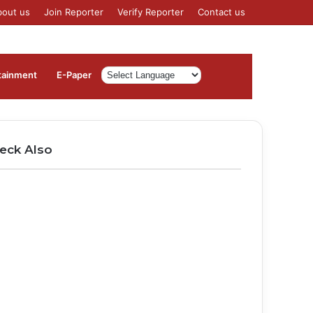
bout us
Join Reporter
Verify Reporter
Contact us
Log
Sidebar
tainment
⁠E-Paper
In
eck Also
ose