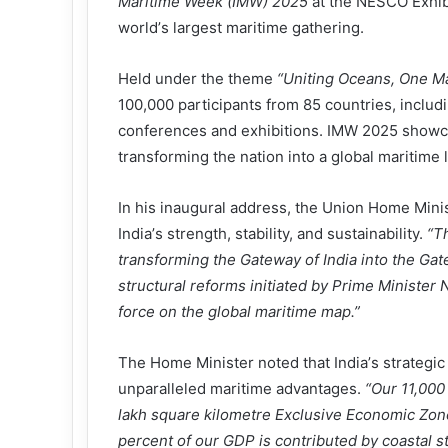
Maritime Week (IMW) 2025
at the NESCO Exhibi
world
’
s largest maritime gathering.
Held under the theme
“
Uniting Oceans, One Ma
100,000 participants from 85 countries, includ
conferences and exhibitions. IMW 2025 showc
transforming the nation into a global maritime 
In his inaugural address, the Union Home Mini
India
’
s strength, stability, and sustainability.
“
Th
transforming the Gateway of India into the Gat
structural reforms initiated by Prime Minister 
force on the global maritime map.
”
The Home Minister noted that India
’
s strategic
unparalleled maritime advantages.
“
Our 11,000 
lakh square kilometre Exclusive Economic Zon
percent of our GDP is contributed by coastal s