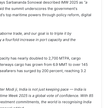
rways Sarbananda Sonowal described IMW 2025 as
“
a
id the summit underscores the government
’
s
ld
’
s top maritime powers through policy reform, digital
borne trade, and our goal is to triple it by
y a fourfold increase in port capacity and the
apacity has nearly doubled to 2,700 MTPA, cargo
aterways cargo has grown from 6.9 MMT to over 145
seafarers has surged by 200 percent, reaching 3.2
r Modi ji, India is not just keeping pace — India is
itime Week 2025 is a global vote of confidence. With 85
nvestment commitments, the world is recognising India