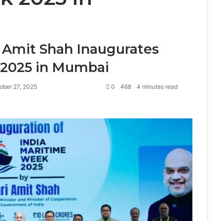
 Amit Shah Inaugurates
 2025 in Mumbai
ober 27, 2025
0
468
4 minutes read