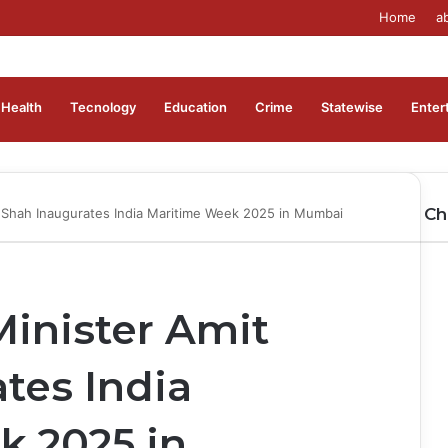
Home
a
Health
Tecnology
Education
Crime
Statewise
Enter
Ch
 Shah Inaugurates India Maritime Week 2025 in Mumbai
Cl
inister Amit
tes India
k 2025 in