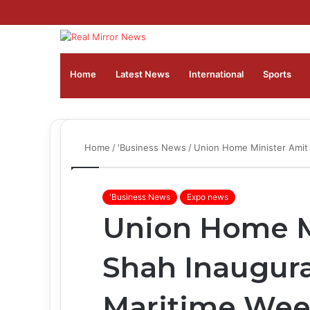
Home
Latest News
⁠International
Sports
Home
/
'Business News
/
Union Home Minister Amit
'Business News
Expo news
Union Home M
Shah Inaugura
Maritime Wee