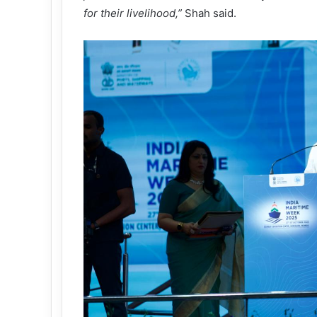
for their livelihood,
”
Shah said.