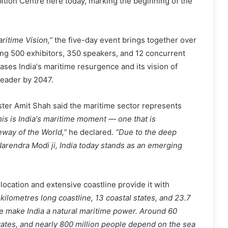
tion Centre here today, marking the beginning of the
ritime Vision,
”
the five-day event brings together over
ing 500 exhibitors, 350 speakers, and 12 concurrent
ases India
’
s maritime resurgence and its vision of
leader by 2047.
ster Amit Shah said the maritime sector represents
is is India
’
s maritime moment
— one that is
eway of the World,
”
he declared.
“
Due to the deep
Narendra Modi ji, India today stands as an emerging
 location and extensive coastline provide it with
kilometres long coastline, 13 coastal states, and 23.7
e make India a natural maritime power. Around 60
tates, and nearly 800 million people depend on the sea