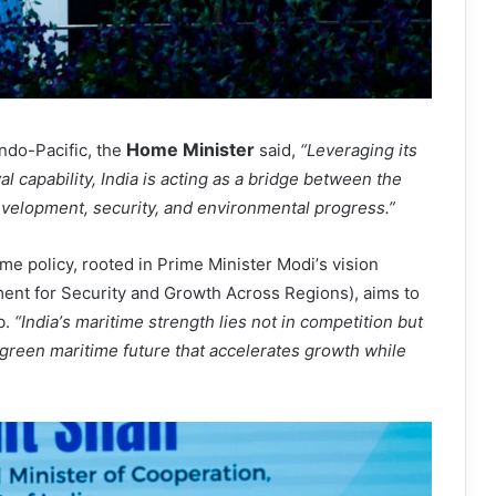
Home Minister
Indo-Pacific, the
said,
“
Leveraging its
al capability, India is acting as a bridge between the
evelopment, security, and environmental progress.
”
ime policy, rooted in Prime Minister Modi
’
s vision
ent for Security and Growth Across Regions), aims to
b.
“
India
’
s maritime strength lies not in competition but
a green maritime future that accelerates growth while