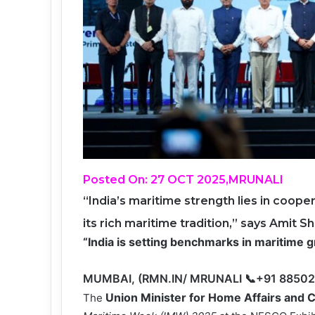
Posted On: 27 OCT 2025,MRUNALI
“India’s maritime strength lies in coope
its rich maritime tradition,” says Amit S
“India is setting benchmarks in maritime
MUMBAI, (RMN.IN/ MRUNALI 📞+91 8850
Union
Minister for Home Affairs and 
The