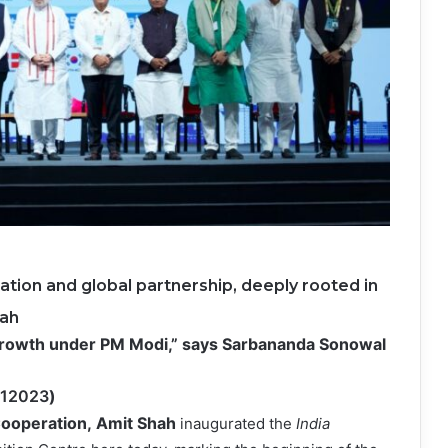
ration and global partnership, deeply rooted in
hah
 growth under PM Modi,” says Sarbananda Sonowal
212023
)
Cooperation,
Amit Shah
inaugurated the
India