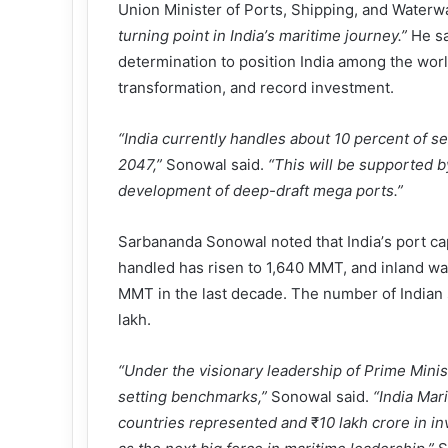
Union Minister of Ports, Shipping, and Wate
turning point in India
’
s maritime journey.
”
He sa
determination to position India among the wor
transformation, and record investment.
“
India currently handles about 10 percent of sea
2047,
”
Sonowal said.
“
This will be supported b
development of deep-draft mega ports.
”
Sarbananda Sonowal noted that India
’
s port c
handled has risen to 1,640 MMT, and inland w
MMT in the last decade. The number of Indian 
lakh.
“
Under the visionary leadership of Prime Ministe
setting benchmarks,
”
Sonowal said.
“
India Mar
countries represented and
₹
10 lakh crore in i