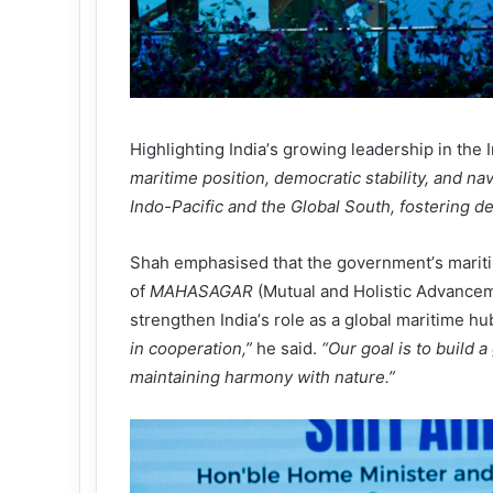
Highlighting India
’
s growing leadership in the 
maritime position, democratic stability, and nav
Indo-Pacific and the Global South, fostering d
Shah emphasised that the government
’
s marit
of
MAHASAGAR
(Mutual and Holistic Advancem
strengthen India
’
s role as a global maritime hu
in cooperation,
”
he said.
“
Our goal is to build 
maintaining harmony with nature.
”