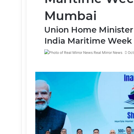
Mumbai
Union Home Minister
India Maritime Week
Real Mirror News
Oct
Facebook
Twitter
LinkedIn
Tumblr
Pinterest
Reddit
WhatsApp