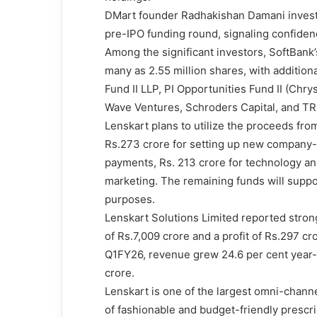
DMart founder Radhakishan Damani investe
pre-IPO funding round, signaling confiden
Among the significant investors, SoftBank’s
many as 2.55 million shares, with addition
Fund II LLP, PI Opportunities Fund II (Chr
Wave Ventures, Schroders Capital, and TR 
Lenskart plans to utilize the proceeds from
Rs.273 crore for setting up new company-o
payments, Rs. 213 crore for technology an
marketing. The remaining funds will suppo
purposes.
Lenskart Solutions Limited reported stron
of Rs.7,009 crore and a profit of Rs.297 cr
Q1FY26, revenue grew 24.6 per cent year-on
crore.
Lenskart is one of the largest omni-channe
of fashionable and budget-friendly prescr