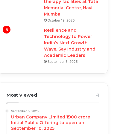
therapy facilities at Tata
Memorial Centre, Navi
Mumbai
October 19, 2025
Resilience and
Technology to Power
India’s Next Growth
Wave, Say Industry and
Academic Leaders
September 5, 2025
Most Viewed
September 5, 2025
Urban Company Limited ₹1900 crore
Initial Public Offering to open on
September 10, 2025