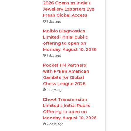
2026 Opens as India’s
Jewellery Exporters Eye
Fresh Global Access
1 day ago
Molbio Diagnostics
Limited: Initial public
offering to open on
Monday, August 10, 2026
1 day ago
Pocket FM Partners
with FYERS American
Gambits for Global
Chess League 2026
2 days ago
Dhoot Transmission
Limited’s Initial Public
Offering to open on
Monday, August 10, 2026
2 days ago