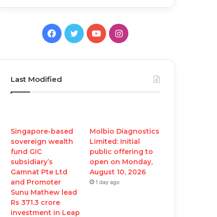
Facebook
Twitter
YouTube
Instagram
Last Modified
Singapore-based
Molbio Diagnostics
sovereign wealth
Limited: Initial
fund GIC
public offering to
subsidiary’s
open on Monday,
Gamnat Pte Ltd
August 10, 2026
and Promoter
1 day ago
Sunu Mathew lead
Rs 371.3 crore
investment in Leap