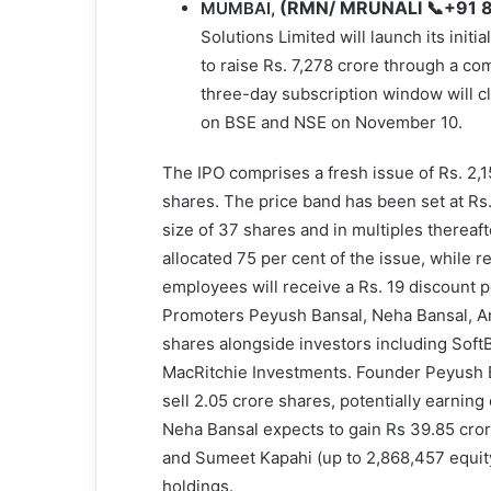
(RMN/ MRUNALI 📞+91 
MUMBAI,
Solutions Limited will launch its initi
to raise Rs. 7,278 crore through a com
three-day subscription window will c
on BSE and NSE on November 10.
The IPO comprises a fresh issue of Rs. 2,15
shares. The price band has been set at Rs
size of 37 shares and in multiples thereaft
allocated 75 per cent of the issue, while re
employees will receive a Rs. 19 discount p
Promoters Peyush Bansal, Neha Bansal, Am
shares alongside investors including SoftB
MacRitchie Investments. Founder Peyush Ba
sell 2.05 crore shares, potentially earnin
Neha Bansal expects to gain Rs 39.85 cror
and Sumeet Kapahi (up to 2,868,457 equity 
holdings.