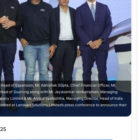
Head of Expansion, Mr. Abhishek Gupta, Chief Financial Officer, Mr.
Head of Sourcing along with Mr. Jayasankar Venkatraman, Managing
any Limited & Mr. Arvind Vashishtha, Managing Director, Head of India
Limited at Lenskart Solutions Limited’s press conference to announce their
025