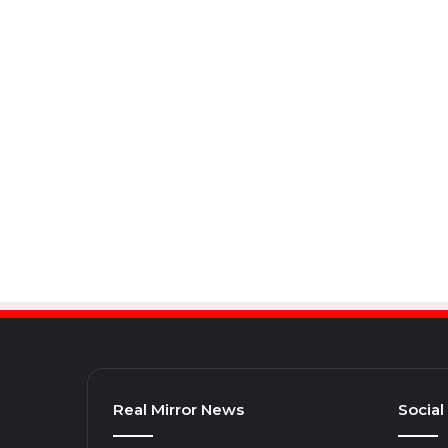
Real Mirror News
Social