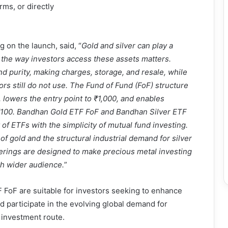
rms, or directly
on the launch, said, “
Gold and silver can play a
ut the way investors access these assets matters.
nd purity, making charges, storage, and resale, while
s still do not use. The Fund of Fund (FoF) structure
lowers the entry point to ₹1,000, and enables
t ₹100. Bandhan Gold ETF FoF and Bandhan Silver ETF
f ETFs with the simplicity of mutual fund investing.
of gold and the structural industrial demand for silver
ferings are designed to make precious metal investing
ch wider audience.
”
FoF are suitable for investors seeking to enhance
nd participate in the evolving global demand for
 investment route.