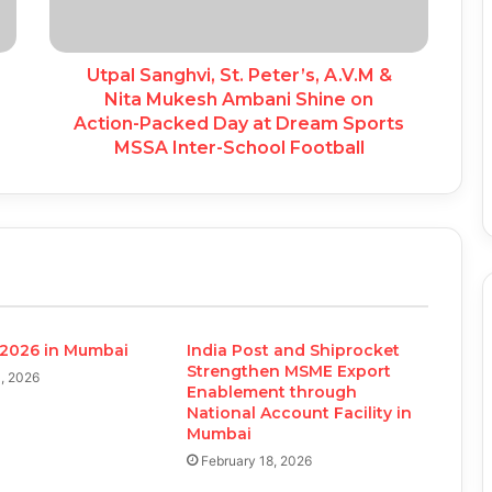
Utpal Sanghvi, St. Peter’s, A.V.M &
Nita Mukesh Ambani Shine on
Action-Packed Day at Dream Sports
MSSA Inter-School Football
2026 in Mumbai
India Post and Shiprocket
Strengthen MSME Export
, 2026
Enablement through
National Account Facility in
Mumbai
February 18, 2026