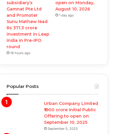
subsidiary’s
open on Monday,
Gamnat Pte Ltd
August 10, 2026
and Promoter
1 day ago
Sunu Mathew lead
Rs 371.3 crore
investment in Leap
India in Pre-IPO
round
18 hours ago
Popular Posts
Urban Company Limited
₹1900 crore Initial Public
Offering to open on
September 10, 2025
September 5, 2025