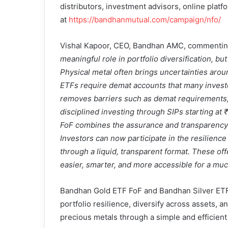
distributors, investment advisors, online platfo
at
https://bandhanmutual.com/campaign/nfo/
Vishal Kapoor, CEO, Bandhan AMC, commenting 
meaningful role in portfolio diversification, b
Physical metal often brings uncertainties arou
ETFs require demat accounts that many investor
removes barriers such as demat requirements, 
disciplined investing through SIPs starting a
FoF combines the assurance and transparency o
Investors can now participate in the resilience 
through a liquid, transparent format. These of
easier, smarter, and more accessible for a mu
Bandhan Gold ETF FoF and Bandhan Silver ETF 
portfolio resilience, diversify across assets, a
precious metals through a simple and efficient