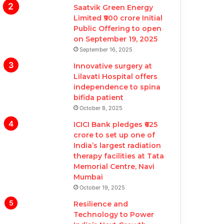
Saatvik Green Energy
Limited ₹900 crore Initial
Public Offering to open
on September 19, 2025
September 16, 2025
Innovative surgery at
Lilavati Hospital offers
independence to spina
bifida patient
October 8, 2025
ICICI Bank pledges ₹625
crore to set up one of
India’s largest radiation
therapy facilities at Tata
Memorial Centre, Navi
Mumbai
October 19, 2025
Resilience and
Technology to Power