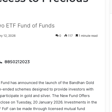
wo ETF Fund of Funds
ry 12, 2026
0
117
1 minute read
📞 8850212023
 Fund has announced the launch of the Bandhan Gold
n-ended schemes designed to provide investors with
 participate in gold and silver. The New Fund Offers
close on Tuesday, 20 January 2026. Investments in the
 FoF can be made through licensed mutual fund