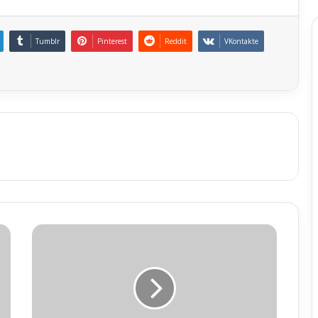
Tumblr
Pinterest
Reddit
VKontakte