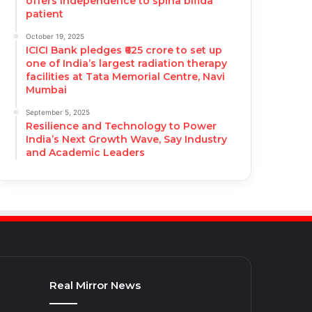
offers independence to spina bifida
patient
October 19, 2025
ICICI Bank pledges ₹625 crore to set up
one of India’s largest radiation therapy
facilities at Tata Memorial Centre, Navi
Mumbai
September 5, 2025
Resilience and Technology to Power
India’s Next Growth Wave, Say Industry
and Academic Leaders
Real Mirror News