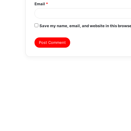
Email
*
Save my name, email, and website in this browse