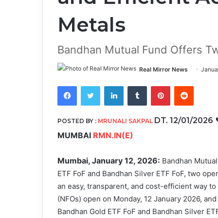
Metals
Bandhan Mutual Fund Offers T
Real Mirror News
Janua
Facebook
Twitter
LinkedIn
Tumblr
Pinterest
Reddit
DT. 12/01/2026
POSTED BY :
MRUNALI SAKPAL
MUMBAI
RMN.IN(E)
Mumbai, January 12, 2026:
Bandhan Mutual
ETF FoF and Bandhan Silver ETF FoF, two ope
an easy, transparent, and cost-efficient way to
(NFOs) open on Monday, 12 January 2026, and 
Bandhan Gold ETF FoF and Bandhan Silver ETF