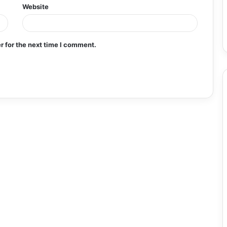
Website
r for the next time I comment.