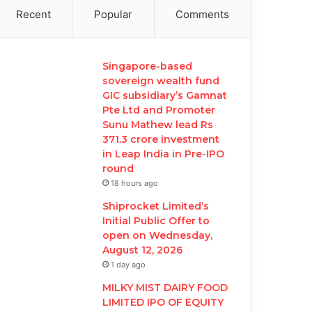
Recent
Popular
Comments
Singapore-based
sovereign wealth fund
GIC subsidiary’s Gamnat
Pte Ltd and Promoter
Sunu Mathew lead Rs
371.3 crore investment
in Leap India in Pre-IPO
round
18 hours ago
Shiprocket Limited’s
Initial Public Offer to
open on Wednesday,
August 12, 2026
1 day ago
MILKY MIST DAIRY FOOD
LIMITED IPO OF EQUITY