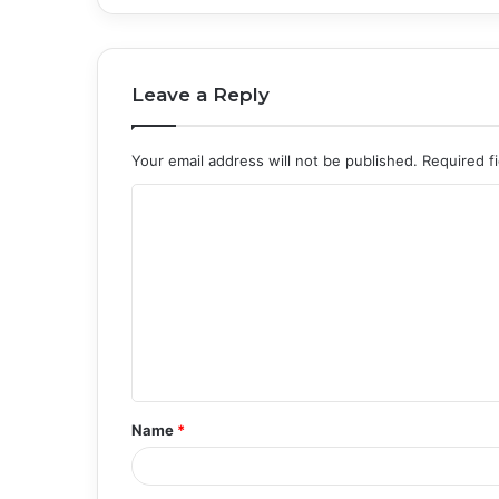
Leave a Reply
Your email address will not be published.
Required f
C
o
m
m
e
n
t
Name
*
*