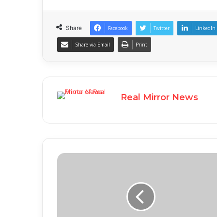
Share
Facebook
Twitter
LinkedIn
Share via Email
Print
Real Mirror News