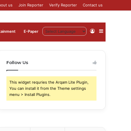
bout us
Join Reporter
Verify Reporter
Contact us
Log
Sidebar
tainment
⁠E-Paper
In
Follow Us
This widget requries the Arqam Lite Plugin,
You can install it from the Theme settings
menu > Install Plugins.