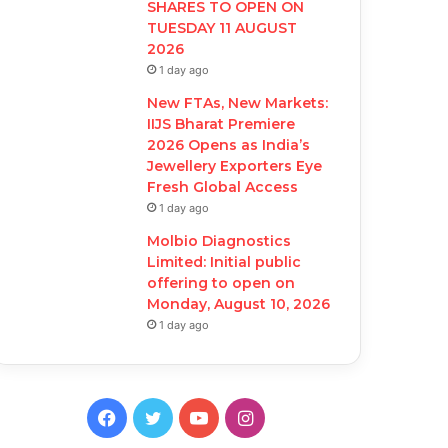
SHARES TO OPEN ON
TUESDAY 11 AUGUST
2026
1 day ago
New FTAs, New Markets:
IIJS Bharat Premiere
2026 Opens as India’s
Jewellery Exporters Eye
Fresh Global Access
1 day ago
Molbio Diagnostics
Limited: Initial public
offering to open on
Monday, August 10, 2026
1 day ago
F
T
Y
I