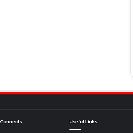
 Connects
Useful Links