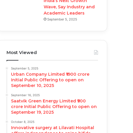
India’s Next Growth
Wave, Say Industry and
Academic Leaders
September 5, 2025
Most Viewed
September 5, 2025
Urban Company Limited ₹1900 crore
Initial Public Offering to open on
September 10, 2025
September 16, 2025
Saatvik Green Energy Limited ₹900
crore Initial Public Offering to open on
September 19, 2025
October 8, 2025
Innovative surgery at Lilavati Hospital