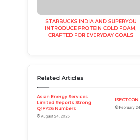
STARBUCKS INDIA AND SUPERYOU
INTRODUCE PROTEIN COLD FOAM,
CRAFTED FOR EVERYDAY GOALS
Related Articles
Asian Energy Services
ISECTCON 
Limited Reports Strong
February 24
Q1FY26 Numbers
August 24, 2025