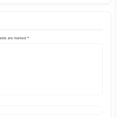
ields are marked
*