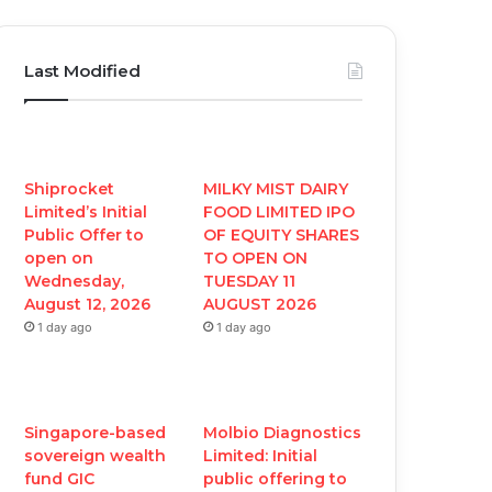
a
w
o
n
c
i
u
s
Last Modified
e
t
T
t
b
t
u
a
o
e
b
g
Shiprocket
MILKY MIST DAIRY
Limited’s Initial
FOOD LIMITED IPO
o
r
e
r
Public Offer to
OF EQUITY SHARES
open on
TO OPEN ON
k
a
Wednesday,
TUESDAY 11
August 12, 2026
AUGUST 2026
m
1 day ago
1 day ago
Singapore-based
Molbio Diagnostics
sovereign wealth
Limited: Initial
fund GIC
public offering to