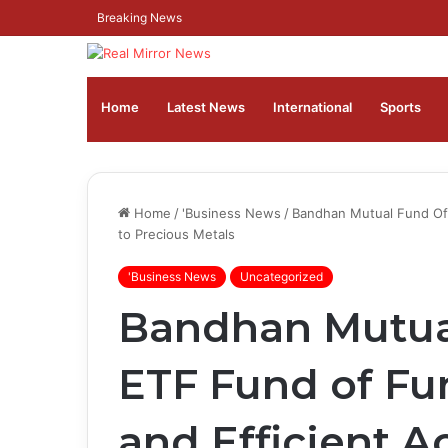
Breaking News
Home
Latest News
⁠International
Sports
Home
/
'Business News
/
Bandhan Mutual Fund Off
to Precious Metals
'Business News
Uncategorized
Bandhan Mutua
ETF Fund of Fu
and Efficient A