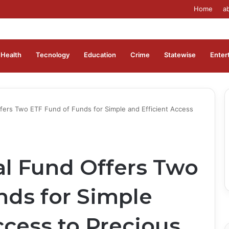
Home
a
Health
Tecnology
Education
Crime
Statewise
Enter
ers Two ETF Fund of Funds for Simple and Efficient Access
l Fund Offers Two
nds for Simple
ccess to Precious