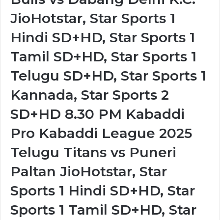
JioHotstar, Star Sports 1
Hindi SD+HD, Star Sports 1
Tamil SD+HD, Star Sports 1
Telugu SD+HD, Star Sports 1
Kannada, Star Sports 2
SD+HD 8.30 PM Kabaddi
Pro Kabaddi League 2025
Telugu Titans vs Puneri
Paltan JioHotstar, Star
Sports 1 Hindi SD+HD, Star
Sports 1 Tamil SD+HD, Star