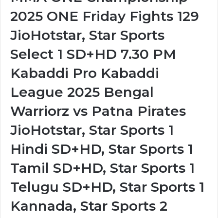
2025 ONE Friday Fights 129
JioHotstar, Star Sports
Select 1 SD+HD 7.30 PM
Kabaddi Pro Kabaddi
League 2025 Bengal
Warriorz vs Patna Pirates
JioHotstar, Star Sports 1
Hindi SD+HD, Star Sports 1
Tamil SD+HD, Star Sports 1
Telugu SD+HD, Star Sports 1
Kannada, Star Sports 2