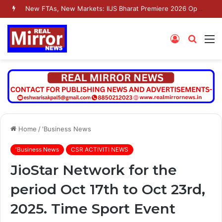
New FTAs, New Markets: IIJS Bharat Premiere 2026 Opens as India’s Jewellery Exporters Eye Fresh Global Access
Log
Searc
M
In
for
Home
/
'Business News
'Business News
CSR ACTIVITI NEWS
JioStar Network for the
period Oct 17th to Oct 23rd,
2025. Time Sport Event