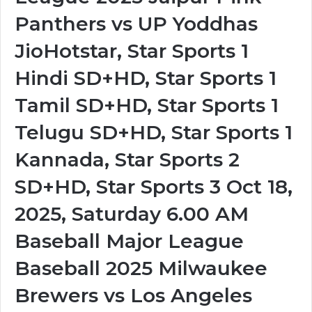
Panthers vs UP Yoddhas
JioHotstar, Star Sports 1
Hindi SD+HD, Star Sports 1
Tamil SD+HD, Star Sports 1
Telugu SD+HD, Star Sports 1
Kannada, Star Sports 2
SD+HD, Star Sports 3 Oct 18,
2025, Saturday 6.00 AM
Baseball Major League
Baseball 2025 Milwaukee
Brewers vs Los Angeles