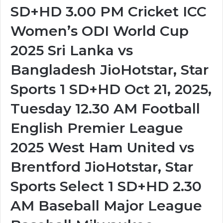
SD+HD 3.00 PM Cricket ICC
Women’s ODI World Cup
2025 Sri Lanka vs
Bangladesh JioHotstar, Star
Sports 1 SD+HD Oct 21, 2025,
Tuesday 12.30 AM Football
English Premier League
2025 West Ham United vs
Brentford JioHotstar, Star
Sports Select 1 SD+HD 2.30
AM Baseball Major League