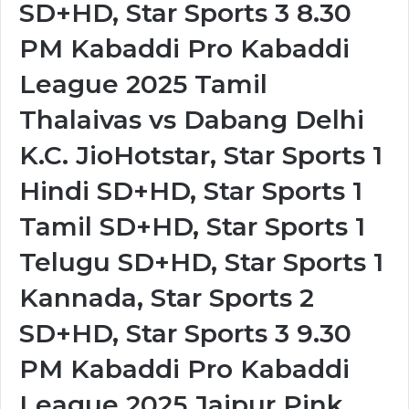
SD+HD, Star Sports 3 8.30
PM Kabaddi Pro Kabaddi
League 2025 Tamil
Thalaivas vs Dabang Delhi
K.C. JioHotstar, Star Sports 1
Hindi SD+HD, Star Sports 1
Tamil SD+HD, Star Sports 1
Telugu SD+HD, Star Sports 1
Kannada, Star Sports 2
SD+HD, Star Sports 3 9.30
PM Kabaddi Pro Kabaddi
League 2025 Jaipur Pink