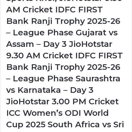
AM Cricket IDFC FIRST
Bank Ranji Trophy 2025-26
– League Phase Gujarat vs
Assam – Day 3 JioHotstar
9.30 AM Cricket IDFC FIRST
Bank Ranji Trophy 2025-26
– League Phase Saurashtra
vs Karnataka – Day 3
JioHotstar 3.00 PM Cricket
ICC Women’s ODI World
Cup 2025 South Africa vs Sri