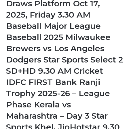
Draws Platform Oct 17,
2025, Friday 3.30 AM
Baseball Major League
Baseball 2025 Milwaukee
Brewers vs Los Angeles
Dodgers Star Sports Select 2
SD+HD 9.30 AM Cricket
IDFC FIRST Bank Ranji
Trophy 2025-26 – League
Phase Kerala vs
Maharashtra – Day 3 Star
Sports Khel, JioHotstar 9.30