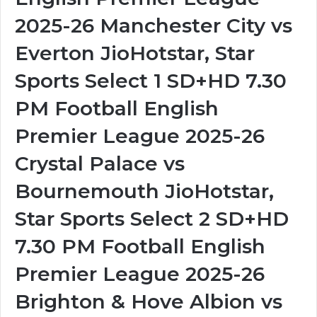
2025-26 Manchester City vs
Everton JioHotstar, Star
Sports Select 1 SD+HD 7.30
PM Football English
Premier League 2025-26
Crystal Palace vs
Bournemouth JioHotstar,
Star Sports Select 2 SD+HD
7.30 PM Football English
Premier League 2025-26
Brighton & Hove Albion vs