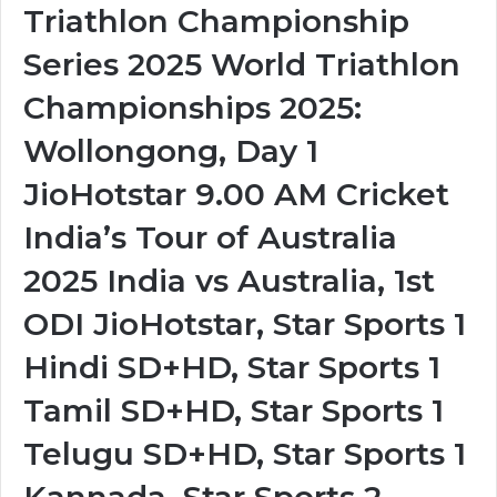
Triathlon Championship
Series 2025 World Triathlon
Championships 2025:
Wollongong, Day 1
JioHotstar 9.00 AM Cricket
India’s Tour of Australia
2025 India vs Australia, 1st
ODI JioHotstar, Star Sports 1
Hindi SD+HD, Star Sports 1
Tamil SD+HD, Star Sports 1
Telugu SD+HD, Star Sports 1