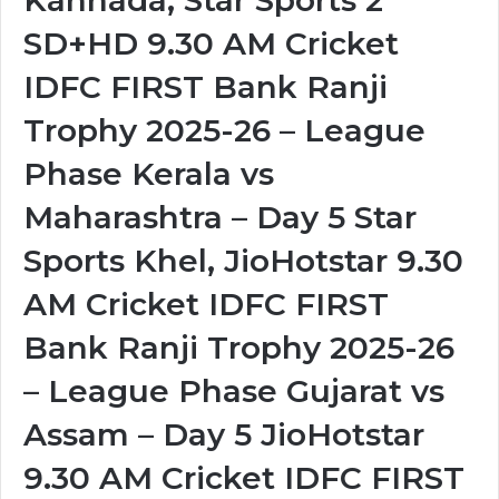
Kannada, Star Sports 2
SD+HD 9.30 AM Cricket
IDFC FIRST Bank Ranji
Trophy 2025-26 – League
Phase Kerala vs
Maharashtra – Day 5 Star
Sports Khel, JioHotstar 9.30
AM Cricket IDFC FIRST
Bank Ranji Trophy 2025-26
– League Phase Gujarat vs
Assam – Day 5 JioHotstar
9.30 AM Cricket IDFC FIRST