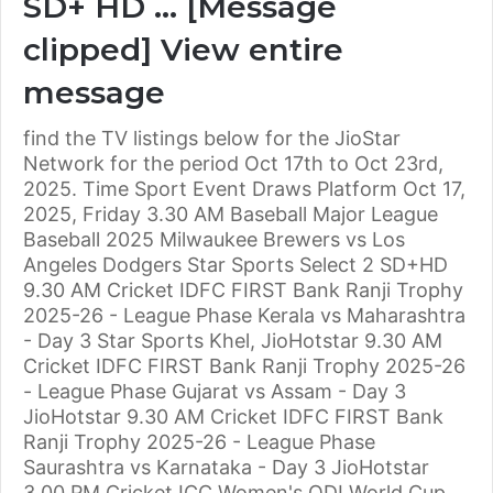
SD+ HD … [Message
clipped] View entire
message
find the TV listings below for the JioStar
Network for the period Oct 17th to Oct 23rd,
2025. Time Sport Event Draws Platform Oct 17,
2025, Friday 3.30 AM Baseball Major League
Baseball 2025 Milwaukee Brewers vs Los
Angeles Dodgers Star Sports Select 2 SD+HD
9.30 AM Cricket IDFC FIRST Bank Ranji Trophy
2025-26 - League Phase Kerala vs Maharashtra
- Day 3 Star Sports Khel, JioHotstar 9.30 AM
Cricket IDFC FIRST Bank Ranji Trophy 2025-26
- League Phase Gujarat vs Assam - Day 3
JioHotstar 9.30 AM Cricket IDFC FIRST Bank
Ranji Trophy 2025-26 - League Phase
Saurashtra vs Karnataka - Day 3 JioHotstar
3.00 PM Cricket ICC Women's ODI World Cup