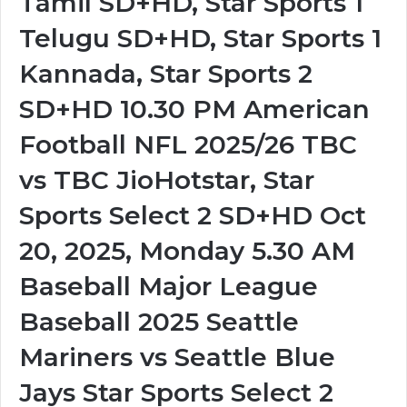
Tamil SD+HD, Star Sports 1
Telugu SD+HD, Star Sports 1
Kannada, Star Sports 2
SD+HD 10.30 PM American
Football NFL 2025/26 TBC
vs TBC JioHotstar, Star
Sports Select 2 SD+HD Oct
20, 2025, Monday 5.30 AM
Baseball Major League
Baseball 2025 Seattle
Mariners vs Seattle Blue
Jays Star Sports Select 2