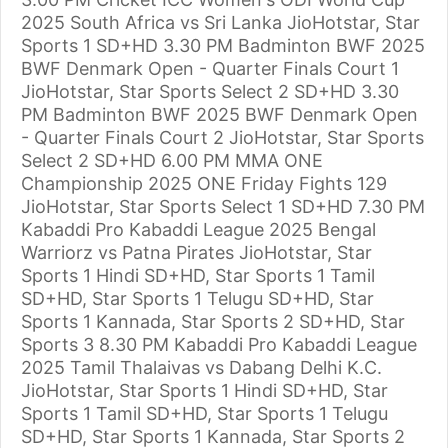
2025 South Africa vs Sri Lanka JioHotstar, Star
Sports 1 SD+HD 3.30 PM Badminton BWF 2025
BWF Denmark Open - Quarter Finals Court 1
JioHotstar, Star Sports Select 2 SD+HD 3.30
PM Badminton BWF 2025 BWF Denmark Open
- Quarter Finals Court 2 JioHotstar, Star Sports
Select 2 SD+HD 6.00 PM MMA ONE
Championship 2025 ONE Friday Fights 129
JioHotstar, Star Sports Select 1 SD+HD 7.30 PM
Kabaddi Pro Kabaddi League 2025 Bengal
Warriorz vs Patna Pirates JioHotstar, Star
Sports 1 Hindi SD+HD, Star Sports 1 Tamil
SD+HD, Star Sports 1 Telugu SD+HD, Star
Sports 1 Kannada, Star Sports 2 SD+HD, Star
Sports 3 8.30 PM Kabaddi Pro Kabaddi League
2025 Tamil Thalaivas vs Dabang Delhi K.C.
JioHotstar, Star Sports 1 Hindi SD+HD, Star
Sports 1 Tamil SD+HD, Star Sports 1 Telugu
SD+HD, Star Sports 1 Kannada, Star Sports 2