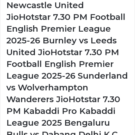
Newcastle United
JioHotstar 7.30 PM Football
English Premier League
2025-26 Burnley vs Leeds
United JioHotstar 7.30 PM
Football English Premier
League 2025-26 Sunderland
vs Wolverhampton
Wanderers JioHotstar 7.30
PM Kabaddi Pro Kabaddi
League 2025 Bengaluru
Bulls vs Dabang Delhi K.C.