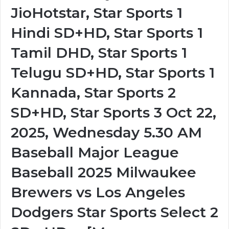
JioHotstar, Star Sports 1
Hindi SD+HD, Star Sports 1
Tamil DHD, Star Sports 1
Telugu SD+HD, Star Sports 1
Kannada, Star Sports 2
SD+HD, Star Sports 3 Oct 22,
2025, Wednesday 5.30 AM
Baseball Major League
Baseball 2025 Milwaukee
Brewers vs Los Angeles
Dodgers Star Sports Select 2