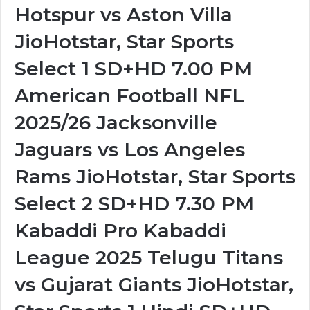
Hotspur vs Aston Villa
JioHotstar, Star Sports
Select 1 SD+HD 7.00 PM
American Football NFL
2025/26 Jacksonville
Jaguars vs Los Angeles
Rams JioHotstar, Star Sports
Select 2 SD+HD 7.30 PM
Kabaddi Pro Kabaddi
League 2025 Telugu Titans
vs Gujarat Giants JioHotstar,