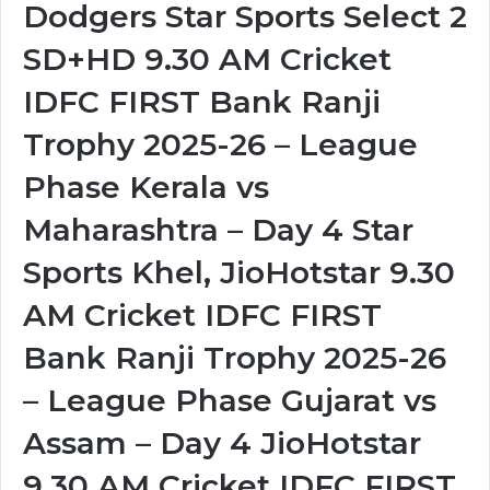
Dodgers Star Sports Select 2
SD+HD 9.30 AM Cricket
IDFC FIRST Bank Ranji
Trophy 2025-26 – League
Phase Kerala vs
Maharashtra – Day 4 Star
Sports Khel, JioHotstar 9.30
AM Cricket IDFC FIRST
Bank Ranji Trophy 2025-26
– League Phase Gujarat vs
Assam – Day 4 JioHotstar
9.30 AM Cricket IDFC FIRST