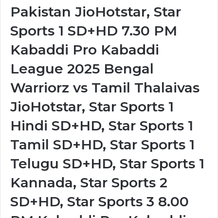
Pakistan JioHotstar, Star
Sports 1 SD+HD 7.30 PM
Kabaddi Pro Kabaddi
League 2025 Bengal
Warriorz vs Tamil Thalaivas
JioHotstar, Star Sports 1
Hindi SD+HD, Star Sports 1
Tamil SD+HD, Star Sports 1
Telugu SD+HD, Star Sports 1
Kannada, Star Sports 2
SD+HD, Star Sports 3 8.00