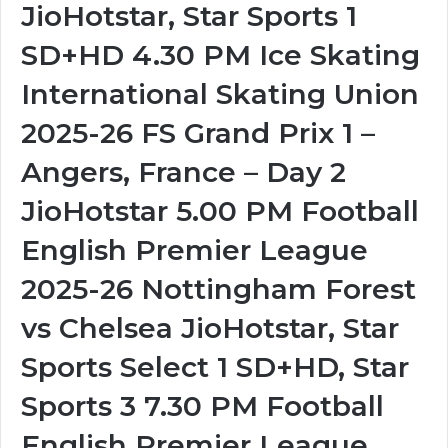
JioHotstar, Star Sports 1
SD+HD 4.30 PM Ice Skating
International Skating Union
2025-26 FS Grand Prix 1 –
Angers, France – Day 2
JioHotstar 5.00 PM Football
English Premier League
2025-26 Nottingham Forest
vs Chelsea JioHotstar, Star
Sports Select 1 SD+HD, Star
Sports 3 7.30 PM Football
English Premier League