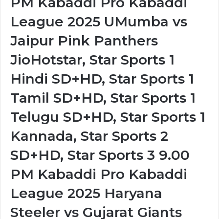
PM Kabaddi Pro Kabaddi
League 2025 UMumba vs
Jaipur Pink Panthers
JioHotstar, Star Sports 1
Hindi SD+HD, Star Sports 1
Tamil SD+HD, Star Sports 1
Telugu SD+HD, Star Sports 1
Kannada, Star Sports 2
SD+HD, Star Sports 3 9.00
PM Kabaddi Pro Kabaddi
League 2025 Haryana
Steeler vs Gujarat Giants