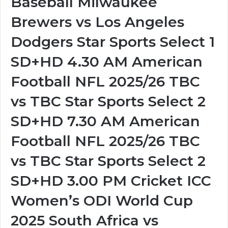
Baseball Milwaukee
Brewers vs Los Angeles
Dodgers Star Sports Select 1
SD+HD 4.30 AM American
Football NFL 2025/26 TBC
vs TBC Star Sports Select 2
SD+HD 7.30 AM American
Football NFL 2025/26 TBC
vs TBC Star Sports Select 2
SD+HD 3.00 PM Cricket ICC
Women’s ODI World Cup
2025 South Africa vs