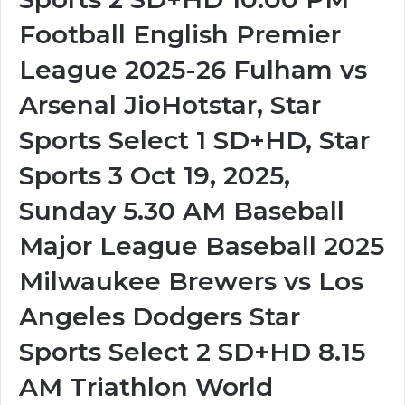
Football English Premier
League 2025-26 Fulham vs
Arsenal JioHotstar, Star
Sports Select 1 SD+HD, Star
Sports 3 Oct 19, 2025,
Sunday 5.30 AM Baseball
Major League Baseball 2025
Milwaukee Brewers vs Los
Angeles Dodgers Star
Sports Select 2 SD+HD 8.15
AM Triathlon World