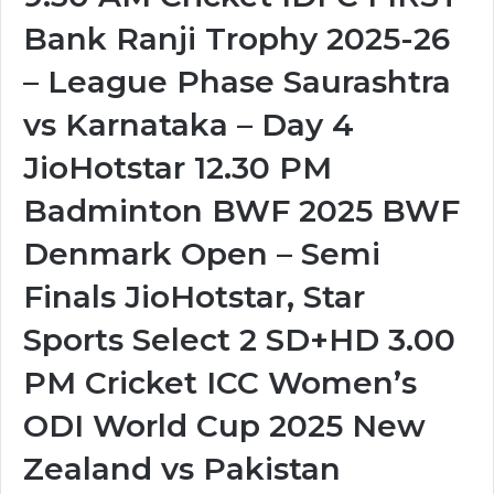
Bank Ranji Trophy 2025-26
– League Phase Saurashtra
vs Karnataka – Day 4
JioHotstar 12.30 PM
Badminton BWF 2025 BWF
Denmark Open – Semi
Finals JioHotstar, Star
Sports Select 2 SD+HD 3.00
PM Cricket ICC Women’s
ODI World Cup 2025 New
Zealand vs Pakistan