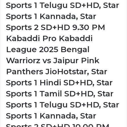
Sports 1 Telugu SD+HD, Star
Sports 1 Kannada, Star
Sports 2 SD+HD 9.30 PM
Kabaddi Pro Kabaddi
League 2025 Bengal
Warriorz vs Jaipur Pink
Panthers JioHotstar, Star
Sports 1 Hindi SD+HD, Star
Sports 1 Tamil SD+HD, Star
Sports 1 Telugu SD+HD, Star
Sports 1 Kannada, Star
Sports 2 SD+HD 10.00 PM