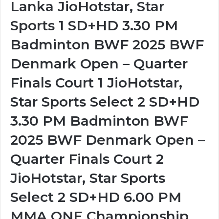
Lanka JioHotstar, Star
Sports 1 SD+HD 3.30 PM
Badminton BWF 2025 BWF
Denmark Open – Quarter
Finals Court 1 JioHotstar,
Star Sports Select 2 SD+HD
3.30 PM Badminton BWF
2025 BWF Denmark Open –
Quarter Finals Court 2
JioHotstar, Star Sports
Select 2 SD+HD 6.00 PM
MMA ONE Championship