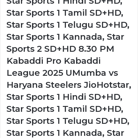
Star Sports 1 Hindi SD+HD,
Star Sports 1 Tamil SD+HD,
Star Sports 1 Telugu SD+HD,
Star Sports 1 Kannada, Star
Sports 2 SD+HD 8.30 PM
Kabaddi Pro Kabaddi
League 2025 UMumba vs
Haryana Steelers JioHotstar,
Star Sports 1 Hindi SD+HD,
Star Sports 1 Tamil SD+HD,
Star Sports 1 Telugu SD+HD,
Star Sports 1 Kannada, Star