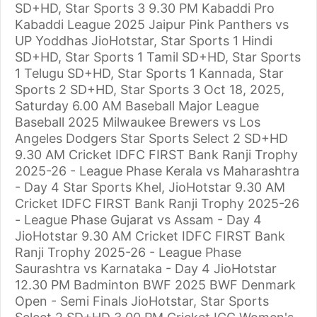
SD+HD, Star Sports 3 9.30 PM Kabaddi Pro
Kabaddi League 2025 Jaipur Pink Panthers vs
UP Yoddhas JioHotstar, Star Sports 1 Hindi
SD+HD, Star Sports 1 Tamil SD+HD, Star Sports
1 Telugu SD+HD, Star Sports 1 Kannada, Star
Sports 2 SD+HD, Star Sports 3 Oct 18, 2025,
Saturday 6.00 AM Baseball Major League
Baseball 2025 Milwaukee Brewers vs Los
Angeles Dodgers Star Sports Select 2 SD+HD
9.30 AM Cricket IDFC FIRST Bank Ranji Trophy
2025-26 - League Phase Kerala vs Maharashtra
- Day 4 Star Sports Khel, JioHotstar 9.30 AM
Cricket IDFC FIRST Bank Ranji Trophy 2025-26
- League Phase Gujarat vs Assam - Day 4
JioHotstar 9.30 AM Cricket IDFC FIRST Bank
Ranji Trophy 2025-26 - League Phase
Saurashtra vs Karnataka - Day 4 JioHotstar
12.30 PM Badminton BWF 2025 BWF Denmark
Open - Semi Finals JioHotstar, Star Sports