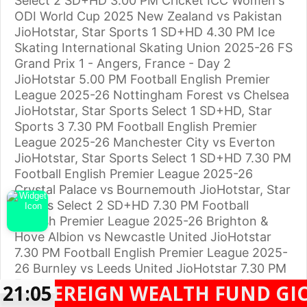
Select 2 SD+HD 3.00 PM Cricket ICC Women's
ODI World Cup 2025 New Zealand vs Pakistan
JioHotstar, Star Sports 1 SD+HD 4.30 PM Ice
Skating International Skating Union 2025-26 FS
Grand Prix 1 - Angers, France - Day 2
JioHotstar 5.00 PM Football English Premier
League 2025-26 Nottingham Forest vs Chelsea
JioHotstar, Star Sports Select 1 SD+HD, Star
Sports 3 7.30 PM Football English Premier
League 2025-26 Manchester City vs Everton
JioHotstar, Star Sports Select 1 SD+HD 7.30 PM
Football English Premier League 2025-26
Crystal Palace vs Bournemouth JioHotstar, Star
Sports Select 2 SD+HD 7.30 PM Football
English Premier League 2025-26 Brighton &
Hove Albion vs Newcastle United JioHotstar
7.30 PM Football English Premier League 2025-
26 Burnley vs Leeds United JioHotstar 7.30 PM
Football English Premier League 2025-26
REIGN WEALTH FUND GIC SUBSI
21:05
Sunderland vs Wolverhampton Wanderers
Facebook
Twitter
WhatsApp
Telegram