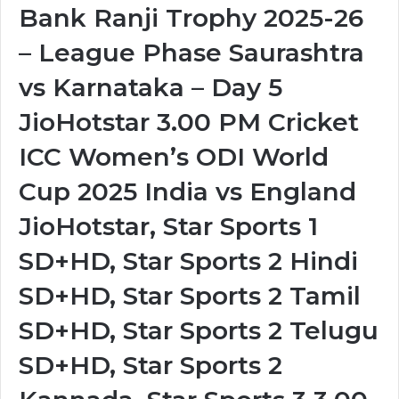
Bank Ranji Trophy 2025-26
– League Phase Saurashtra
vs Karnataka – Day 5
JioHotstar 3.00 PM Cricket
ICC Women’s ODI World
Cup 2025 India vs England
JioHotstar, Star Sports 1
SD+HD, Star Sports 2 Hindi
SD+HD, Star Sports 2 Tamil
SD+HD, Star Sports 2 Telugu
SD+HD, Star Sports 2