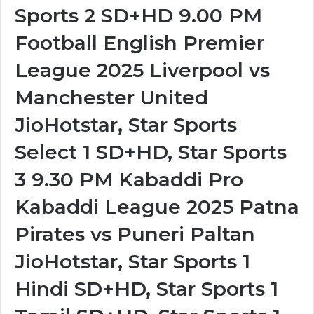
Sports 2 SD+HD 9.00 PM
Football English Premier
League 2025 Liverpool vs
Manchester United
JioHotstar, Star Sports
Select 1 SD+HD, Star Sports
3 9.30 PM Kabaddi Pro
Kabaddi League 2025 Patna
Pirates vs Puneri Paltan
JioHotstar, Star Sports 1
Hindi SD+HD, Star Sports 1