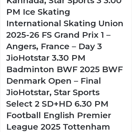
Kannada, Star Sports 3 3.00
PM Ice Skating
International Skating Union
2025-26 FS Grand Prix 1 –
Angers, France – Day 3
JioHotstar 3.30 PM
Badminton BWF 2025 BWF
Denmark Open – Final
JioHotstar, Star Sports
Select 2 SD+HD 6.30 PM
Football English Premier
League 2025 Tottenham