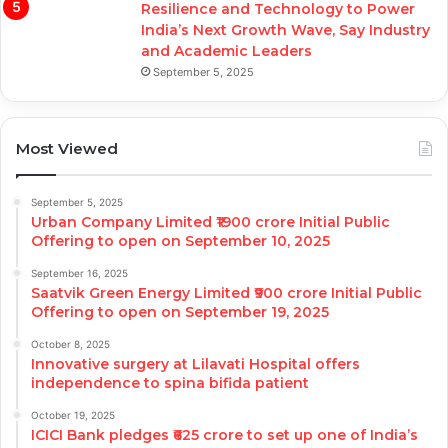
Resilience and Technology to Power
India’s Next Growth Wave, Say Industry
and Academic Leaders
September 5, 2025
Most Viewed
September 5, 2025
Urban Company Limited ₹1900 crore Initial Public
Offering to open on September 10, 2025
September 16, 2025
Saatvik Green Energy Limited ₹900 crore Initial Public
Offering to open on September 19, 2025
October 8, 2025
Innovative surgery at Lilavati Hospital offers
independence to spina bifida patient
October 19, 2025
ICICI Bank pledges ₹625 crore to set up one of India’s