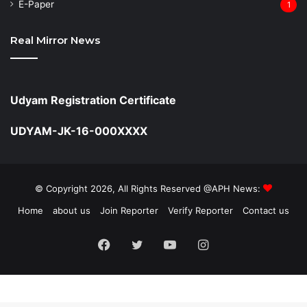
⁠E-Paper
1
Real Mirror News
Udyam Registration Certificate
UDYAM-JK-16-000XXXX
© Copyright 2026, All Rights Reserved @APH News:
Home
about us
Join Reporter
Verify Reporter
Contact us
Facebook
Twitter
YouTube
Instagram