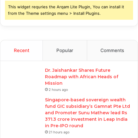
This widget requries the Arqam Lite Plugin, You can install it
from the Theme settings menu > Install Plugins.
Recent
Popular
Comments
Dr. Jaishankar Shares Future
Roadmap with African Heads of
Mission
2 hours ago
Singapore-based sovereign wealth
fund GIC subsidiary’s Gamnat Pte Ltd
and Promoter Sunu Mathew lead Rs
371.3 crore investment in Leap India
in Pre-IPO round
21 hours ago