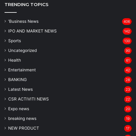
TRENDING TOPICS
'Business News
406
IPO AND MARKET NEWS
142
Sports
130
Uncategorized
90
Health
61
Entertainment
42
BANKING
28
Latest News
23
CSR ACTIVITI NEWS
22
Expo news
20
breaking news
19
NEW PRODUCT
17