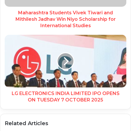
Maharashtra Students Vivek Tiwari and
Mithilesh Jadhav Win Niyo Scholarship for
International Studies
LG ELECTRONICS INDIA LIMITED IPO OPENS
ON TUESDAY 7 OCTOBER 2025
Related Articles