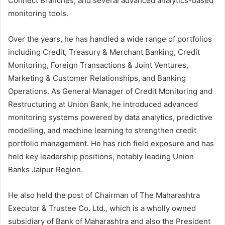
Connect Branches, and several advanced analytics-based
monitoring tools.
Over the years, he has handled a wide range of portfolios
including Credit, Treasury & Merchant Banking, Credit
Monitoring, Foreign Transactions & Joint Ventures,
Marketing & Customer Relationships, and Banking
Operations. As General Manager of Credit Monitoring and
Restructuring at Union Bank, he introduced advanced
monitoring systems powered by data analytics, predictive
modelling, and machine learning to strengthen credit
portfolio management. He has rich field exposure and has
held key leadership positions, notably leading Union
Banks Jaipur Region.
He also held the post of Chairman of The Maharashtra
Executor & Trustee Co. Ltd., which is a wholly owned
subsidiary of Bank of Maharashtra and also the President