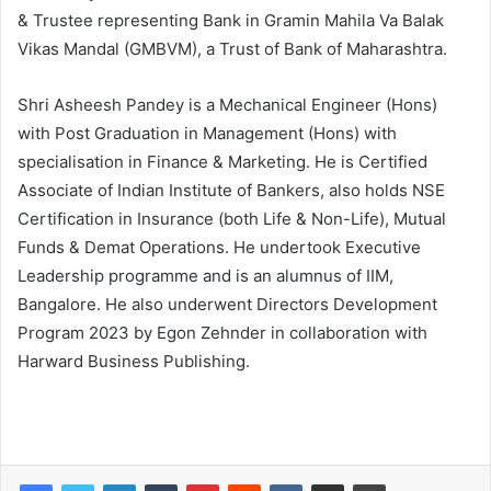
& Trustee representing Bank in Gramin Mahila Va Balak
Vikas Mandal (GMBVM), a Trust of Bank of Maharashtra.
Shri Asheesh Pandey is a Mechanical Engineer (Hons)
with Post Graduation in Management (Hons) with
specialisation in Finance & Marketing. He is Certified
Associate of Indian Institute of Bankers, also holds NSE
Certification in Insurance (both Life & Non-Life), Mutual
Funds & Demat Operations. He undertook Executive
Leadership programme and is an alumnus of IIM,
Bangalore. He also underwent Directors Development
Program 2023 by Egon Zehnder in collaboration with
Harward Business Publishing.