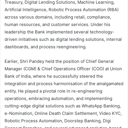
Treasury, Digital Lending Solutions, Machine Learning,
Artificial Intelligence, Robotic Process Automation (RBA)
across various domains, including retail, compliance,
human resources, and customer services. Under his
leadership the Bank implemented several technology-
driven initiatives such as digital lending solutions, internal
dashboards, and process reengineering.
Earlier, Shri Pandey held the position of Chief General
Manager (CGM) & Chief Operations Officer (COO) at Union
Bank of India, where he successfully steered the
integration and process harmonisation of the amalgamated
entity. He played a pivotal role in re-engineering
operations, embracing automation, and implementing
cutting-edge digital solutions such as WhatsApp Banking,
e-Nomination, Online Death Claim Settlement, Video KYC,
Robotic Process Automation, Doorstep Banking, Digi