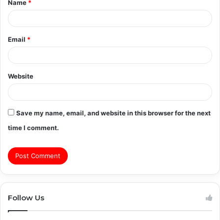
Name
*
*
Email
*
Website
Save my name, email, and website in this browser for the next
time I comment.
Follow Us