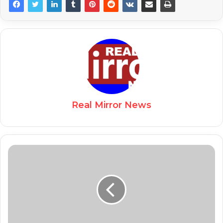
Real Mirror News