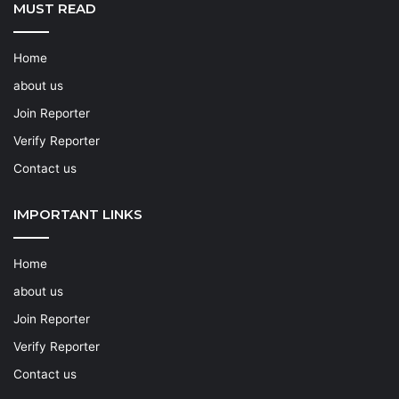
MUST READ
Home
about us
Join Reporter
Verify Reporter
Contact us
IMPORTANT LINKS
Home
about us
Join Reporter
Verify Reporter
Contact us