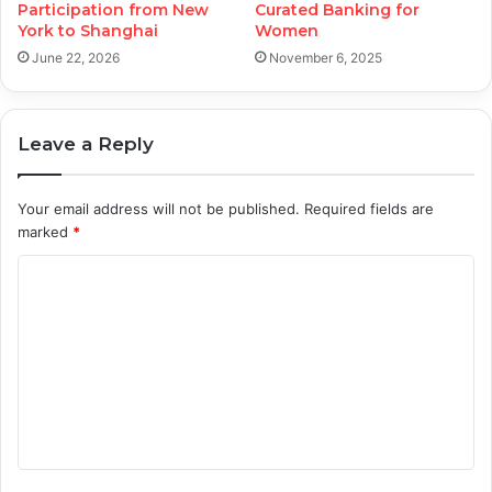
Participation from New
Curated Banking for
York to Shanghai
Women
June 22, 2026
November 6, 2025
Leave a Reply
Your email address will not be published.
Required fields are
marked
*
C
o
m
m
e
n
t