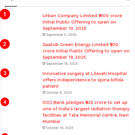
Urban Company Limited ₹1900 crore
Initial Public Offering to open on
September 10, 2025
September 5, 2025
Saatvik Green Energy Limited ₹900
crore Initial Public Offering to open on
September 19, 2025
September 16, 2025
Innovative surgery at Lilavati Hospital
offers independence to spina bifida
patient
October 8, 2025
ICICI Bank pledges ₹625 crore to set up
one of India’s largest radiation therapy
facilities at Tata Memorial Centre, Navi
Mumbai
October 19, 2025