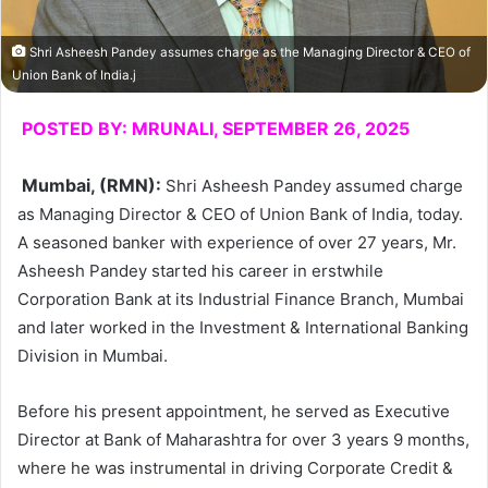
Shri Asheesh Pandey assumes charge as the Managing Director & CEO of
Union Bank of India.j
POSTED BY: MRUNALI, SEPTEMBER 26, 2025
Mumbai, (RMN)
:
Shri Asheesh Pandey assumed charge
as Managing Director & CEO of Union Bank of India, today.
A seasoned banker with experience of over 27 years, Mr.
Asheesh Pandey started his career in erstwhile
Corporation Bank at its Industrial Finance Branch, Mumbai
and later worked in the Investment & International Banking
Division in Mumbai.
Before his present appointment, he served as Executive
Director at Bank of Maharashtra for over 3 years 9 months,
where he was instrumental in driving Corporate Credit &