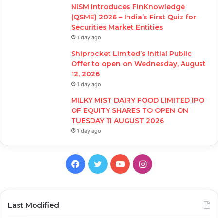
NISM Introduces FinKnowledge
(QSME) 2026 – India’s First Quiz for
Securities Market Entities
1 day ago
Shiprocket Limited’s Initial Public
Offer to open on Wednesday, August
12, 2026
1 day ago
MILKY MIST DAIRY FOOD LIMITED IPO
OF EQUITY SHARES TO OPEN ON
TUESDAY 11 AUGUST 2026
1 day ago
Facebook
Twitter
YouTube
Instagram
Last Modified