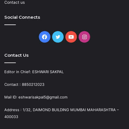
Contact us
Social Connects
Facebook
Twitter
YouTube
Instagram
Contact Us
Editor in Chief: ESHWARI SAKPAL
Contact : 8850212023
Mail ID: eshwarisakpal5@gmail.com
Address : 1/32, DAIMOND BUILDING MUMBAI MAHARASHTRA –
400033