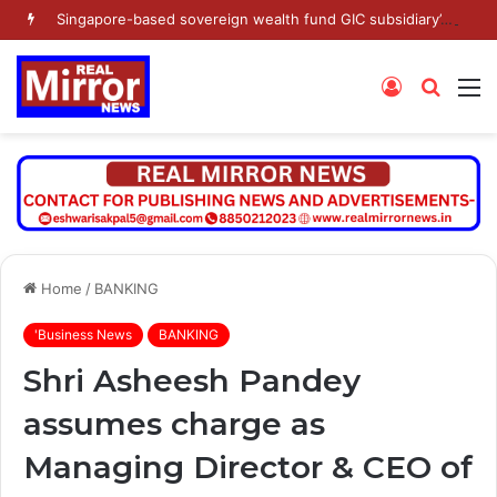
Singapore-based sovereign wealth fund GIC subsidiary’s Gamnat Pte Ltd and Promoter Sunu Mathew lead Rs 371.3 crore investment in Leap India in Pre-IPO round
Log
Searc
M
In
for
Home
/
BANKING
'Business News
BANKING
Shri Asheesh Pandey
assumes charge as
Managing Director & CEO of