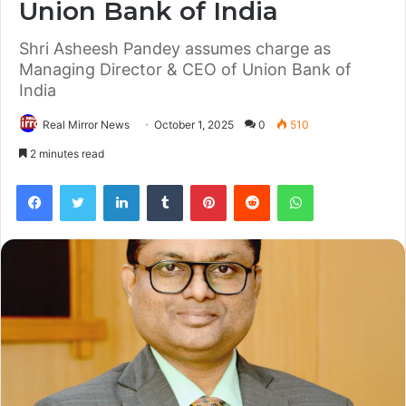
Union Bank of India
Shri Asheesh Pandey assumes charge as
Managing Director & CEO of Union Bank of
India
Real Mirror News
October 1, 2025
0
510
2 minutes read
Facebook
Twitter
LinkedIn
Tumblr
Pinterest
Reddit
WhatsApp