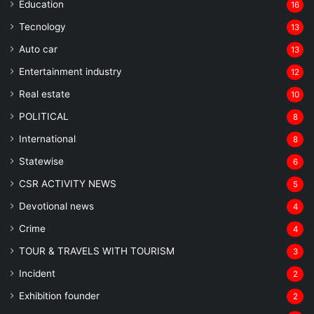
Education
16
Tecnology
13
Auto car
13
Entertainment industry
12
Real estate
10
POLITICAL
8
⁠International
8
Statewise
6
CSR ACTIVITY NEWS
5
Devotional news
4
Crime
4
TOUR & TRAVELS WITH TOURISM
3
Incident
2
Exhibition founder
2