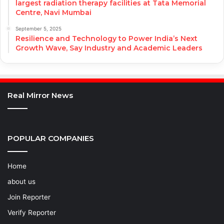
largest radiation therapy facilities at Tata Memorial
Centre, Navi Mumbai
September 5, 2025
Resilience and Technology to Power India’s Next
Growth Wave, Say Industry and Academic Leaders
Real Mirror News
POPULAR COMPANIES
Home
about us
Join Reporter
Verify Reporter