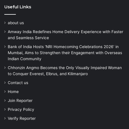
Useful Links
about us
Amway India Redefines Home Delivery Experience with Faster
and Seamless Service
Bank of India Hosts ‘NRI Homecoming Celebrations 2026’ in
Mumbai, Aims to Strengthen their Engagement with Overseas
Indian Community
Chhonzin Angmo Becomes the Only Visually Impaired Woman
to Conquer Everest, Elbrus, and Kilimanjaro
Contact us
Home
Join Reporter
Privacy Policy
Verify Reporter