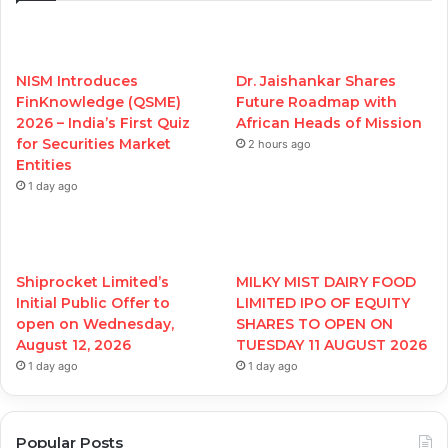
NISM Introduces
Dr. Jaishankar Shares
FinKnowledge (QSME)
Future Roadmap with
2026 – India’s First Quiz
African Heads of Mission
for Securities Market
2 hours ago
Entities
1 day ago
Shiprocket Limited’s
MILKY MIST DAIRY FOOD
Initial Public Offer to
LIMITED IPO OF EQUITY
open on Wednesday,
SHARES TO OPEN ON
August 12, 2026
TUESDAY 11 AUGUST 2026
1 day ago
1 day ago
Popular Posts