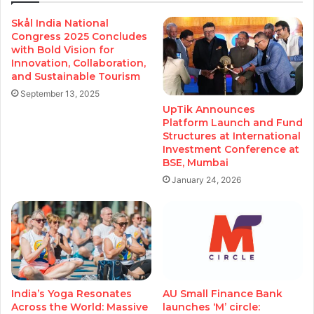
Skål India National
Congress 2025 Concludes
with Bold Vision for
Innovation, Collaboration,
and Sustainable Tourism
September 13, 2025
UpTik Announces
Platform Launch and Fund
Structures at International
Investment Conference at
BSE, Mumbai
January 24, 2026
India’s Yoga Resonates
AU Small Finance Bank
Across the World: Massive
launches ‘M’ circle: