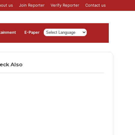
bout us
Join Reporter
Verify Reporter
Contact us
Log
Sidebar
tainment
⁠E-Paper
In
eck Also
ose