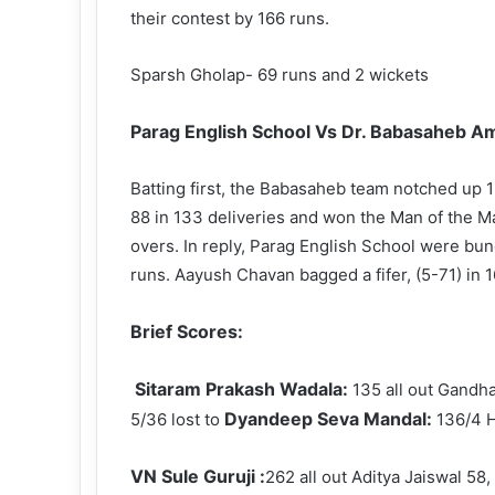
their contest by 166 runs.
Sparsh Gholap- 69 runs and 2 wickets
Parag English School Vs Dr. Babasaheb Am
Batting first, the Babasaheb team notched up 1
88 in 133 deliveries and won the Man of the M
overs. In reply, Parag English School were bu
runs. Aayush Chavan bagged a fifer, (5-71) in
Brief Scores:
Sitaram Prakash Wadala:
135 all out Gandh
Dyandeep Seva Mandal:
5/36 lost to
136/4 H
VN Sule Guruji :
262 all out Aditya Jaiswal 5