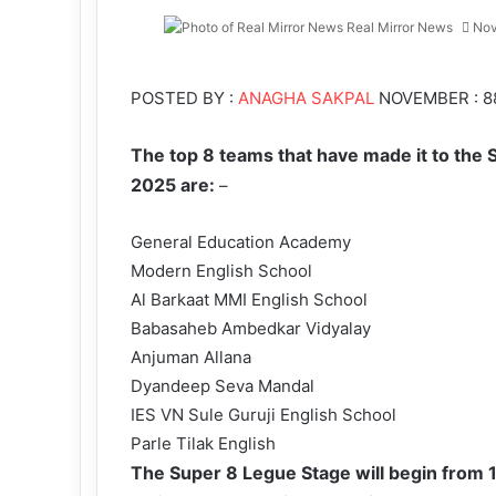
Real Mirror News
Nov
Facebook
Twitter
LinkedIn
Tumblr
Pinterest
Reddit
WhatsApp
POSTED BY :
ANAGHA SAKPAL
NOVEMBER : 8
The top 8 teams that have made it to the 
2025 are:
–
General Education Academy
Modern English School
Al Barkaat MMI English School
Babasaheb Ambedkar Vidyalay
Anjuman Allana
Dyandeep Seva Mandal
IES VN Sule Guruji English School
Parle Tilak English
The Super 8 Legue Stage will begin from 