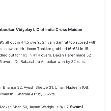
bedkar Vidyalay LIC of India Cross Maidan
95 all out in 44.5 overs. Shivam Samrat top scored with
atch award. Hridhaan Thakkar grabbed (6-63) in 15
ndled out for 163 in 41.4 overs. Daksh Harer made 52
 16 overs. Dr. Babasaheb Ambekar won by 32 runs.
ar Bhanse 32, Ayush Shetye 31, Umair Nadeem (OB)
imanshu Sharma 41* by 6 wkts.
Swami
8, Moksh Shah 50, Jayant Wadghule 8/117