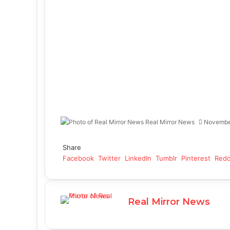
Real Mirror News
Novembe
Facebook
Twitter
LinkedIn
Tumblr
Pinterest
Reddit
WhatsApp
Share
Facebook
Twitter
LinkedIn
Tumblr
Pinterest
Redd
Real Mirror News