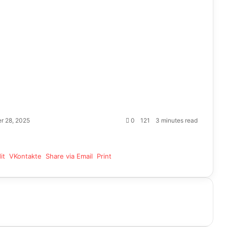
r 28, 2025
0
121
3 minutes read
it
VKontakte
Share via Email
Print