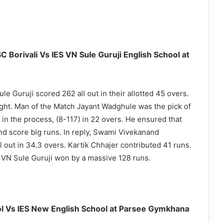
 Borivali Vs IES VN Sule Guruji English School at
ule Guruji scored 262 all out in their allotted 45 overs.
ht. Man of the Match Jayant Wadghule was the pick of
 in the process, (8-117) in 22 overs. He ensured that
nd score big runs. In reply, Swami Vivekanand
 out in 34.3 overs. Kartik Chhajer contributed 41 runs.
 VN Sule Guruji won by a massive 128 runs.
ol Vs IES New English School at Parsee Gymkhana