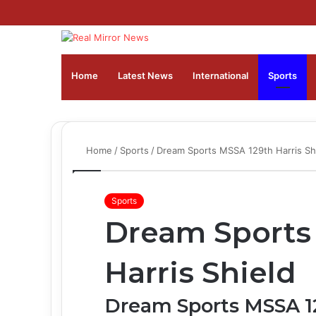
Home
Latest News
⁠International
Sports
Home
/
Sports
/
Dream Sports MSSA 129th Harris Sh
Sports
Dream Sports
Harris Shield
Dream Sports MSSA 12