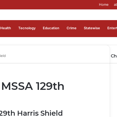
Home
a
Health
Tecnology
Education
Crime
Statewise
Enter
Ch
ield
Cl
 MSSA 129th
9th Harris Shield