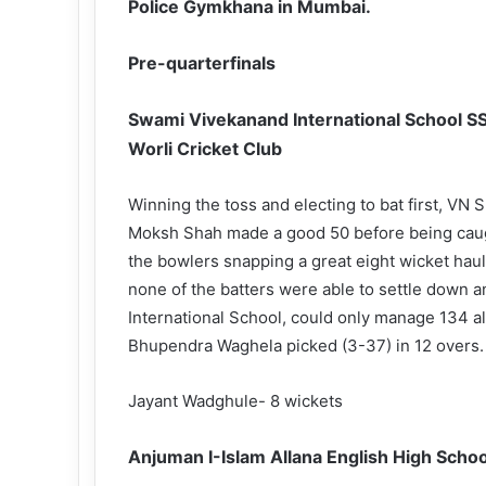
Police Gymkhana in Mumbai.
Pre-quarterfinals
Swami Vivekanand International School SSC
Worli Cricket Club
Winning the toss and electing to bat first, VN S
Moksh Shah made a good 50 before being caug
the bowlers snapping a great eight wicket haul
none of the batters were able to settle down a
International School, could only manage 134 all
Bhupendra Waghela picked (3-37) in 12 overs.
Jayant Wadghule- 8 wickets
Anjuman I-Islam Allana English High Scho