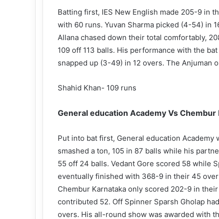
Batting first, IES New English made 205-9 in t
with 60 runs. Yuvan Sharma picked (4-54) in 16
Allana chased down their total comfortably, 2
109 off 113 balls. His performance with the b
snapped up (3-49) in 12 overs. The Anjuman ou
Shahid Khan- 109 runs
General education Academy Vs Chembur K
Put into bat first, General education Academy w
smashed a ton, 105 in 87 balls while his partne
55 off 24 balls. Vedant Gore scored 58 while S
eventually finished with 368-9 in their 45 over
Chembur Karnataka only scored 202-9 in their
contributed 52. Off Spinner Sparsh Gholap had a
overs. His all-round show was awarded with t