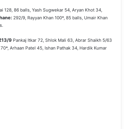
ai 128, 86 balls, Yash Sugwekar 54, Aryan Khot 34,
Thane:
292/9, Rayyan Khan 100*, 85 balls, Umair Khan
s.
 213/9
Pankaj Itkar 72, Shlok Mali 63, Abrar Shaikh 5/63
 70*, Arhaan Patel 45, Ishan Pathak 34, Hardik Kumar