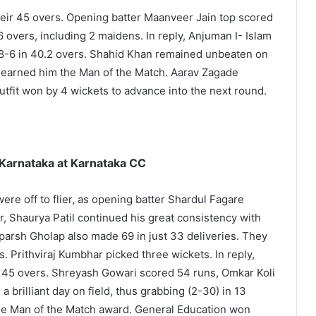
heir 45 overs. Opening batter Maanveer Jain top scored
 overs, including 2 maidens. In reply, Anjuman I- Islam
08-6 in 40.2 overs. Shahid Khan remained unbeaten on
at earned him the Man of the Match. Aarav Zagade
tfit won by 4 wickets to advance into the next round.
arnataka at Karnataka CC
ere off to flier, as opening batter Shardul Fagare
r, Shaurya Patil continued his great consistency with
parsh Gholap also made 69 in just 33 deliveries. They
s. Prithviraj Kumbhar picked three wickets. In reply,
 45 overs. Shreyash Gowari scored 54 runs, Omkar Koli
 brilliant day on field, thus grabbing (2-30) in 13
he Man of the Match award. General Education won