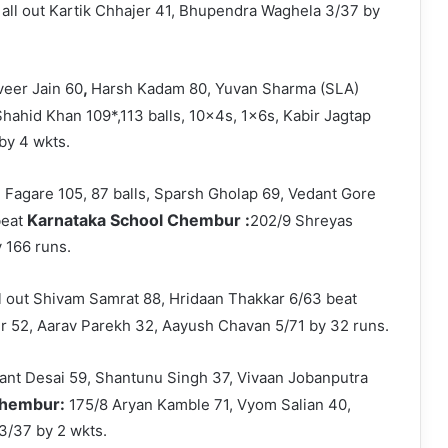
 all out Kartik Chhajer 41, Bhupendra Waghela 3/37 by
,
eer Jain 60
Harsh Kadam 80, Yuvan Sharma (SLA)
hahid Khan 109*,113 balls, 10x4s, 1x6s, Kabir Jagtap
by 4 wkts.
l Fagare 105, 87 balls, Sparsh Gholap 69, Vedant Gore
Karnataka School Chembur :
beat
202/9 Shreyas
 166 runs.
ll out Shivam Samrat 88, Hridaan Thakkar 6/63 beat
er 52, Aarav Parekh 32, Aayush Chavan 5/71 by 32 runs.
hant Desai 59, Shantunu Singh 37, Vivaan Jobanputra
 Chembur:
175/8 Aryan Kamble 71, Vyom Salian 40,
3/37 by 2 wkts.