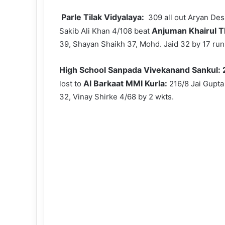
Parle Tilak Vidyalaya:
309 all out Aryan Des
Anjuman Khairul 
Sakib Ali Khan 4/108 beat
39, Shayan Shaikh 37, Mohd. Jaid 32 by 17 run
High School Sanpada Vivekanand Sankul:
Al Barkaat MMI Kurla:
lost to
216/8 Jai Gupta
32, Vinay Shirke 4/68 by 2 wkts.