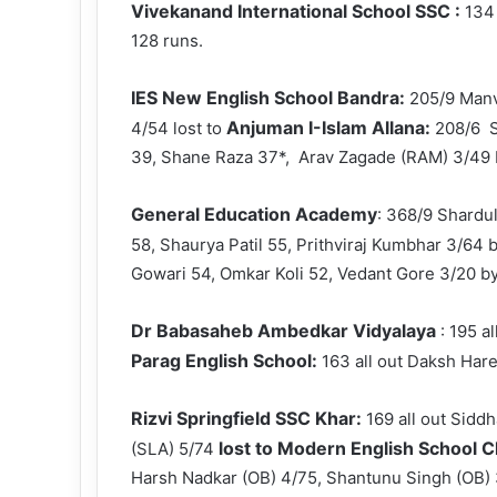
Vivekanand International School SSC :
134
128 runs.
IES New English School Bandra:
205/9 Manv
Anjuman I-Islam Allana:
4/54 lost to
208/6 S
39, Shane Raza 37*, Arav Zagade (RAM) 3/49 
General Education Academy
: 368/9 Shardu
58, Shaurya Patil 55, Prithviraj Kumbhar 3/64 
Gowari 54, Omkar Koli 52, Vedant Gore 3/20 by
Dr Babasaheb Ambedkar Vidyalaya
: 195 a
Parag English School:
163 all out Daksh Har
Rizvi Springfield SSC Khar:
169 all out Sidd
lost to Modern English School
(SLA) 5/74
Harsh Nadkar (OB) 4/75, Shantunu Singh (OB) 