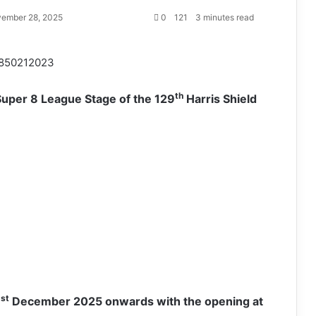
ember 28, 2025
0
121
3 minutes read
850212023
th
Super 8 League Stage of the 129
Harris Shield
st
1
December 2025 onwards with the opening at