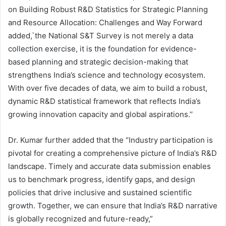
on Building Robust R&D Statistics for Strategic Planning
and Resource Allocation: Challenges and Way Forward
added,`the National S&T Survey is not merely a data
collection exercise, it is the foundation for evidence-
based planning and strategic decision-making that
strengthens India’s science and technology ecosystem.
With over five decades of data, we aim to build a robust,
dynamic R&D statistical framework that reflects India’s
growing innovation capacity and global aspirations.’’
Dr. Kumar further added that the “Industry participation is
pivotal for creating a comprehensive picture of India’s R&D
landscape. Timely and accurate data submission enables
us to benchmark progress, identify gaps, and design
policies that drive inclusive and sustained scientific
growth. Together, we can ensure that India’s R&D narrative
is globally recognized and future-ready,”