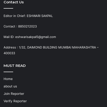
Contact Us
Editor in Chief: ESHWARI SAKPAL
Contact : 8850212023
Mail ID: eshwarisakpal5@gmail.com
Address : 1/32, DAIMOND BUILDING MUMBAI MAHARASHTRA –
400033
MUST READ
Home
about us
Join Reporter
Verify Reporter