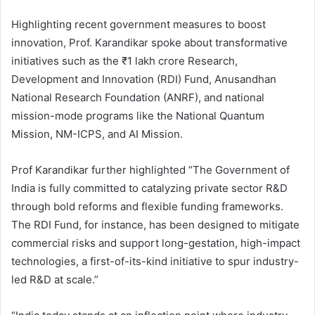
Highlighting recent government measures to boost
innovation, Prof. Karandikar spoke about transformative
initiatives such as the ₹1 lakh crore Research,
Development and Innovation (RDI) Fund, Anusandhan
National Research Foundation (ANRF), and national
mission-mode programs like the National Quantum
Mission, NM-ICPS, and AI Mission.
Prof Karandikar further highlighted “The Government of
India is fully committed to catalyzing private sector R&D
through bold reforms and flexible funding frameworks.
The RDI Fund, for instance, has been designed to mitigate
commercial risks and support long-gestation, high-impact
technologies, a first-of-its-kind initiative to spur industry-
led R&D at scale.”