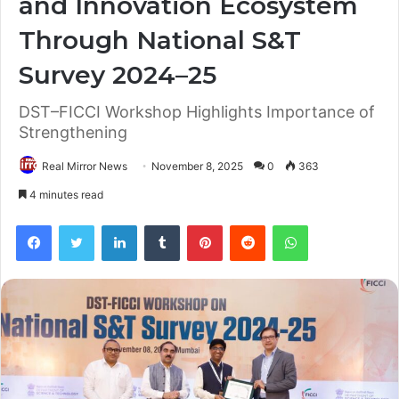
and Innovation Ecosystem
Through National S&T
Survey 2024–25
DST–FICCI Workshop Highlights Importance of
Strengthening
Real Mirror News
November 8, 2025
0
363
4 minutes read
Facebook
Twitter
LinkedIn
Tumblr
Pinterest
Reddit
WhatsApp