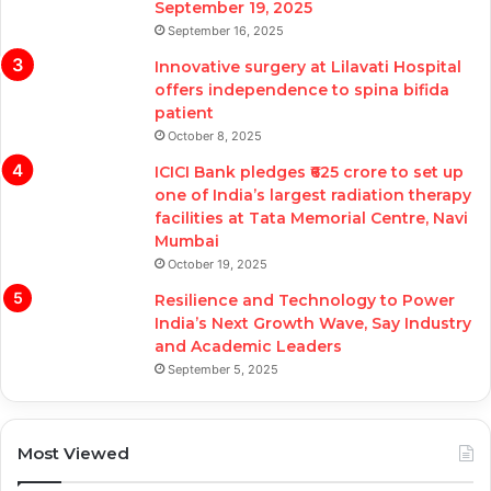
September 19, 2025
September 16, 2025
Innovative surgery at Lilavati Hospital
offers independence to spina bifida
patient
October 8, 2025
ICICI Bank pledges ₹625 crore to set up
one of India’s largest radiation therapy
facilities at Tata Memorial Centre, Navi
Mumbai
October 19, 2025
Resilience and Technology to Power
India’s Next Growth Wave, Say Industry
and Academic Leaders
September 5, 2025
Most Viewed