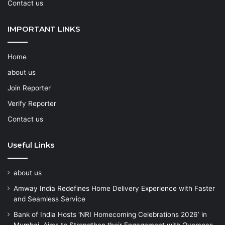
Contact us
IMPORTANT LINKS
Home
about us
Join Reporter
Verify Reporter
Contact us
Useful Links
about us
Amway India Redefines Home Delivery Experience with Faster
and Seamless Service
Bank of India Hosts ‘NRI Homecoming Celebrations 2026’ in