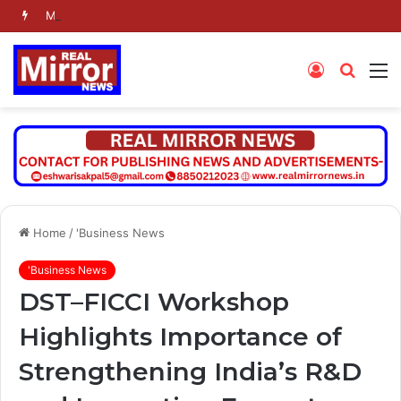
Molbio Diagnostics Limited: Initial public offering to open on Monday, August 10, 2026
Log
Searc
M
In
for
Home
/
'Business News
'Business News
DST–FICCI Workshop
Highlights Importance of
Strengthening India’s R&D