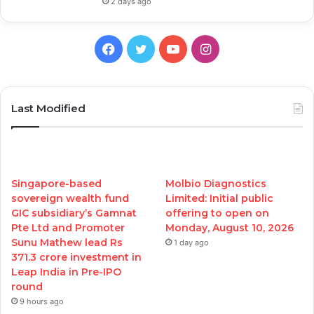
2 days ago
Facebook
Twitter
YouTube
Instagram
Last Modified
Singapore-based
Molbio Diagnostics
sovereign wealth fund
Limited: Initial public
GIC subsidiary’s Gamnat
offering to open on
Pte Ltd and Promoter
Monday, August 10, 2026
Sunu Mathew lead Rs
1 day ago
371.3 crore investment in
Leap India in Pre-IPO
round
9 hours ago