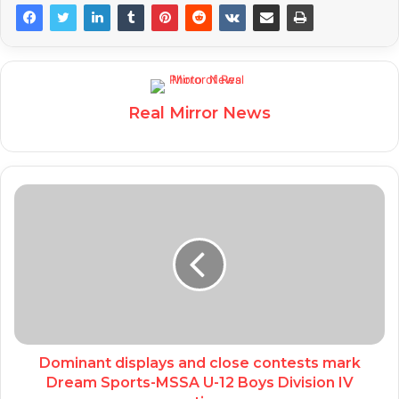
Real Mirror News
Dominant displays and close contests mark
Dream Sports-MSSA U-12 Boys Division IV