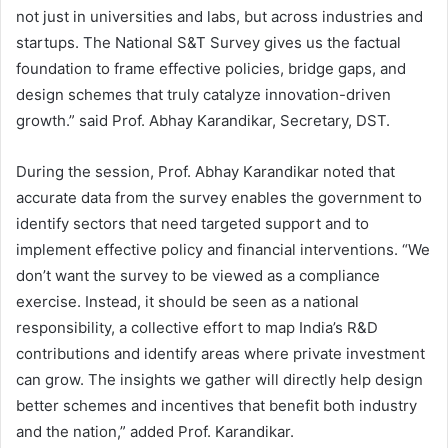
not just in universities and labs, but across industries and
startups. The National S&T Survey gives us the factual
foundation to frame effective policies, bridge gaps, and
design schemes that truly catalyze innovation-driven
growth.” said Prof. Abhay Karandikar, Secretary, DST.
During the session, Prof. Abhay Karandikar noted that
accurate data from the survey enables the government to
identify sectors that need targeted support and to
implement effective policy and financial interventions. “We
don’t want the survey to be viewed as a compliance
exercise. Instead, it should be seen as a national
responsibility, a collective effort to map India’s R&D
contributions and identify areas where private investment
can grow. The insights we gather will directly help design
better schemes and incentives that benefit both industry
and the nation,” added Prof. Karandikar.