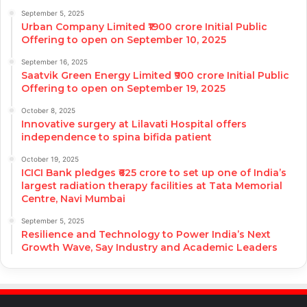
September 5, 2025
Urban Company Limited ₹1900 crore Initial Public
Offering to open on September 10, 2025
September 16, 2025
Saatvik Green Energy Limited ₹900 crore Initial Public
Offering to open on September 19, 2025
October 8, 2025
Innovative surgery at Lilavati Hospital offers
independence to spina bifida patient
October 19, 2025
ICICI Bank pledges ₹625 crore to set up one of India’s
largest radiation therapy facilities at Tata Memorial
Centre, Navi Mumbai
September 5, 2025
Resilience and Technology to Power India’s Next
Growth Wave, Say Industry and Academic Leaders