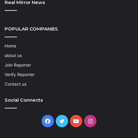
Real Mirror News
POPULAR COMPANIES
Home
about us
Join Reporter
Verify Reporter
Contact us
Social Connects
Facebook
Twitter
YouTube
Instagram