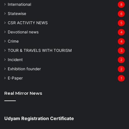
⁠International
8
Statewise
6
CSR ACTIVITY NEWS
5
Devotional news
4
Crime
4
TOUR & TRAVELS WITH TOURISM
3
Incident
2
Exhibition founder
2
⁠E-Paper
1
Real Mirror News
Udyam Registration Certificate