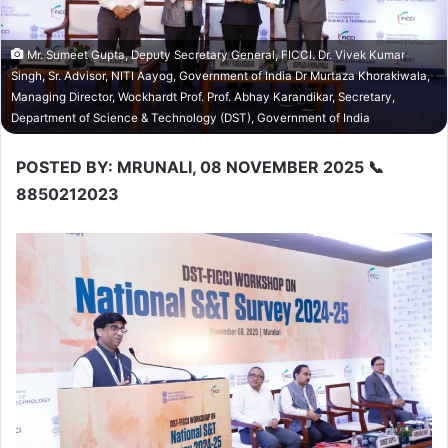
Mr. Sumeet Gupta, Deputy Secretary General, FICCI. Dr. Vivek Kumar
Singh, Sr. Advisor, NITI Aayog, Government of India Dr Murtaza Khorakiwala,
Managing Director, Wockhardt Prof. Prof. Abhay Karandikar, Secretary,
Department of Science & Technology (DST), Government of India
POSTED BY: MRUNALI, 08 NOVEMBER 2025 📞
8850212023