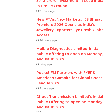
371.3 crore investment in Leap India
in Pre-IPO round
9 hours ago
New FTAs, New Markets: IIJS Bharat
Premiere 2026 Opens as India’s
Jewellery Exporters Eye Fresh Global
Access
24 hours ago
Molbio Diagnostics Limited: Initial
public offering to open on Monday,
August 10, 2026
1 day ago
Pocket FM Partners with FYERS
American Gambits for Global Chess
League 2026
2 days ago
Dhoot Transmission Limited’s Initial
Public Offering to open on Monday,
August 10, 2026