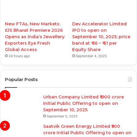
New FTAs, New Markets:
Dev Accelerator Limited
IIJS Bharat Premiere 2026
IPO to open on
Opens as India’s Jewellery
September 10, 2025; price
Exporters Eye Fresh
band at ₹ 56 – ₹ 61 per
Global Access
Equity Share
24 hours ago
September 4, 2025
Popular Posts
Urban Company Limited ₹1900 crore
Initial Public Offering to open on
September 10, 2025
September 5, 2025
Saatvik Green Energy Limited ₹900
crore Initial Public Offering to open on