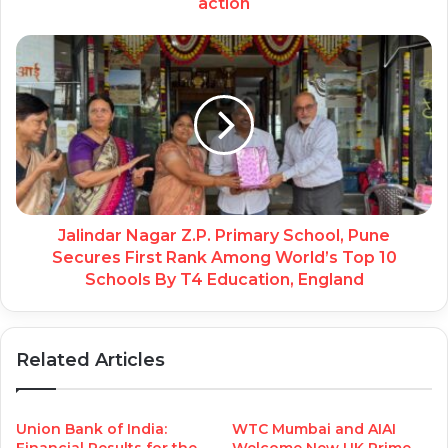
action
Jalindar Nagar Z.P. Primary School, Pune
Secures First Rank Among World’s Top 10
Schools By T4 Education, England
Related Articles
Union Bank of India:
WTC Mumbai and AIAI