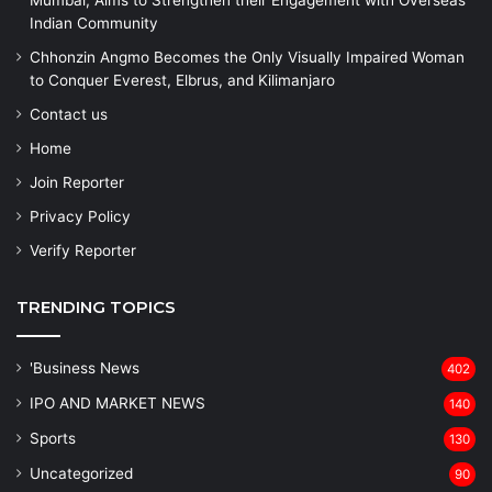
Mumbai, Aims to Strengthen their Engagement with Overseas
Indian Community
Chhonzin Angmo Becomes the Only Visually Impaired Woman
to Conquer Everest, Elbrus, and Kilimanjaro
Contact us
Home
Join Reporter
Privacy Policy
Verify Reporter
TRENDING TOPICS
'Business News
402
IPO AND MARKET NEWS
140
Sports
130
Uncategorized
90