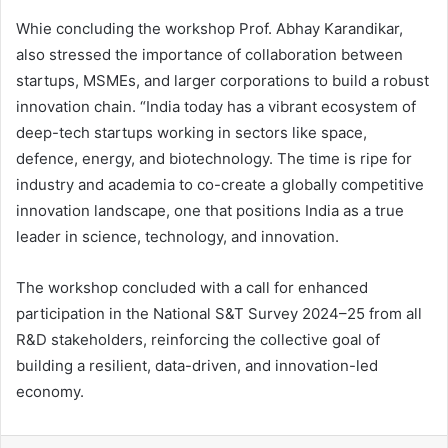
Whie concluding the workshop Prof. Abhay Karandikar,
also stressed the importance of collaboration between
startups, MSMEs, and larger corporations to build a robust
innovation chain. “India today has a vibrant ecosystem of
deep-tech startups working in sectors like space,
defence, energy, and biotechnology. The time is ripe for
industry and academia to co-create a globally competitive
innovation landscape, one that positions India as a true
leader in science, technology, and innovation.
The workshop concluded with a call for enhanced
participation in the National S&T Survey 2024–25 from all
R&D stakeholders, reinforcing the collective goal of
building a resilient, data-driven, and innovation-led
economy.