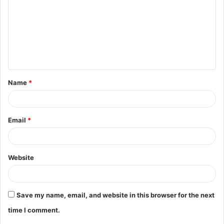
m
m
e
n
t
Name
*
*
Email
*
Website
Save my name, email, and website in this browser for the next
time I comment.