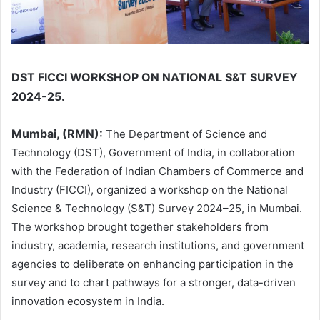
DST FICCI WORKSHOP ON NATIONAL S&T SURVEY
2024-25.
Mumbai, (RMN):
The Department of Science and
Technology (DST), Government of India, in collaboration
with the Federation of Indian Chambers of Commerce and
Industry (FICCI), organized a workshop on the National
Science & Technology (S&T) Survey 2024–25, in Mumbai.
The workshop brought together stakeholders from
industry, academia, research institutions, and government
agencies to deliberate on enhancing participation in the
survey and to chart pathways for a stronger, data-driven
innovation ecosystem in India.