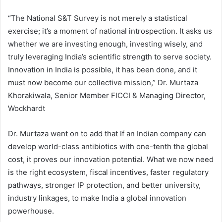
“The National S&T Survey is not merely a statistical
exercise; it’s a moment of national introspection. It asks us
whether we are investing enough, investing wisely, and
truly leveraging India’s scientific strength to serve society.
Innovation in India is possible, it has been done, and it
must now become our collective mission,” Dr. Murtaza
Khorakiwala, Senior Member FICCI & Managing Director,
Wockhardt
Dr. Murtaza went on to add that If an Indian company can
develop world-class antibiotics with one-tenth the global
cost, it proves our innovation potential. What we now need
is the right ecosystem, fiscal incentives, faster regulatory
pathways, stronger IP protection, and better university,
industry linkages, to make India a global innovation
powerhouse.