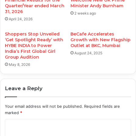
Financial Results for the
Welcome New UK Prime
Quarter/Year ended March
Minister Andy Burnham
31, 2026
2 weeks ago
April 24, 2026
Shoppers Stop Unveiled
BeCafe Accelerates
‘Get Spotlight Ready’ with
Growth with New Flagship
HYBE INDIA to Power
Outlet at BKC, Mumbai
India’s First Global Girl
August 24, 2025
Group Audition
May 8, 2026
Leave a Reply
Your email address will not be published.
Required fields are
marked
*
C
o