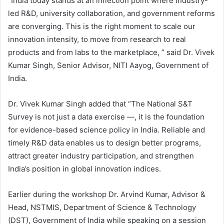
“India today stands at an inflection point where industry-
led R&D, university collaboration, and government reforms
are converging. This is the right moment to scale our
innovation intensity, to move from research to real
products and from labs to the marketplace, ” said Dr. Vivek
Kumar Singh, Senior Advisor, NITI Aayog, Government of
India.
Dr. Vivek Kumar Singh added that “The National S&T
Survey is not just a data exercise —, it is the foundation
for evidence-based science policy in India. Reliable and
timely R&D data enables us to design better programs,
attract greater industry participation, and strengthen
India’s position in global innovation indices.
Earlier during the workshop Dr. Arvind Kumar, Advisor &
Head, NSTMIS, Department of Science & Technology
(DST), Government of India while speaking on a session