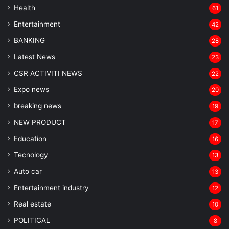
Health
61
Entertainment
42
BANKING
28
Latest News
23
CSR ACTIVITI NEWS
22
Expo news
20
breaking news
19
NEW PRODUCT
17
Education
16
Tecnology
13
Auto car
13
Entertainment industry
12
Real estate
10
POLITICAL
8