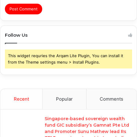
Follow Us
This widget requries the Arqam Lite Plugin, You can install it
from the Theme settings menu > Install Plugins.
Recent
Popular
Comments
Singapore-based sovereign wealth
fund GIC subsidiary’s Gamnat Pte Ltd
and Promoter Sunu Mathew lead Rs