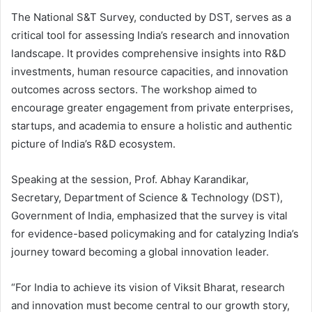
The National S&T Survey, conducted by DST, serves as a
critical tool for assessing India’s research and innovation
landscape. It provides comprehensive insights into R&D
investments, human resource capacities, and innovation
outcomes across sectors. The workshop aimed to
encourage greater engagement from private enterprises,
startups, and academia to ensure a holistic and authentic
picture of India’s R&D ecosystem.
Speaking at the session, Prof. Abhay Karandikar,
Secretary, Department of Science & Technology (DST),
Government of India, emphasized that the survey is vital
for evidence-based policymaking and for catalyzing India’s
journey toward becoming a global innovation leader.
“For India to achieve its vision of Viksit Bharat, research
and innovation must become central to our growth story,