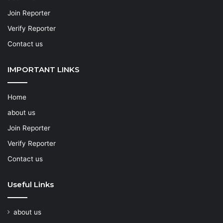
Join Reporter
Verify Reporter
Contact us
IMPORTANT LINKS
Home
about us
Join Reporter
Verify Reporter
Contact us
Useful Links
about us