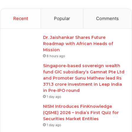
Recent
Popular
Comments
Dr. Jaishankar Shares Future
Roadmap with African Heads of
Mission
8 hours ago
Singapore-based sovereign wealth
fund GIC subsidiary’s Gamnat Pte Ltd
and Promoter Sunu Mathew lead Rs
371.3 crore investment in Leap India
in Pre-IPO round
1 day ago
NISM Introduces FinKnowledge
(QSME) 2026 – India’s First Quiz for
Securities Market Entities
1 day ago