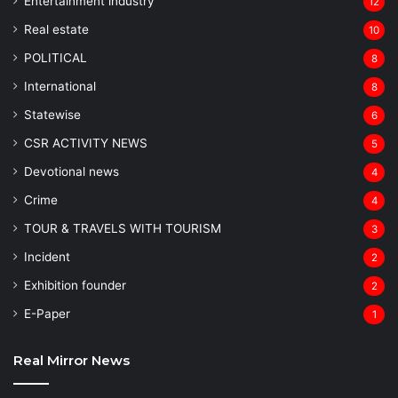
Entertainment industry
12
Real estate
10
POLITICAL
8
⁠International
8
Statewise
6
CSR ACTIVITY NEWS
5
Devotional news
4
Crime
4
TOUR & TRAVELS WITH TOURISM
3
Incident
2
Exhibition founder
2
⁠E-Paper
1
Real Mirror News