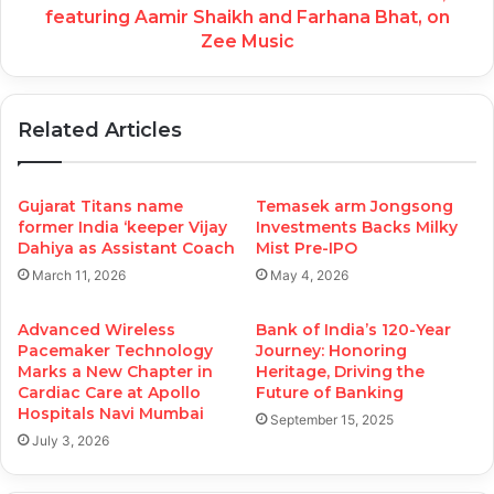
featuring Aamir Shaikh and Farhana Bhat, on
Zee Music
Related Articles
Gujarat Titans name
Temasek arm Jongsong
former India ‘keeper Vijay
Investments Backs Milky
Dahiya as Assistant Coach
Mist Pre-IPO
March 11, 2026
May 4, 2026
Advanced Wireless
Bank of India’s 120-Year
Pacemaker Technology
Journey: Honoring
Marks a New Chapter in
Heritage, Driving the
Cardiac Care at Apollo
Future of Banking
Hospitals Navi Mumbai
September 15, 2025
July 3, 2026