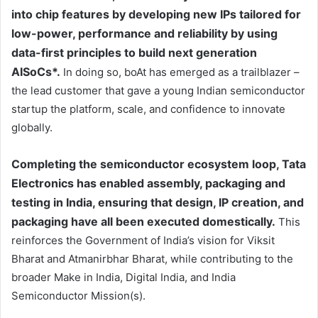
into chip features by developing new IPs tailored for
low-power, performance and reliability by using
data-first principles to build next generation
AISoCs*.
In doing so, boAt has emerged as a trailblazer –
the lead customer that gave a young Indian semiconductor
startup the platform, scale, and confidence to innovate
globally.
Completing the semiconductor ecosystem loop, Tata
Electronics has enabled assembly, packaging and
testing in India, ensuring that design, IP creation, and
packaging have all been executed domestically.
This
reinforces the Government of India’s vision for Viksit
Bharat and Atmanirbhar Bharat, while contributing to the
broader Make in India, Digital India, and India
Semiconductor Mission(s).