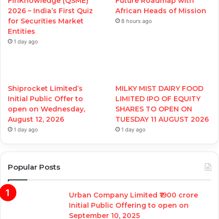
FinKnowledge (QSME)
Future Roadmap with
2026 – India’s First Quiz
African Heads of Mission
for Securities Market
8 hours ago
Entities
1 day ago
Shiprocket Limited’s
MILKY MIST DAIRY FOOD
Initial Public Offer to
LIMITED IPO OF EQUITY
open on Wednesday,
SHARES TO OPEN ON
August 12, 2026
TUESDAY 11 AUGUST 2026
1 day ago
1 day ago
Popular Posts
Urban Company Limited ₹1900 crore
Initial Public Offering to open on
September 10, 2025