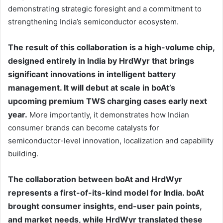
demonstrating strategic foresight and a commitment to
strengthening India’s semiconductor ecosystem.
The result of this collaboration is a high-volume chip,
designed entirely in India by HrdWyr that brings
significant innovations in intelligent battery
management. It will debut at scale in boAt’s
upcoming premium TWS charging cases early next
year.
More importantly, it demonstrates how Indian
consumer brands can become catalysts for
semiconductor-level innovation, localization and capability
building.
The collaboration between boAt and HrdWyr
represents a first-of-its-kind model for India. boAt
brought consumer insights, end-user pain points,
and market needs, while HrdWyr translated these