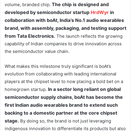
The chip is designed and
volume, branded chip.
developed by semiconductor startup
HrdWyr
in
collaboration with boAt, India’s No.1 audio wearables
brand, with assembly, packaging, and testing support
from Tata Electronics.
The launch reflects the growing
capability of Indian companies to drive innovation across
the semiconductor value chain.
What makes this milestone truly significant is boAt’s
evolution from collaborating with leading international
players at the chipset level to now placing a bold bet on a
In a sector long reliant on global
homegrown startup.
semiconductor supply chains, boAt has become the
first Indian audio wearables brand to extend such
backing to a domestic partner at the core chipset
stage.
By doing so, the brand is not just leveraging
indigenous innovation to differentiate its products but also