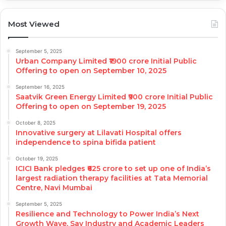
Most Viewed
September 5, 2025
Urban Company Limited ₹1900 crore Initial Public
Offering to open on September 10, 2025
September 16, 2025
Saatvik Green Energy Limited ₹900 crore Initial Public
Offering to open on September 19, 2025
October 8, 2025
Innovative surgery at Lilavati Hospital offers
independence to spina bifida patient
October 19, 2025
ICICI Bank pledges ₹625 crore to set up one of India’s
largest radiation therapy facilities at Tata Memorial
Centre, Navi Mumbai
September 5, 2025
Resilience and Technology to Power India’s Next
Growth Wave, Say Industry and Academic Leaders