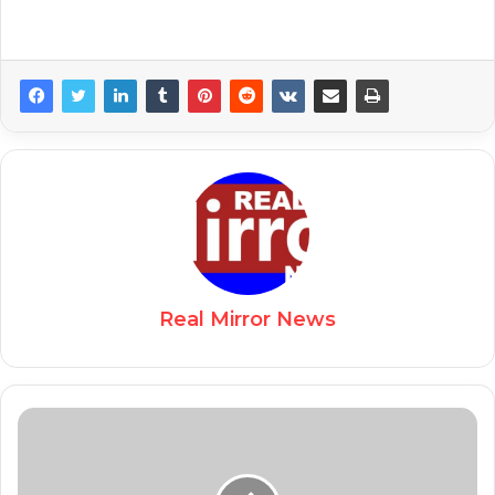
Real Mirror News