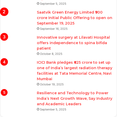
September 5, 2025
Saatvik Green Energy Limited ₹900
crore Initial Public Offering to open on
September 19, 2025
September 16, 2025
Innovative surgery at Lilavati Hospital
offers independence to spina bifida
patient
October 8, 2025
ICICI Bank pledges ₹625 crore to set up
one of India’s largest radiation therapy
facilities at Tata Memorial Centre, Navi
Mumbai
October 19, 2025
Resilience and Technology to Power
India’s Next Growth Wave, Say Industry
and Academic Leaders
September 5, 2025