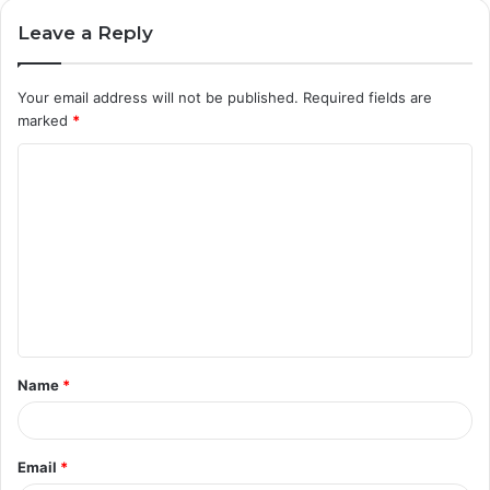
Leave a Reply
Your email address will not be published.
Required fields are
marked
*
C
o
m
m
e
n
t
Name
*
*
Email
*