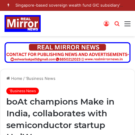
Singapore-based sovereign wealth fund GIC subsidiary’s Gamnat Pte Ltd and Promoter Sunu Mathew lead Rs 371.3 crore investment in Leap India in Pre-IPO round
Log
Searc
M
In
for
Home
/
'Business News
'Business News
boAt champions Make in
India, collaborates with
semiconductor startup