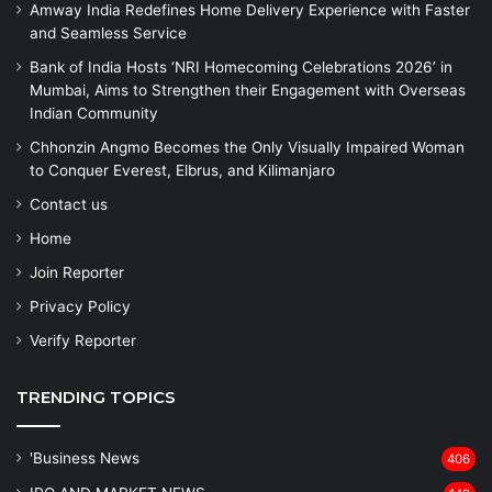
Amway India Redefines Home Delivery Experience with Faster
and Seamless Service
Bank of India Hosts ‘NRI Homecoming Celebrations 2026’ in
Mumbai, Aims to Strengthen their Engagement with Overseas
Indian Community
Chhonzin Angmo Becomes the Only Visually Impaired Woman
to Conquer Everest, Elbrus, and Kilimanjaro
Contact us
Home
Join Reporter
Privacy Policy
Verify Reporter
TRENDING TOPICS
'Business News
406