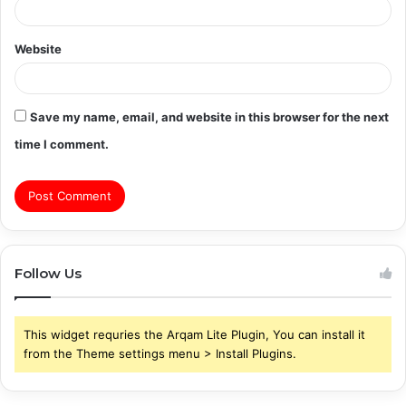
Website
Save my name, email, and website in this browser for the next
time I comment.
Follow Us
This widget requries the Arqam Lite Plugin, You can install it
from the Theme settings menu > Install Plugins.