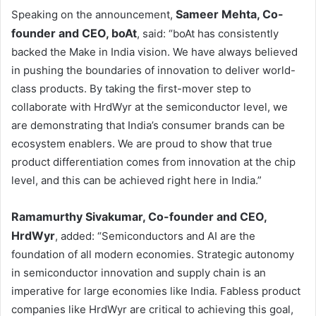
Sameer Mehta, Co-
Speaking on the announcement,
founder and CEO, boAt
, said: “boAt has consistently
backed the Make in India vision. We have always believed
in pushing the boundaries of innovation to deliver world-
class products. By taking the first-mover step to
collaborate with HrdWyr at the semiconductor level, we
are demonstrating that India’s consumer brands can be
ecosystem enablers. We are proud to show that true
product differentiation comes from innovation at the chip
level, and this can be achieved right here in India.”
Ramamurthy Sivakumar, Co-founder and CEO,
HrdWyr
, added: “Semiconductors and AI are the
foundation of all modern economies. Strategic autonomy
in semiconductor innovation and supply chain is an
imperative for large economies like India. Fabless product
companies like HrdWyr are critical to achieving this goal,