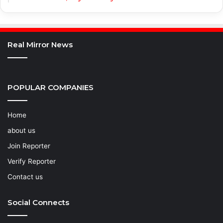
Real Mirror News
POPULAR COMPANIES
Home
about us
Join Reporter
Verify Reporter
Contact us
Social Connects