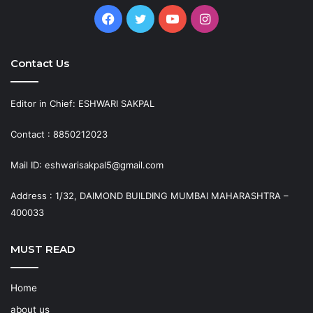
Facebook
Twitter
YouTube
Instagram
Contact Us
Editor in Chief: ESHWARI SAKPAL
Contact : 8850212023
Mail ID: eshwarisakpal5@gmail.com
Address : 1/32, DAIMOND BUILDING MUMBAI MAHARASHTRA –
400033
MUST READ
Home
about us