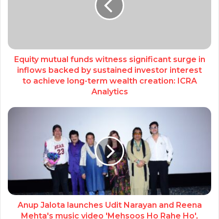
Equity mutual funds witness significant surge in
inflows backed by sustained investor interest
to achieve long-term wealth creation: ICRA
Analytics
Anup Jalota launches Udit Narayan and Reena
Mehta's music video 'Mehsoos Ho Rahe Ho',