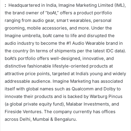
:
Headquartered in India, Imagine Marketing Limited (IML),
the brand owner of “boAt,” offers a product portfolio
ranging from audio gear, smart wearables, personal
grooming, mobile accessories, and more. Under the
Imagine umbrella, boAt came to life and disrupted the
audio industry to become the #1 Audio Wearable brand in
the country (In terms of shipments per the latest IDC data).
boAt’s portfolio offers well-designed, innovative, and
distinctive fashionable lifestyle-oriented products at
attractive price points, targeted at India’s young and widely
addressable audience. Imagine Marketing has associated
itself with global names such as Qualcomm and Dolby to
innovate their products and is backed by Warburg Pincus
(a global private equity fund), Malabar Investments, and
Fireside Ventures. The company currently has offices
across Delhi, Mumbai & Bengaluru.