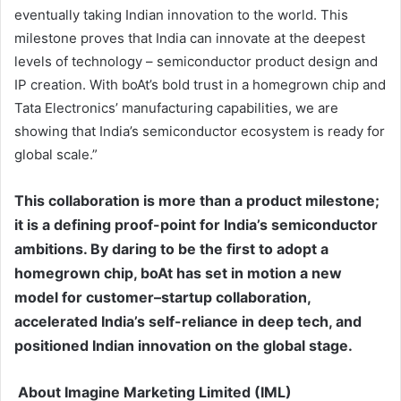
eventually taking Indian innovation to the world. This
milestone proves that India can innovate at the deepest
levels of technology – semiconductor product design and
IP creation. With boAt’s bold trust in a homegrown chip and
Tata Electronics’ manufacturing capabilities, we are
showing that India’s semiconductor ecosystem is ready for
global scale.”
This collaboration is more than a product milestone;
it is a defining proof-point for India’s semiconductor
ambitions. By daring to be the first to adopt a
homegrown chip, boAt has set in motion a new
model for customer–startup collaboration,
accelerated India’s self-reliance in deep tech, and
positioned Indian innovation on the global stage.
About Imagine Marketing Limited (IML)