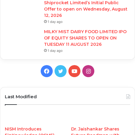
Shiprocket Limited’s Initial Public
Offer to open on Wednesday, August
12, 2026
1 day ago
MILKY MIST DAIRY FOOD LIMITED IPO
OF EQUITY SHARES TO OPEN ON
TUESDAY 11 AUGUST 2026
1 day ago
Facebook
Twitter
YouTube
Instagram
Last Modified
NISM Introduces
Dr. Jaishankar Shares