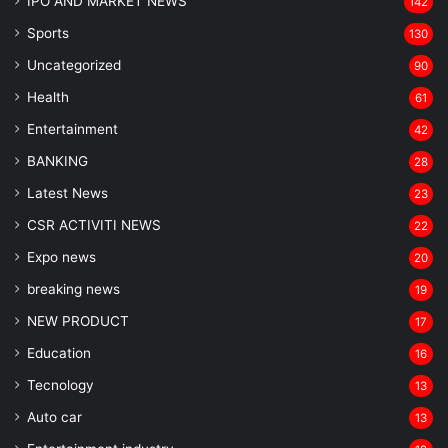
IPO AND MARKET NEWS
142
Sports
130
Uncategorized
90
Health
61
Entertainment
42
BANKING
28
Latest News
23
CSR ACTIVITI NEWS
22
Expo news
20
breaking news
19
NEW PRODUCT
17
Education
16
Tecnology
13
Auto car
13