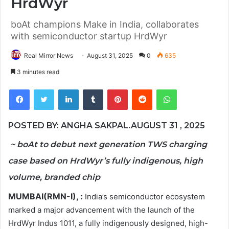
HrdWyr
boAt champions Make in India, collaborates
with semiconductor startup HrdWyr
Real Mirror News
August 31, 2025
0
635
3 minutes read
Facebook
Twitter
LinkedIn
Tumblr
Pinterest
Reddit
WhatsApp
POSTED BY: ANGHA SAKPAL.AUGUST 31 , 2025
~ boAt to debut next generation TWS charging
case based on HrdWyr’s fully indigenous, high
volume, branded chip
MUMBAI(RMN-I), :
India’s semiconductor ecosystem
marked a major advancement with the launch of the
HrdWyr Indus 1011, a fully indigenously designed, high-