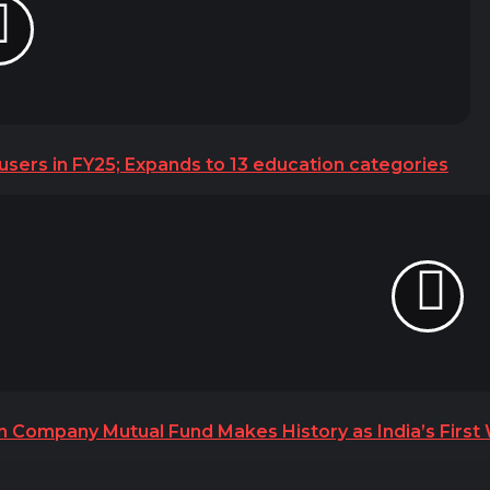
 users in FY25; Expands to 13 education categories
h Company Mutual Fund Makes History as India’s Firs