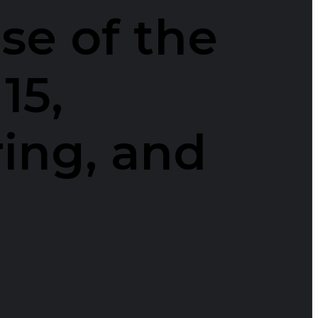
se of the
15,
ring, and