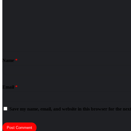
Name
*
Email
*
Save my name, email, and website in this browser for the nex