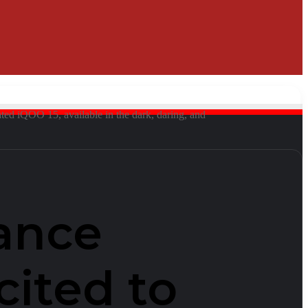
ated iQOO 15, available in the dark, daring, and
ance
cited to