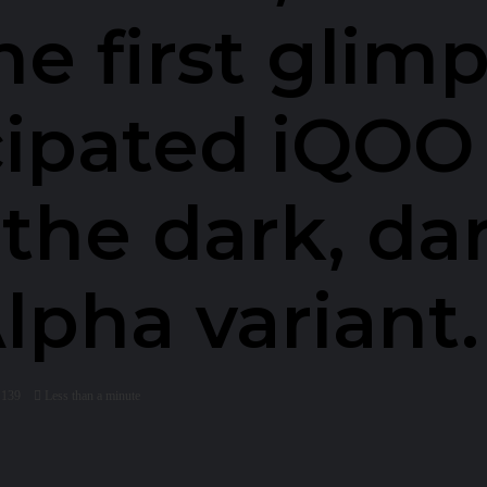
he first glimp
cipated iQOO 
 the dark, da
pha variant.
139
Less than a minute