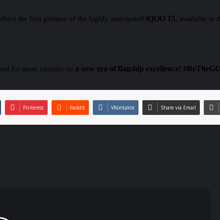
iQOO 15
duce the first glimpse of the highly anticipated
, available in
a new era of flagship excellence!
#BeTheG
ned for more updates on
Pinterest
Reddit
VKontakte
Share via Email