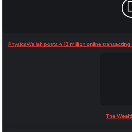
PhysicsWallah posts 4.13 million online transacting
The Wealt