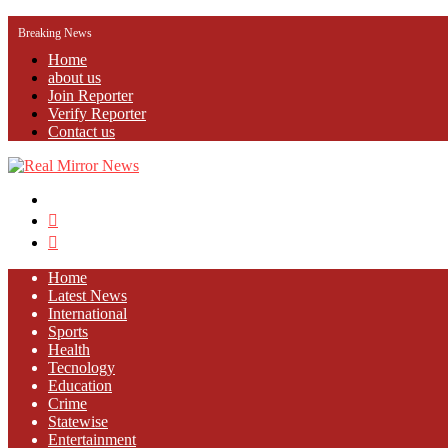
Breaking News
Home
about us
Join Reporter
Verify Reporter
Contact us
Menu
Search
for
Log
In
Home
Latest News
⁠International
Sports
Health
Tecnology
Education
Crime
Statewise
Entertainment