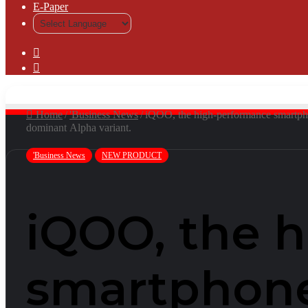
⁠E-Paper
Sidebar
Log
In
Home
/
'Business News
/
iQOO, the high-performance smartphone
dominant Alpha variant.
'Business News
NEW PRODUCT
iQOO, the 
smartphone 