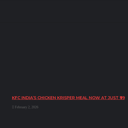
KFC INDIA’S CHICKEN KRISPER MEAL NOW AT JUST ₹99
February 2, 2026