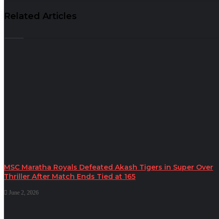
Related Articles
MSC Maratha Royals Defeated Akash Tigers in Super Over
Thriller After Match Ends Tied at 165
June 2, 2026