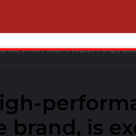
 brand, is excited to introduce the first glimpse of the highly anticip
high-perform
brand, is ex