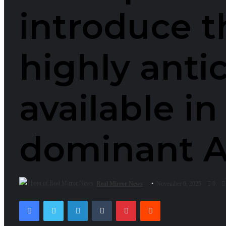
introduce t
highly anti
available in
dominant Al
Real Mirror News
November 6, 2025
0
Facebook
Twitter
LinkedIn
Tumblr
Pinterest
Reddit