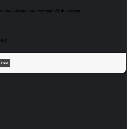
Alpha
 the dark, daring, and dominant
variant.
OAT
Print