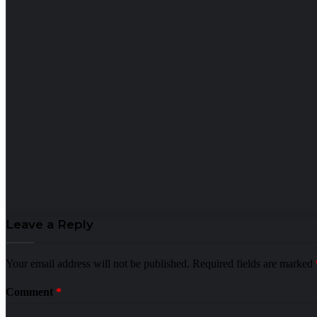
Leave a Reply
Your email address will not be published.
Required fields are marked
Comment
*