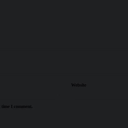
Website
t time I comment.