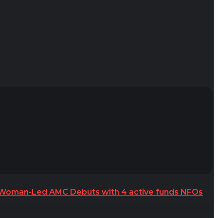
t Woman-Led AMC Debuts with 4 active funds NFOs