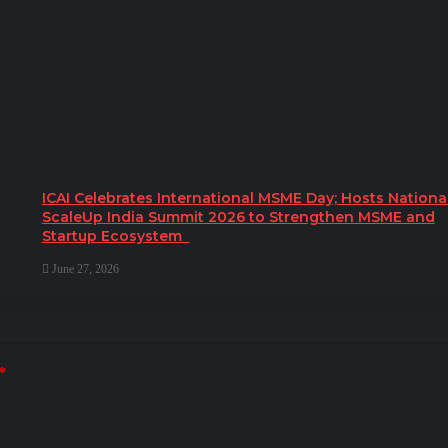
ICAI Celebrates International MSME Day; Hosts Nationa
ScaleUp India Summit 2026 to Strengthen MSME and
Startup Ecosystem
June 27, 2026
*