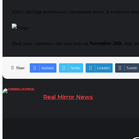
iQOO, the high-performance smartphone brand, is excited to intro
November 26th.
Mark your calendars—the wait ends on
Stay tu
Share
Facebook
Twitter
LinkedIn
Tumblr
Real Mirror News