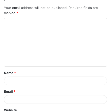
Your email address will not be published.
Required fields are
marked
*
C
o
m
m
e
n
t
Name
*
*
Email
*
Website