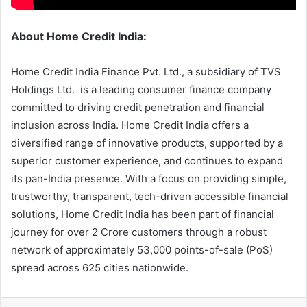
About Home Credit India:
Home Credit India Finance Pvt. Ltd., a subsidiary of TVS
Holdings Ltd. is a leading consumer finance company
committed to driving credit penetration and financial
inclusion across India. Home Credit India offers a
diversified range of innovative products, supported by a
superior customer experience, and continues to expand
its pan-India presence. With a focus on providing simple,
trustworthy, transparent, tech-driven accessible financial
solutions, Home Credit India has been part of financial
journey for over 2 Crore customers through a robust
network of approximately 53,000 points-of-sale (PoS)
spread across 625 cities nationwide.