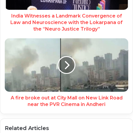
India Witnesses a Landmark Convergence of
Law and Neuroscience with the Lokarpana of
the “Neuro Justice Trilogy”
A fire broke out at City Mall on New Link Road
near the PVR Cinema in Andheri
Related Articles