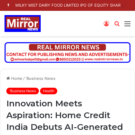
MILKY MIST DAIRY FOOD LIMITED IPO OF EQUITY SHARES TO OPEN ON TUESDAY 11 AUGUST 2026
Log
Searc
M
In
for
Home
/
'Business News
'Business News
Health
Innovation Meets
Aspiration: Home Credit
India Debuts AI-Generated