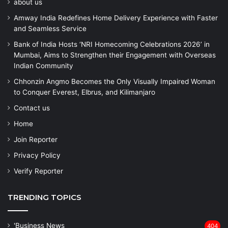
about us
Amway India Redefines Home Delivery Experience with Faster
and Seamless Service
Bank of India Hosts ‘NRI Homecoming Celebrations 2026’ in
Mumbai, Aims to Strengthen their Engagement with Overseas
Indian Community
Chhonzin Angmo Becomes the Only Visually Impaired Woman
to Conquer Everest, Elbrus, and Kilimanjaro
Contact us
Home
Join Reporter
Privacy Policy
Verify Reporter
TRENDING TOPICS
'Business News
404