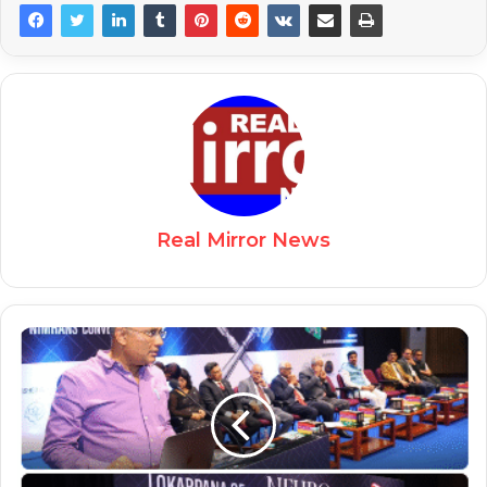
Real Mirror News