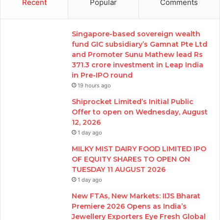
Recent
Popular
Comments
Singapore-based sovereign wealth
fund GIC subsidiary’s Gamnat Pte Ltd
and Promoter Sunu Mathew lead Rs
371.3 crore investment in Leap India
in Pre-IPO round
19 hours ago
Shiprocket Limited’s Initial Public
Offer to open on Wednesday, August
12, 2026
1 day ago
MILKY MIST DAIRY FOOD LIMITED IPO
OF EQUITY SHARES TO OPEN ON
TUESDAY 11 AUGUST 2026
1 day ago
New FTAs, New Markets: IIJS Bharat
Premiere 2026 Opens as India’s
Jewellery Exporters Eye Fresh Global