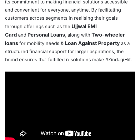
its commitment to making financial solutions accessible
and convenient for everyone, anytime. By facilitating
customers across segments in realising their goals
Ujjwal EMI
through offerings such as the
Card
Personal Loans
Two-wheeler
and
, along with
loans
Loan Against Property
for mobility needs &
as a
structured financial support for larger aspirations, the
brand ensures that fulfilled resolutions make #ZindagiHit.