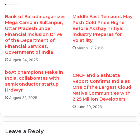
Bank of Baroda organizes
Middle East Tensions May
Mega Camp in Sultanpur,
Push Gold Price Higher
Uttar Pradesh under
Before Akshay Tritiya:
Financial Inclusion Drive
Industry Prepares for
of the Department of
Volatility
Financial Services,
March 17, 2026
Government of India
August 24, 2025
boAt champions Make in
CNCF and SlashData
India, collaborates with
Report Confirms India as
semiconductor startup
One of the Largest Cloud
HrdWyr
Native Communities with
August 31, 2025
2.25 Million Developers
June 20, 2026
Leave a Reply