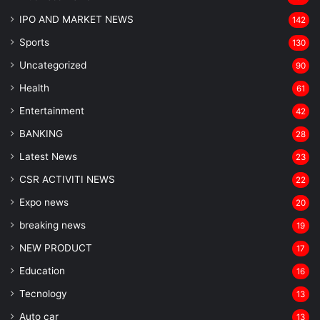
IPO AND MARKET NEWS
142
Sports
130
Uncategorized
90
Health
61
Entertainment
42
BANKING
28
Latest News
23
CSR ACTIVITI NEWS
22
Expo news
20
breaking news
19
NEW PRODUCT
17
Education
16
Tecnology
13
Auto car
13