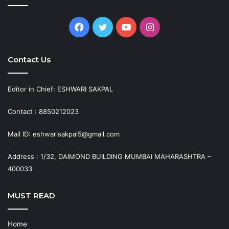
Facebook
Twitter
YouTube
Instagram
Contact Us
Editor in Chief: ESHWARI SAKPAL
Contact : 8850212023
Mail ID: eshwarisakpal5@gmail.com
Address : 1/32, DAIMOND BUILDING MUMBAI MAHARASHTRA –
400033
MUST READ
Home