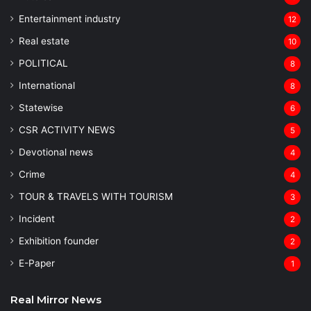
Entertainment industry
12
Real estate
10
POLITICAL
8
⁠International
8
Statewise
6
CSR ACTIVITY NEWS
5
Devotional news
4
Crime
4
TOUR & TRAVELS WITH TOURISM
3
Incident
2
Exhibition founder
2
⁠E-Paper
1
Real Mirror News