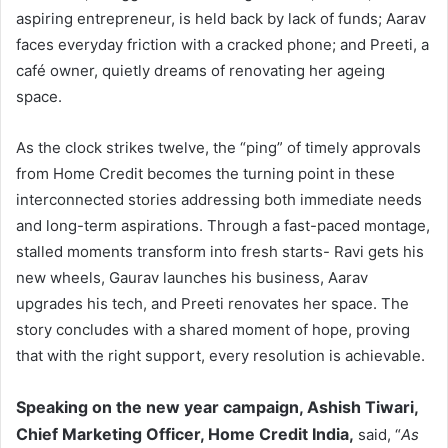
aspiring entrepreneur, is held back by lack of funds; Aarav
faces everyday friction with a cracked phone; and Preeti, a
café owner, quietly dreams of renovating her ageing
space.
As the clock strikes twelve, the “ping” of timely approvals
from Home Credit becomes the turning point in these
interconnected stories addressing both immediate needs
and long-term aspirations. Through a fast-paced montage,
stalled moments transform into fresh starts- Ravi gets his
new wheels, Gaurav launches his business, Aarav
upgrades his tech, and Preeti renovates her space. The
story concludes with a shared moment of hope, proving
that with the right support, every resolution is achievable.
Speaking on the new year campaign, Ashish Tiwari,
Chief Marketing Officer, Home Credit India,
said, “
As