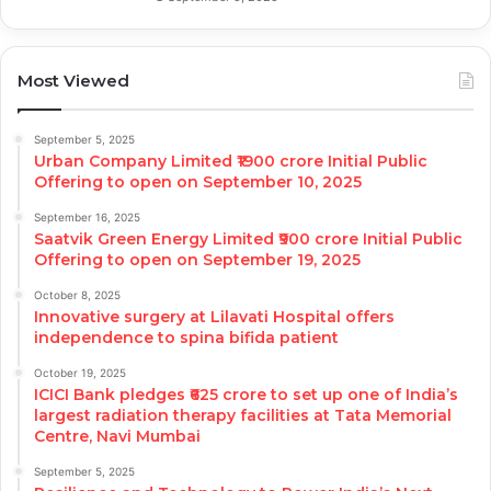
Most Viewed
September 5, 2025
Urban Company Limited ₹1900 crore Initial Public
Offering to open on September 10, 2025
September 16, 2025
Saatvik Green Energy Limited ₹900 crore Initial Public
Offering to open on September 19, 2025
October 8, 2025
Innovative surgery at Lilavati Hospital offers
independence to spina bifida patient
October 19, 2025
ICICI Bank pledges ₹625 crore to set up one of India’s
largest radiation therapy facilities at Tata Memorial
Centre, Navi Mumbai
September 5, 2025