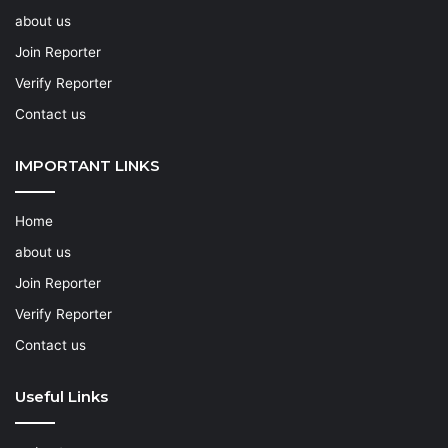
about us
Join Reporter
Verify Reporter
Contact us
IMPORTANT LINKS
Home
about us
Join Reporter
Verify Reporter
Contact us
Useful Links