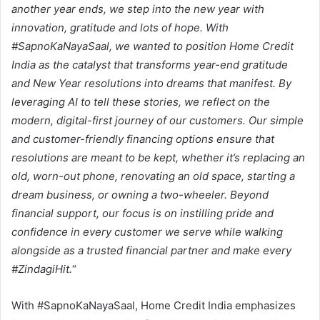
another year ends, we step into the new year with
innovation, gratitude and lots of hope. With
#SapnoKaNayaSaal, we wanted to position Home Credit
India as the catalyst that transforms year-end gratitude
and New Year resolutions into dreams that manifest. By
leveraging AI to tell these stories, we reflect on the
modern, digital-first journey of our customers. Our simple
and customer-friendly financing options ensure that
resolutions are meant to be kept, whether it’s replacing an
old, worn-out phone, renovating an old space, starting a
dream business, or owning a two-wheeler. Beyond
financial support, our focus is on instilling pride and
confidence in every customer we serve while walking
alongside as a trusted financial partner and make every
#ZindagiHit.
“
With #SapnoKaNayaSaal, Home Credit India emphasizes