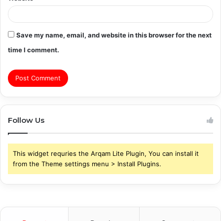
Save my name, email, and website in this browser for the next
time I comment.
Follow Us
This widget requries the Arqam Lite Plugin, You can install it
from the Theme settings menu > Install Plugins.