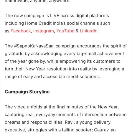
nationwide, anytime, anywhere.
The new campaign is LIVE across digital platforms
including Home Credit India’s social channels such
as
Facebook
,
Instagram
,
YouTube
&
LinkedIn
.
The #SapnoKaNayaSaal campaign encourages the spirit of
gratitude by acknowledging every big-small achievement
of the year gone by, while empowering its customers to
turn their New Year resolution into reality by leveraging a
range of easy and accessible credit solutions.
Campaign Storyline
The video unfolds at the final minutes of the New Year,
capturing real, everyday moments of intersection between
dreams and responsibilities. Ravi, a young delivery
executive, struggles with a failing scooter; Gaurav, an