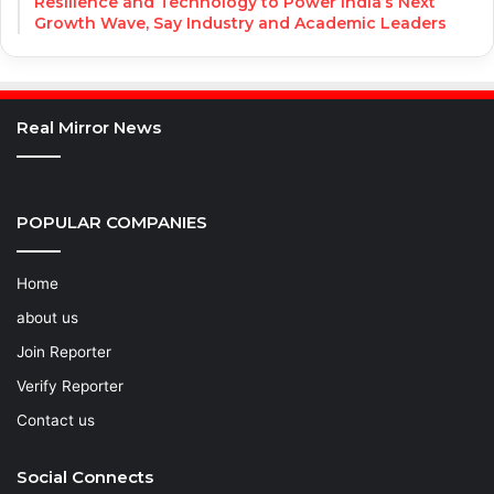
Resilience and Technology to Power India’s Next
Growth Wave, Say Industry and Academic Leaders
Real Mirror News
POPULAR COMPANIES
Home
about us
Join Reporter
Verify Reporter
Contact us
Social Connects