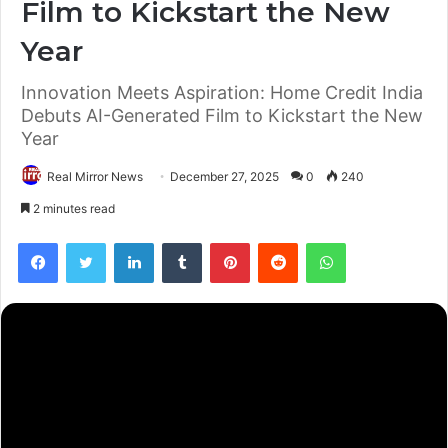
Film to Kickstart the New
Year
Innovation Meets Aspiration: Home Credit India
Debuts AI-Generated Film to Kickstart the New
Year
Real Mirror News
December 27, 2025
0
240
2 minutes read
Facebook
Twitter
LinkedIn
Tumblr
Pinterest
Reddit
WhatsApp