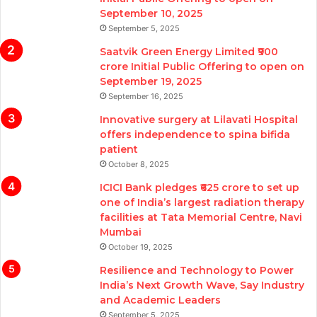
September 10, 2025
September 5, 2025
Saatvik Green Energy Limited ₹900
crore Initial Public Offering to open on
September 19, 2025
September 16, 2025
Innovative surgery at Lilavati Hospital
offers independence to spina bifida
patient
October 8, 2025
ICICI Bank pledges ₹625 crore to set up
one of India’s largest radiation therapy
facilities at Tata Memorial Centre, Navi
Mumbai
October 19, 2025
Resilience and Technology to Power
India’s Next Growth Wave, Say Industry
and Academic Leaders
September 5, 2025