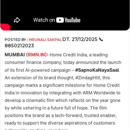
DT.
27/12/2025
📞
POSTED BY :
MRUNALI SAKPAL
8850212023
MUMBAI
(RMN.IN)
:
Home Credit India, a leading
consumer finance company, today announced the launch
#SapnoKaNayaSaal
of its first AI-powered campaign –
.
An extension of its brand thought, #ZindagiHit!, this
campaign marks a significant milestone for Home Credit
India in innovation by integrating with ARM Worldwide to
develop a cinematic film which reflects on the year gone
by while ushering in a future full of hope. The film
positions the brand as a tech-forward, trusted enabler,
ready to support the diverse aspirations of customers