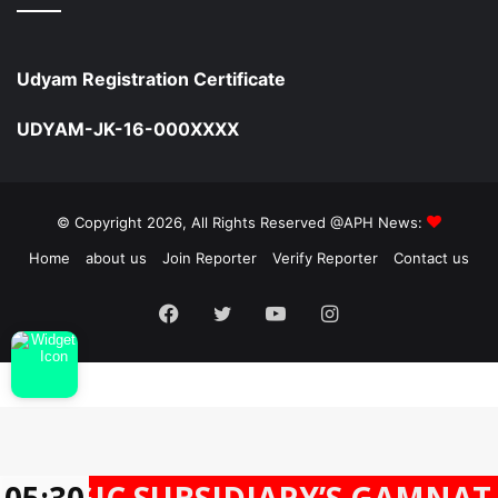
Udyam Registration Certificate
UDYAM-JK-16-000XXXX
© Copyright 2026, All Rights Reserved @APH News:
Home
about us
Join Reporter
Verify Reporter
Contact us
Facebook
Twitter
YouTube
Instagram