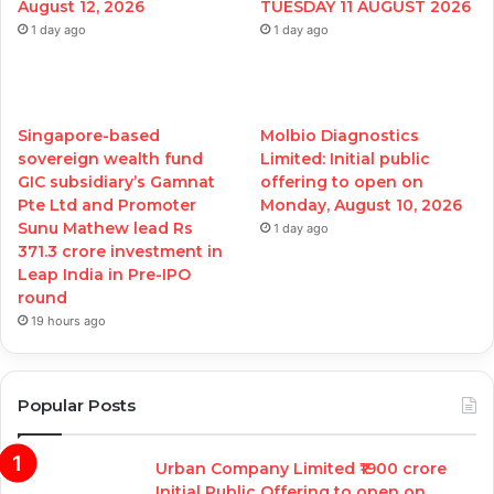
August 12, 2026
TUESDAY 11 AUGUST 2026
1 day ago
1 day ago
Singapore-based
Molbio Diagnostics
sovereign wealth fund
Limited: Initial public
GIC subsidiary’s Gamnat
offering to open on
Pte Ltd and Promoter
Monday, August 10, 2026
Sunu Mathew lead Rs
1 day ago
371.3 crore investment in
Leap India in Pre-IPO
round
19 hours ago
Popular Posts
Urban Company Limited ₹1900 crore
Initial Public Offering to open on