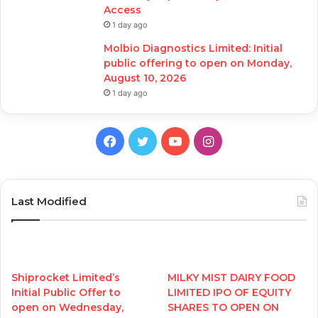
Access
1 day ago
Molbio Diagnostics Limited: Initial
public offering to open on Monday,
August 10, 2026
1 day ago
Facebook
Twitter
YouTube
Instagram
Last Modified
Shiprocket Limited’s
MILKY MIST DAIRY FOOD
Initial Public Offer to
LIMITED IPO OF EQUITY
open on Wednesday,
SHARES TO OPEN ON