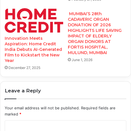
MUMBAI’S 28th
CADAVERIC ORGAN
DONATION OF 2026
HIGHLIGHTS LIFE SAVING
IMPACT OF ELDERLY
Innovation Meets
ORGAN DONORS AT
Aspiration: Home Credit
FORTIS HOSPITAL,
India Debuts AI-Generated
MULUND, MUMBAI
Film to Kickstart the New
June 1, 2026
Year
December 27, 2025
Leave a Reply
Your email address will not be published.
Required fields are
marked
*
C