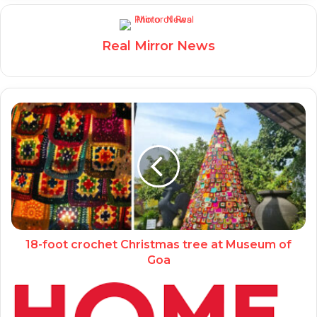
Real Mirror News
18-foot crochet Christmas tree at Museum of
Goa