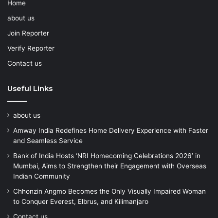
Home
about us
Join Reporter
Verify Reporter
Contact us
Useful Links
about us
Amway India Redefines Home Delivery Experience with Faster
and Seamless Service
Bank of India Hosts ‘NRI Homecoming Celebrations 2026’ in
Mumbai, Aims to Strengthen their Engagement with Overseas
Indian Community
Chhonzin Angmo Becomes the Only Visually Impaired Woman
to Conquer Everest, Elbrus, and Kilimanjaro
Contact us