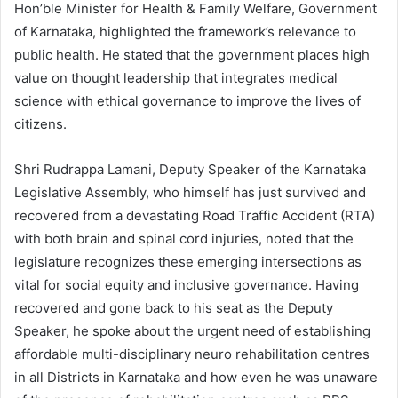
Hon’ble Minister for Health & Family Welfare, Government
of Karnataka, highlighted the framework’s relevance to
public health. He stated that the government places high
value on thought leadership that integrates medical
science with ethical governance to improve the lives of
citizens.
Shri Rudrappa Lamani, Deputy Speaker of the Karnataka
Legislative Assembly, who himself has just survived and
recovered from a devastating Road Traffic Accident (RTA)
with both brain and spinal cord injuries, noted that the
legislature recognizes these emerging intersections as
vital for social equity and inclusive governance. Having
recovered and gone back to his seat as the Deputy
Speaker, he spoke about the urgent need of establishing
affordable multi-disciplinary neuro rehabilitation centres
in all Districts in Karnataka and how even he was unaware