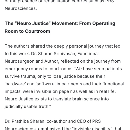
of the presence of rehabilitation centres such as PRS
Neurosciences.
The “Neuro Justice” Movement: From Operating
Room to Courtroom
The authors shared the deeply personal journey that led
to this work. Dr. Sharan Srinivasan, Functional
Neurosurgeon and Author, reflected on the journey from
emergency rooms to courtrooms “We have seen patients
survive trauma, only to lose justice because their
‘hardware’ and ‘software’ impairments and their ‘functional
impacts’ were invisible on pape r as well as in real life.
Neuro Justice exists to translate brain science into
judicially usable truth.”
Dr. Prathiba Sharan, co-author and CEO of PRS
Neurosciences, emphasized the “invisible disability” that