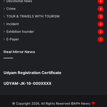
Devotional news
4
Crime
4
TOUR & TRAVELS WITH TOURISM
3
Incident
2
Exhibition founder
2
⁠E-Paper
1
Real Mirror News
Udyam Registration Certificate
UDYAM-JK-16-000XXXX
© Copyright 2026, All Rights Reserved @APH News: