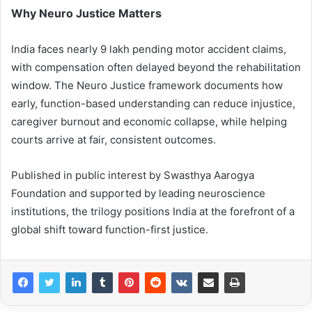
Why Neuro Justice Matters
India faces nearly 9 lakh pending motor accident claims,
with compensation often delayed beyond the rehabilitation
window. The Neuro Justice framework documents how
early, function-based understanding can reduce injustice,
caregiver burnout and economic collapse, while helping
courts arrive at fair, consistent outcomes.
Published in public interest by Swasthya Aarogya
Foundation and supported by leading neuroscience
institutions, the trilogy positions India at the forefront of a
global shift toward function-first justice.