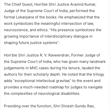
The Chief Guest, Hon’ble Shri Justice Aravind Kumar,
Judge of the Supreme Court of India, performed the
formal Lokarpana of the books. He emphasized that the
work symbolizes the meaningful intersection of law,
neuroscience, and ethics. “His presence symbolizes the
growing importance of interdisciplinary dialogue in
shaping future justice systems”.
Hon’ble Shri Justice R. V. Raveendran, Former Judge of
the Supreme Court of India, who has given many landmark
judgements in MVC cases during his tenure, lauded the
authors for their scholarly depth. He noted that the trilogy
adds “exceptional intellectual gravitas” to the event and
provides a much-needed roadmap for judges to navigate
the complexities of neurological disabilities.
Presiding over the function, Shri Dinesh Gundu Rao,