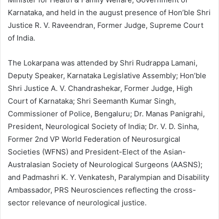
Karnataka, and held in the august presence of Hon’ble Shri
Justice R. V. Raveendran, Former Judge, Supreme Court
of India.
The Lokarpana was attended by Shri Rudrappa Lamani,
Deputy Speaker, Karnataka Legislative Assembly; Hon’ble
Shri Justice A. V. Chandrashekar, Former Judge, High
Court of Karnataka; Shri Seemanth Kumar Singh,
Commissioner of Police, Bengaluru; Dr. Manas Panigrahi,
President, Neurological Society of India; Dr. V. D. Sinha,
Former 2nd VP World Federation of Neurosurgical
Societies (WFNS) and President-Elect of the Asian-
Australasian Society of Neurological Surgeons (AASNS);
and Padmashri K. Y. Venkatesh, Paralympian and Disability
Ambassador, PRS Neurosciences reflecting the cross-
sector relevance of neurological justice.