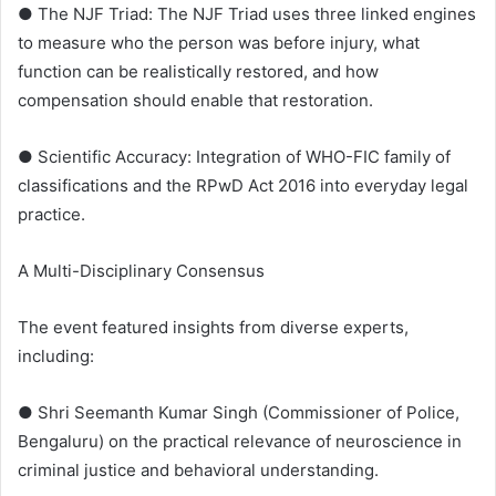
● The NJF Triad: The NJF Triad uses three linked engines
to measure who the person was before injury, what
function can be realistically restored, and how
compensation should enable that restoration.
● Scientific Accuracy: Integration of WHO-FIC family of
classifications and the RPwD Act 2016 into everyday legal
practice.
A Multi-Disciplinary Consensus
The event featured insights from diverse experts,
including:
● Shri Seemanth Kumar Singh (Commissioner of Police,
Bengaluru) on the practical relevance of neuroscience in
criminal justice and behavioral understanding.