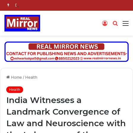
Dr. Jaishankar Shares Future Roadmap with African Heads of Mission
Log
Searc
M
In
for
Home
/
Health
Health
India Witnesses a
Landmark Convergence of
Law and Neuroscience with