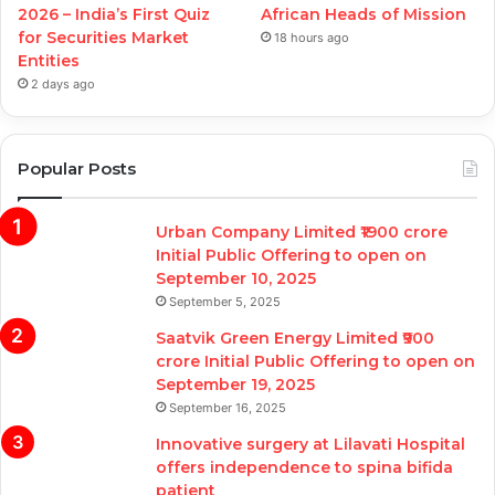
2026 – India’s First Quiz
African Heads of Mission
for Securities Market
18 hours ago
Entities
2 days ago
Popular Posts
Urban Company Limited ₹1900 crore
Initial Public Offering to open on
September 10, 2025
September 5, 2025
Saatvik Green Energy Limited ₹900
crore Initial Public Offering to open on
September 19, 2025
September 16, 2025
Innovative surgery at Lilavati Hospital
offers independence to spina bifida
patient