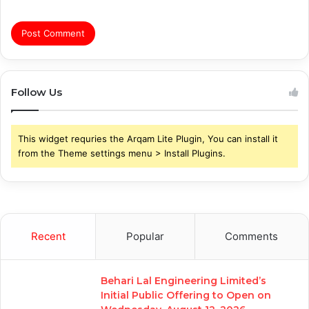
Follow Us
This widget requries the Arqam Lite Plugin, You can install it
from the Theme settings menu > Install Plugins.
Recent
Popular
Comments
Behari Lal Engineering Limited’s
Initial Public Offering to Open on