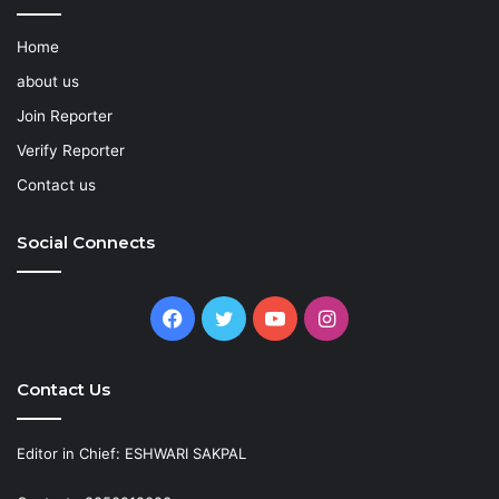
Home
about us
Join Reporter
Verify Reporter
Contact us
Social Connects
Facebook
Twitter
YouTube
Instagram
Contact Us
Editor in Chief: ESHWARI SAKPAL