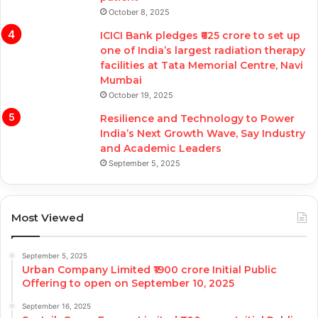
October 8, 2025
ICICI Bank pledges ₹625 crore to set up
one of India’s largest radiation therapy
facilities at Tata Memorial Centre, Navi
Mumbai
October 19, 2025
Resilience and Technology to Power
India’s Next Growth Wave, Say Industry
and Academic Leaders
September 5, 2025
Most Viewed
September 5, 2025
Urban Company Limited ₹1900 crore Initial Public
Offering to open on September 10, 2025
September 16, 2025