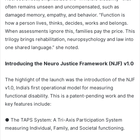
often remains unseen and uncompensated, such as
damaged memory, empathy, and behavior. “Function is
how a person lives, thinks, decides, works and belongs.
When assessments ignore this, families pay the price. This
trilogy brings rehabilitation, neuropsychology and law into
one shared language.” she noted.
Introducing the Neuro Justice Framework (NJF) v1.0
The highlight of the launch was the introduction of the NJF
v1.0, India’s first operational model for measuring
functional disability. This is a patent-pending work and the
key features include:
● The TAPS System: A Tri-Axis Participation System
measuring Individual, Family, and Societal functioning.