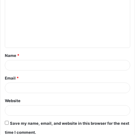
o
m
m
e
n
t
Name
*
*
Email
*
Website
Save my name, email, and website in this browser for the next
time I comment.