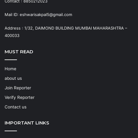
Contact : 8850212023
Mail ID: eshwarisakpal5@gmail.com
Address : 1/32, DAIMOND BUILDING MUMBAI MAHARASHTRA –
400033
MUST READ
Home
about us
Join Reporter
Verify Reporter
Contact us
IMPORTANT LINKS