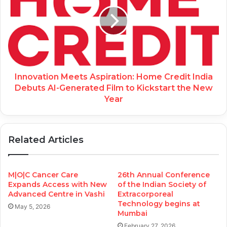
Innovation Meets Aspiration: Home Credit India
Debuts AI-Generated Film to Kickstart the New
Year
Related Articles
M|O|C Cancer Care
26th Annual Conference
Expands Access with New
of the Indian Society of
Advanced Centre in Vashi
Extracorporeal
Technology begins at
May 5, 2026
Mumbai
February 27, 2026