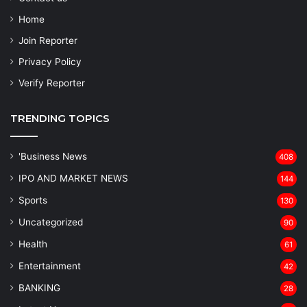
Home
Join Reporter
Privacy Policy
Verify Reporter
TRENDING TOPICS
'Business News
408
IPO AND MARKET NEWS
144
Sports
130
Uncategorized
90
Health
61
Entertainment
42
BANKING
28