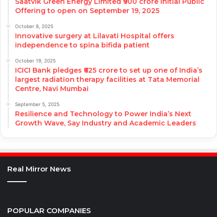
Saatvik Green Energy Limited ₹900 crore Initial Public
Offering to open on September 19, 2025
October 8, 2025
Innovative surgery at Lilavati Hospital offers
independence to spina bifida patient
October 19, 2025
ICICI Bank pledges ₹625 crore to set up one of India’s
largest radiation therapy facilities at Tata Memorial
Centre, Navi Mumbai
September 5, 2025
Resilience and Technology to Power India’s Next
Growth Wave, Say Industry and Academic Leaders
Real Mirror News
POPULAR COMPANIES