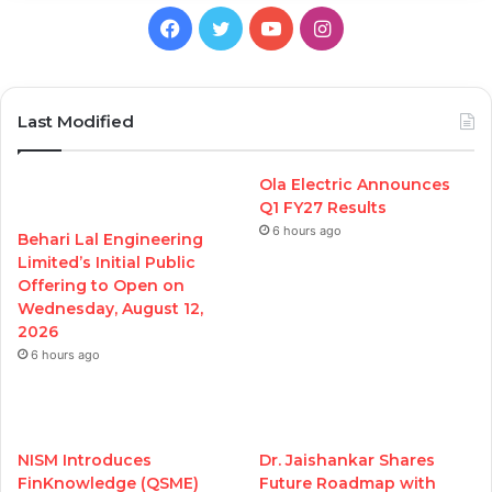
Facebook
Twitter
YouTube
Instagram
Last Modified
Ola Electric Announces
Q1 FY27 Results
6 hours ago
Behari Lal Engineering
Limited’s Initial Public
Offering to Open on
Wednesday, August 12,
2026
6 hours ago
NISM Introduces
Dr. Jaishankar Shares
FinKnowledge (QSME)
Future Roadmap with