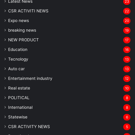
Latest News
23
CSR ACTIVITI NEWS
22
Expo news
20
breaking news
19
NEW PRODUCT
17
Education
16
Tecnology
13
Auto car
13
Entertainment industry
12
Real estate
10
POLITICAL
8
⁠International
8
Statewise
6
CSR ACTIVITY NEWS
5