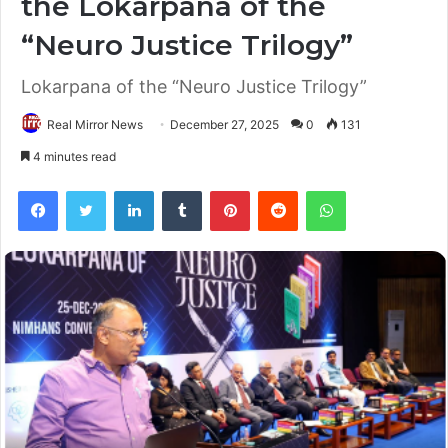
the Lokarpana of the
“Neuro Justice Trilogy”
Lokarpana of the “Neuro Justice Trilogy”
Real Mirror News
December 27, 2025
0
131
4 minutes read
Facebook
Twitter
LinkedIn
Tumblr
Pinterest
Reddit
WhatsApp