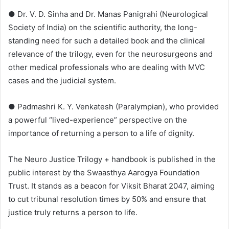
● Dr. V. D. Sinha and Dr. Manas Panigrahi (Neurological
Society of India) on the scientific authority, the long-
standing need for such a detailed book and the clinical
relevance of the trilogy, even for the neurosurgeons and
other medical professionals who are dealing with MVC
cases and the judicial system.
● Padmashri K. Y. Venkatesh (Paralympian), who provided
a powerful “lived-experience” perspective on the
importance of returning a person to a life of dignity.
The Neuro Justice Trilogy + handbook is published in the
public interest by the Swaasthya Aarogya Foundation
Trust. It stands as a beacon for Viksit Bharat 2047, aiming
to cut tribunal resolution times by 50% and ensure that
justice truly returns a person to life.