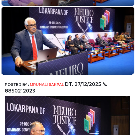
DT.
27/12/2025
📞
POSTED BY :
MRUNALI SAKPAL
8850212023