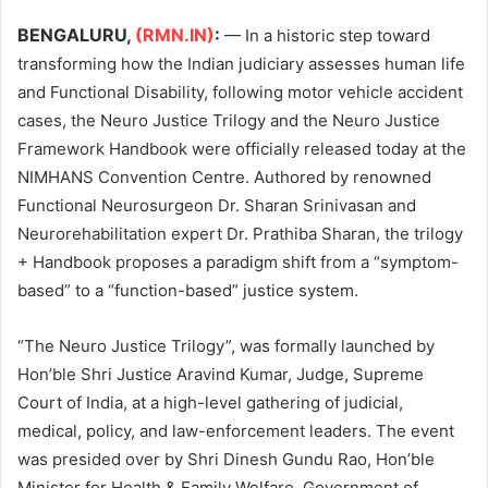
BENGALURU,
(RMN.IN)
:
— In a historic step toward
transforming how the Indian judiciary assesses human life
and Functional Disability, following motor vehicle accident
cases, the Neuro Justice Trilogy and the Neuro Justice
Framework Handbook were officially released today at the
NIMHANS Convention Centre. Authored by renowned
Functional Neurosurgeon Dr. Sharan Srinivasan and
Neurorehabilitation expert Dr. Prathiba Sharan, the trilogy
+ Handbook proposes a paradigm shift from a “symptom-
based” to a “function-based” justice system.
“The Neuro Justice Trilogy”, was formally launched by
Hon’ble Shri Justice Aravind Kumar, Judge, Supreme
Court of India, at a high-level gathering of judicial,
medical, policy, and law-enforcement leaders. The event
was presided over by Shri Dinesh Gundu Rao, Hon’ble
Minister for Health & Family Welfare, Government of