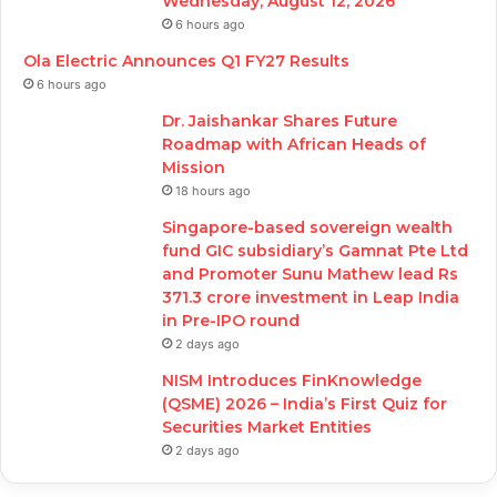
Wednesday, August 12, 2026
6 hours ago
Ola Electric Announces Q1 FY27 Results
6 hours ago
Dr. Jaishankar Shares Future
Roadmap with African Heads of
Mission
18 hours ago
Singapore-based sovereign wealth
fund GIC subsidiary’s Gamnat Pte Ltd
and Promoter Sunu Mathew lead Rs
371.3 crore investment in Leap India
in Pre-IPO round
2 days ago
NISM Introduces FinKnowledge
(QSME) 2026 – India’s First Quiz for
Securities Market Entities
2 days ago