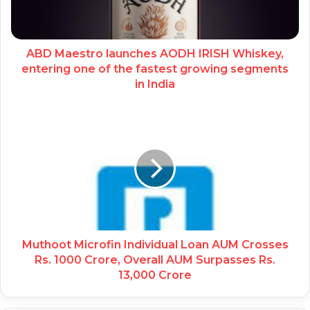
ABD Maestro launches AODH IRISH Whiskey,
entering one of the fastest growing segments
in India
Muthoot Microfin Individual Loan AUM Crosses
Rs. 1000 Crore, Overall AUM Surpasses Rs.
13,000 Crore