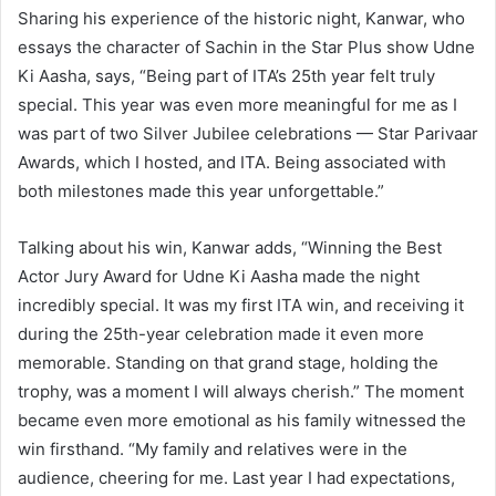
Sharing his experience of the historic night, Kanwar, who
essays the character of Sachin in the Star Plus show Udne
Ki Aasha, says, “Being part of ITA’s 25th year felt truly
special. This year was even more meaningful for me as I
was part of two Silver Jubilee celebrations — Star Parivaar
Awards, which I hosted, and ITA. Being associated with
both milestones made this year unforgettable.”
Talking about his win, Kanwar adds, “Winning the Best
Actor Jury Award for Udne Ki Aasha made the night
incredibly special. It was my first ITA win, and receiving it
during the 25th-year celebration made it even more
memorable. Standing on that grand stage, holding the
trophy, was a moment I will always cherish.” The moment
became even more emotional as his family witnessed the
win firsthand. “My family and relatives were in the
audience, cheering for me. Last year I had expectations,