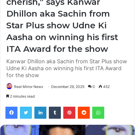
cherish,” says Kanwar
Dhillon aka Sachin from
Star Plus show Udne Ki
Aasha on winning his first
ITA Award for the show
Kanwar Dhillon aka Sachin from Star Plus show
Udne Ki Aasha on winning his first ITA Award
for the show
Real Mirror News
December 29, 2025
0
452
2 minutes read
Facebook
Twitter
LinkedIn
Tumblr
Pinterest
Reddit
WhatsApp