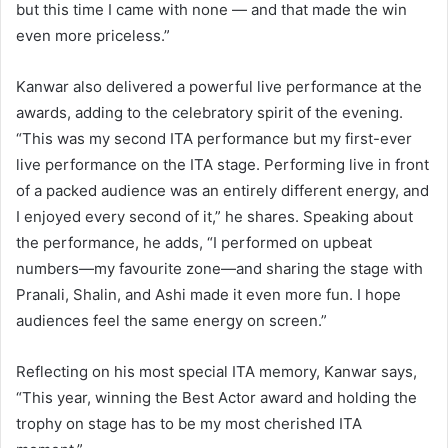
but this time I came with none — and that made the win
even more priceless.”
Kanwar also delivered a powerful live performance at the
awards, adding to the celebratory spirit of the evening.
“This was my second ITA performance but my first-ever
live performance on the ITA stage. Performing live in front
of a packed audience was an entirely different energy, and
I enjoyed every second of it,” he shares. Speaking about
the performance, he adds, “I performed on upbeat
numbers—my favourite zone—and sharing the stage with
Pranali, Shalin, and Ashi made it even more fun. I hope
audiences feel the same energy on screen.”
Reflecting on his most special ITA memory, Kanwar says,
“This year, winning the Best Actor award and holding the
trophy on stage has to be my most cherished ITA