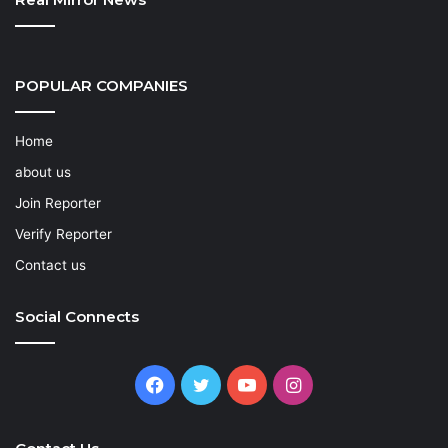
POPULAR COMPANIES
Home
about us
Join Reporter
Verify Reporter
Contact us
Social Connects
Facebook
Twitter
YouTube
Instagram