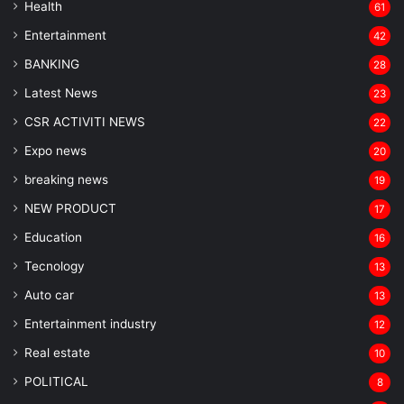
Health
61
Entertainment
42
BANKING
28
Latest News
23
CSR ACTIVITI NEWS
22
Expo news
20
breaking news
19
NEW PRODUCT
17
Education
16
Tecnology
13
Auto car
13
Entertainment industry
12
Real estate
10
POLITICAL
8