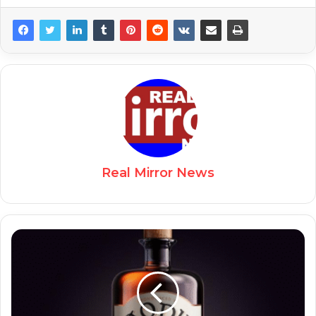
Real Mirror News