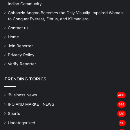
Indian Community
Chhonzin Angmo Becomes the Only Visually Impaired Woman
to Conquer Everest, Elbrus, and Kilimanjaro
Contact us
Home
Join Reporter
Privacy Policy
Verify Reporter
TRENDING TOPICS
'Business News
408
IPO AND MARKET NEWS
144
Sports
130
Uncategorized
90