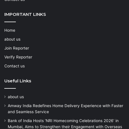
IMPORTANT LINKS
Home
about us
Join Reporter
Verify Reporter
Contact us
Useful Links
about us
Amway India Redefines Home Delivery Experience with Faster
and Seamless Service
Bank of India Hosts ‘NRI Homecoming Celebrations 2026’ in
Mumbai, Aims to Strengthen their Engagement with Overseas