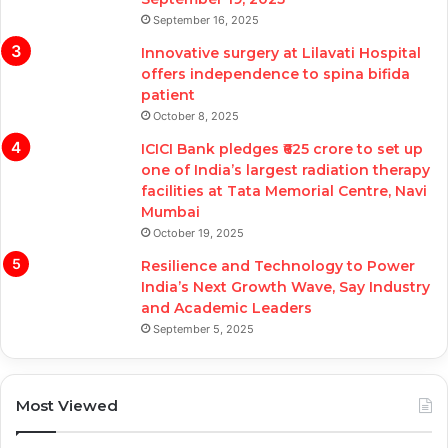
September 16, 2025
Innovative surgery at Lilavati Hospital
offers independence to spina bifida
patient
October 8, 2025
ICICI Bank pledges ₹625 crore to set up
one of India’s largest radiation therapy
facilities at Tata Memorial Centre, Navi
Mumbai
October 19, 2025
Resilience and Technology to Power
India’s Next Growth Wave, Say Industry
and Academic Leaders
September 5, 2025
Most Viewed