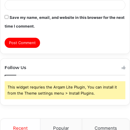
Save my name, email, and website in this browser for the next
time I comment.
Follow Us
This widget requries the Arqam Lite Plugin, You can install it
from the Theme settings menu > Install Plugins.
Recent
Popular
Comments