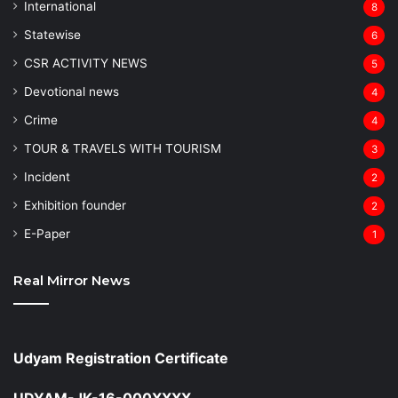
⁠International
8
Statewise
6
CSR ACTIVITY NEWS
5
Devotional news
4
Crime
4
TOUR & TRAVELS WITH TOURISM
3
Incident
2
Exhibition founder
2
⁠E-Paper
1
Real Mirror News
Udyam Registration Certificate
UDYAM-JK-16-000XXXX