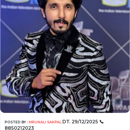
DT. 29/12/2025
📞
POSTED BY :
MRUNALI SAKPAL
8850212023