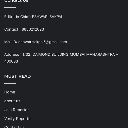
Contact Us
Editor in Chief: ESHWARI SAKPAL
Contact : 8850212023
Mail ID: eshwarisakpal5@gmail.com
Address : 1/32, DAIMOND BUILDING MUMBAI MAHARASHTRA –
400033
MUST READ
Home
about us
Join Reporter
Verify Reporter
Contact us