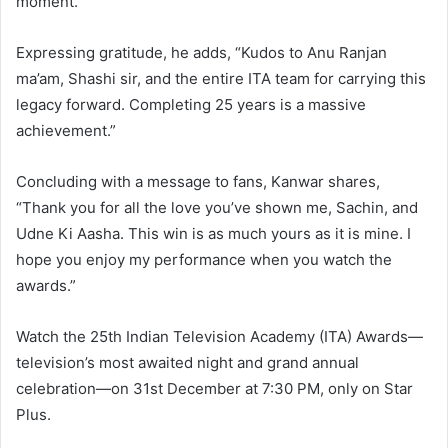
moment.”
Expressing gratitude, he adds, “Kudos to Anu Ranjan
ma’am, Shashi sir, and the entire ITA team for carrying this
legacy forward. Completing 25 years is a massive
achievement.”
Concluding with a message to fans, Kanwar shares,
“Thank you for all the love you’ve shown me, Sachin, and
Udne Ki Aasha. This win is as much yours as it is mine. I
hope you enjoy my performance when you watch the
awards.”
Watch the 25th Indian Television Academy (ITA) Awards—
television’s most awaited night and grand annual
celebration—on 31st December at 7:30 PM, only on Star
Plus.