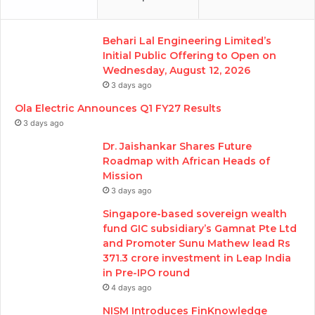
Behari Lal Engineering Limited’s
Initial Public Offering to Open on
Wednesday, August 12, 2026
3 days ago
Ola Electric Announces Q1 FY27 Results
3 days ago
Dr. Jaishankar Shares Future
Roadmap with African Heads of
Mission
3 days ago
Singapore-based sovereign wealth
fund GIC subsidiary’s Gamnat Pte Ltd
and Promoter Sunu Mathew lead Rs
371.3 crore investment in Leap India
in Pre-IPO round
4 days ago
NISM Introduces FinKnowledge