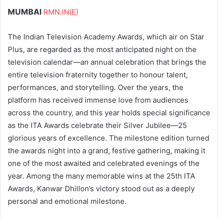
MUMBAI
RMN.IN(E)
The Indian Television Academy Awards, which air on Star
Plus, are regarded as the most anticipated night on the
television calendar—an annual celebration that brings the
entire television fraternity together to honour talent,
performances, and storytelling. Over the years, the
platform has received immense love from audiences
across the country, and this year holds special significance
as the ITA Awards celebrate their Silver Jubilee—25
glorious years of excellence. The milestone edition turned
the awards night into a grand, festive gathering, making it
one of the most awaited and celebrated evenings of the
year. Among the many memorable wins at the 25th ITA
Awards, Kanwar Dhillon’s victory stood out as a deeply
personal and emotional milestone.