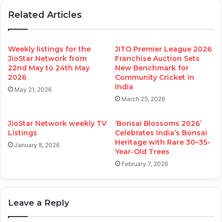
Related Articles
Weekly listings for the
JITO Premier League 2026
JioStar Network from
Franchise Auction Sets
22nd May to 24th May
New Benchmark for
2026
Community Cricket in
India
May 21, 2026
March 25, 2026
JioStar Network weekly TV
‘Bonsai Blossoms 2026’
Listings
Celebrates India’s Bonsai
Heritage with Rare 30–35-
January 8, 2026
Year-Old Trees
February 7, 2026
Leave a Reply