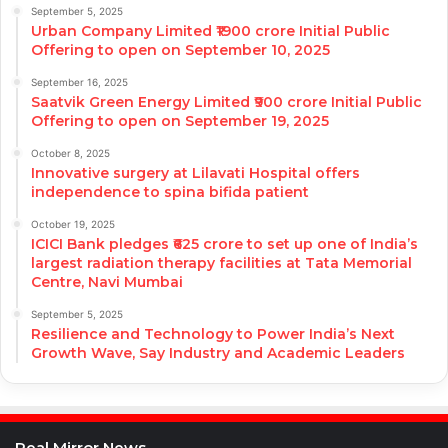
September 5, 2025
Urban Company Limited ₹1900 crore Initial Public
Offering to open on September 10, 2025
September 16, 2025
Saatvik Green Energy Limited ₹900 crore Initial Public
Offering to open on September 19, 2025
October 8, 2025
Innovative surgery at Lilavati Hospital offers
independence to spina bifida patient
October 19, 2025
ICICI Bank pledges ₹625 crore to set up one of India’s
largest radiation therapy facilities at Tata Memorial
Centre, Navi Mumbai
September 5, 2025
Resilience and Technology to Power India’s Next
Growth Wave, Say Industry and Academic Leaders
Real Mirror News