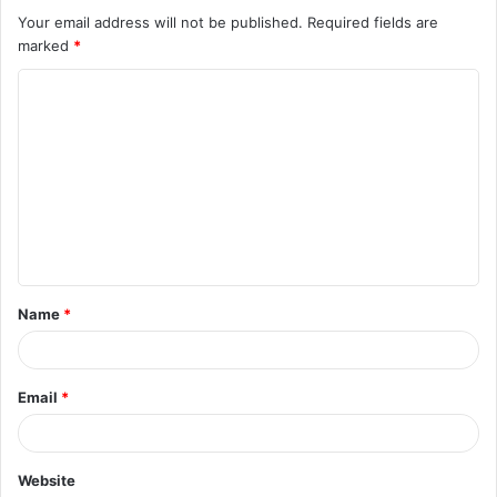
Your email address will not be published.
Required fields are
marked
*
C
o
m
m
e
n
t
Name
*
*
Email
*
Website