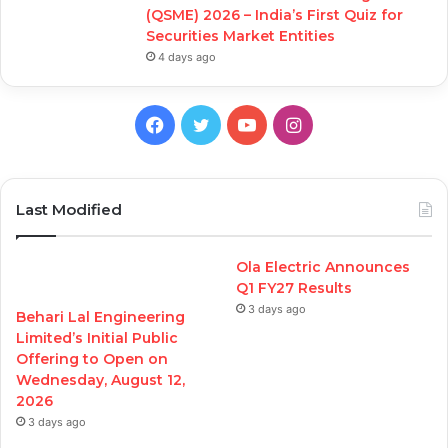
(QSME) 2026 – India’s First Quiz for
Securities Market Entities
4 days ago
Facebook
Twitter
YouTube
Instagram
Last Modified
Ola Electric Announces
Q1 FY27 Results
3 days ago
Behari Lal Engineering
Limited’s Initial Public
Offering to Open on
Wednesday, August 12,
2026
3 days ago