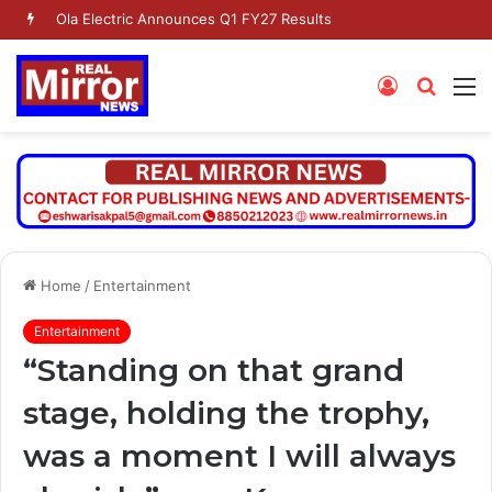
Ola Electric Announces Q1 FY27 Results
Log
Searc
M
In
for
Home
/
Entertainment
Entertainment
“Standing on that grand
stage, holding the trophy,
was a moment I will always