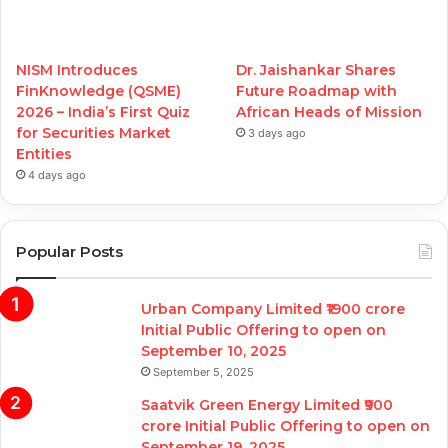
NISM Introduces
Dr. Jaishankar Shares
FinKnowledge (QSME)
Future Roadmap with
2026 – India’s First Quiz
African Heads of Mission
for Securities Market
3 days ago
Entities
4 days ago
Popular Posts
Urban Company Limited ₹1900 crore
Initial Public Offering to open on
September 10, 2025
September 5, 2025
Saatvik Green Energy Limited ₹900
crore Initial Public Offering to open on
September 19, 2025