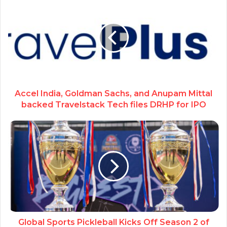
Accel India, Goldman Sachs, and Anupam Mittal
backed Travelstack Tech files DRHP for IPO
Global Sports Pickleball Kicks Off Season 2 of