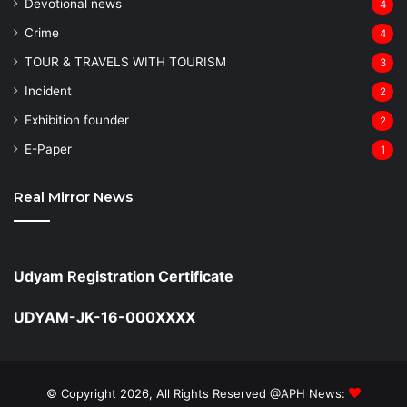
Devotional news
4
Crime
4
TOUR & TRAVELS WITH TOURISM
3
Incident
2
Exhibition founder
2
⁠E-Paper
1
Real Mirror News
Udyam Registration Certificate
UDYAM-JK-16-000XXXX
© Copyright 2026, All Rights Reserved @APH News: