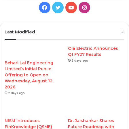
Facebook
Twitter
YouTube
Instagram
Last Modified
Ola Electric Announces
Q1 FY27 Results
2 days ago
Behari Lal Engineering
Limited’s Initial Public
Offering to Open on
Wednesday, August 12,
2026
2 days ago
NISM Introduces
Dr. Jaishankar Shares
FinKnowledge (QSME)
Future Roadmap with