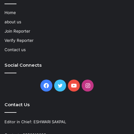
Home
about us
Join Reporter
Verify Reporter
Contact us
Social Connects
Facebook
Twitter
YouTube
Instagram
Contact Us
Editor in Chief: ESHWARI SAKPAL