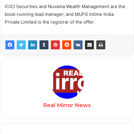
ICICI Securities and Nuvama Wealth Management are the
book-running lead manager; and MUFG Intime India
Private Limited is the registrar of the offer.
Real Mirror News