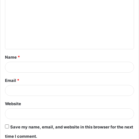
o
m
m
e
n
t
Name
*
*
Email
*
Website
Save my name, email, and website in this browser for the next
time I comment.