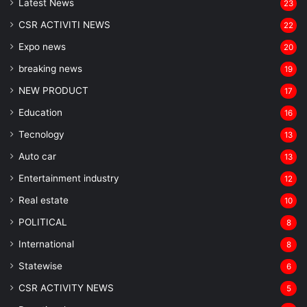
Latest News
23
CSR ACTIVITI NEWS
22
Expo news
20
breaking news
19
NEW PRODUCT
17
Education
16
Tecnology
13
Auto car
13
Entertainment industry
12
Real estate
10
POLITICAL
8
⁠International
8
Statewise
6
CSR ACTIVITY NEWS
5