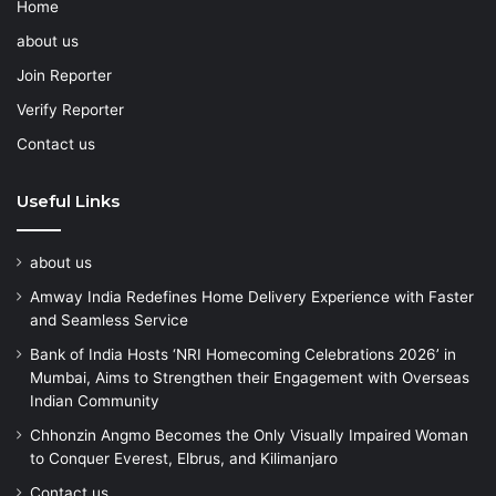
Home
about us
Join Reporter
Verify Reporter
Contact us
Useful Links
about us
Amway India Redefines Home Delivery Experience with Faster
and Seamless Service
Bank of India Hosts ‘NRI Homecoming Celebrations 2026’ in
Mumbai, Aims to Strengthen their Engagement with Overseas
Indian Community
Chhonzin Angmo Becomes the Only Visually Impaired Woman
to Conquer Everest, Elbrus, and Kilimanjaro
Contact us