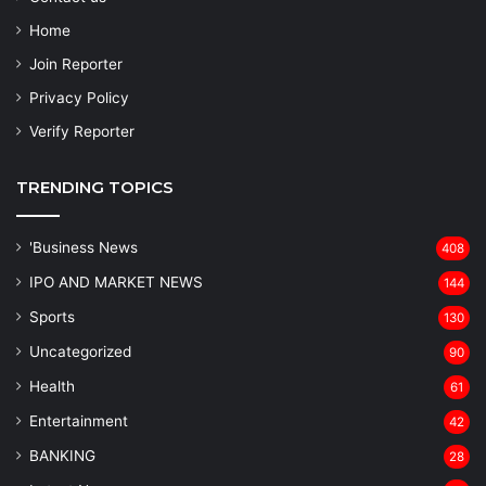
Home
Join Reporter
Privacy Policy
Verify Reporter
TRENDING TOPICS
'Business News
408
IPO AND MARKET NEWS
144
Sports
130
Uncategorized
90
Health
61
Entertainment
42
BANKING
28