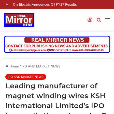
Ola Electric Announces Q1 FY27 Results
Log
Searc
M
In
for
Home
/
IPO AND MARKET NEWS
IPO AND MARKET NEWS
Leading manufacturer of
magnet winding wires KSH
International Limited’s IPO