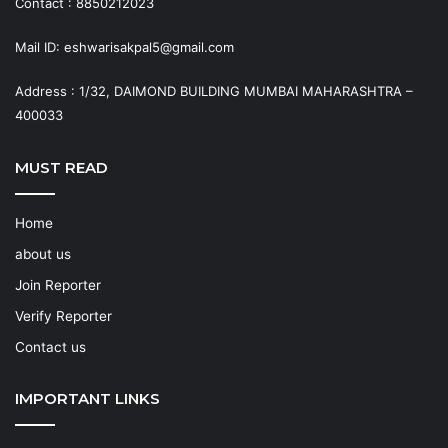
Contact : 8850212023
Mail ID: eshwarisakpal5@gmail.com
Address : 1/32, DAIMOND BUILDING MUMBAI MAHARASHTRA –
400033
MUST READ
Home
about us
Join Reporter
Verify Reporter
Contact us
IMPORTANT LINKS