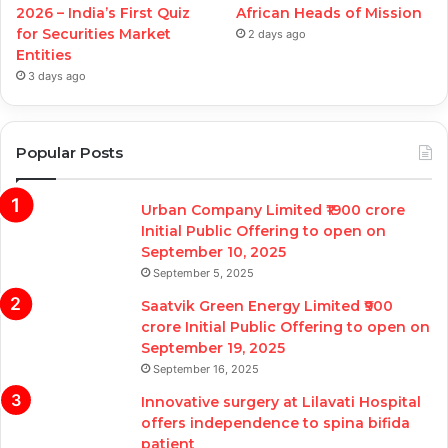
2026 – India’s First Quiz
African Heads of Mission
for Securities Market
2 days ago
Entities
3 days ago
Popular Posts
Urban Company Limited ₹1900 crore
Initial Public Offering to open on
September 10, 2025
September 5, 2025
Saatvik Green Energy Limited ₹900
crore Initial Public Offering to open on
September 19, 2025
September 16, 2025
Innovative surgery at Lilavati Hospital
offers independence to spina bifida
patient