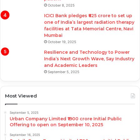
October 8, 2025
ICICI Bank pledges ₹625 crore to set up
one of India’s largest radiation therapy
facilities at Tata Memorial Centre, Navi
Mumbai
October 19, 2025
Resilience and Technology to Power
India’s Next Growth Wave, Say Industry
and Academic Leaders
September 5, 2025
Most Viewed
September 5, 2025
Urban Company Limited ₹1900 crore Initial Public
Offering to open on September 10, 2025
September 16, 2025