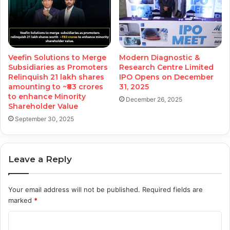
Veefin Solutions to Merge
Modern Diagnostic &
Subsidiaries as Promoters
Research Centre Limited
Relinquish 21 lakh shares
IPO Opens on December
amounting to ~₹83 crores
31, 2025
to enhance Minority
December 26, 2025
Shareholder Value
September 30, 2025
Leave a Reply
Your email address will not be published.
Required fields are
marked
*
C