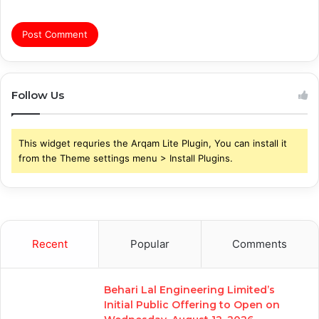
Follow Us
This widget requries the Arqam Lite Plugin, You can install it
from the Theme settings menu > Install Plugins.
Recent
Popular
Comments
Behari Lal Engineering Limited’s
Initial Public Offering to Open on