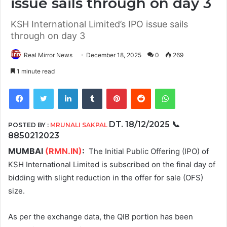
issue sails through on day 3
KSH International Limited’s IPO issue sails
through on day 3
Real Mirror News
December 18, 2025
0
269
1 minute read
Facebook
Twitter
LinkedIn
Tumblr
Pinterest
Reddit
WhatsApp
DT.
18/12/2025
📞
POSTED BY :
MRUNALI SAKPAL
8850212023
MUMBAI
(RMN.IN)
:
The Initial Public Offering (IPO) of
KSH International Limited is subscribed on the final day of
bidding with slight reduction in the offer for sale (OFS)
size.
As per the exchange data, the QIB portion has been