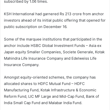
subscribed by 1.06 times.
KSH International had garnered Rs 213 crore from anchor
investors ahead of its initial public offering that opened for
public subscription on December 16.
Some of the marquee institutions that participated in the
anchor include HSBC Global Investment Funds – Asia ex
Japan equity Smaller Companies, Societe Generale, Kotak
Mahindra Life Insurance Company and Edelweiss Life
Insurance Company.
Amongst equity-oriented schemes, the company has
allocated shares to HDFC Mutual Fund – HDFC
Manufacturing Fund, Kotak Infrastructure & Economic
Reform Fund, LIC MF Large and Mid-Cap Fund, Bank of
India Small Cap Fund and Malabar India Fund.