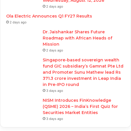
Wednesday, August 12, 2026
2 days ago
Ola Electric Announces Q1 FY27 Results
2 days ago
Dr. Jaishankar Shares Future
Roadmap with African Heads of
Mission
2 days ago
Singapore-based sovereign wealth
fund GIC subsidiary’s Gamnat Pte Ltd
and Promoter Sunu Mathew lead Rs
371.3 crore investment in Leap India
in Pre-IPO round
3 days ago
NISM Introduces FinKnowledge
(QSME) 2026 – India’s First Quiz for
Securities Market Entities
3 days ago