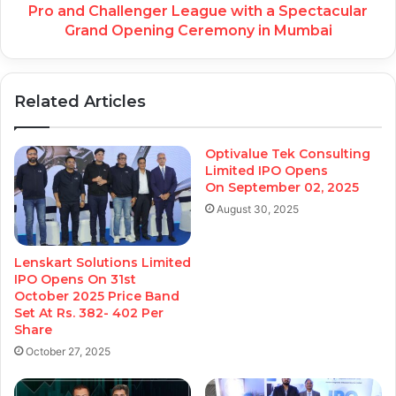
Pro and Challenger League with a Spectacular
Grand Opening Ceremony in Mumbai
Related Articles
Optivalue Tek Consulting
Limited IPO Opens
On September 02, 2025
August 30, 2025
Lenskart Solutions Limited
IPO Opens On 31st
October 2025 Price Band
Set At Rs. 382- 402 Per
Share
October 27, 2025