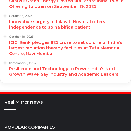
Saatvik Green Energy Limited ₹900 crore Initial Public
Offering to open on September 19, 2025
October 8, 2025
Innovative surgery at Lilavati Hospital offers
independence to spina bifida patient
October 19, 2025
ICICI Bank pledges ₹625 crore to set up one of India’s
largest radiation therapy facilities at Tata Memorial
Centre, Navi Mumbai
September 5, 2025
Resilience and Technology to Power India’s Next
Growth Wave, Say Industry and Academic Leaders
Real Mirror News
POPULAR COMPANIES