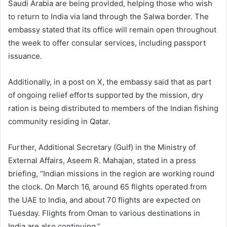
Saudi Arabia are being provided, helping those who wish
to return to India via land through the Salwa border. The
embassy stated that its office will remain open throughout
the week to offer consular services, including passport
issuance.
Additionally, in a post on X, the embassy said that as part
of ongoing relief efforts supported by the mission, dry
ration is being distributed to members of the Indian fishing
community residing in Qatar.
Further, Additional Secretary (Gulf) in the Ministry of
External Affairs, Aseem R. Mahajan, stated in a press
briefing, “Indian missions in the region are working round
the clock. On March 16, around 65 flights operated from
the UAE to India, and about 70 flights are expected on
Tuesday. Flights from Oman to various destinations in
India are also continuing.”