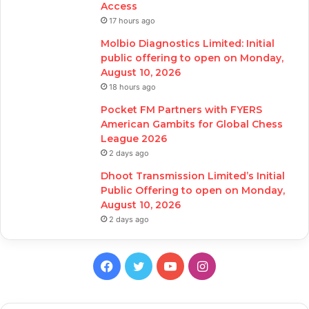
Access
17 hours ago
Molbio Diagnostics Limited: Initial
public offering to open on Monday,
August 10, 2026
18 hours ago
Pocket FM Partners with FYERS
American Gambits for Global Chess
League 2026
2 days ago
Dhoot Transmission Limited’s Initial
Public Offering to open on Monday,
August 10, 2026
2 days ago
Facebook
Twitter
YouTube
Instagram