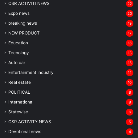
CSR ACTIVITI NEWS
22
Expo news
20
breaking news
19
NEW PRODUCT
17
Education
16
Tecnology
13
Auto car
13
Entertainment industry
12
Real estate
10
POLITICAL
8
⁠International
8
Statewise
6
CSR ACTIVITY NEWS
5
Devotional news
4