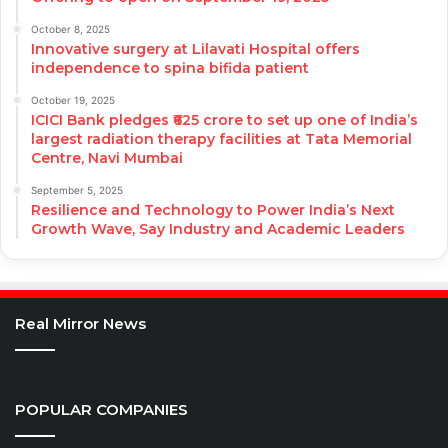
October 8, 2025
Innovative surgery at Lilavati Hospital offers
independence to spina bifida patient
October 19, 2025
ICICI Bank pledges ₹625 crore to set up one of India’s
largest radiation therapy facilities at Tata Memorial
Centre, Navi Mumbai
September 5, 2025
Resilience and Technology to Power India’s Next
Growth Wave, Say Industry and Academic Leaders
Real Mirror News
POPULAR COMPANIES