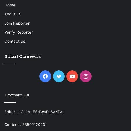
Home
about us
Join Reporter
Verify Reporter
Contact us
Social Connects
Facebook
Twitter
YouTube
Instagram
Contact Us
Editor in Chief: ESHWARI SAKPAL
Contact : 8850212023