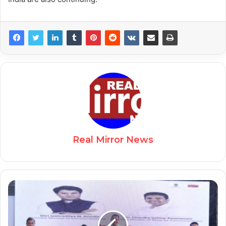
Real Mirror News