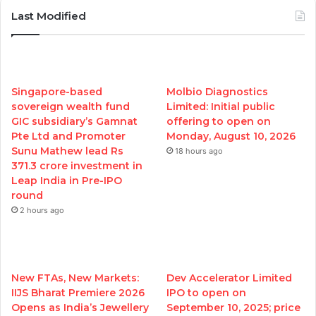
Last Modified
Singapore-based
Molbio Diagnostics
sovereign wealth fund
Limited: Initial public
GIC subsidiary’s Gamnat
offering to open on
Pte Ltd and Promoter
Monday, August 10, 2026
Sunu Mathew lead Rs
18 hours ago
371.3 crore investment in
Leap India in Pre-IPO
round
2 hours ago
New FTAs, New Markets:
Dev Accelerator Limited
IIJS Bharat Premiere 2026
IPO to open on
Opens as India’s Jewellery
September 10, 2025; price