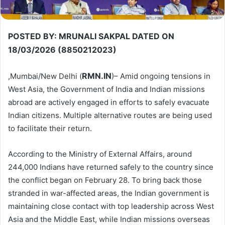
POSTED BY: MRUNALI SAKPAL DATED ON
18/03/2026 (8850212023)
RMN.IN
,Mumbai/New Delhi (
)– Amid ongoing tensions in
West Asia, the Government of India and Indian missions
abroad are actively engaged in efforts to safely evacuate
Indian citizens. Multiple alternative routes are being used
to facilitate their return.
According to the Ministry of External Affairs, around
244,000 Indians have returned safely to the country since
the conflict began on February 28. To bring back those
stranded in war-affected areas, the Indian government is
maintaining close contact with top leadership across West
Asia and the Middle East, while Indian missions overseas