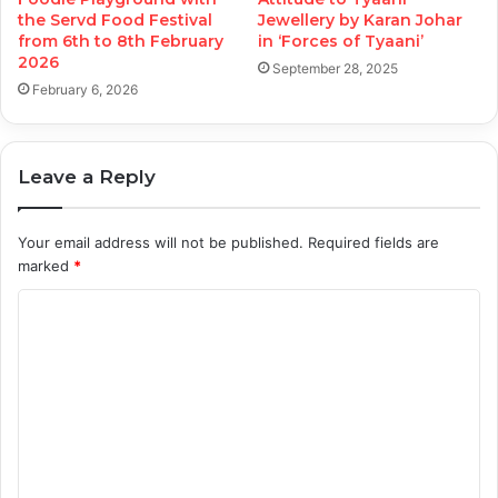
the Servd Food Festival
Jewellery by Karan Johar
from 6th to 8th February
in ‘Forces of Tyaani’
2026
September 28, 2025
February 6, 2026
Leave a Reply
Your email address will not be published.
Required fields are
marked
*
C
o
m
m
e
n