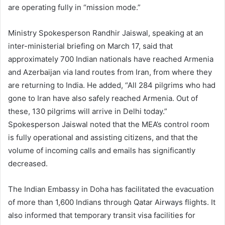
are operating fully in “mission mode.”
Ministry Spokesperson Randhir Jaiswal, speaking at an
inter-ministerial briefing on March 17, said that
approximately 700 Indian nationals have reached Armenia
and Azerbaijan via land routes from Iran, from where they
are returning to India. He added, “All 284 pilgrims who had
gone to Iran have also safely reached Armenia. Out of
these, 130 pilgrims will arrive in Delhi today.”
Spokesperson Jaiswal noted that the MEA’s control room
is fully operational and assisting citizens, and that the
volume of incoming calls and emails has significantly
decreased.
The Indian Embassy in Doha has facilitated the evacuation
of more than 1,600 Indians through Qatar Airways flights. It
also informed that temporary transit visa facilities for