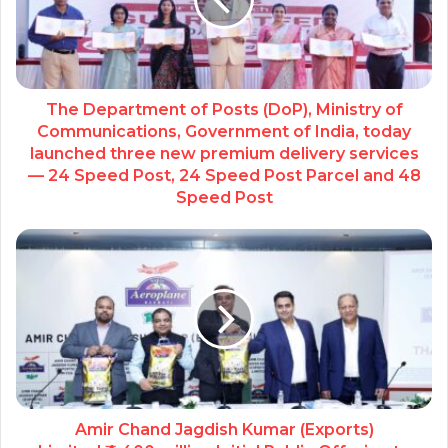
The Department of Posts (DoP), Ministry of
Communications, Government of India, today
launched three new premium delivery services
— 24 Speed Post, 24 Speed Post Parcel and 48
Speed Post
Amir Chand Jagdish Kumar (Exports)