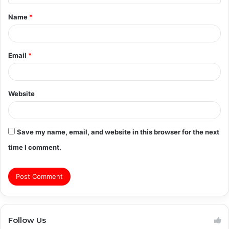
t
Name
*
*
Email
*
Website
Save my name, email, and website in this browser for the next
time I comment.
Follow Us