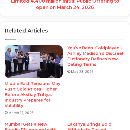
Limited ₹4,400 million Initial Public Offering to
open on March 24, 2026
Related Articles
You’ve Been ‘Coldplayed’-
Ashley Madison’s Discreet
Dictionary Defines New
Dating Terms
May 28, 2026
Middle East Tensions May
Push Gold Prices Higher
Before Akshay Tritiya:
Industry Prepares for
Volatility
March 17, 2026
Mumbai Gets a New
Lakshya Brings Bold
Foodie Playground with
Attitude to Tyaani