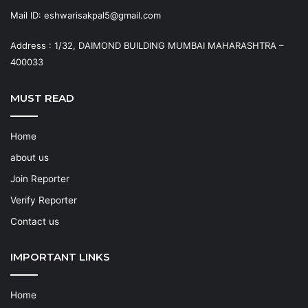
Mail ID: eshwarisakpal5@gmail.com
Address : 1/32, DAIMOND BUILDING MUMBAI MAHARASHTRA –
400033
MUST READ
Home
about us
Join Reporter
Verify Reporter
Contact us
IMPORTANT LINKS
Home