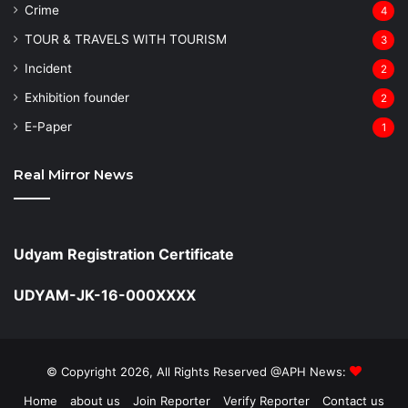
Crime
4
TOUR & TRAVELS WITH TOURISM
3
Incident
2
Exhibition founder
2
⁠E-Paper
1
Real Mirror News
Udyam Registration Certificate
UDYAM-JK-16-000XXXX
© Copyright 2026, All Rights Reserved @APH News:
Home
about us
Join Reporter
Verify Reporter
Contact us