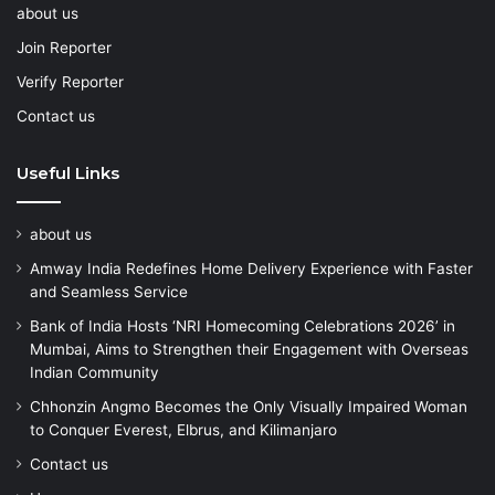
about us
Join Reporter
Verify Reporter
Contact us
Useful Links
about us
Amway India Redefines Home Delivery Experience with Faster
and Seamless Service
Bank of India Hosts ‘NRI Homecoming Celebrations 2026’ in
Mumbai, Aims to Strengthen their Engagement with Overseas
Indian Community
Chhonzin Angmo Becomes the Only Visually Impaired Woman
to Conquer Everest, Elbrus, and Kilimanjaro
Contact us