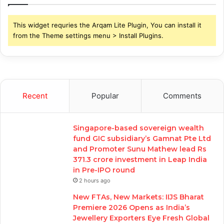
This widget requries the Arqam Lite Plugin, You can install it
from the Theme settings menu > Install Plugins.
Recent
Popular
Comments
Singapore-based sovereign wealth
fund GIC subsidiary’s Gamnat Pte Ltd
and Promoter Sunu Mathew lead Rs
371.3 crore investment in Leap India
in Pre-IPO round
2 hours ago
New FTAs, New Markets: IIJS Bharat
Premiere 2026 Opens as India’s
Jewellery Exporters Eye Fresh Global