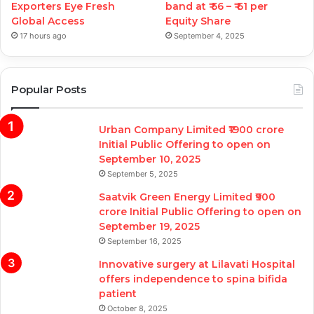
Exporters Eye Fresh
band at ₹ 56 – ₹ 61 per
Global Access
Equity Share
17 hours ago
September 4, 2025
Popular Posts
Urban Company Limited ₹1900 crore
Initial Public Offering to open on
September 10, 2025
September 5, 2025
Saatvik Green Energy Limited ₹900
crore Initial Public Offering to open on
September 19, 2025
September 16, 2025
Innovative surgery at Lilavati Hospital
offers independence to spina bifida
patient
October 8, 2025