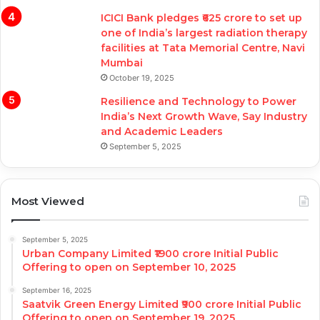
ICICI Bank pledges ₹625 crore to set up
one of India’s largest radiation therapy
facilities at Tata Memorial Centre, Navi
Mumbai
October 19, 2025
Resilience and Technology to Power
India’s Next Growth Wave, Say Industry
and Academic Leaders
September 5, 2025
Most Viewed
September 5, 2025
Urban Company Limited ₹1900 crore Initial Public
Offering to open on September 10, 2025
September 16, 2025
Saatvik Green Energy Limited ₹900 crore Initial Public
Offering to open on September 19, 2025