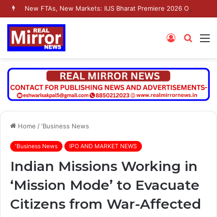
New FTAs, New Markets: IIJS Bharat Premiere 2026 Opens as India’s Jewellery Exporters Eye Fresh Global Access
Log
Searc
M
In
for
Home
/
'Business News
'Business News
IPO AND MARKET NEWS
Indian Missions Working in
‘Mission Mode’ to Evacuate
Citizens from War-Affected