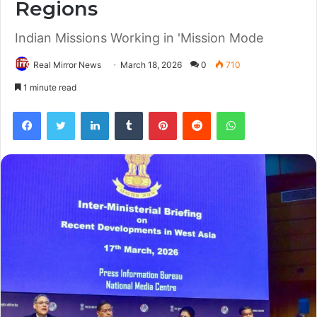
Regions
Indian Missions Working in 'Mission Mode
Real Mirror News
March 18, 2026
0
710
1 minute read
Facebook
Twitter
LinkedIn
Tumblr
Pinterest
Reddit
WhatsApp