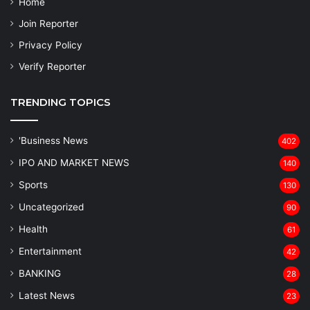
Home
Join Reporter
Privacy Policy
Verify Reporter
TRENDING TOPICS
'Business News
402
IPO AND MARKET NEWS
140
Sports
130
Uncategorized
90
Health
61
Entertainment
42
BANKING
28
Latest News
23