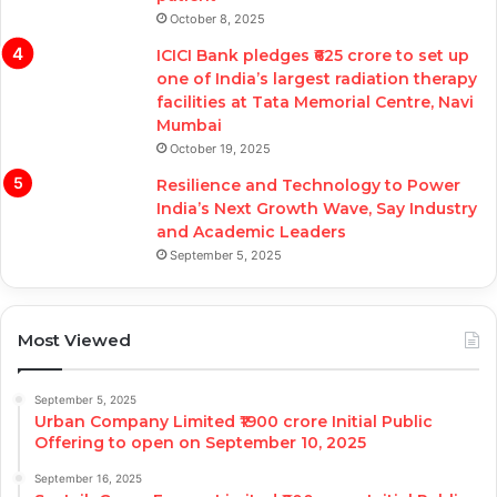
October 8, 2025
ICICI Bank pledges ₹625 crore to set up
one of India’s largest radiation therapy
facilities at Tata Memorial Centre, Navi
Mumbai
October 19, 2025
Resilience and Technology to Power
India’s Next Growth Wave, Say Industry
and Academic Leaders
September 5, 2025
Most Viewed
September 5, 2025
Urban Company Limited ₹1900 crore Initial Public
Offering to open on September 10, 2025
September 16, 2025