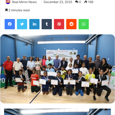
Real Mirror News
December 23, 2025
0
169
2 minutes read
Facebook
Twitter
LinkedIn
Tumblr
Pinterest
Reddit
WhatsApp