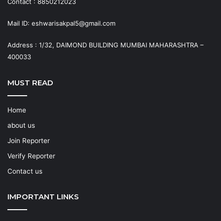
Contact : 8850212023
Mail ID: eshwarisakpal5@gmail.com
Address : 1/32, DAIMOND BUILDING MUMBAI MAHARASHTRA –
400033
MUST READ
Home
about us
Join Reporter
Verify Reporter
Contact us
IMPORTANT LINKS