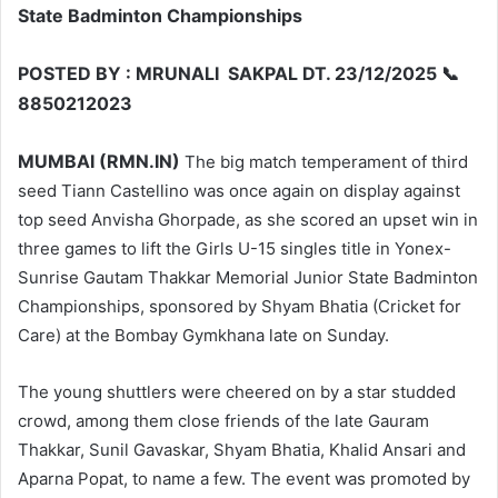
State Badminton Championships
POSTED BY : MRUNALI SAKPAL DT. 23/12/2025 📞
8850212023
MUMBAI (RMN.IN)
The big match temperament of third
seed Tiann Castellino was once again on display against
top seed Anvisha Ghorpade, as she scored an upset win in
three games to lift the Girls U-15 singles title in Yonex-
Sunrise Gautam Thakkar Memorial Junior State Badminton
Championships, sponsored by Shyam Bhatia (Cricket for
Care) at the Bombay Gymkhana late on Sunday.
The young shuttlers were cheered on by a star studded
crowd, among them close friends of the late Gauram
Thakkar, Sunil Gavaskar, Shyam Bhatia, Khalid Ansari and
Aparna Popat, to name a few. The event was promoted by