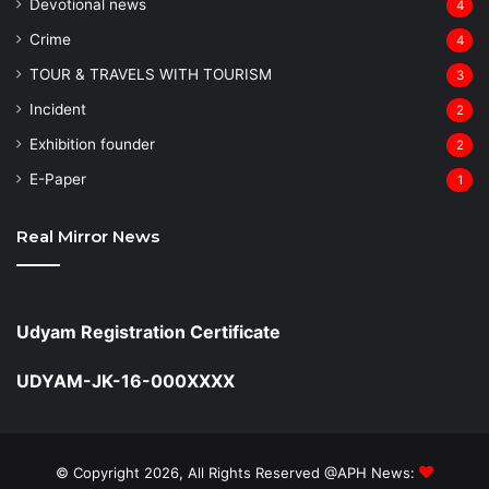
Devotional news
4
Crime
4
TOUR & TRAVELS WITH TOURISM
3
Incident
2
Exhibition founder
2
⁠E-Paper
1
Real Mirror News
Udyam Registration Certificate
UDYAM-JK-16-000XXXX
© Copyright 2026, All Rights Reserved @APH News: