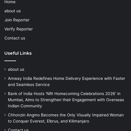
Home
about us
Join Reporter
Verify Reporter
Contact us
Useful Links
about us
Amway India Redefines Home Delivery Experience with Faster
and Seamless Service
Bank of India Hosts ‘NRI Homecoming Celebrations 2026’ in
Mumbai, Aims to Strengthen their Engagement with Overseas
Indian Community
Chhonzin Angmo Becomes the Only Visually Impaired Woman
to Conquer Everest, Elbrus, and Kilimanjaro
Contact us