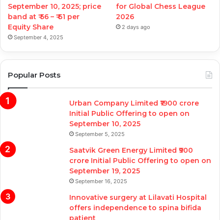
September 10, 2025; price
for Global Chess League
band at ₹ 56 – ₹ 61 per
2026
Equity Share
2 days ago
September 4, 2025
Popular Posts
Urban Company Limited ₹1900 crore
Initial Public Offering to open on
September 10, 2025
September 5, 2025
Saatvik Green Energy Limited ₹900
crore Initial Public Offering to open on
September 19, 2025
September 16, 2025
Innovative surgery at Lilavati Hospital
offers independence to spina bifida
patient