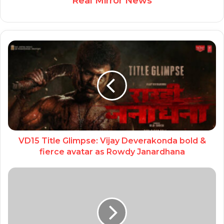
Real Mirror News
VD15 Title Glimpse: Vijay Deverakonda bold &
fierce avatar as Rowdy Janardhana