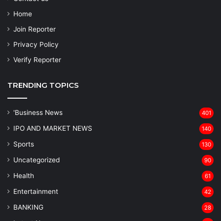
Home
Join Reporter
Privacy Policy
Verify Reporter
TRENDING TOPICS
'Business News
401
IPO AND MARKET NEWS
140
Sports
130
Uncategorized
90
Health
61
Entertainment
42
BANKING
28