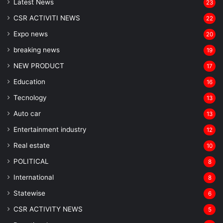
Latest News
23
CSR ACTIVITI NEWS
22
Expo news
20
breaking news
19
NEW PRODUCT
17
Education
16
Tecnology
13
Auto car
13
Entertainment industry
12
Real estate
10
POLITICAL
8
⁠International
8
Statewise
6
CSR ACTIVITY NEWS
5