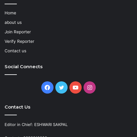
Home
about us
Join Reporter
Verify Reporter
Contact us
Social Connects
Facebook
Twitter
YouTube
Instagram
Contact Us
Editor in Chief: ESHWARI SAKPAL