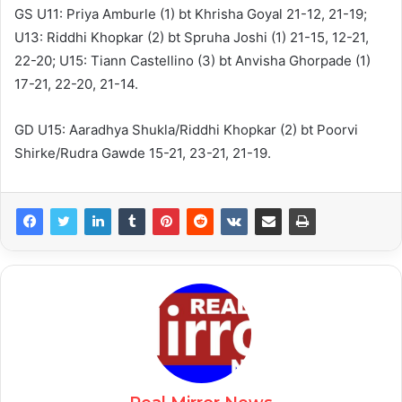
GS U11: Priya Amburle (1) bt Khrisha Goyal 21-12, 21-19;
U13: Riddhi Khopkar (2) bt Spruha Joshi (1) 21-15, 12-21,
22-20; U15: Tiann Castellino (3) bt Anvisha Ghorpade (1)
17-21, 22-20, 21-14.
GD U15: Aaradhya Shukla/Riddhi Khopkar (2) bt Poorvi
Shirke/Rudra Gawde 15-21, 23-21, 21-19.