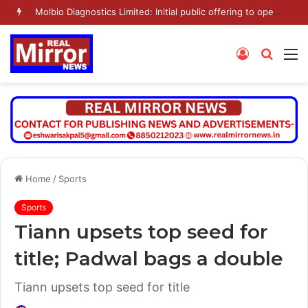
Molbio Diagnostics Limited: Initial public offering to open on Monday, August 10, 2026
Log
Searc
M
In
for
Home
/
Sports
Sports
Tiann upsets top seed for
title; Padwal bags a double
Tiann upsets top seed for title