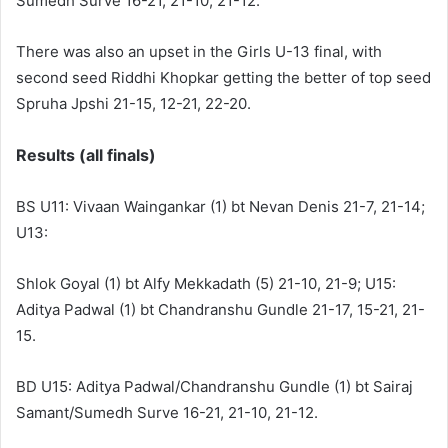
Sumedh Surve 16-21, 21-10, 21-12.
There was also an upset in the Girls U-13 final, with
second seed Riddhi Khopkar getting the better of top seed
Spruha Jpshi 21-15, 12-21, 22-20.
Results (all finals)
BS U11: Vivaan Waingankar (1) bt Nevan Denis 21-7, 21-14;
U13:
Shlok Goyal (1) bt Alfy Mekkadath (5) 21-10, 21-9; U15:
Aditya Padwal (1) bt Chandranshu Gundle 21-17, 15-21, 21-
15.
BD U15: Aditya Padwal/Chandranshu Gundle (1) bt Sairaj
Samant/Sumedh Surve 16-21, 21-10, 21-12.