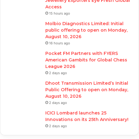
Jewellery Exporters Eye Fresh Global
Access
15 hours ago
Molbio Diagnostics Limited: Initial
public offering to open on Monday,
August 10, 2026
16 hours ago
Pocket FM Partners with FYERS
American Gambits for Global Chess
League 2026
2 days ago
Dhoot Transmission Limited’s Initial
Public Offering to open on Monday,
August 10, 2026
2 days ago
ICICI Lombard launches 25
Innovations on its 25th Anniversary!
2 days ago