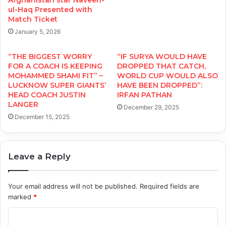
Afghanistan star Naveen-
ul-Haq Presented with
Match Ticket
January 5, 2026
“THE BIGGEST WORRY
“IF SURYA WOULD HAVE
FOR A COACH IS KEEPING
DROPPED THAT CATCH,
MOHAMMED SHAMI FIT” –
WORLD CUP WOULD ALSO
LUCKNOW SUPER GIANTS’
HAVE BEEN DROPPED”:
HEAD COACH JUSTIN
IRFAN PATHAN
LANGER
December 29, 2025
December 15, 2025
Leave a Reply
Your email address will not be published.
Required fields are
marked
*
C