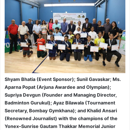
Shyam Bhatia (Event Sponsor); Sunil Gavaskar; Ms.
Aparna Popat (Arjuna Awardee and Olympian);
Supriya Devgun (Founder and Managing Director,
Badminton Gurukul); Ayaz Bilawala (Tournament
Secretary, Bombay Gymkhana); and Khalid Ansari
(Renowned Journalist) with the champions of the
Yonex–Sunrise Gautam Thakkar Memorial Junior