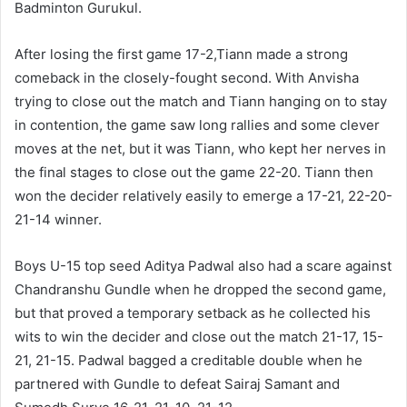
Badminton Gurukul.
After losing the first game 17-2,Tiann made a strong
comeback in the closely-fought second. With Anvisha
trying to close out the match and Tiann hanging on to stay
in contention, the game saw long rallies and some clever
moves at the net, but it was Tiann, who kept her nerves in
the final stages to close out the game 22-20. Tiann then
won the decider relatively easily to emerge a 17-21, 22-20-
21-14 winner.
Boys U-15 top seed Aditya Padwal also had a scare against
Chandranshu Gundle when he dropped the second game,
but that proved a temporary setback as he collected his
wits to win the decider and close out the match 21-17, 15-
21, 21-15. Padwal bagged a creditable double when he
partnered with Gundle to defeat Sairaj Samant and