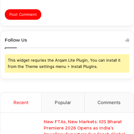
Follow Us
This widget requries the Arqam Lite Plugin, You can install it
from the Theme settings menu > Install Plugins.
Recent
Popular
Comments
New FTAs, New Markets: IIJS Bharat
Premiere 2026 Opens as India’s