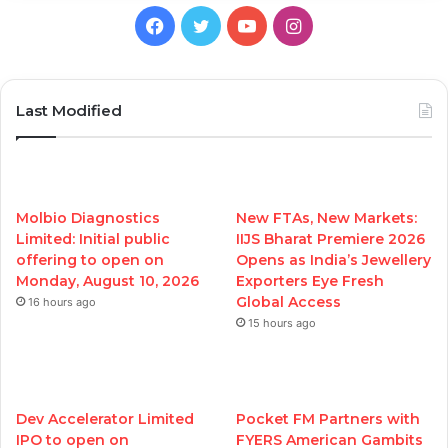
Facebook
Twitter
YouTube
Instagram
Last Modified
Molbio Diagnostics
New FTAs, New Markets:
Limited: Initial public
IIJS Bharat Premiere 2026
offering to open on
Opens as India’s Jewellery
Monday, August 10, 2026
Exporters Eye Fresh
Global Access
16 hours ago
15 hours ago
Dev Accelerator Limited
Pocket FM Partners with
IPO to open on
FYERS American Gambits