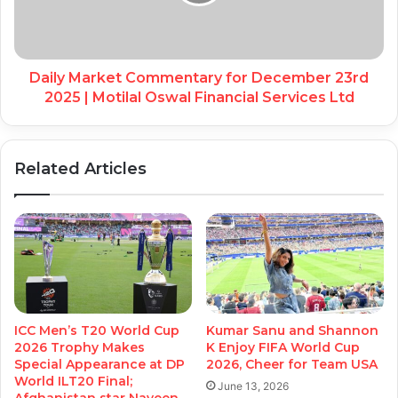
Daily Market Commentary for December 23rd
2025 | Motilal Oswal Financial Services Ltd
Related Articles
ICC Men’s T20 World Cup
Kumar Sanu and Shannon
2026 Trophy Makes
K Enjoy FIFA World Cup
Special Appearance at DP
2026, Cheer for Team USA
World ILT20 Final;
June 13, 2026