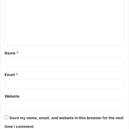
o
m
m
e
n
t
Name
*
*
Email
*
Website
Save my name, email, and website in this browser for the next
time I comment.