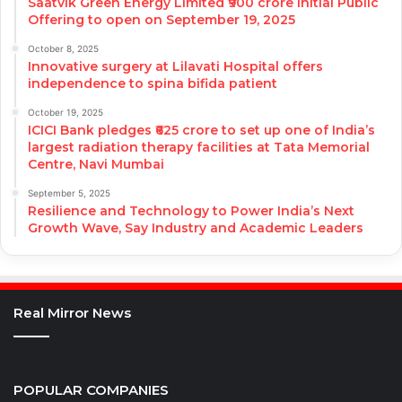
Saatvik Green Energy Limited ₹900 crore Initial Public
Offering to open on September 19, 2025
October 8, 2025
Innovative surgery at Lilavati Hospital offers
independence to spina bifida patient
October 19, 2025
ICICI Bank pledges ₹625 crore to set up one of India’s
largest radiation therapy facilities at Tata Memorial
Centre, Navi Mumbai
September 5, 2025
Resilience and Technology to Power India’s Next
Growth Wave, Say Industry and Academic Leaders
Real Mirror News
POPULAR COMPANIES