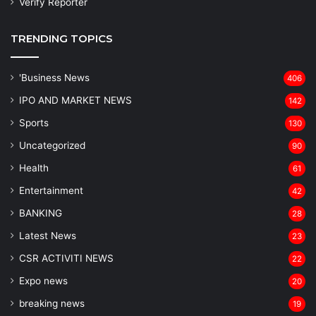
Verify Reporter
TRENDING TOPICS
'Business News
406
IPO AND MARKET NEWS
142
Sports
130
Uncategorized
90
Health
61
Entertainment
42
BANKING
28
Latest News
23
CSR ACTIVITI NEWS
22
Expo news
20
breaking news
19