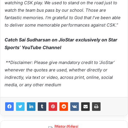
watching CSK play. We used to stand on the road just to
watch the team bus pass by our school. Those are
fantastic memories. I’m grateful to God that I’ve been able
to deliver some memorable performances against CSK.”
Catch Sai Sudharsan on JioStar exclusively on Star
Sports’ YouTube Channel
**Disclaimer: Please give mandatory credit to ‘JioStar’
whenever the quotes are used, whether directly or
indirectly, via text or video, across print, online, social
media, or any other medium