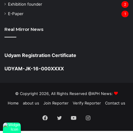
Exhibition founder
2
⁠E-Paper
1
Real Mirror News
Udyam Registration Certificate
UDYAM-JK-16-000XXXX
© Copyright 2026, All Rights Reserved @APH News:
Home
about us
Join Reporter
Verify Reporter
Contact us
Facebook
Twitter
YouTube
Instagram