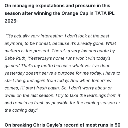
On managing expectations and pressure in this
season after winning the Orange Cap in TATA IPL
2025:
“It’s actually very interesting. I don’t look at the past
anymore, to be honest, because it’s already gone. What
matters is the present. There’s a very famous quote by
Babe Ruth, ‘Yesterday’s home runs won’t win today’s
games.’ That’s my motto because whatever I’ve done
yesterday doesn’t serve a purpose for me today. I have to
start the grind again from today. And when tomorrow
comes, I’ll start fresh again. So, I don’t worry about or
dwell on the last season. I try to take the learnings from it
and remain as fresh as possible for the coming season or
the coming day.”
On breaking Chris Gayle’s record of most runs in 50