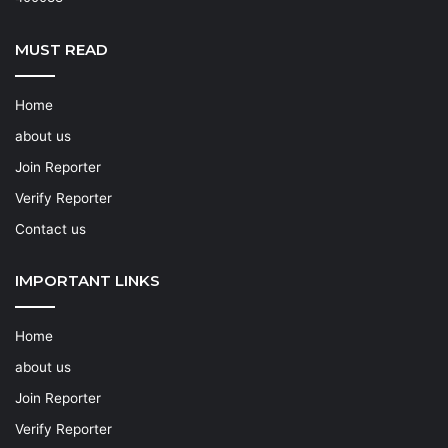
MUST READ
Home
about us
Join Reporter
Verify Reporter
Contact us
IMPORTANT LINKS
Home
about us
Join Reporter
Verify Reporter