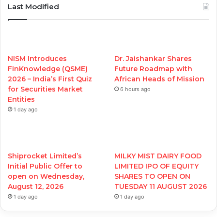
Last Modified
NISM Introduces
Dr. Jaishankar Shares
FinKnowledge (QSME)
Future Roadmap with
2026 – India’s First Quiz
African Heads of Mission
for Securities Market
6 hours ago
Entities
1 day ago
Shiprocket Limited’s
MILKY MIST DAIRY FOOD
Initial Public Offer to
LIMITED IPO OF EQUITY
open on Wednesday,
SHARES TO OPEN ON
August 12, 2026
TUESDAY 11 AUGUST 2026
1 day ago
1 day ago