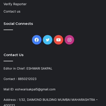
Verify Reporter
Contact us
Social Connects
Facebook
Twitter
YouTube
Instagram
Contact Us
Editor in Chief: ESHWARI SAKPAL
Contact : 8850212023
Mail ID: eshwarisakpal5@gmail.com
Address : 1/32, DAIMOND BUILDING MUMBAI MAHARASHTRA –
400033