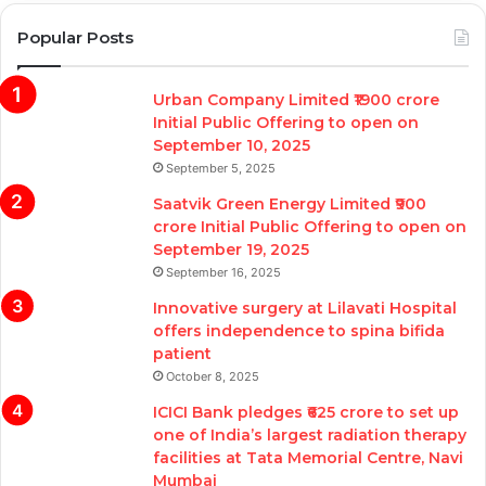
Popular Posts
Urban Company Limited ₹1900 crore
Initial Public Offering to open on
September 10, 2025
September 5, 2025
Saatvik Green Energy Limited ₹900
crore Initial Public Offering to open on
September 19, 2025
September 16, 2025
Innovative surgery at Lilavati Hospital
offers independence to spina bifida
patient
October 8, 2025
ICICI Bank pledges ₹625 crore to set up
one of India’s largest radiation therapy
facilities at Tata Memorial Centre, Navi
Mumbai