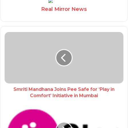
Real Mirror News
Smriti Mandhana Joins Pee Safe for ‘Play in
Comfort’ Initiative in Mumbai