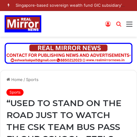
Singapore-based sovereign wealth fund GIC subsidiary’s Gamnat Pte Ltd and Promoter Sunu Mathew lead Rs 371.3 crore investment in Leap India in Pre-IPO round
Log
Searc
M
In
for
Home
/
Sports
Sports
“USED TO STAND ON THE
ROAD JUST TO WATCH
THE CSK TEAM BUS PASS