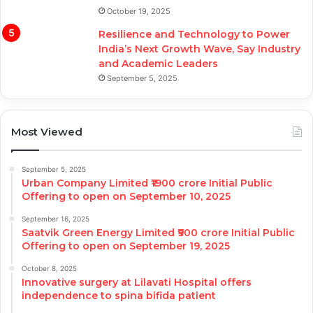
October 19, 2025
Resilience and Technology to Power
India’s Next Growth Wave, Say Industry
and Academic Leaders
September 5, 2025
Most Viewed
September 5, 2025
Urban Company Limited ₹1900 crore Initial Public
Offering to open on September 10, 2025
September 16, 2025
Saatvik Green Energy Limited ₹900 crore Initial Public
Offering to open on September 19, 2025
October 8, 2025
Innovative surgery at Lilavati Hospital offers
independence to spina bifida patient