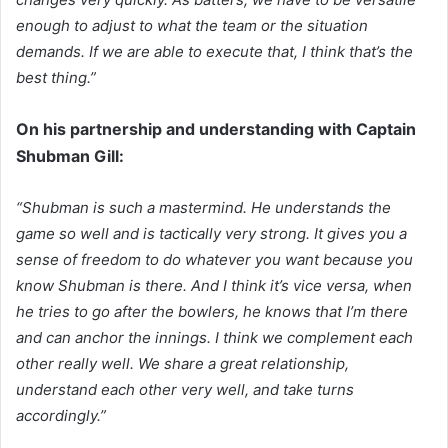
enough to adjust to what the team or the situation
demands. If we are able to execute that, I think that’s the
best thing.”
On his partnership and understanding with Captain
Shubman Gill:
“Shubman is such a mastermind. He understands the
game so well and is tactically very strong. It gives you a
sense of freedom to do whatever you want because you
know Shubman is there. And I think it’s vice versa, when
he tries to go after the bowlers, he knows that I’m there
and can anchor the innings. I think we complement each
other really well. We share a great relationship,
understand each other very well, and take turns
accordingly.”