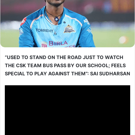
“USED TO STAND ON THE ROAD JUST TO WATCH
THE CSK TEAM BUS PASS BY OUR SCHOOL; FEELS
SPECIAL TO PLAY AGAINST THEM”: SAI SUDHARSAN