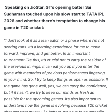
Speaking on JioStar, GT’s opening batter Sai
Sudharsan touched upon his slow start to TATA IPL
2026 and whether there’s temptation to change his
game in T20 cricket:
“I don’t look at it as a lean patch or a phase where I’m not
scoring runs. It’s a learning experience for me to move
forward, improve, and get better. In an important
tournament like this, it’s crucial not to carry the residue of
the previous innings. It can eat you up if you enter the
game with memories of previous performances lingering
in your mind. So, I try to keep things as open as possible. If
the game has gone well, yes, we can carry the confidence,
but if it hasn’t, we try to keep our minds as fresh as
possible for the upcoming games. It’s also important to
understand how the game is evolving because T20 cricket
changes very quickly. As batters, we have to be versatile