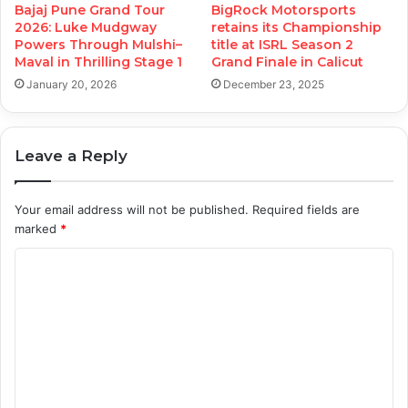
Bajaj Pune Grand Tour
BigRock Motorsports
2026: Luke Mudgway
retains its Championship
Powers Through Mulshi–
title at ISRL Season 2
Maval in Thrilling Stage 1
Grand Finale in Calicut
January 20, 2026
December 23, 2025
Leave a Reply
Your email address will not be published.
Required fields are
marked
*
C
o
m
m
e
n