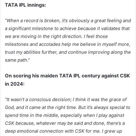
TATA IPL innings:
“When a record is broken, it’s obviously a great feeling and
a significant milestone to achieve because it validates that
we are moving in the right direction. I feel those
milestones and accolades help me believe in myself more,
trust my abilities further, and continue improving along the
same path.”
On scoring his maiden TATA IPL century against CSK
in 2024:
“It wasn’t a conscious decision; I think it was the grace of
God, and it came at the right time. But it’s always special to
spend time in the middle, especially when I play against
CSK because, whatever may be said and done, there’s a
deep emotional connection with CSK for me. I grew up