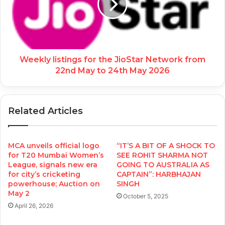
Weekly listings for the JioStar Network from
22nd May to 24th May 2026
Related Articles
MCA unveils official logo
“IT’S A BIT OF A SHOCK TO
for T20 Mumbai Women’s
SEE ROHIT SHARMA NOT
League, signals new era
GOING TO AUSTRALIA AS
for city’s cricketing
CAPTAIN”: HARBHAJAN
powerhouse; Auction on
SINGH
May 2
October 5, 2025
April 26, 2026