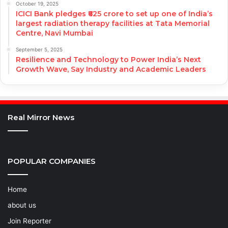
October 19, 2025
ICICI Bank pledges ₹625 crore to set up one of India’s
largest radiation therapy facilities at Tata Memorial
Centre, Navi Mumbai
September 5, 2025
Resilience and Technology to Power India’s Next
Growth Wave, Say Industry and Academic Leaders
Real Mirror News
POPULAR COMPANIES
Home
about us
Join Reporter