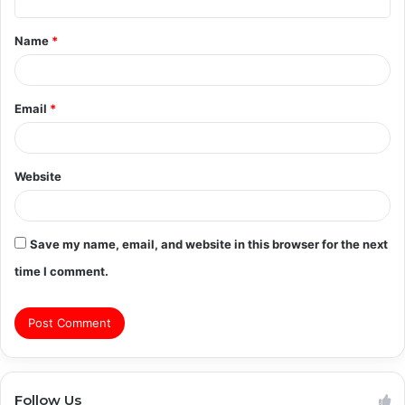
t
Name
*
*
Email
*
Website
Save my name, email, and website in this browser for the next
time I comment.
Follow Us