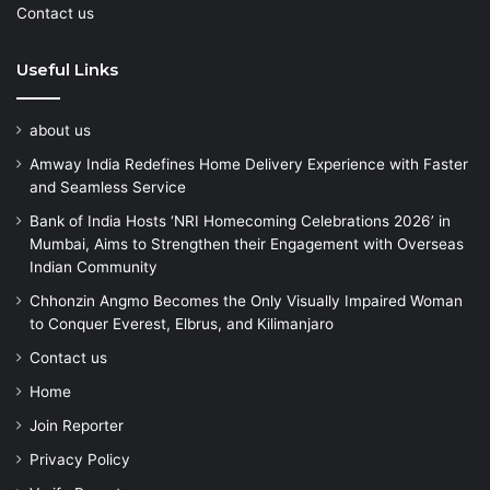
Contact us
Useful Links
about us
Amway India Redefines Home Delivery Experience with Faster
and Seamless Service
Bank of India Hosts ‘NRI Homecoming Celebrations 2026’ in
Mumbai, Aims to Strengthen their Engagement with Overseas
Indian Community
Chhonzin Angmo Becomes the Only Visually Impaired Woman
to Conquer Everest, Elbrus, and Kilimanjaro
Contact us
Home
Join Reporter
Privacy Policy