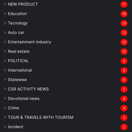
NEW PRODUCT
17
Education
16
Tecnology
13
Auto car
13
Entertainment industry
12
Real estate
10
POLITICAL
8
⁠International
8
Statewise
6
CSR ACTIVITY NEWS
5
Devotional news
4
Crime
4
TOUR & TRAVELS WITH TOURISM
3
Incident
2