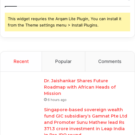
This widget requries the Arqam Lite Plugin, You can install it
from the Theme settings menu > Install Plugins.
Recent
Popular
Comments
Dr. Jaishankar Shares Future
Roadmap with African Heads of
Mission
6 hours ago
Singapore-based sovereign wealth
fund GIC subsidiary’s Gamnat Pte Ltd
and Promoter Sunu Mathew lead Rs
371.3 crore investment in Leap India