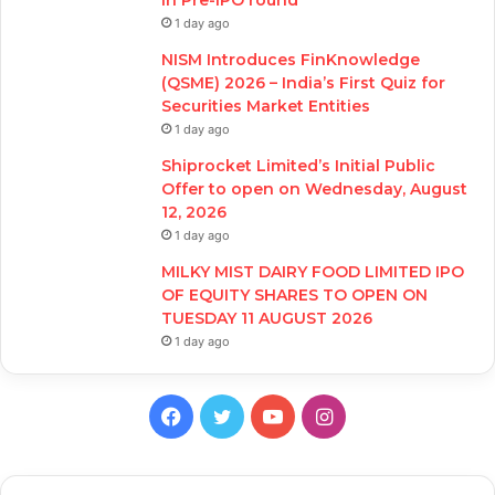
in Pre-IPO round
1 day ago
NISM Introduces FinKnowledge
(QSME) 2026 – India’s First Quiz for
Securities Market Entities
1 day ago
Shiprocket Limited’s Initial Public
Offer to open on Wednesday, August
12, 2026
1 day ago
MILKY MIST DAIRY FOOD LIMITED IPO
OF EQUITY SHARES TO OPEN ON
TUESDAY 11 AUGUST 2026
1 day ago
Facebook
Twitter
YouTube
Instagram