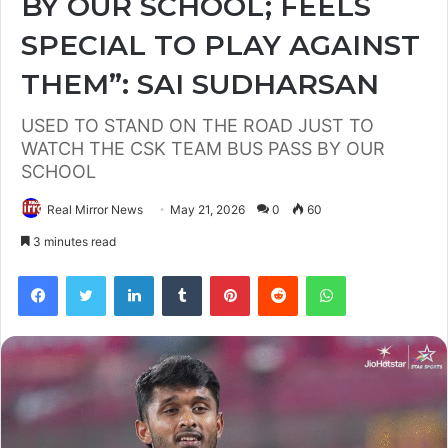
BY OUR SCHOOL; FEELS
SPECIAL TO PLAY AGAINST
THEM”: SAI SUDHARSAN
USED TO STAND ON THE ROAD JUST TO
WATCH THE CSK TEAM BUS PASS BY OUR
SCHOOL
Real Mirror News
May 21, 2026
0
60
3 minutes read
Facebook
Twitter
LinkedIn
Tumblr
Pinterest
Reddit
WhatsApp