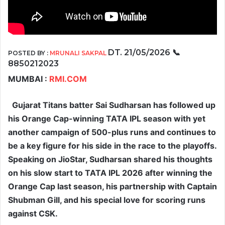
DT. 21/05/2026
📞
POSTED BY :
MRUNALI SAKPAL
8850212023
MUMBAI :
RMI.COM
Gujarat Titans batter Sai Sudharsan has followed up
his Orange Cap-winning TATA IPL season with yet
another campaign of 500-plus runs and continues to
be a key figure for his side in the race to the playoffs.
Speaking on JioStar, Sudharsan shared his thoughts
on his slow start to TATA IPL 2026 after winning the
Orange Cap last season, his partnership with Captain
Shubman Gill, and his special love for scoring runs
against CSK.