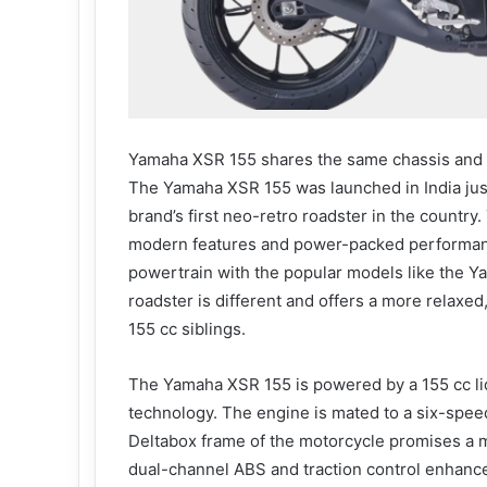
Yamaha XSR 155 shares the same chassis and
The Yamaha XSR 155 was launched in India jus
brand’s first neo-retro roadster in the countr
modern features and power-packed performanc
powertrain with the popular models like the 
roadster is different and offers a more relaxed
155 cc siblings.
The Yamaha XSR 155 is powered by a 155 cc liq
technology. The engine is mated to a six-speed
Deltabox frame of the motorcycle promises a m
dual-channel ABS and traction control enhance 