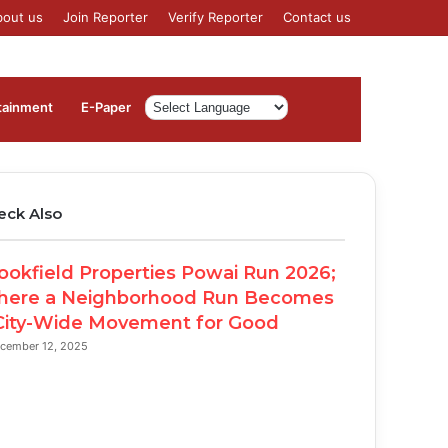
bout us
Join Reporter
Verify Reporter
Contact us
Log
Sidebar
tainment
⁠E-Paper
In
eck Also
ose
ookfield Properties Powai Run 2026;
ere a Neighborhood Run Becomes
City-Wide Movement for Good
cember 12, 2025