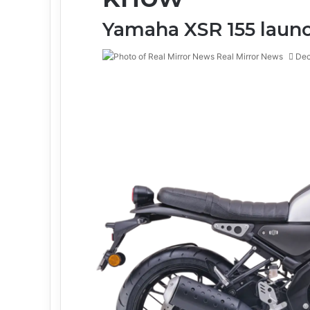
Yamaha XSR 155 launc
Real Mirror News
Dec
Facebook
Twitter
LinkedIn
Tumblr
Pinterest
Reddit
WhatsApp