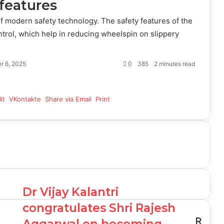
features
 modern safety technology. The safety features of the
trol, which help in reducing wheelspin on slippery
r 6, 2025
0
385
2 minutes read
it
VKontakte
Share via Email
Print
Dr Vijay Kalantri
congratulates Shri Rajesh
R