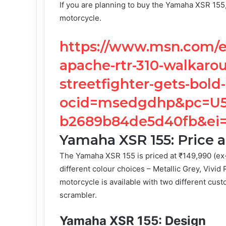
If you are planning to buy the Yamaha XSR 155, 
motorcycle.
https://www.msn.com/en
apache-rtr-310-walkaro
streetfighter-gets-bold
ocid=msedgdhp&pc=U53
b2689b84de5d40fb&ei
Yamaha XSR 155: Price a
The Yamaha XSR 155 is priced at ₹149,990 (ex-
different colour choices – Metallic Grey, Vivid
motorcycle is available with two different cust
scrambler.
Yamaha XSR 155: Design