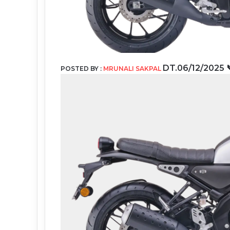
DT.06
/12/2025
POSTED BY :
MRUNALI SAKPAL