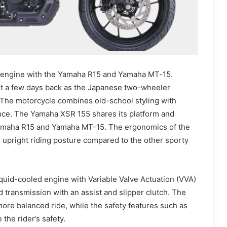
 engine with the Yamaha R15 and Yamaha MT-15.
t a few days back as the Japanese two-wheeler
y. The motorcycle combines old-school styling with
e. The Yamaha XSR 155 shares its platform and
Yamaha R15 and Yamaha MT-15. The ergonomics of the
, upright riding posture compared to the other sporty
uid-cooled engine with Variable Valve Actuation (VVA)
 transmission with an assist and slipper clutch. The
ore balanced ride, while the safety features such as
the rider’s safety.