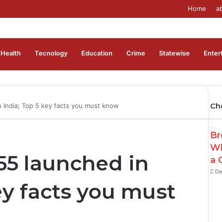
Home
a
Health
Tecnology
Education
Crime
Statewise
Enter
Ch
 India; Top 5 key facts you must know
Cl
Br
Wh
5 launched in
a 
De
ey facts you must