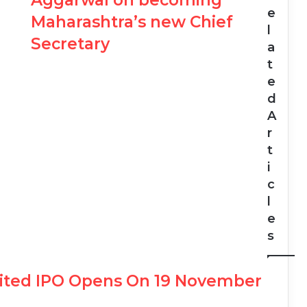
Aggarwal on becoming
e
Maharashtra’s new Chief
l
Secretary
a
t
e
d
A
r
t
i
c
l
e
s
mited IPO Opens On 19 November