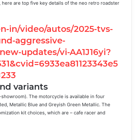
here are top five key details of the neo retro roadster
-in/video/autos/2025-tvs-
und-aggressive-
-new-updates/vi-AA1J16yi?
1&cvid=6933ea81123343e5
=233
nd variants
showroom). The motorcycle is available in four
 Red, Metallic Blue and Greyish Green Metallic. The
omization kit choices, which are – cafe racer and