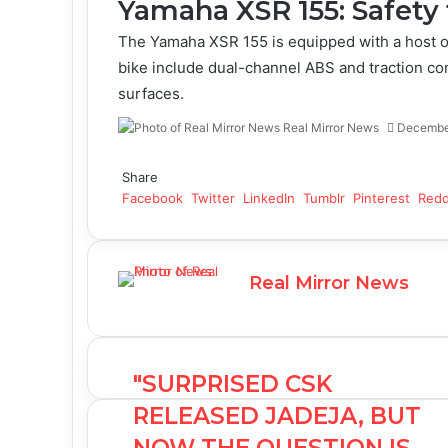
Yamaha XSR 155: Safety 
The Yamaha XSR 155 is equipped with a host of
bike include dual-channel ABS and traction con
surfaces.
Real Mirror News
Decembe
Facebook
Twitter
LinkedIn
Tumblr
Pinterest
Reddit
WhatsApp
Share
Facebook
Twitter
LinkedIn
Tumblr
Pinterest
Redd
Real Mirror News
"SURPRISED CSK
RELEASED JADEJA, BUT