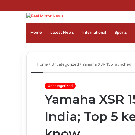
Home
Latest News
⁠International
Sports
Home
/
Uncategorized
/
Yamaha XSR 155 launched in
Uncategorized
Yamaha XSR 15
India; Top 5 k
know