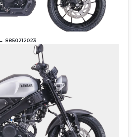
📞
8850212023