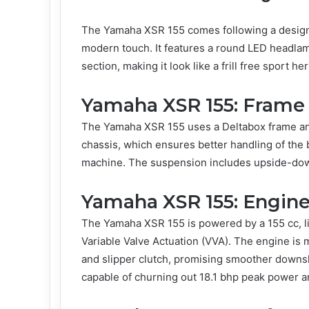
The Yamaha XSR 155 comes following a design p
modern touch. It features a round LED headlamp,
section, making it look like a frill free sport he
Yamaha XSR 155: Frame
The Yamaha XSR 155 uses a Deltabox frame and
chassis, which ensures better handling of the 
machine. The suspension includes upside-dow
Yamaha XSR 155: Engine
The Yamaha XSR 155 is powered by a 155 cc, li
Variable Valve Actuation (VVA). The engine is 
and slipper clutch, promising smoother downsh
capable of churning out 18.1 bhp peak power 