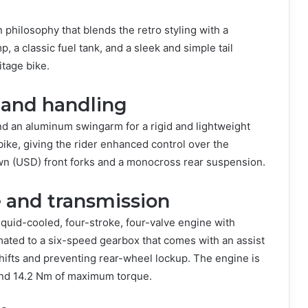
hilosophy that blends the retro styling with a
 a classic fuel tank, and a sleek and simple tail
ritage bike.
 and handling
 an aluminum swingarm for a rigid and lightweight
bike, giving the rider enhanced control over the
n (USD) front forks and a monocross rear suspension.
 and transmission
quid-cooled, four-stroke, four-valve engine with
mated to a six-speed gearbox that comes with an assist
ifts and preventing rear-wheel lockup. The engine is
and 14.2 Nm of maximum torque.