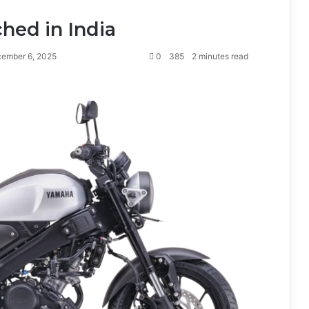
hed in India
ember 6, 2025
0
385
2 minutes read