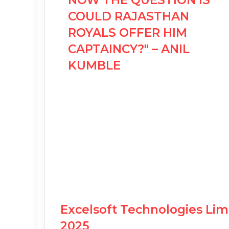
NOW THE QUESTION IS
COULD RAJASTHAN
ROYALS OFFER HIM
CAPTAINCY?" – ANIL
KUMBLE
Excelsoft Technologies Li
2025