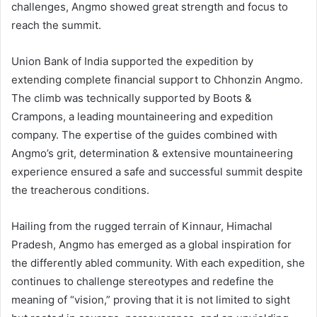
challenges, Angmo showed great strength and focus to
reach the summit.
Union Bank of India supported the expedition by
extending complete financial support to Chhonzin Angmo.
The climb was technically supported by Boots &
Crampons, a leading mountaineering and expedition
company. The expertise of the guides combined with
Angmo’s grit, determination & extensive mountaineering
experience ensured a safe and successful summit despite
the treacherous conditions.
Hailing from the rugged terrain of Kinnaur, Himachal
Pradesh, Angmo has emerged as a global inspiration for
the differently abled community. With each expedition, she
continues to challenge stereotypes and redefine the
meaning of “vision,” proving that it is not limited to sight