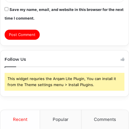
Save my name, email, and website in this browser for the next
time I comment.
Follow Us
This widget requries the Arqam Lite Plugin, You can install it
from the Theme settings menu > Install Plugins.
Recent
Popular
Comments