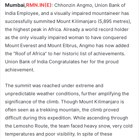
Mumbai,
RMN.IN(E)
: Chhonzin Angmo, Union Bank of
India Employee, and a visually impaired mountaineer has
successfully summited Mount Kilimanjaro (5,895 metres),
the highest peak in Africa. Already a world record holder
as the only visually impaired woman to have conquered
Mount Everest and Mount Elbrus, Angmo has now added
the “Roof of Africa” to her historic list of achievements.
Union Bank of India Congratulates her for the proud
achievement.
The summit was reached under extreme and
unpredictable weather conditions, further amplifying the
significance of the climb. Though Mount Kilimanjaro is
often seen as a trekking mountain, the climb proved
difficult during this expedition. While ascending through
the Lemosho Route, the team faced heavy snow, very cold
temperatures and poor visibility. In spite of these