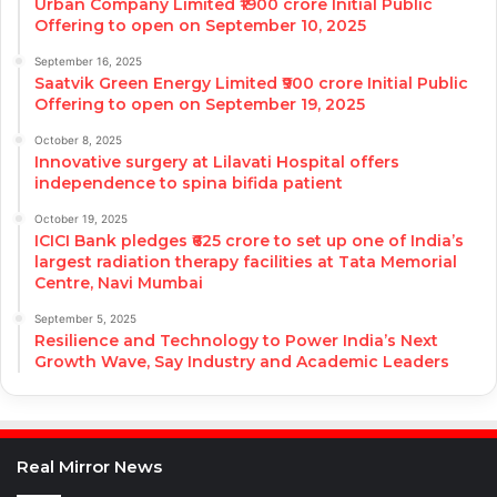
Urban Company Limited ₹1900 crore Initial Public
Offering to open on September 10, 2025
September 16, 2025
Saatvik Green Energy Limited ₹900 crore Initial Public
Offering to open on September 19, 2025
October 8, 2025
Innovative surgery at Lilavati Hospital offers
independence to spina bifida patient
October 19, 2025
ICICI Bank pledges ₹625 crore to set up one of India’s
largest radiation therapy facilities at Tata Memorial
Centre, Navi Mumbai
September 5, 2025
Resilience and Technology to Power India’s Next
Growth Wave, Say Industry and Academic Leaders
Real Mirror News