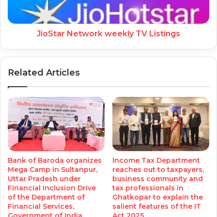
JioStar Network weekly TV Listings
Related Articles
Bank of Baroda organizes
Income Tax Department
Mega Camp in Sultanpur,
reaches out to taxpayers,
Uttar Pradesh under
business community and
Financial Inclusion Drive
tax professionals in
of the Department of
Ghatkopar to explain the
Financial Services,
salient features of the IT
Government of India
Act 2025