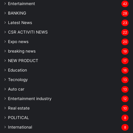
Entertainment
42
BANKING
28
Latest News
23
CSR ACTIVITI NEWS
22
Expo news
20
breaking news
19
NEW PRODUCT
17
Education
16
Tecnology
13
Auto car
13
Entertainment industry
12
Real estate
10
POLITICAL
8
⁠International
8