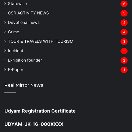
Statewise
6
CSR ACTIVITY NEWS
5
Devotional news
4
Crime
4
TOUR & TRAVELS WITH TOURISM
3
Incident
2
Exhibition founder
2
⁠E-Paper
1
Real Mirror News
Udyam Registration Certificate
UDYAM-JK-16-000XXXX