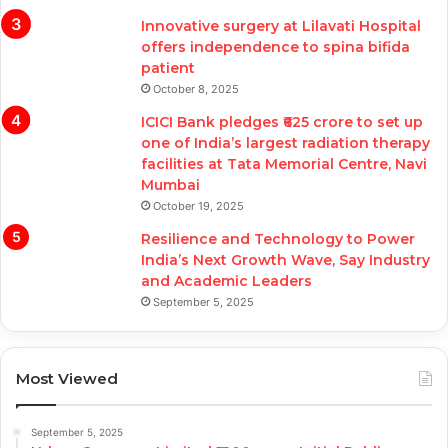
Innovative surgery at Lilavati Hospital
offers independence to spina bifida
patient
October 8, 2025
ICICI Bank pledges ₹625 crore to set up
one of India’s largest radiation therapy
facilities at Tata Memorial Centre, Navi
Mumbai
October 19, 2025
Resilience and Technology to Power
India’s Next Growth Wave, Say Industry
and Academic Leaders
September 5, 2025
Most Viewed
September 5, 2025