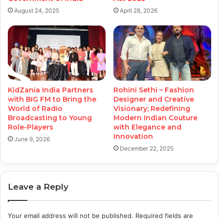
August 24, 2025
April 28, 2026
KidZania India Partners
Rohini Sethi – Fashion
with BIG FM to Bring the
Designer and Creative
World of Radio
Visionary; Redefining
Broadcasting to Young
Modern Indian Couture
Role-Players
with Elegance and
Innovation
June 9, 2026
December 22, 2025
Leave a Reply
Your email address will not be published.
Required fields are