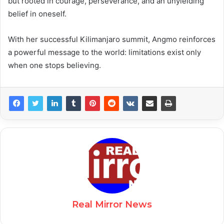
but rooted in courage, perseverance, and an unyielding
belief in oneself.
With her successful Kilimanjaro summit, Angmo reinforces
a powerful message to the world: limitations exist only
when one stops believing.
Real Mirror News