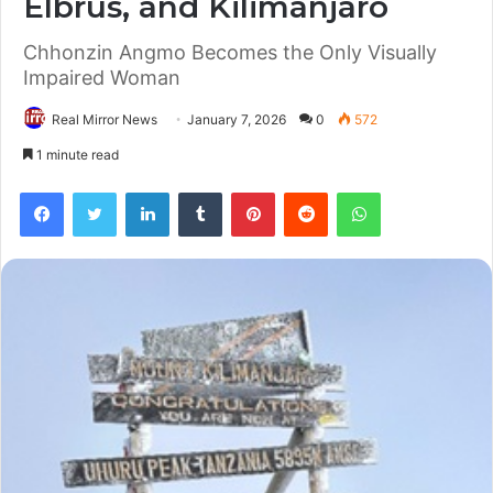
Elbrus, and Kilimanjaro
Chhonzin Angmo Becomes the Only Visually
Impaired Woman
Real Mirror News
January 7, 2026
0
572
1 minute read
Facebook
Twitter
LinkedIn
Tumblr
Pinterest
Reddit
WhatsApp