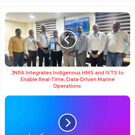
JNPA Integrates Indigenous HMS and iVTS to
Enable Real-Time, Data-Driven Marine
Operations