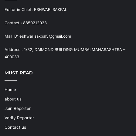
Editor in Chief: ESHWARI SAKPAL
Contact : 8850212023
Mail ID: eshwarisakpal5@gmail.com
Address : 1/32, DAIMOND BUILDING MUMBAI MAHARASHTRA –
400033
MUST READ
Home
about us
Join Reporter
Verify Reporter
Contact us