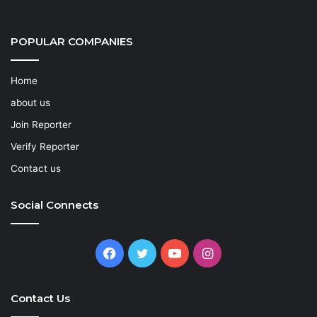
POPULAR COMPANIES
Home
about us
Join Reporter
Verify Reporter
Contact us
Social Connects
Facebook
Twitter
YouTube
Instagram
Contact Us