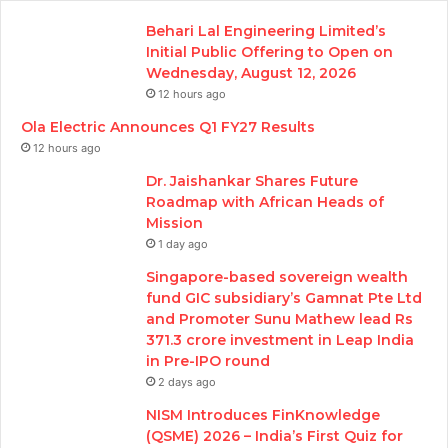
Behari Lal Engineering Limited’s
Initial Public Offering to Open on
Wednesday, August 12, 2026
12 hours ago
Ola Electric Announces Q1 FY27 Results
12 hours ago
Dr. Jaishankar Shares Future
Roadmap with African Heads of
Mission
1 day ago
Singapore-based sovereign wealth
fund GIC subsidiary’s Gamnat Pte Ltd
and Promoter Sunu Mathew lead Rs
371.3 crore investment in Leap India
in Pre-IPO round
2 days ago
NISM Introduces FinKnowledge
(QSME) 2026 – India’s First Quiz for