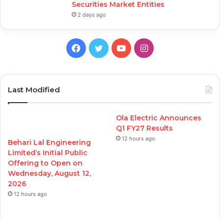
Securities Market Entities
2 days ago
Facebook
Twitter
YouTube
Instagram
Last Modified
Ola Electric Announces
Q1 FY27 Results
12 hours ago
Behari Lal Engineering
Limited’s Initial Public
Offering to Open on
Wednesday, August 12,
2026
12 hours ago