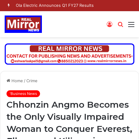
Ola Electric Announces Q1 FY27 Results
Log
Searc
M
In
for
Home
/
Crime
'Business News
Chhonzin Angmo Becomes
the Only Visually Impaired
Woman to Conquer Everest,