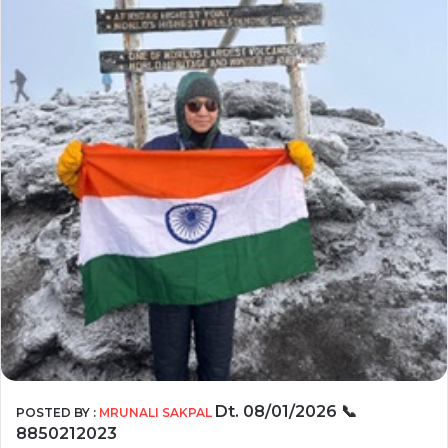
Dt. 08/01/2026
📞
POSTED BY :
MRUNALI SAKPAL
8850212023