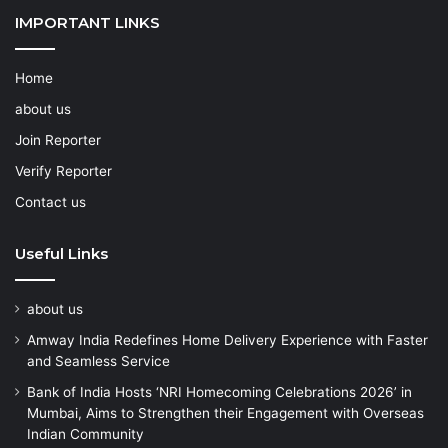
IMPORTANT LINKS
Home
about us
Join Reporter
Verify Reporter
Contact us
Useful Links
about us
Amway India Redefines Home Delivery Experience with Faster
and Seamless Service
Bank of India Hosts ‘NRI Homecoming Celebrations 2026’ in
Mumbai, Aims to Strengthen their Engagement with Overseas
Indian Community