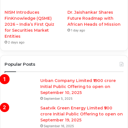
NISM Introduces
Dr. Jaishankar Shares
FinKnowledge (QSME)
Future Roadmap with
2026 – India’s First Quiz
African Heads of Mission
for Securities Market
1 day ago
Entities
2 days ago
Popular Posts
Urban Company Limited ₹1900 crore
Initial Public Offering to open on
September 10, 2025
September 5, 2025
Saatvik Green Energy Limited ₹900
crore Initial Public Offering to open on
September 19, 2025
September 16, 2025