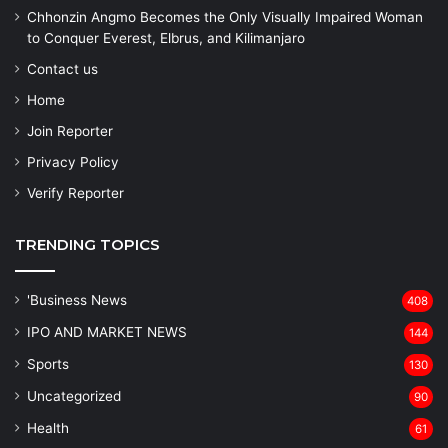
Chhonzin Angmo Becomes the Only Visually Impaired Woman
to Conquer Everest, Elbrus, and Kilimanjaro
Contact us
Home
Join Reporter
Privacy Policy
Verify Reporter
TRENDING TOPICS
'Business News
408
IPO AND MARKET NEWS
144
Sports
130
Uncategorized
90
Health
61