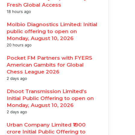
Fresh Global Access
18 hours ago
Molbio Diagnostics Limited: Initial
public offering to open on
Monday, August 10, 2026
20 hours ago
Pocket FM Partners with FYERS
American Gambits for Global
Chess League 2026
2 days ago
Dhoot Transmission Limited’s
Initial Public Offering to open on
Monday, August 10, 2026
2 days ago
Urban Company Limited ₹1900
crore Initial Public Offering to