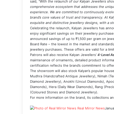
said,
“With the relaunch of our Kalyan Jewellers sho
comprehensive ecosystem that addresses the unique
experience. We are committed to continuously evolvi
brand’s core values of trust and transparency. At Kal
exquisite and distinctive jewellery designs, with a s
Celebrating the relaunch, Kalyan Jewellers has annou
enjoy significant savings on their jewellery purchase
announced savings of up to ₹1,500 per gram on jewel
Board Rate – the lowest in the market and standardi
jewellery purchases. These offers are valid for a limi
Patrons will also receive Kalyan Jewellers’
4-Level As
maintenance of ornaments, detailed product informa
certification reflects the brand’s commitment to offe
The showroom will also stock Kalyan’s popular house
Mudhra (Handcrafted Antique Jewellery), Nimah (Temp
Diamond Jewellery), Anokhi (Uncut Diamonds), Apoo
Diamonds), Hera (Daily Wear Diamonds), Rang (Precio
(Coloured Stones and Diamond Jewellery).
For more information on the brand, its collections and
Real Mirror News
Janua
Facebook
Twitter
LinkedIn
Tumblr
Pinterest
Reddit
WhatsApp