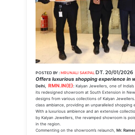
DT. 20/01/2026
POSTED BY :
MRUNALI SAKPAL
Offers luxurious shopping experience in 
RMN.IN(E)
Delhi,
:
Kalyan Jewellers, one of India’
its redesigned showroom at South Extension in New
designs from various collections of Kalyan Jewellers.
class ambiance, providing an unparalleled shopping
With a luxurious ambience and an extensive collectio
by Kalyan Jewellers, the revamped showroom is pois
in the region.
Commenting on the showroom’s relaunch,
Mr. Rames