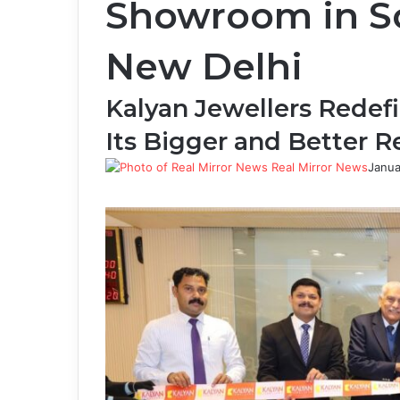
Showroom in So
New Delhi
Kalyan Jewellers Redefi
Its Bigger and Better 
Real Mirror News
Janua
Facebook
Twitter
LinkedIn
Tumblr
Pinterest
Reddit
WhatsApp