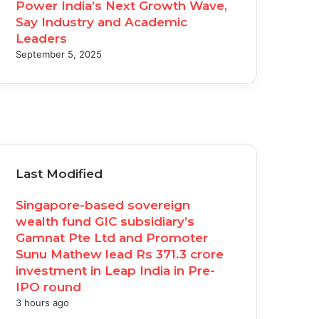
Power India’s Next Growth Wave,
Say Industry and Academic
Leaders
September 5, 2025
acebook
witter
ouTube
nstagram
Last Modified
Singapore-based sovereign
wealth fund GIC subsidiary’s
Gamnat Pte Ltd and Promoter
Sunu Mathew lead Rs 371.3 crore
investment in Leap India in Pre-
IPO round
3 hours ago