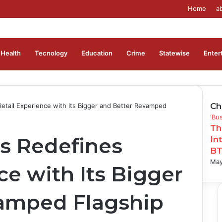
Home
a
Health
Tecnology
Education
Crime
Statewise
Enter
Ch
Retail Experience with Its Bigger and Better Revamped
Clo
'Bu
Th
rs Redefines
In
BT
May
ce with Its Bigger
amped Flagship