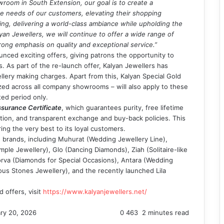
wroom in South Extension, our goal is to create a
 needs of our customers, elevating their shopping
ng, delivering a world-class ambiance while upholding the
yan Jewellers, we will continue to offer a wide range of
trong emphasis on quality and exceptional service.”
nced exciting offers, giving patrons the opportunity to
s. As part of the re-launch offer, Kalyan Jewellers has
lery making charges. Apart from this, Kalyan Special Gold
zed across all company showrooms – will also apply to these
ted period only.
surance Certificate
, which guarantees purity, free lifetime
tion, and transparent exchange and buy-back policies. This
ring the very best to its loyal customers.
 brands, including Muhurat (Wedding Jewellery Line),
le Jewellery), Glo (Dancing Diamonds), Ziah (Solitaire-like
rva (Diamonds for Special Occasions), Antara (Wedding
us Stones Jewellery), and the recently launched Lila
 offers, visit
https://www.kalyanjewellers.net/
ry 20, 2026
0
463
2 minutes read