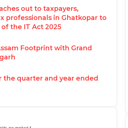
ches out to taxpayers,
 professionals in Ghatkopar to
 of the IT Act 2025
Assam Footprint with Grand
garh
r the quarter and year ended
ields are marked
*