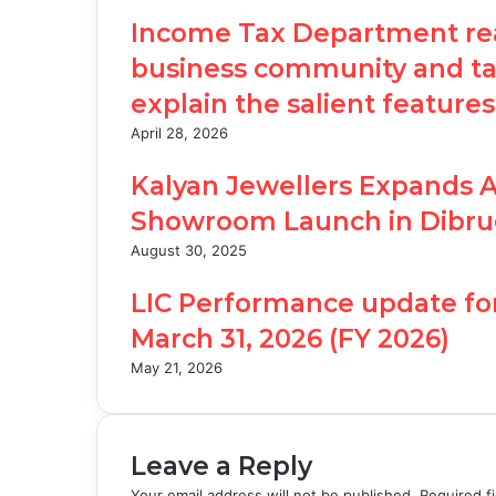
Income Tax Department rea
business community and tax
explain the salient features
April 28, 2026
Kalyan Jewellers Expands 
Showroom Launch in Dibru
August 30, 2025
LIC Performance update fo
March 31, 2026 (FY 2026)
May 21, 2026
Leave a Reply
Your email address will not be published.
Required f