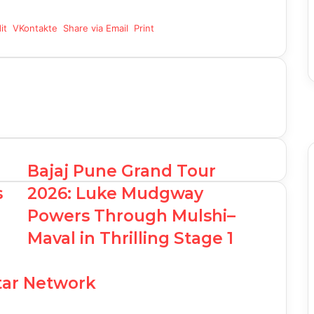
it
VKontakte
Share via Email
Print
F
T
Y
I
Bajaj Pune Grand Tour
s
2026: Luke Mudgway
Powers Through Mulshi–
Maval in Thrilling Stage 1
Star Network