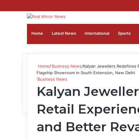
Home
Latest News
⁠International
Sports
Home
/
'Business News
/
Kalyan Jewellers Redefines 
Flagship Showroom in South Extension, New Delhi
'Business News
Kalyan Jewelle
Retail Experien
and Better Rev