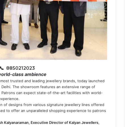
📞 8850212023
world-class ambience
s most trusted and leading jewellery brands, today launched
 Delhi. The showroom features an extensive range of
 Patrons can expect state-of-the-art facilities with world-
 experience.
n of designs from various signature jewellery lines offered
ed to offer an unparalleled shopping experience to patrons
h Kalyanaraman, Executive Director of Kalyan Jewellers
,