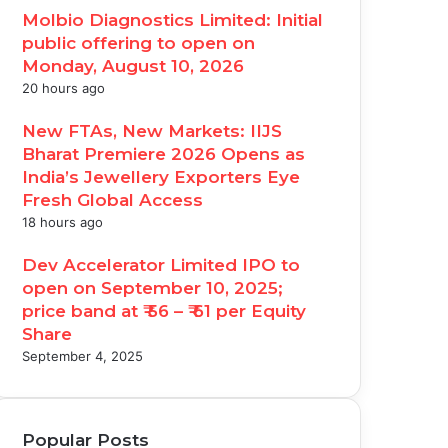
Molbio Diagnostics Limited: Initial
public offering to open on
Monday, August 10, 2026
20 hours ago
New FTAs, New Markets: IIJS
Bharat Premiere 2026 Opens as
India’s Jewellery Exporters Eye
Fresh Global Access
18 hours ago
Dev Accelerator Limited IPO to
open on September 10, 2025;
price band at ₹ 56 – ₹ 61 per Equity
Share
September 4, 2025
Popular Posts