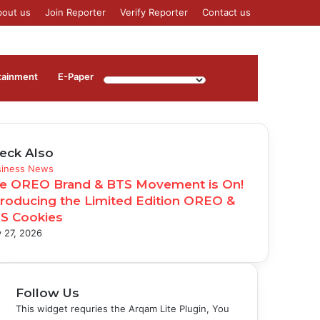
bout us
Join Reporter
Verify Reporter
Contact us
Log
Sidebar
tainment
⁠E-Paper
In
eck Also
se
siness News
e OREO Brand & BTS Movement is On!
troducing the Limited Edition OREO &
S Cookies
 27, 2026
Follow Us
This widget requries the Arqam Lite Plugin, You