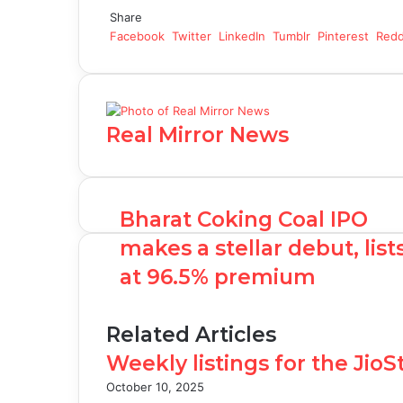
Share
Facebook
Twitter
LinkedIn
Tumblr
Pinterest
Redd
Real Mirror News
Bharat Coking Coal IPO
makes a stellar debut, list
at 96.5% premium
Related Articles
Weekly listings for the Jio
October 10, 2025