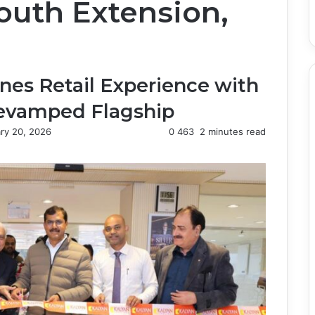
uth Extension,
nes Retail Experience with
Revamped Flagship
ry 20, 2026
0
463
2 minutes read