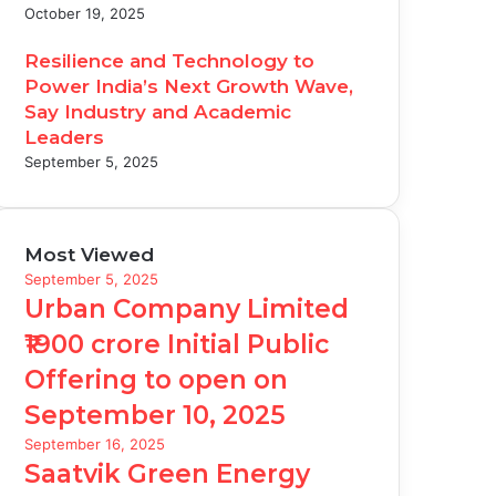
October 19, 2025
Resilience and Technology to
Power India’s Next Growth Wave,
Say Industry and Academic
Leaders
September 5, 2025
Most Viewed
September 5, 2025
Urban Company Limited
₹1900 crore Initial Public
Offering to open on
September 10, 2025
September 16, 2025
Saatvik Green Energy