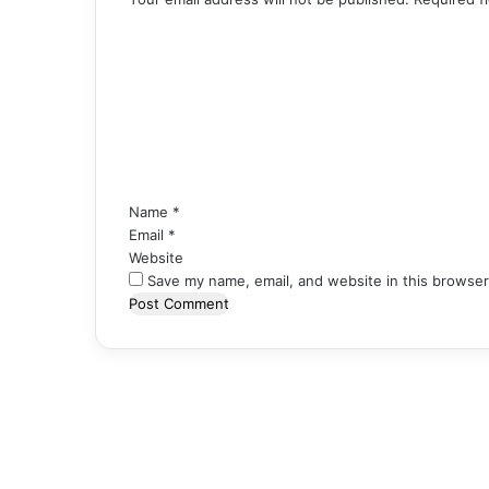
C
o
m
m
e
n
t
*
Name
*
Email
*
Website
Save my name, email, and website in this browser