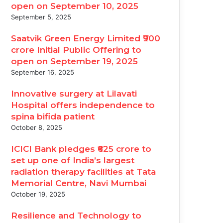
open on September 10, 2025
September 5, 2025
Saatvik Green Energy Limited ₹900
crore Initial Public Offering to
open on September 19, 2025
September 16, 2025
Innovative surgery at Lilavati
Hospital offers independence to
spina bifida patient
October 8, 2025
ICICI Bank pledges ₹625 crore to
set up one of India’s largest
radiation therapy facilities at Tata
Memorial Centre, Navi Mumbai
October 19, 2025
Resilience and Technology to