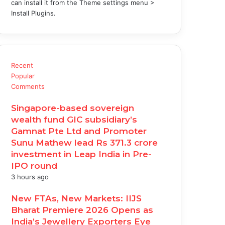
can install it from the Theme settings menu >
Install Plugins.
Recent
Popular
Comments
Singapore-based sovereign
wealth fund GIC subsidiary’s
Gamnat Pte Ltd and Promoter
Sunu Mathew lead Rs 371.3 crore
investment in Leap India in Pre-
IPO round
3 hours ago
New FTAs, New Markets: IIJS
Bharat Premiere 2026 Opens as
India’s Jewellery Exporters Eye