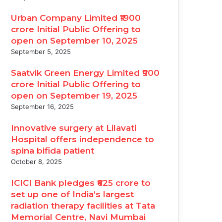
Urban Company Limited ₹1900
crore Initial Public Offering to
open on September 10, 2025
September 5, 2025
Saatvik Green Energy Limited ₹900
crore Initial Public Offering to
open on September 19, 2025
September 16, 2025
Innovative surgery at Lilavati
Hospital offers independence to
spina bifida patient
October 8, 2025
ICICI Bank pledges ₹625 crore to
set up one of India’s largest
radiation therapy facilities at Tata
Memorial Centre, Navi Mumbai