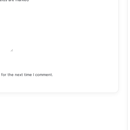
 for the next time I comment.