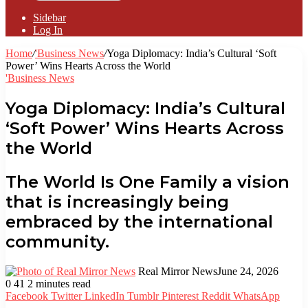
Sidebar
Log In
Home
/
'Business News
/
Yoga Diplomacy: India’s Cultural ‘Soft
Power’ Wins Hearts Across the World
'Business News
Yoga Diplomacy: India’s Cultural
‘Soft Power’ Wins Hearts Across
the World
The World Is One Family a vision
that is increasingly being
embraced by the international
community.
Real Mirror News
June 24, 2026
0
41
2 minutes read
Facebook
Twitter
LinkedIn
Tumblr
Pinterest
Reddit
WhatsApp