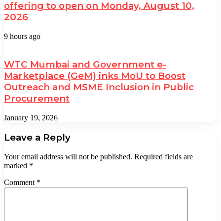
offering to open on Monday, August 10,
2026
9 hours ago
WTC Mumbai and Government e-
Marketplace (GeM) inks MoU to Boost
Outreach and MSME Inclusion in Public
Procurement
January 19, 2026
Leave a Reply
Your email address will not be published.
Required fields are
marked
*
Comment
*