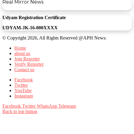
Real Mirror News
Udyam Registration Certificate
UDYAM-JK-16-000XXXX
© Copyright 2026, All Rights Reserved @APH News:
Home
about us
Join Reporter
Verify Reporter
Contact us
Facebook
Twitter
YouTube
Instagram
Facebook
Twitter
WhatsApp
Telegram
Back to top button