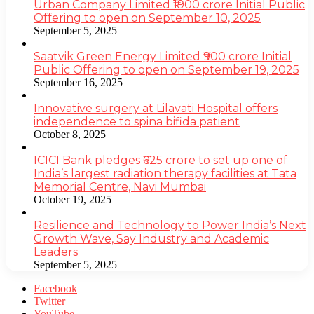
Urban Company Limited ₹1900 crore Initial Public
Offering to open on September 10, 2025
September 5, 2025
Saatvik Green Energy Limited ₹900 crore Initial
Public Offering to open on September 19, 2025
September 16, 2025
Innovative surgery at Lilavati Hospital offers
independence to spina bifida patient
October 8, 2025
ICICI Bank pledges ₹625 crore to set up one of
India’s largest radiation therapy facilities at Tata
Memorial Centre, Navi Mumbai
October 19, 2025
Resilience and Technology to Power India’s Next
Growth Wave, Say Industry and Academic
Leaders
September 5, 2025
Facebook
Twitter
YouTube