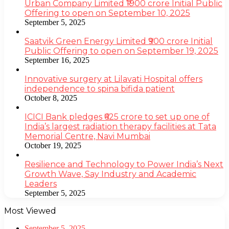
Urban Company Limited ₹1900 crore Initial Public
Offering to open on September 10, 2025
September 5, 2025
Saatvik Green Energy Limited ₹900 crore Initial
Public Offering to open on September 19, 2025
September 16, 2025
Innovative surgery at Lilavati Hospital offers
independence to spina bifida patient
October 8, 2025
ICICI Bank pledges ₹625 crore to set up one of
India’s largest radiation therapy facilities at Tata
Memorial Centre, Navi Mumbai
October 19, 2025
Resilience and Technology to Power India’s Next
Growth Wave, Say Industry and Academic
Leaders
September 5, 2025
Most Viewed
September 5, 2025