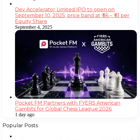
Dev Accelerator Limited IPO to open on
September 10, 2025; price band at ₹ 56 – ₹ 61 per
Equity Share
September 4, 2025
Pocket FM Partners with FYERS American
Gambits for Global Chess League 2026
1 day ago
Popular Posts