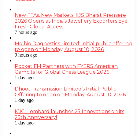
New FTAs, New Markets: IIJS Bharat Premiere
2026 Opens as India’s Jewellery Exporters Eye
Fresh Global Access
7 hours ago
Molbio Diagnostics Limited: Initial public offering
to open on Monday, August 10, 2026
9 hours ago
Pocket FM Partners with FYERS American
Gambits for Global Chess League 2026
1 day ago
Dhoot Transmission Limited’s Initial Public
Offering to open on Monday, August 10, 2026
1 day ago
ICICI Lombard launches 25 Innovations on its
25th Anniversary!
1 day ago