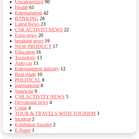
Uncategorized
90
Health
61
Entertainment
42
BANKING
28
Latest News
23
CSR ACTIVITI NEWS
22
Expo news
20
breaking news
19
NEW PRODUCT
17
Education
16
Tecnology
13
Auto car
13
Entertainment industry
12
Real estate
10
POLITICAL
8
⁠International
8
Statewise
6
CSR ACTIVITY NEWS
5
Devotional news
4
Crime
4
TOUR & TRAVELS WITH TOURISM
3
Incident
2
Exhibition founder
2
⁠E-Paper
1