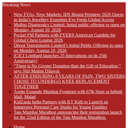
Breaking News
New FTAs, New Markets: IIJS Bharat Premiere 2026 Opens
as India’s Jewellery Exporters Eye Fresh Global Access
Molbio Diagnostics Limited: Initial public offering to open on
Monday, August 10, 2026
Pocket FM Partners with FYERS American Gambits for
Global Chess League 2026
Dhoot Transmission Limited’s Initial Public Offering to open
on Monday, August 10, 2026
ICICI Lombard launches 25 Innovations on its 25th
Anniversary!
“There is No Greater Donation than the Gift of Education,”
says Shri Madan Dilawar
AFTER ENDURING 8 YEARS OF PAIN, TWO SISTERS
CHOSE TO UNDERGO KNEE REPLACEMENT
TOGETHER
Aretto Expands Mumbai Footprint with 67th Store at Infiniti
Mall, Malad
KidZania India Partners with KT Kids to Launch an
Immersive Personal Care Studio for Young Families
Tata Mumbai Marathon announcing their registration launch
for the 22nd Edition of the Tata Mumbai Marathon.
Home