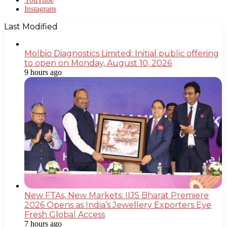
Instagram
Last Modified
Molbio Diagnostics Limited: Initial public offering
to open on Monday, August 10, 2026
9 hours ago
New FTAs, New Markets: IIJS Bharat Premiere
2026 Opens as India’s Jewellery Exporters Eye
Fresh Global Access
7 hours ago