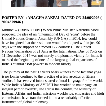
POSTED BY : ANAGHA SAKPAL DATED ON 24/06/2026 (
9004379946 )
Mumbai –
( RMN.COM )
When Prime Minister Narendra Modi
proposed the idea of an “International Day of Yoga” before the
United Nations General Assembly (UNGA) in 2014, few could
have imagined that the resolution would be adopted within just 90
days with the support of a record 177 countries. The United
Nations’ declaration of 21 June as the International Day of Yoga on
11 December 2014 was not merely a diplomatic victory for India; it
marked the beginning of one of the largest global expansions of
India’s cultural “soft power” in modern history.
The journey of the past 12 years bears witness to the fact that yoga
is no longer confined to the practice of a few ascetics or fitness
studios. It has evolved into a shared cultural language for the world.
While India’s Ministry of AYUSH has worked to make yoga an
integral part of everyday life across the country, the Ministry of
External Affairs and Indian missions worldwide, embassies and high
commissions have transformed it into a remarkably effective
instrument of global diplomacy.