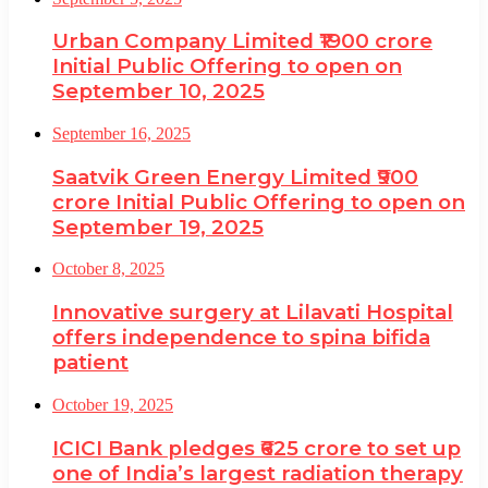
Urban Company Limited ₹1900 crore
Initial Public Offering to open on
September 10, 2025
September 16, 2025
Saatvik Green Energy Limited ₹900
crore Initial Public Offering to open on
September 19, 2025
October 8, 2025
Innovative surgery at Lilavati Hospital
offers independence to spina bifida
patient
October 19, 2025
ICICI Bank pledges ₹625 crore to set up
one of India’s largest radiation therapy