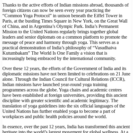
Thanks to the active efforts of Indian missions abroad, thousands of
foreign citizens can now be seen every year practicing the
“Common Yoga Protocol” in unison beneath the Eiffel Tower in
Paris, at the bustling Times Square in New York, on the Great Wall
of China, and in Argentina’s Olympic Park. India’s Permanent
Mission to the United Nations regularly brings together global
leaders and senior diplomats on a common platform to promote the
message of peace and harmony through yoga. This serves as a
practical demonstration of India’s philosophy of “Vasudhaiva
Kutumbakam” The World Is One Family a vision that is
increasingly being embraced by the international community.
Over these 12 years, the efforts of the Government of India and its
diplomatic missions have not been limited to celebrations on 21 June
alone. Through the Indian Council for Cultural Relations (ICCR),
Indian missions have launched year-round yoga training
programmes across the globe. Yoga chairs and academic centres
have been established at foreign universities, providing this ancient
discipline with greater scientific and academic legitimacy. The
translation of yoga guidelines into the six official languages of the
United Nations has further enabled yoga to become a part of
workplaces and public health policies around the world.
In essence, over the past 12 years, India has transformed this ancient
heritage into the world’s largest movement for global wellness. At a