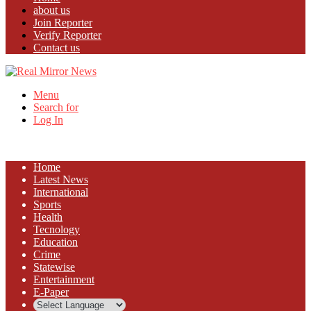
about us
Join Reporter
Verify Reporter
Contact us
Menu
Search for
Log In
Home
Latest News
⁠International
Sports
Health
Tecnology
Education
Crime
Statewise
Entertainment
⁠E-Paper