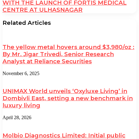
WITH THE LAUNCH OF FORTIS MEDICAL
CENTRE AT ULHASNAGAR
Related Articles
The yellow metal hovers around $3,980/oz :
By Mr. Jigar Trivedi, Senior Research
Analyst at Reliance Securities
November 6, 2025
UNIMAX World unveils ‘Oxyluxe Living’ in
Dombivli East, setting a new benchmark in
luxury living
April 28, 2026
Molbio Diagnostics Limited: Initial public