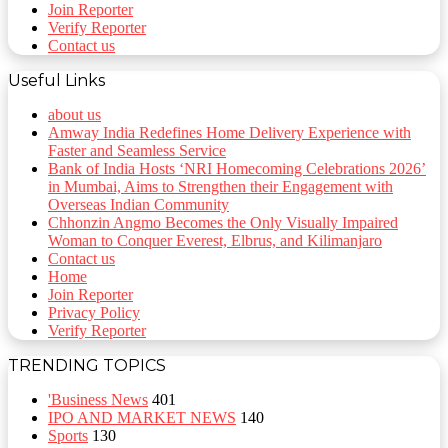
Join Reporter
Verify Reporter
Contact us
Useful Links
about us
Amway India Redefines Home Delivery Experience with
Faster and Seamless Service
Bank of India Hosts ‘NRI Homecoming Celebrations 2026’
in Mumbai, Aims to Strengthen their Engagement with
Overseas Indian Community
Chhonzin Angmo Becomes the Only Visually Impaired
Woman to Conquer Everest, Elbrus, and Kilimanjaro
Contact us
Home
Join Reporter
Privacy Policy
Verify Reporter
TRENDING TOPICS
'Business News
401
IPO AND MARKET NEWS
140
Sports
130