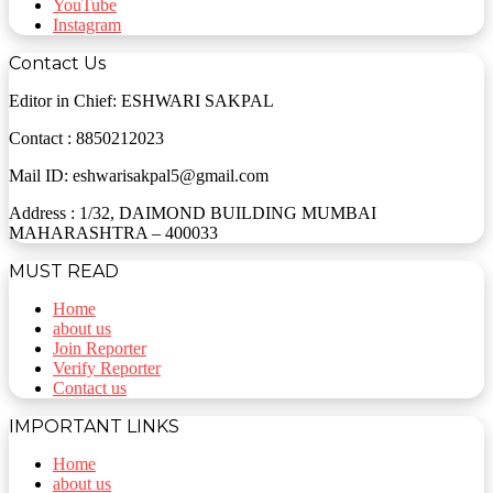
YouTube
Instagram
Contact Us
Editor in Chief: ESHWARI SAKPAL
Contact : 8850212023
Mail ID: eshwarisakpal5@gmail.com
Address : 1/32, DAIMOND BUILDING MUMBAI
MAHARASHTRA – 400033
MUST READ
Home
about us
Join Reporter
Verify Reporter
Contact us
IMPORTANT LINKS
Home
about us