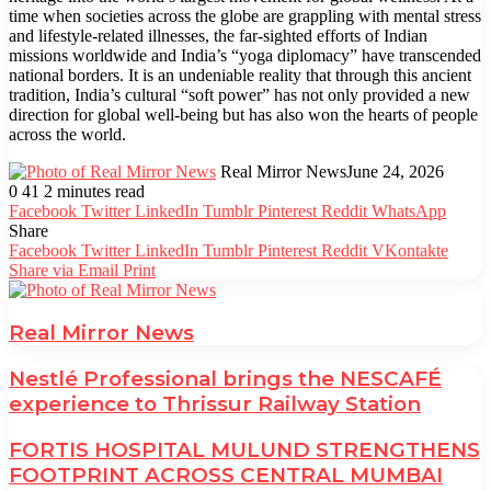
time when societies across the globe are grappling with mental stress
and lifestyle-related illnesses, the far-sighted efforts of Indian
missions worldwide and India’s “yoga diplomacy” have transcended
national borders. It is an undeniable reality that through this ancient
tradition, India’s cultural “soft power” has not only provided a new
direction for global well-being but has also won the hearts of people
across the world.
Real Mirror News
June 24, 2026
0
41
2 minutes read
Facebook
Twitter
LinkedIn
Tumblr
Pinterest
Reddit
WhatsApp
Share
Facebook
Twitter
LinkedIn
Tumblr
Pinterest
Reddit
VKontakte
Share via Email
Print
Real Mirror News
Nestlé Professional brings the NESCAFÉ
experience to Thrissur Railway Station
FORTIS HOSPITAL MULUND STRENGTHENS
FOOTPRINT ACROSS CENTRAL MUMBAI