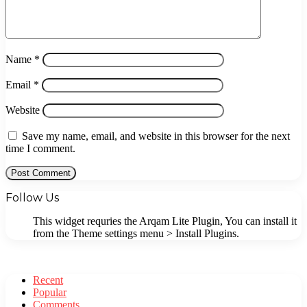
Name
*
Email
*
Website
Save my name, email, and website in this browser for the next
time I comment.
Follow Us
This widget requries the Arqam Lite Plugin, You can install it
from the Theme settings menu > Install Plugins.
Recent
Popular
Comments