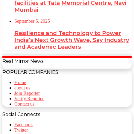
facilities at Tata Memorial Centre, Navi
Mumbai
September 5, 2025
Resilience and Technology to Power
India’s Next Growth Wave, Say Industry
and Academic Leaders
Real Mirror News
POPULAR COMPANIES
Home
about us
Join Reporter
Verify Reporter
Contact us
Social Connects
Facebook
Twitter