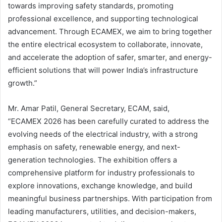
towards improving safety standards, promoting
professional excellence, and supporting technological
advancement. Through ECAMEX, we aim to bring together
the entire electrical ecosystem to collaborate, innovate,
and accelerate the adoption of safer, smarter, and energy-
efficient solutions that will power India’s infrastructure
growth.”
Mr. Amar Patil, General Secretary, ECAM, said,
“ECAMEX 2026 has been carefully curated to address the
evolving needs of the electrical industry, with a strong
emphasis on safety, renewable energy, and next-
generation technologies. The exhibition offers a
comprehensive platform for industry professionals to
explore innovations, exchange knowledge, and build
meaningful business partnerships. With participation from
leading manufacturers, utilities, and decision-makers,