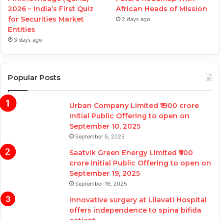
2026 – India’s First Quiz
African Heads of Mission
for Securities Market
2 days ago
Entities
3 days ago
Popular Posts
Urban Company Limited ₹1900 crore
Initial Public Offering to open on
September 10, 2025
September 5, 2025
Saatvik Green Energy Limited ₹900
crore Initial Public Offering to open on
September 19, 2025
September 16, 2025
Innovative surgery at Lilavati Hospital
offers independence to spina bifida