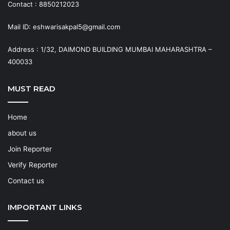
Contact : 8850212023
Mail ID: eshwarisakpal5@gmail.com
Address : 1/32, DAIMOND BUILDING MUMBAI MAHARASHTRA –
400033
MUST READ
Home
about us
Join Reporter
Verify Reporter
Contact us
IMPORTANT LINKS