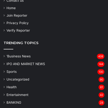
Contact us
Home
Join Reporter
Privacy Policy
Verify Reporter
TRENDING TOPICS
'Business News
408
IPO AND MARKET NEWS
144
Sports
130
Uncategorized
90
Health
61
Entertainment
42
BANKING
28