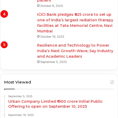
patient
October 8, 2025
ICICI Bank pledges ₹625 crore to set up
one of India’s largest radiation therapy
facilities at Tata Memorial Centre, Navi
Mumbai
October 19, 2025
Resilience and Technology to Power
India’s Next Growth Wave, Say Industry
and Academic Leaders
September 5, 2025
Most Viewed
September 5, 2025
Urban Company Limited ₹1900 crore Initial Public
Offering to open on September 10, 2025
September 16, 2025