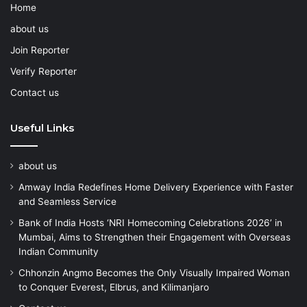
Home
about us
Join Reporter
Verify Reporter
Contact us
Useful Links
about us
Amway India Redefines Home Delivery Experience with Faster
and Seamless Service
Bank of India Hosts ‘NRI Homecoming Celebrations 2026’ in
Mumbai, Aims to Strengthen their Engagement with Overseas
Indian Community
Chhonzin Angmo Becomes the Only Visually Impaired Woman
to Conquer Everest, Elbrus, and Kilimanjaro