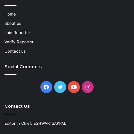
Home
about us
Join Reporter
Verify Reporter
Contact us
Social Connects
Facebook
Twitter
YouTube
Instagram
Contact Us
Editor in Chief: ESHWARI SAKPAL