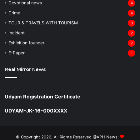
Devotional news
4
Crime
4
TOUR & TRAVELS WITH TOURISM
3
Incident
2
Exhibition founder
2
⁠E-Paper
1
Real Mirror News
Udyam Registration Certificate
UDYAM-JK-16-000XXXX
© Copyright 2026, All Rights Reserved @APH News: