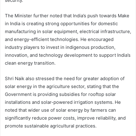
security.
The Minister further noted that India’s push towards Make
in India is creating strong opportunities for domestic
manufacturing in solar equipment, electrical infrastructure,
and energy-efficient technologies. He encouraged
industry players to invest in indigenous production,
innovation, and technology development to support India’s
clean energy transition.
Shri Naik also stressed the need for greater adoption of
solar energy in the agriculture sector, stating that the
Government is providing subsidies for rooftop solar
installations and solar-powered irrigation systems. He
noted that wider use of solar energy by farmers can
significantly reduce power costs, improve reliability, and
promote sustainable agricultural practices.