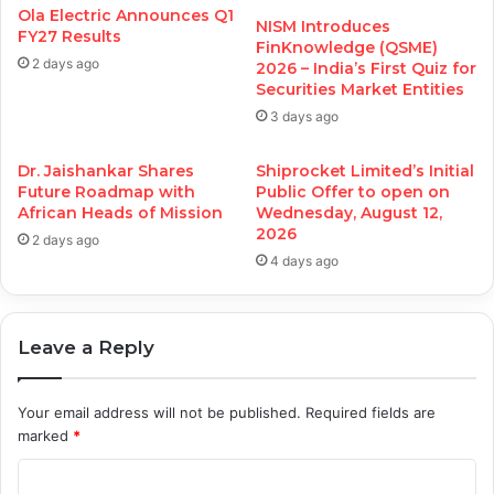
Ola Electric Announces Q1
NISM Introduces
FY27 Results
FinKnowledge (QSME)
2 days ago
2026 – India’s First Quiz for
Securities Market Entities
3 days ago
Dr. Jaishankar Shares
Shiprocket Limited’s Initial
Future Roadmap with
Public Offer to open on
African Heads of Mission
Wednesday, August 12,
2026
2 days ago
4 days ago
Leave a Reply
Your email address will not be published.
Required fields are
marked
*
C