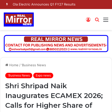
Dr. Jaishankar Shares Future Roadmap with African Heads of Mission
Log
Searc
M
In
for
Home
/
'Business News
'Business News
Expo news
Shri Shripad Naik
Inaugurates ECAMEX 2026;
Calls for Higher Share of