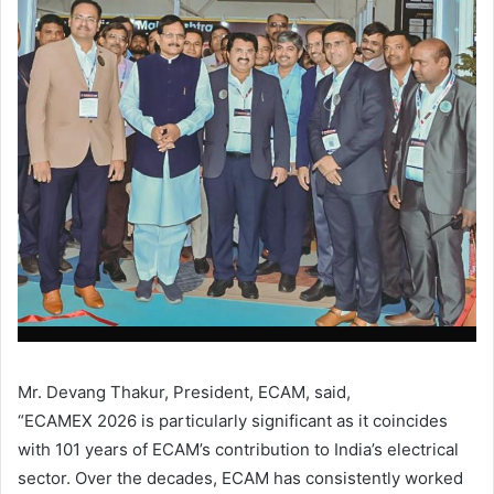
Mr. Devang Thakur, President, ECAM, said,
“ECAMEX 2026 is particularly significant as it coincides
with 101 years of ECAM’s contribution to India’s electrical
sector. Over the decades, ECAM has consistently worked