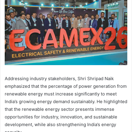
Addressing industry stakeholders, Shri Shripad Naik
emphasized that the percentage of power generation from
renewable energy must increase significantly to meet
India’s growing energy demand sustainably. He highlighted
that the renewable energy sector presents immense
opportunities for industry, innovation, and sustainable
development, while also strengthening India’s energy