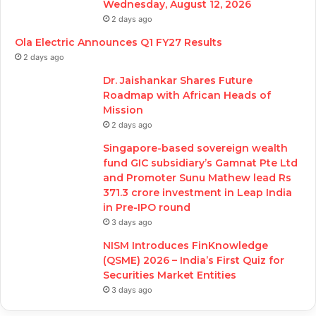
Wednesday, August 12, 2026
2 days ago
Ola Electric Announces Q1 FY27 Results
2 days ago
Dr. Jaishankar Shares Future
Roadmap with African Heads of
Mission
2 days ago
Singapore-based sovereign wealth
fund GIC subsidiary’s Gamnat Pte Ltd
and Promoter Sunu Mathew lead Rs
371.3 crore investment in Leap India
in Pre-IPO round
3 days ago
NISM Introduces FinKnowledge
(QSME) 2026 – India’s First Quiz for
Securities Market Entities
3 days ago