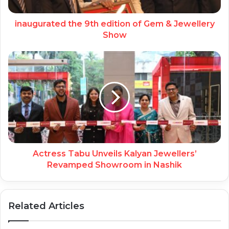
inaugurated the 9th edition of Gem & Jewellery
Show
Actress Tabu Unveils Kalyan Jewellers’
Revamped Showroom in Nashik
Related Articles