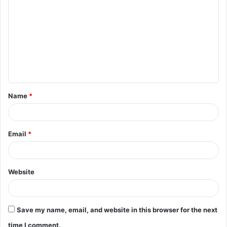
o
m
m
e
n
t
Name
*
*
Email
*
Website
Save my name, email, and website in this browser for the next
time I comment.