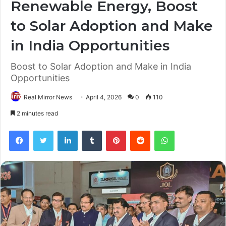
Renewable Energy, Boost
to Solar Adoption and Make
in India Opportunities
Boost to Solar Adoption and Make in India
Opportunities
Real Mirror News
April 4, 2026
0
110
2 minutes read
Facebook
Twitter
LinkedIn
Tumblr
Pinterest
Reddit
WhatsApp