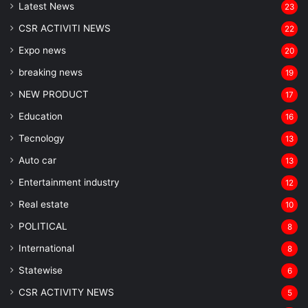
Latest News
23
CSR ACTIVITI NEWS
22
Expo news
20
breaking news
19
NEW PRODUCT
17
Education
16
Tecnology
13
Auto car
13
Entertainment industry
12
Real estate
10
POLITICAL
8
⁠International
8
Statewise
6
CSR ACTIVITY NEWS
5