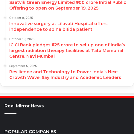
Saatvik Green Energy Limited ₹900 crore Initial Public
Offering to open on September 19, 2025
October 8, 2025
Innovative surgery at Lilavati Hospital offers
independence to spina bifida patient
October 19, 2025
ICICI Bank pledges ₹625 crore to set up one of India’s
largest radiation therapy facilities at Tata Memorial
Centre, Navi Mumbai
September 5, 2025
Resilience and Technology to Power India’s Next
Growth Wave, Say Industry and Academic Leaders
Real Mirror News
POPULAR COMPANIES