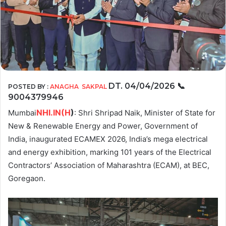
DT. 04/04/2026
📞
POSTED BY :
ANAGHA SAKPAL
9004379946
NHI.IN(H
)
Mumbai
: Shri Shripad Naik, Minister of State for
New & Renewable Energy and Power, Government of
India, inaugurated ECAMEX 2026, India’s mega electrical
and energy exhibition, marking 101 years of the Electrical
Contractors’ Association of Maharashtra (ECAM), at BEC,
Goregaon.