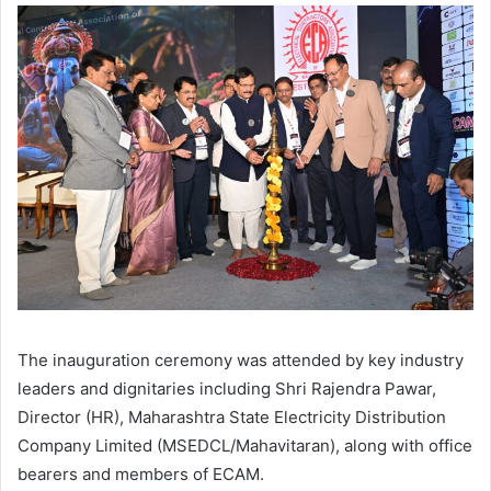
The inauguration ceremony was attended by key industry
leaders and dignitaries including Shri Rajendra Pawar,
Director (HR), Maharashtra State Electricity Distribution
Company Limited (MSEDCL/Mahavitaran), along with office
bearers and members of ECAM.