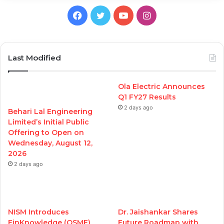
Facebook
Twitter
YouTube
Instagram
Last Modified
Ola Electric Announces
Q1 FY27 Results
2 days ago
Behari Lal Engineering
Limited’s Initial Public
Offering to Open on
Wednesday, August 12,
2026
2 days ago
NISM Introduces
Dr. Jaishankar Shares
FinKnowledge (QSME)
Future Roadmap with