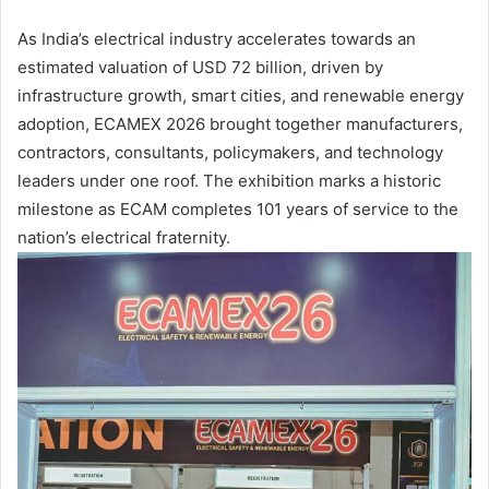
As India’s electrical industry accelerates towards an
estimated valuation of USD 72 billion, driven by
infrastructure growth, smart cities, and renewable energy
adoption, ECAMEX 2026 brought together manufacturers,
contractors, consultants, policymakers, and technology
leaders under one roof. The exhibition marks a historic
milestone as ECAM completes 101 years of service to the
nation’s electrical fraternity.