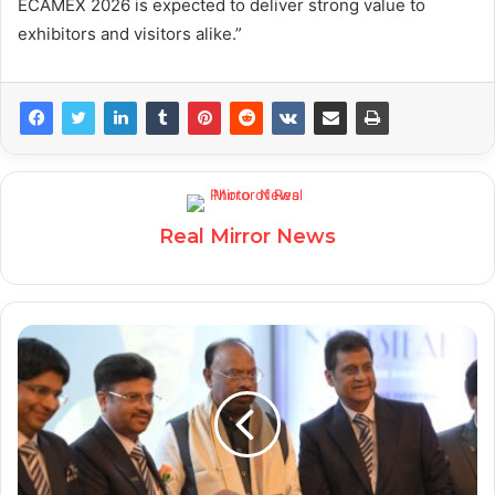
ECAMEX 2026 is expected to deliver strong value to
exhibitors and visitors alike.”
Real Mirror News