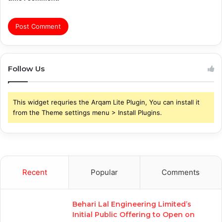
Follow Us
This widget requries the Arqam Lite Plugin, You can install it
from the Theme settings menu > Install Plugins.
Recent
Popular
Comments
Behari Lal Engineering Limited’s
Initial Public Offering to Open on