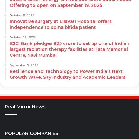
Offering to open on September 19, 2025
October 8, 2025
Innovative surgery at Lilavati Hospital offers
independence to spina bifida patient
October 19, 2025
ICICI Bank pledges ₹625 crore to set up one of India’s
largest radiation therapy facilities at Tata Memorial
Centre, Navi Mumbai
September 5, 2025
Resilience and Technology to Power India’s Next
Growth Wave, Say Industry and Academic Leaders
Real Mirror News
POPULAR COMPANIES