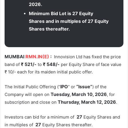
2026.
Minimum Bid Lot is 27 Equity
Shares and in multiples of 27 Equity
Shares thereafter.
MUMBAI
RMN.IN(E)
:
Innovision Ltd has fixed the price
₹ 521/-
₹ 548/-
band of
to
per Equity Share of face value
₹ 10/- each for its maiden initial public offer.
IPO
“Issue”
The Initial Public Offering (“
” or
) of the
Tuesday
, March 10, 2026
Company will open on
, for
Thursday
, March 12, 2026
subscription and close on
.
27
Investors can bid for a minimum of
Equity Shares and
27
in multiples of
Equity Shares thereafter.