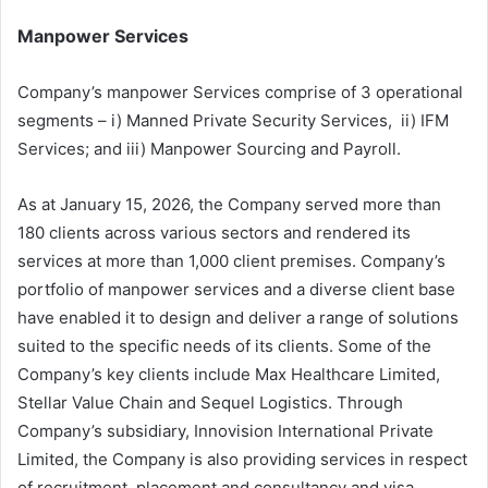
Manpower Services
Company’s manpower Services comprise of 3 operational
segments – i) Manned Private Security Services, ii) IFM
Services; and iii) Manpower Sourcing and Payroll.
As at January 15, 2026, the Company served more than
180 clients across various sectors and rendered its
services at more than 1,000 client premises. Company’s
portfolio of manpower services and a diverse client base
have enabled it to design and deliver a range of solutions
suited to the specific needs of its clients. Some of the
Company’s key clients include Max Healthcare Limited,
Stellar Value Chain and Sequel Logistics. Through
Company’s subsidiary, Innovision International Private
Limited, the Company is also providing services in respect
of recruitment, placement and consultancy and visa