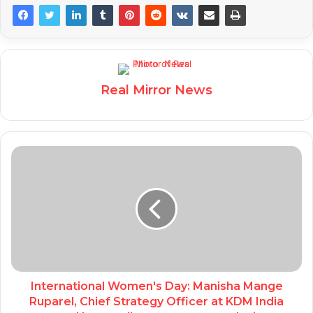
Real Mirror News
International Women's Day: Manisha Mange
Ruparel, Chief Strategy Officer at KDM India