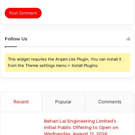
Follow Us
This widget requries the Arqam Lite Plugin, You can install it
from the Theme settings menu > Install Plugins.
Recent
Popular
Comments
Behari Lal Engineering Limited’s
Initial Public Offering to Open on
Wednesday, August 12, 2026