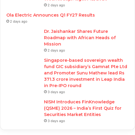
2 days ago
Ola Electric Announces Q1 FY27 Results
2 days ago
Dr. Jaishankar Shares Future
Roadmap with African Heads of
Mission
2 days ago
Singapore-based sovereign wealth
fund GIC subsidiary’s Gamnat Pte Ltd
and Promoter Sunu Mathew lead Rs
371.3 crore investment in Leap India
in Pre-IPO round
3 days ago
NISM Introduces FinKnowledge
(QSME) 2026 – India’s First Quiz for
Securities Market Entities
3 days ago