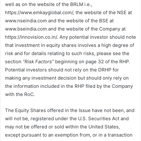
well as on the website of the BRLM i.e.,
https://www.emkayglobal.com/, the website of the NSE at
www.nseindia.com and the website of the BSE at
www.bseindia.com and the website of the Company at
https://innovision.co.in/. Any potential investor should note
that investment in equity shares involves a high degree of
risk and for details relating to such risks, please see the
section
“Risk Factors”
beginning on page 32 of the RHP.
Potential investors should not rely on the DRHP for
making any investment decision but should only rely on
the information included in the RHP filed by the Company
with the RoC.
The Equity Shares offered in the Issue have not been, and
will not be, registered under the U.S. Securities Act and
may not be offered or sold within the United States,
except pursuant to an exemption from, or in a transaction