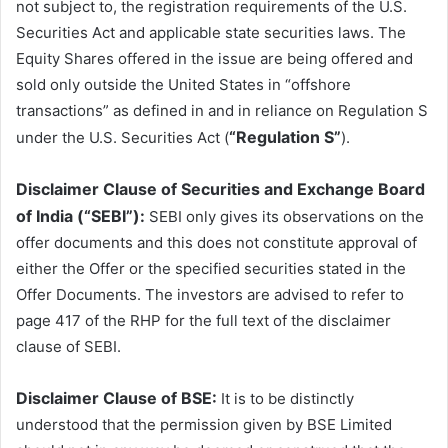
not subject to, the registration requirements of the U.S.
Securities Act and applicable state securities laws. The
Equity Shares offered in the issue are being offered and
sold only outside the United States in “offshore
transactions” as defined in and in reliance on Regulation S
“Regulation S”
under the U.S. Securities Act (
).
Disclaimer Clause of Securities and Exchange Board
of India (“SEBI”):
SEBI only gives its observations on the
offer documents and this does not constitute approval of
either the Offer or the specified securities stated in the
Offer Documents. The investors are advised to refer to
page 417 of the RHP for the full text of the disclaimer
clause of SEBI.
Disclaimer Clause of BSE:
It is to be distinctly
understood that the permission given by BSE Limited