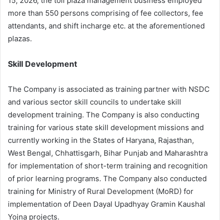
15, 2026, the toll plaza management business employed
more than 550 persons comprising of fee collectors, fee
attendants, and shift incharge etc. at the aforementioned
plazas.
Skill Development
The Company is associated as training partner with NSDC
and various sector skill councils to undertake skill
development training. The Company is also conducting
training for various state skill development missions and
currently working in the States of Haryana, Rajasthan,
West Bengal, Chhattisgarh, Bihar Punjab and Maharashtra
for implementation of short-term training and recognition
of prior learning programs. The Company also conducted
training for Ministry of Rural Development (MoRD) for
implementation of Deen Dayal Upadhyay Gramin Kaushal
Yojna projects.