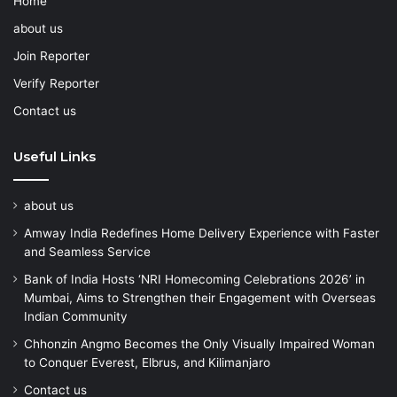
Home
about us
Join Reporter
Verify Reporter
Contact us
Useful Links
about us
Amway India Redefines Home Delivery Experience with Faster
and Seamless Service
Bank of India Hosts ‘NRI Homecoming Celebrations 2026’ in
Mumbai, Aims to Strengthen their Engagement with Overseas
Indian Community
Chhonzin Angmo Becomes the Only Visually Impaired Woman
to Conquer Everest, Elbrus, and Kilimanjaro
Contact us