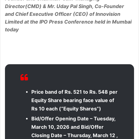
Director(CMD) & Mr. Uday Pal Singh, Co-Founder
and Chief Executive Officer (CEO) of Innovision
Limited at the IPO Press Conference held in Mumbai
today
Price band of Rs. 521 to Rs. 548 per
Equity Share bearing face value of
Rs 10 each (“Equity Shares”)
Bid/Offer Opening Date –
Tuesday
,
March 10, 2026 and Bid/Offer
Closing Date – Thursday, March 12 ,