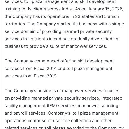
services, toll plaza management and skill development
training to its clients across India. As on January 15, 2026,
the Company has its operations in 23 states and 5 union
territories. The Company started its business with a single
service domain of providing manned private security
services to its clients in and has gradually diversified its
business to provide a suite of manpower services.
The Company commenced offering skill development
services from Fiscal 2014 and toll plaza management
services from Fiscal 2019.
The Company’s business of manpower services focuses
on providing manned private security services, integrated
facility management (IFM) services, manpower sourcing
and payroll services. Company’s toll plaza management
operations comprise of user fee collection and other
related services on toll plazas awarded to the Company by