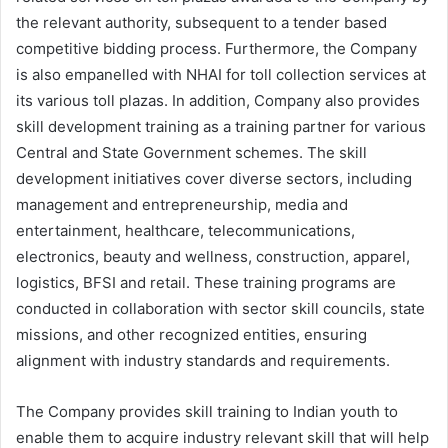
the relevant authority, subsequent to a tender based
competitive bidding process. Furthermore, the Company
is also empanelled with NHAI for toll collection services at
its various toll plazas. In addition, Company also provides
skill development training as a training partner for various
Central and State Government schemes. The skill
development initiatives cover diverse sectors, including
management and entrepreneurship, media and
entertainment, healthcare, telecommunications,
electronics, beauty and wellness, construction, apparel,
logistics, BFSI and retail. These training programs are
conducted in collaboration with sector skill councils, state
missions, and other recognized entities, ensuring
alignment with industry standards and requirements.
The Company provides skill training to Indian youth to
enable them to acquire industry relevant skill that will help