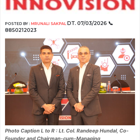
DT. 07/03/2026
📞
POSTED BY :
MRUNALI SAKPAL
8850212023
Photo Caption L to R : Lt. Col. Randeep Hundal, Co-
Founder and Chairman-cum-Managing