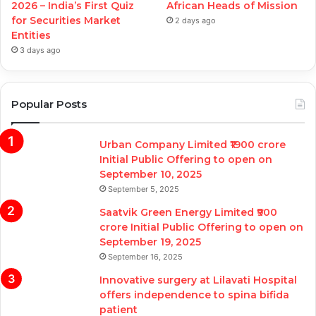
2026 – India’s First Quiz
African Heads of Mission
for Securities Market
2 days ago
Entities
3 days ago
Popular Posts
Urban Company Limited ₹1900 crore
Initial Public Offering to open on
September 10, 2025
September 5, 2025
Saatvik Green Energy Limited ₹900
crore Initial Public Offering to open on
September 19, 2025
September 16, 2025
Innovative surgery at Lilavati Hospital
offers independence to spina bifida
patient