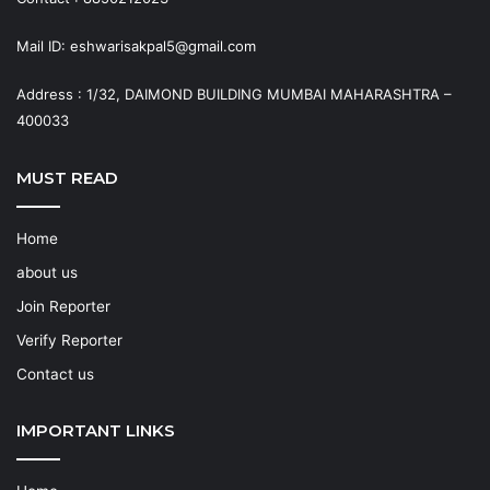
Mail ID: eshwarisakpal5@gmail.com
Address : 1/32, DAIMOND BUILDING MUMBAI MAHARASHTRA –
400033
MUST READ
Home
about us
Join Reporter
Verify Reporter
Contact us
IMPORTANT LINKS