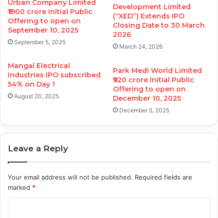
Urban Company Limited
Development Limited
₹1900 crore Initial Public
(“XED”) Extends IPO
Offering to open on
Closing Date to 30 March
September 10, 2025
2026
September 5, 2025
March 24, 2026
Mangal Electrical
Park Medi World Limited
Industries IPO subscribed
₹920 crore Initial Public
54% on Day 1
Offering to open on
August 20, 2025
December 10, 2025
December 5, 2025
Leave a Reply
Your email address will not be published.
Required fields are
marked
*
C