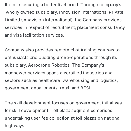
them in securing a better livelihood. Through company’s
wholly owned subsidiary, Innovision International Private
Limited (Innovision International), the Company provides
services in respect of recruitment, placement consultancy
and visa facilitation services.
Company also provides remote pilot training courses to
enthusiasts and budding drone-operations through its
subsidiary, Aerodrone Robotics. The Company’s
manpower services spans diversified industries and
sectors such as healthcare, warehousing and logistics,
government departments, retail and BFSI.
The skill development focuses on government initiatives
for skill development. Toll plaza segment comprises
undertaking user fee collection at toll plazas on national
highways.