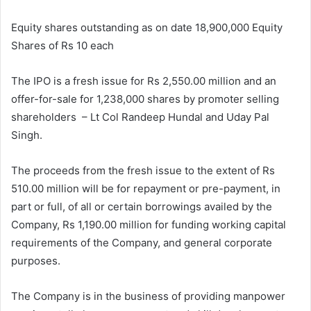
Equity shares outstanding as on date 18,900,000 Equity
Shares of Rs 10 each
The IPO is a fresh issue for Rs 2,550.00 million and an
offer-for-sale for 1,238,000 shares by promoter selling
shareholders – Lt Col Randeep Hundal and Uday Pal
Singh.
The proceeds from the fresh issue to the extent of Rs
510.00 million will be for repayment or pre-payment, in
part or full, of all or certain borrowings availed by the
Company, Rs 1,190.00 million for funding working capital
requirements of the Company, and general corporate
purposes.
The Company is in the business of providing manpower