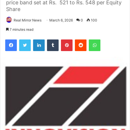
price band set at Rs. 521 to Rs. 548 per Equity
Share
Real Mirror News
March 6, 2026
0
100
7 minutes read
Facebook
Twitter
LinkedIn
Tumblr
Pinterest
Reddit
WhatsApp