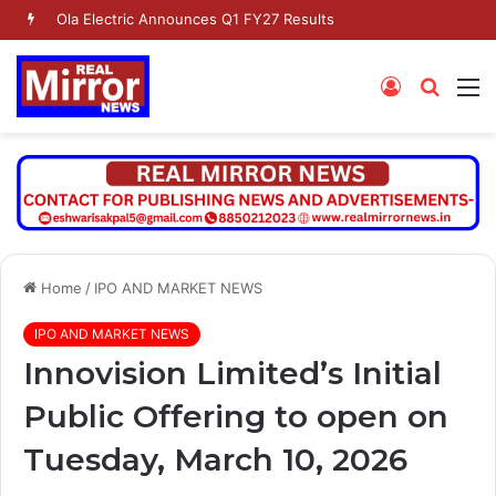
Ola Electric Announces Q1 FY27 Results
Log
Searc
M
In
for
Home
/
IPO AND MARKET NEWS
IPO AND MARKET NEWS
Innovision Limited’s Initial
Public Offering to open on
Tuesday, March 10, 2026