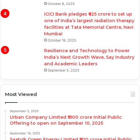
October 8, 2025
ICICI Bank pledges ₹625 crore to set up
one of India’s largest radiation therapy
facilities at Tata Memorial Centre, Navi
Mumbai
October 19, 2025
Resilience and Technology to Power
India’s Next Growth Wave, Say Industry
and Academic Leaders
September 5, 2025
Most Viewed
September 5, 2025
Urban Company Limited ₹1900 crore Initial Public
Offering to open on September 10, 2025
September 16, 2025
Saatvik Green Energy Limited ₹900 crore Initial Public