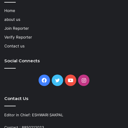
Home
about us
Join Reporter
Verify Reporter
Contact us
Social Connects
Facebook
Twitter
YouTube
Instagram
Contact Us
Editor in Chief: ESHWARI SAKPAL
Contact : 8850212023