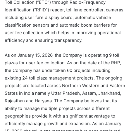
Toll Collection (“ETC”) through Radio-Frequency
Identification (“RFID”) reader, toll lane controller, cameras
including user fare display board, automatic vehicle
classification sensors and automatic boom barriers for
user fee collection which helps in improving operational
efficiency and ensuring transparency.
As on January 15, 2026, the Company is operating 9 toll
plazas for user fee collection. As on the date of the RHP,
the Company has undertaken 60 projects including
existing 24 toll plaza management projects. The ongoing
projects are located across Northern Western and Eastern
States in India namely Uttar Pradesh, Assam, Jharkhand,
Rajasthan and Haryana. The Company believes that its
ability to manage multiple projects across different
geographies provide it with a significant advantage to
efficiently manage growth and expansion. As on January