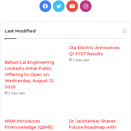
Facebook
Twitter
YouTube
Instagram
Last Modified
Ola Electric Announces
Q1 FY27 Results
2 days ago
Behari Lal Engineering
Limited’s Initial Public
Offering to Open on
Wednesday, August 12,
2026
2 days ago
NISM Introduces
Dr. Jaishankar Shares
FinKnowledge (QSME)
Future Roadmap with