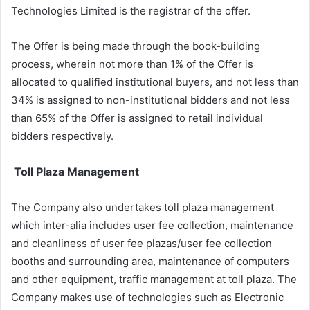
Technologies Limited is the registrar of the offer.
The Offer is being made through the book-building
process, wherein not more than 1% of the Offer is
allocated to qualified institutional buyers, and not less than
34% is assigned to non-institutional bidders and not less
than 65% of the Offer is assigned to retail individual
bidders respectively.
Toll Plaza Management
The Company also undertakes toll plaza management
which inter-alia includes user fee collection, maintenance
and cleanliness of user fee plazas/user fee collection
booths and surrounding area, maintenance of computers
and other equipment, traffic management at toll plaza. The
Company makes use of technologies such as Electronic