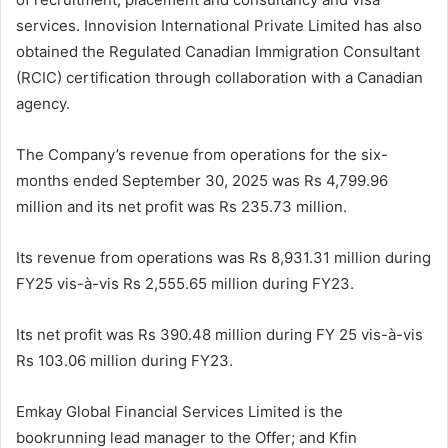
services. Innovision International Private Limited has also
obtained the Regulated Canadian Immigration Consultant
(RCIC) certification through collaboration with a Canadian
agency.
The Company’s revenue from operations for the six-
months ended September 30, 2025 was Rs 4,799.96
million and its net profit was Rs 235.73 million.
Its revenue from operations was Rs 8,931.31 million during
FY25 vis-à-vis Rs 2,555.65 million during FY23.
Its net profit was Rs 390.48 million during FY 25 vis-à-vis
Rs 103.06 million during FY23.
Emkay Global Financial Services Limited is the
bookrunning lead manager to the Offer; and Kfin