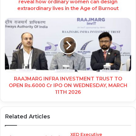
reveal how ordinary women can design
extraordinary lives in the Age of Burnout
RAAJMARG INFRA INVESTMENT TRUST TO
OPEN Rs.6000 Cr IPO ON WEDNESDAY, MARCH
11TH 2026
Related Articles
XED Executive