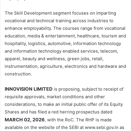
The Skill Development segment focuses on imparting
vocational and technical training across industries to
enhance employability. The courses range from vocational
education, media & entertainment, healthcare, tourism and
hospitality, logistics, automotive, information technology
and information technology enabled services, telecom,
apparel, beauty and wellness, green jobs, retail,
instrumentation, agriculture, electronics and hardware and
construction.
INNOVISION LIMITED
is proposing, subject to receipt of
requisite approvals, market conditions and other
considerations, to make an initial public offer of its Equity
Shares and has filed a red herring prospectus dated
MARCH 02, 2026
, with the RoC. The RHP is made
available on the website of the SEBI at www.sebi.gov.in as