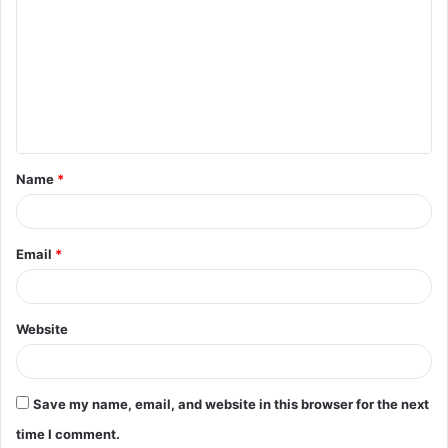
o
m
m
e
n
t
Name
*
*
Email
*
Website
Save my name, email, and website in this browser for the next
time I comment.