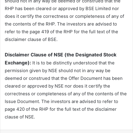
should not in any way be deemed or construed that the
RHP has been cleared or approved by BSE Limited nor
does it certify the correctness or completeness of any of
the contents of the RHP. The investors are advised to
refer to the page 419 of the RHP for the full text of the
disclaimer clause of BSE.
Disclaimer Clause of NSE (the Designated Stock
Exchange):
It is to be distinctly understood that the
permission given by NSE should not in any way be
deemed or construed that the Offer Document has been
cleared or approved by NSE nor does it certify the
correctness or completeness of any of the contents of the
Issue Document. The investors are advised to refer to
page 420 of the RHP for the full text of the disclaimer
clause of NSE.