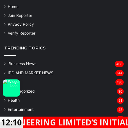
Home
Join Reporter
Privacy Policy
Verify Reporter
TRENDING TOPICS
'Business News
408
IPO AND MARKET NEWS
144
Sports
130
Uncategorized
90
Health
61
Entertainment
42
BANKING
28
ERING LIMITED’S INITIAL PUBL
12:10
Latest News
Facebook
Twitter
WhatsApp
Telegram
23