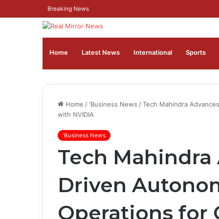
Breaking News
Home
Latest News
⁠International
Sports
Home
/
'Business News
/
Tech Mahindra Advances
with NVIDIA
'Business News
Tech Mahindra 
Driven Autono
Operations for 