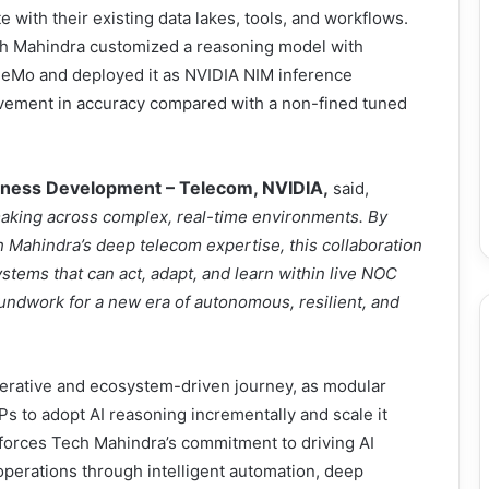
 with their existing data lakes, tools, and workflows.
ch Mahindra customized a reasoning model with
NeMo and deployed it as NVIDIA NIM inference
vement in accuracy compared with a non-fined tuned
siness Development – Telecom, NVIDIA,
said,
aking across complex, real-time environments. By
 Mahindra’s deep telecom expertise, this collaboration
tems that can act, adapt, and learn within live NOC
undwork for a new era of autonomous, resilient, and
terative and ecosystem-driven journey, as modular
s to adopt AI reasoning incrementally and scale it
nforces Tech Mahindra’s commitment to driving AI
operations through intelligent automation, deep