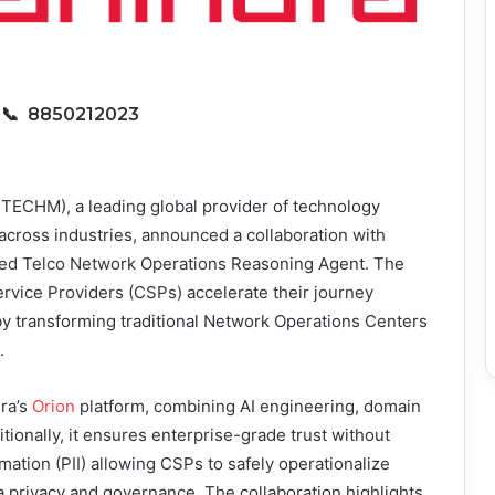
6
📞 8850212023
TECHM), a leading global provider of technology
 across industries, announced a collaboration with
ered Telco Network Operations Reasoning Agent. The
rvice Providers (CSPs) accelerate their journey
 transforming traditional Network Operations Centers
.
ra’s
Orion
platform, combining AI engineering, domain
ionally, it ensures enterprise-grade trust without
mation (PII) allowing CSPs to safely operationalize
ata privacy and governance. The collaboration highlights