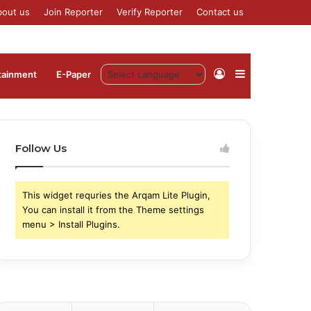
bout us
Join Reporter
Verify Reporter
Contact us
Log
Sidebar
tainment
⁠E-Paper
In
Follow Us
This widget requries the Arqam Lite Plugin,
You can install it from the Theme settings
menu > Install Plugins.