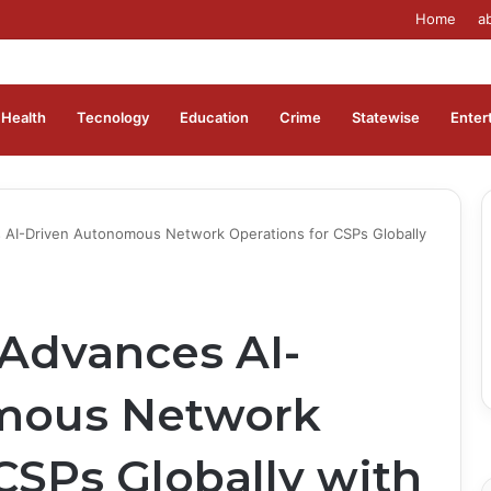
Home
a
Health
Tecnology
Education
Crime
Statewise
Enter
 AI-Driven Autonomous Network Operations for CSPs Globally
Advances AI-
mous Network
CSPs Globally with