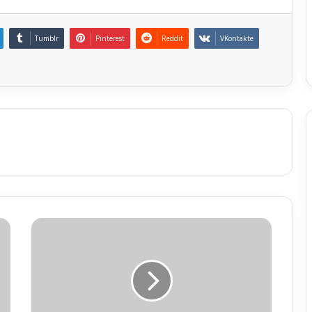
Tumblr
Pinterest
Reddit
VKontakte