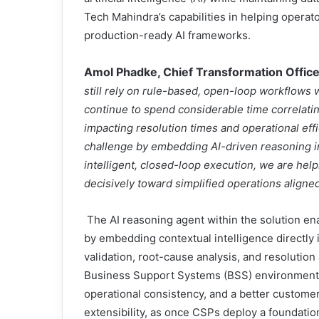
Tech Mahindra’s capabilities in helping opera
production-ready AI frameworks.
Amol Phadke, Chief Transformation Offic
still rely on rule-based, open-loop workflows 
continue to spend considerable time correlati
impacting resolution times and operational eff
challenge by embedding AI-driven reasoning in
intelligent, closed-loop execution, we are h
decisively toward simplified operations align
The AI reasoning agent within the solution 
by embedding contextual intelligence directly
validation, root-cause analysis, and resoluti
Business Support Systems (BSS) environments, 
operational consistency, and a better customer 
extensibility, as once CSPs deploy a foundatio