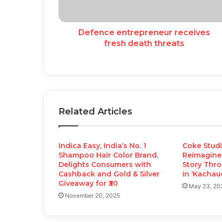
Defence entrepreneur receives
fresh death threats
Related Articles
Indica Easy, India’s No. 1
Coke Studi
Shampoo Hair Color Brand,
Reimagine
Delights Consumers with
Story Thro
Cashback and Gold & Silver
in ‘Kachaud
Giveaway for ₹30
May 23, 20
November 20, 2025