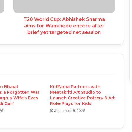
T20 World Cup: Abhishek Sharma
aims for Wankhede encore after
brief yet targeted net session
o Bharat
KidZania Partners with
s a Forgotten War
Meetakriti Art Studio to
ugh a Wife’s Eyes
Launch Creative Pottery & Art
i Gali’
Role-Plays for Kids
26
September 6, 2025