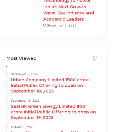
Technology to Power
India’s Next Growth
Wave, Say Industry and
Academic Leaders
September 5, 2025
Most Viewed
September 5, 2025
Urban Company Limited ₹1900 crore
Initial Public Offering to open on
September 10, 2025
September 16, 2025
Saatvik Green Energy Limited ₹900
crore Initial Public Offering to open on
September 19, 2025
October 8, 2025