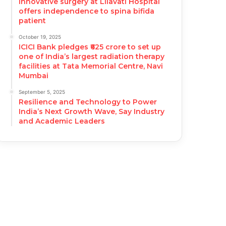
Innovative surgery at Lilavati Hospital
offers independence to spina bifida
patient
October 19, 2025
ICICI Bank pledges ₹625 crore to set up
one of India’s largest radiation therapy
facilities at Tata Memorial Centre, Navi
Mumbai
September 5, 2025
Resilience and Technology to Power
India’s Next Growth Wave, Say Industry
and Academic Leaders