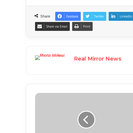
Share
Facebook
Twitter
LinkedIn
Share via Email
Print
Real Mirror News