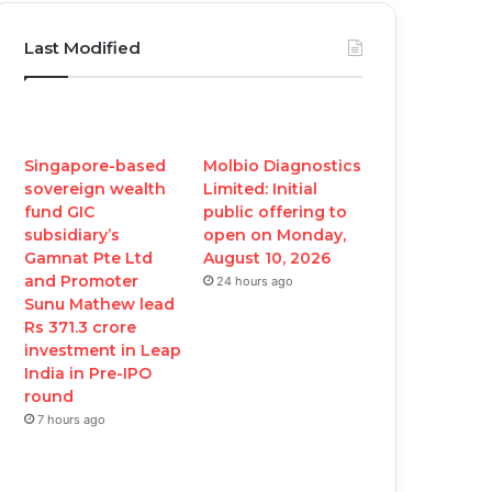
c
i
u
s
Last Modified
e
t
T
t
b
t
u
a
o
e
b
g
Singapore-based
Molbio Diagnostics
sovereign wealth
Limited: Initial
o
r
e
r
fund GIC
public offering to
subsidiary’s
open on Monday,
k
a
Gamnat Pte Ltd
August 10, 2026
and Promoter
24 hours ago
m
Sunu Mathew lead
Rs 371.3 crore
investment in Leap
India in Pre-IPO
round
7 hours ago