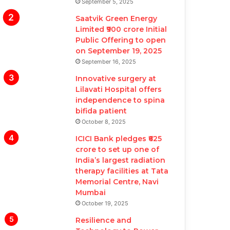
September 5, 2025
Saatvik Green Energy
Limited ₹900 crore Initial
Public Offering to open
on September 19, 2025
September 16, 2025
Innovative surgery at
Lilavati Hospital offers
independence to spina
bifida patient
October 8, 2025
ICICI Bank pledges ₹625
crore to set up one of
India’s largest radiation
therapy facilities at Tata
Memorial Centre, Navi
Mumbai
October 19, 2025
Resilience and