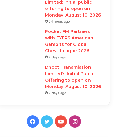
Limited: Initial public
offering to open on
Monday, August 10, 2026
24 hours ago
Pocket FM Partners
with FYERS American
Gambits for Global
Chess League 2026
2 days ago
Dhoot Transmission
Limited’s Initial Public
Offering to open on
Monday, August 10, 2026
2 days ago
F
T
Y
I
a
w
o
n