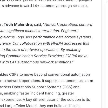
tors advance toward L4+ autonomy through scalable,
er, Tech Mahindra,
said,
“Network operations centers
with significant manual intervention. Engineers
ng alarms, logs, and performance data across systems,
iciency. Our collaboration with NVIDIA addresses this
to the core of network operations. By enabling
elping Communication Service Providers (CSPs) move
ed with L4+ autonomous network ambitions.”
enables CSPs to move beyond conventional automation
 into network operations. It supports autonomous alarm
on across Operations Support Systems (OSS) and
enabling faster incident handling, greater
experience. A key differentiator of the solution is its
nal Large Telco Model, they can build and scale