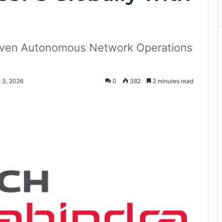
iven Autonomous Network Operations
 3, 2026
0
382
2 minutes read