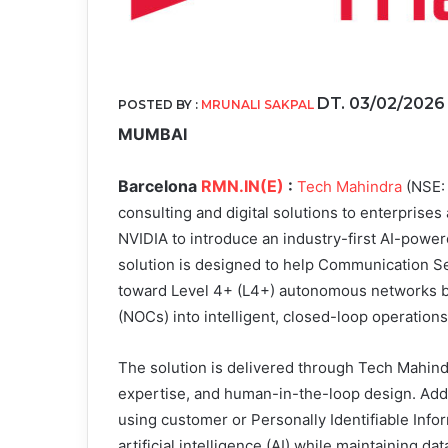
DT. 03/02/202
POSTED BY :
MRUNALI SAKPAL
MUMBAI
Barcelona
RMN.IN(E)
:
Tech Mahindra
(NSE: 
consulting and digital solutions to enterprises
NVIDIA to introduce an industry-first AI-pow
solution is designed to help Communication Se
toward Level 4+ (L4+) autonomous networks by
(NOCs) into intelligent, closed-loop operations
The solution is delivered through Tech Mahind
expertise, and human-in-the-loop design. Addit
using customer or Personally Identifiable Infor
artificial intelligence (AI) while maintaining d