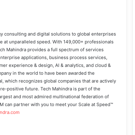
consulting and digital solutions to global enterprises
le at unparalleled speed. With 149,000+ professionals
ch Mahindra provides a full spectrum of services
enterprise applications, business process services,
mer experience & design, AI & analytics, and cloud &
 company in the world to have been awarded the
al, which recognizes global companies that are actively
re-positive future. Tech Mahindra is part of the
argest and most admired multinational federation of
 can partner with you to meet your Scale at Speed™
indra.com