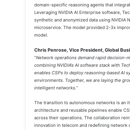
domain-specific reasoning agents that integrate
Leveraging NVIDIA AI Enterprise software, Te
synthetic and anonymized data using NVIDIA 
microservice. The model provided 2-3x impro
model.
Chris Penrose, Vice President, Global Bu
“
Network operations demand rapid decision-m
combining NVIDIA’s AI software stack with Tech
enables CSPs to deploy reasoning-based AI sys
environments. Together, we are laying the gro
intelligent networks.”
The transition to autonomous networks is an i
architecture and reusable pipelines enable CSP
across their operations. The collaboration rei
innovation in telecom and redefining network 