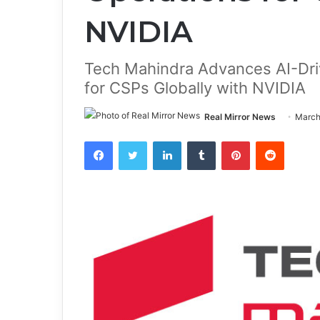
NVIDIA
Tech Mahindra Advances AI-Dr
for CSPs Globally with NVIDIA
Real Mirror News
March
Facebook
Twitter
LinkedIn
Tumblr
Pinterest
Reddit