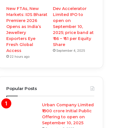
New FTAs, New
Dev Accelerator
Markets: IIJS Bharat
Limited IPO to
Premiere 2026
open on
Opens as India’s
September 10,
Jewellery
2025; price band at
Exporters Eye
₹ 56 – ₹ 61 per Equity
Fresh Global
Share
Access
September 4, 2025
22 hours ago
Popular Posts
Urban Company Limited
₹1900 crore Initial Public
Offering to open on
September 10, 2025