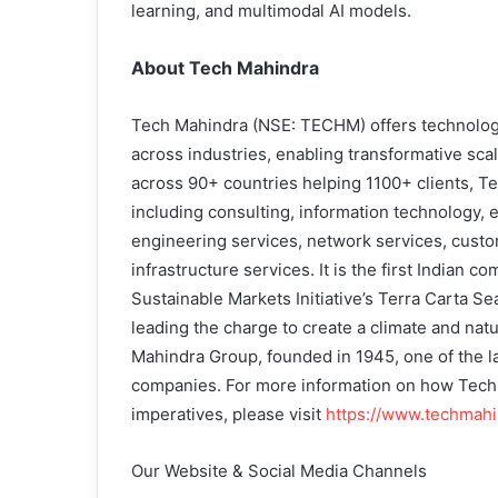
learning, and multimodal AI models.
About Tech Mahindra
Tech Mahindra (NSE: TECHM) offers technology 
across industries, enabling transformative sca
across 90+ countries helping 1100+ clients, Te
including consulting, information technology, 
engineering services, network services, custo
infrastructure services. It is the first Indian
Sustainable Markets Initiative’s Terra Carta Se
leading the charge to create a climate and natu
Mahindra Group, founded in 1945, one of the l
companies. For more information on how TechM
imperatives, please visit
https://www.techmah
Our Website & Social Media Channels