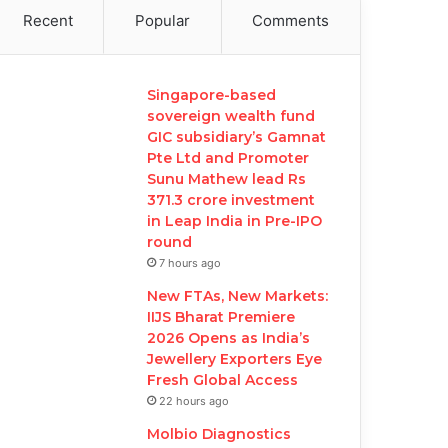
Recent
Popular
Comments
Singapore-based
sovereign wealth fund
GIC subsidiary’s Gamnat
Pte Ltd and Promoter
Sunu Mathew lead Rs
371.3 crore investment
in Leap India in Pre-IPO
round
7 hours ago
New FTAs, New Markets:
IIJS Bharat Premiere
2026 Opens as India’s
Jewellery Exporters Eye
Fresh Global Access
22 hours ago
Molbio Diagnostics