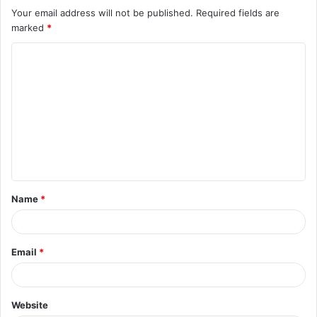
Your email address will not be published.
Required fields are
marked
*
C
o
m
m
e
n
t
Name
*
*
Email
*
Website