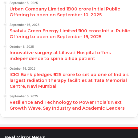
September 5, 2025
Urban Company Limited ₹1900 crore Initial Public
Offering to open on September 10, 2025
September 16, 2025
Saatvik Green Energy Limited ₹900 crore Initial Public
Offering to open on September 19, 2025
October 8, 2025
Innovative surgery at Lilavati Hospital offers
independence to spina bifida patient
October 19, 2025
ICICI Bank pledges ₹625 crore to set up one of India’s
largest radiation therapy facilities at Tata Memorial
Centre, Navi Mumbai
September 5, 2025
Resilience and Technology to Power India’s Next
Growth Wave, Say Industry and Academic Leaders
Real Mirror News