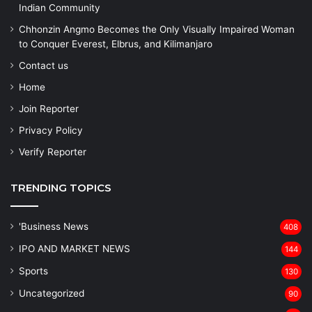
Indian Community
Chhonzin Angmo Becomes the Only Visually Impaired Woman
to Conquer Everest, Elbrus, and Kilimanjaro
Contact us
Home
Join Reporter
Privacy Policy
Verify Reporter
TRENDING TOPICS
'Business News
408
IPO AND MARKET NEWS
144
Sports
130
Uncategorized
90