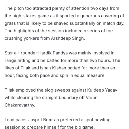
The pitch too attracted plenty of attention two days from
the high-stakes game as it sported a generous covering of
grass that is likely to be shaved substantially on match day.
The highlights of the session included a series of toe
crushing yorkers from Arshdeep Singh.
Star all-rounder Hardik Pandya was mainly involved in
range hitting and he batted for more than two hours. The
likes of Tilak and Ishan Kishan batted for more than an
hour, facing both pace and spin in equal measure.
Tilak employed the slog sweeps against Kuldeep Yadav
while clearing the straight boundary off Varun
Chakaravarthy.
Lead pacer Jasprit Bumrah preferred a spot bowling
session to prepare himself for the big game.