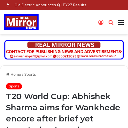
Ola Electric Announces Q1 FY27 Results
Log
Searc
M
In
for
Home
/
Sports
Sports
T20 World Cup: Abhishek
Sharma aims for Wankhede
encore after brief yet