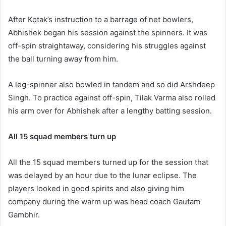
After Kotak’s instruction to a barrage of net bowlers,
Abhishek began his session against the spinners. It was
off-spin straightaway, considering his struggles against
the ball turning away from him.
A leg-spinner also bowled in tandem and so did Arshdeep
Singh. To practice against off-spin, Tilak Varma also rolled
his arm over for Abhishek after a lengthy batting session.
All 15 squad members turn up
All the 15 squad members turned up for the session that
was delayed by an hour due to the lunar eclipse. The
players looked in good spirits and also giving him
company during the warm up was head coach Gautam
Gambhir.