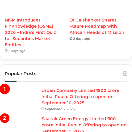
NISM Introduces
Dr. Jaishankar Shares
FinKnowledge (QSME)
Future Roadmap with
2026 – India’s First Quiz
African Heads of Mission
for Securities Market
2 days ago
Entities
3 days ago
Popular Posts
Urban Company Limited ₹1900 crore
Initial Public Offering to open on
September 10, 2025
September 5, 2025
Saatvik Green Energy Limited ₹900
crore Initial Public Offering to open on
September 19, 2025