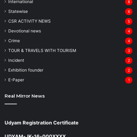
⁠International
8
Statewise
6
CSR ACTIVITY NEWS
5
Devotional news
4
Crime
4
TOUR & TRAVELS WITH TOURISM
3
Incident
2
Exhibition founder
2
⁠E-Paper
1
Real Mirror News
Udyam Registration Certificate
UDYAM-JK-16-000XXXX