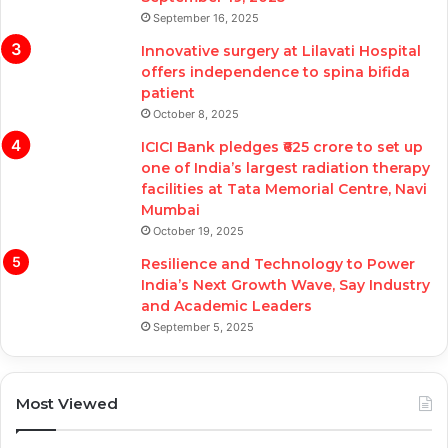
September 16, 2025
Innovative surgery at Lilavati Hospital
offers independence to spina bifida
patient
October 8, 2025
ICICI Bank pledges ₹625 crore to set up
one of India’s largest radiation therapy
facilities at Tata Memorial Centre, Navi
Mumbai
October 19, 2025
Resilience and Technology to Power
India’s Next Growth Wave, Say Industry
and Academic Leaders
September 5, 2025
Most Viewed