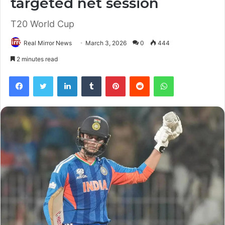
targeted net session
T20 World Cup
Real Mirror News
March 3, 2026
0
444
2 minutes read
Facebook
Twitter
LinkedIn
Tumblr
Pinterest
Reddit
WhatsApp