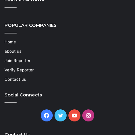
POPULAR COMPANIES
Home
about us
Join Reporter
Verify Reporter
Contact us
Social Connects
Facebook
Twitter
YouTube
Instagram
Contact Us