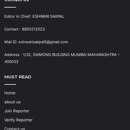
Editor in Chief: ESHWARI SAKPAL
Contact : 8850212023
Mail ID: eshwarisakpal5@gmail.com
Address : 1/32, DAIMOND BUILDING MUMBAI MAHARASHTRA –
400033
MUST READ
Home
about us
Join Reporter
Verify Reporter
Contact us