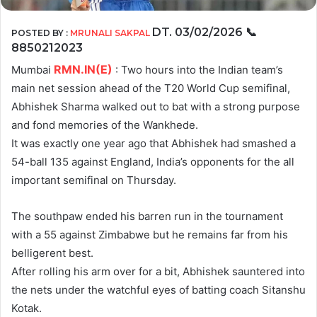
DT. 03/02/2026
📞
POSTED BY :
MRUNALI SAKPAL
8850212023
RMN.IN(E)
Mumbai
: Two hours into the Indian team’s
main net session ahead of the T20 World Cup semifinal,
Abhishek Sharma walked out to bat with a strong purpose
and fond memories of the Wankhede.
It was exactly one year ago that Abhishek had smashed a
54-ball 135 against England, India’s opponents for the all
important semifinal on Thursday.
The southpaw ended his barren run in the tournament
with a 55 against Zimbabwe but he remains far from his
belligerent best.
After rolling his arm over for a bit, Abhishek sauntered into
the nets under the watchful eyes of batting coach Sitanshu
Kotak.