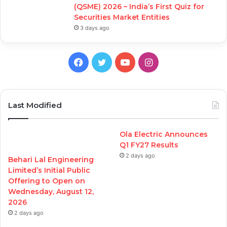
(QSME) 2026 – India’s First Quiz for
Securities Market Entities
3 days ago
Facebook
Twitter
YouTube
Instagram
Last Modified
Ola Electric Announces
Q1 FY27 Results
2 days ago
Behari Lal Engineering
Limited’s Initial Public
Offering to Open on
Wednesday, August 12,
2026
2 days ago