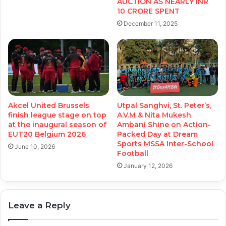
AUCTION AS NEARLY INR
10 CRORE SPENT
December 11, 2025
Akcel United Brussels
Utpal Sanghvi, St. Peter’s,
finish league stage on top
A.V.M & Nita Mukesh
at the inaugural season of
Ambani Shine on Action-
EUT20 Belgium 2026
Packed Day at Dream
Sports MSSA Inter-School
June 10, 2026
Football
January 12, 2026
Leave a Reply