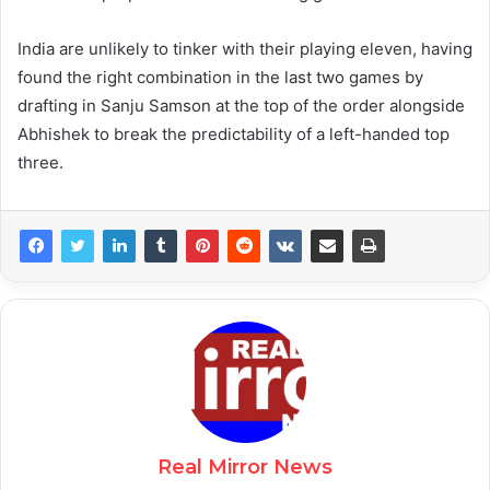
India are unlikely to tinker with their playing eleven, having
found the right combination in the last two games by
drafting in Sanju Samson at the top of the order alongside
Abhishek to break the predictability of a left-handed top
three.
Real Mirror News