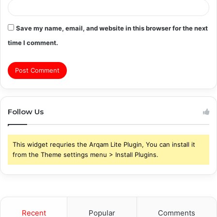
Save my name, email, and website in this browser for the next
time I comment.
Follow Us
This widget requries the Arqam Lite Plugin, You can install it
from the Theme settings menu > Install Plugins.
Recent
Popular
Comments