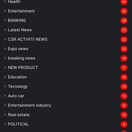
Health
61
Entertainment
42
BANKING
28
Latest News
23
CSR ACTIVITI NEWS
22
Expo news
20
breaking news
19
NEW PRODUCT
17
Education
16
Tecnology
13
Auto car
13
Entertainment industry
12
Real estate
10
POLITICAL
8