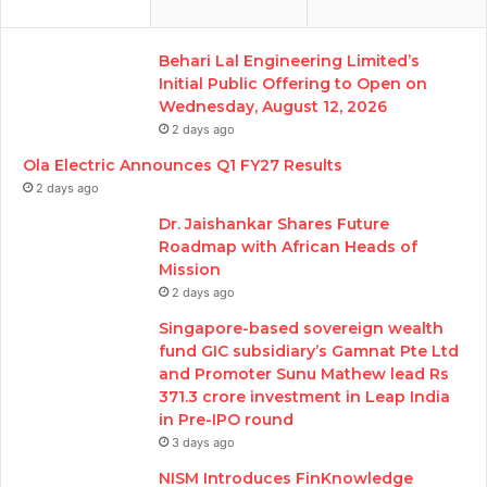
Behari Lal Engineering Limited’s
Initial Public Offering to Open on
Wednesday, August 12, 2026
2 days ago
Ola Electric Announces Q1 FY27 Results
2 days ago
Dr. Jaishankar Shares Future
Roadmap with African Heads of
Mission
2 days ago
Singapore-based sovereign wealth
fund GIC subsidiary’s Gamnat Pte Ltd
and Promoter Sunu Mathew lead Rs
371.3 crore investment in Leap India
in Pre-IPO round
3 days ago
NISM Introduces FinKnowledge