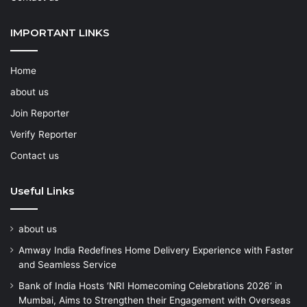
IMPORTANT LINKS
Home
about us
Join Reporter
Verify Reporter
Contact us
Useful Links
about us
Amway India Redefines Home Delivery Experience with Faster
and Seamless Service
Bank of India Hosts ‘NRI Homecoming Celebrations 2026’ in
Mumbai, Aims to Strengthen their Engagement with Overseas