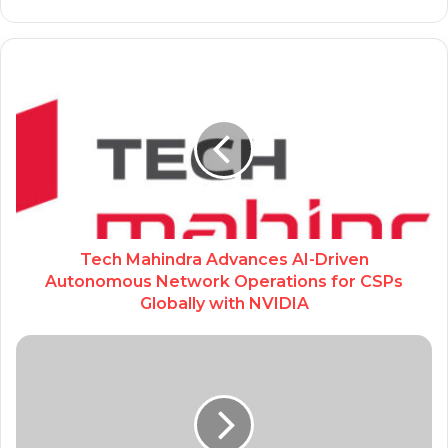
Tech Mahindra Advances AI-Driven
Autonomous Network Operations for CSPs
Globally with NVIDIA