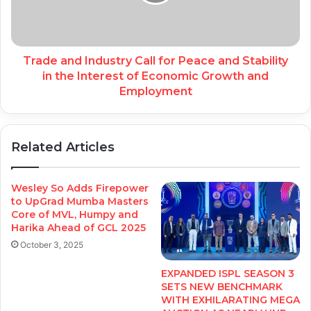
Trade and Industry Call for Peace and Stability
in the Interest of Economic Growth and
Employment
Related Articles
Wesley So Adds Firepower
to UpGrad Mumba Masters
Core of MVL, Humpy and
Harika Ahead of GCL 2025
October 3, 2025
EXPANDED ISPL SEASON 3
SETS NEW BENCHMARK
WITH EXHILARATING MEGA