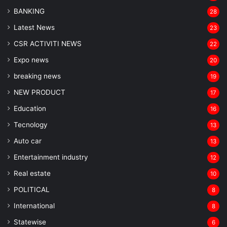
BANKING
28
Latest News
23
CSR ACTIVITI NEWS
22
Expo news
20
breaking news
19
NEW PRODUCT
17
Education
16
Tecnology
13
Auto car
13
Entertainment industry
12
Real estate
10
POLITICAL
8
⁠International
8
Statewise
6