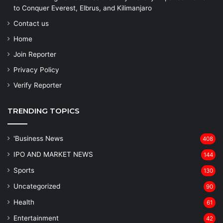
to Conquer Everest, Elbrus, and Kilimanjaro
Contact us
Home
Join Reporter
Privacy Policy
Verify Reporter
TRENDING TOPICS
'Business News
408
IPO AND MARKET NEWS
144
Sports
130
Uncategorized
90
Health
61
Entertainment
42