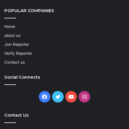
POPULAR COMPANIES
Home
about us
Join Reporter
Verify Reporter
Contact us
Social Connects
Facebook
Twitter
YouTube
Instagram
Contact Us