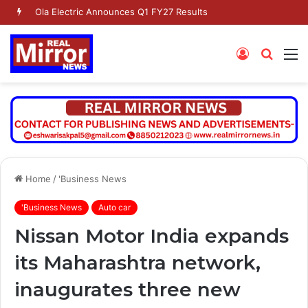
Ola Electric Announces Q1 FY27 Results
Log
Searc
M
In
for
Home
/
'Business News
'Business News
Auto car
Nissan Motor India expands
its Maharashtra network,
inaugurates three new