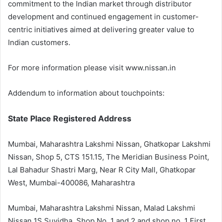
commitment to the Indian market through distributor
development and continued engagement in customer-
centric initiatives aimed at delivering greater value to
Indian customers.
For more information please visit www.nissan.in
Addendum to information about touchpoints:
State Place Registered Address
Mumbai, Maharashtra Lakshmi Nissan, Ghatkopar Lakshmi
Nissan, Shop 5, CTS 151.15, The Meridian Business Point,
Lal Bahadur Shastri Marg, Near R City Mall, Ghatkopar
West, Mumbai-400086, Maharashtra
Mumbai, Maharashtra Lakshmi Nissan, Malad Lakshmi
Nissan 1S Suvidha, Shop No. 1 and 2 and shop no. 1 First