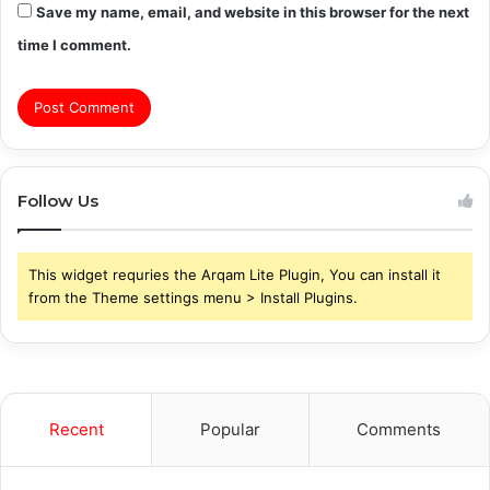
Save my name, email, and website in this browser for the next
time I comment.
Follow Us
This widget requries the Arqam Lite Plugin, You can install it
from the Theme settings menu > Install Plugins.
Recent
Popular
Comments