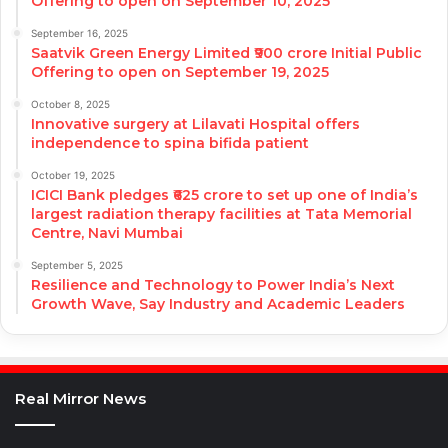
Offering to open on September 10, 2025
September 16, 2025
Saatvik Green Energy Limited ₹900 crore Initial Public
Offering to open on September 19, 2025
October 8, 2025
Innovative surgery at Lilavati Hospital offers
independence to spina bifida patient
October 19, 2025
ICICI Bank pledges ₹625 crore to set up one of India’s
largest radiation therapy facilities at Tata Memorial
Centre, Navi Mumbai
September 5, 2025
Resilience and Technology to Power India’s Next
Growth Wave, Say Industry and Academic Leaders
Real Mirror News