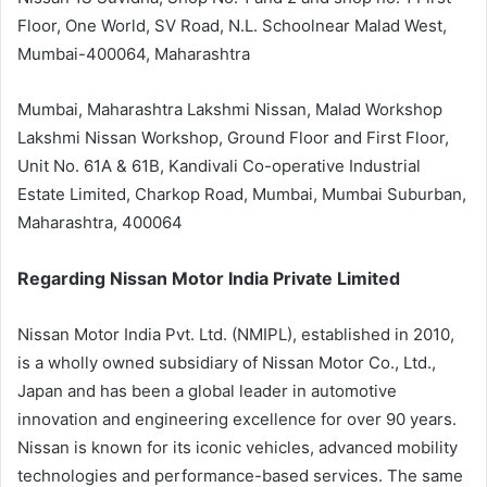
Floor, One World, SV Road, N.L. Schoolnear Malad West,
Mumbai-400064, Maharashtra
Mumbai, Maharashtra Lakshmi Nissan, Malad Workshop
Lakshmi Nissan Workshop, Ground Floor and First Floor,
Unit No. 61A & 61B, Kandivali Co-operative Industrial
Estate Limited, Charkop Road, Mumbai, Mumbai Suburban,
Maharashtra, 400064
Regarding Nissan Motor India Private Limited
Nissan Motor India Pvt. Ltd. (NMIPL), established in 2010,
is a wholly owned subsidiary of Nissan Motor Co., Ltd.,
Japan and has been a global leader in automotive
innovation and engineering excellence for over 90 years.
Nissan is known for its iconic vehicles, advanced mobility
technologies and performance-based services. The same