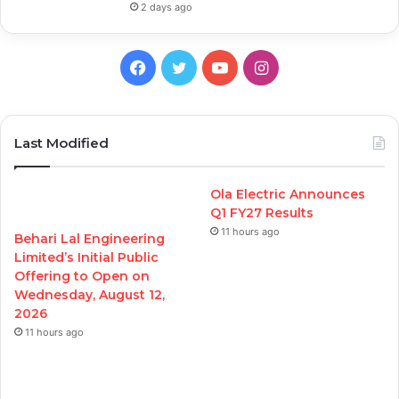
2 days ago
Facebook
Twitter
YouTube
Instagram
Last Modified
Ola Electric Announces
Q1 FY27 Results
11 hours ago
Behari Lal Engineering
Limited’s Initial Public
Offering to Open on
Wednesday, August 12,
2026
11 hours ago