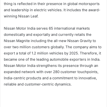
thing is reflected in their presence in global motorsports
and leadership in electric vehicles. It includes the award-
winning Nissan Leaf.
Nissan Motor India serves 65 international markets
domestically and exportally and currently retails the
Nissan Magnite including the all-new Nissan Gravity to
over two million customers globally. The company aims to
export a total of 1.2 million vehicles by 2025. Therefore, it
became one of the leading automobile exporters in India.
Nissan Motor India strengthens its presence through an
expanded network with over 280 customer touchpoints,
India-centric products and a commitment to innovative,
reliable and customer-centric dynamics.