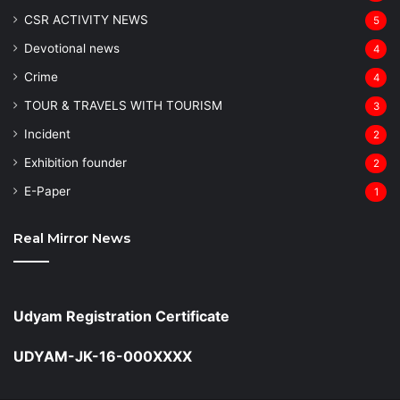
CSR ACTIVITY NEWS
5
Devotional news
4
Crime
4
TOUR & TRAVELS WITH TOURISM
3
Incident
2
Exhibition founder
2
⁠E-Paper
1
Real Mirror News
Udyam Registration Certificate
UDYAM-JK-16-000XXXX