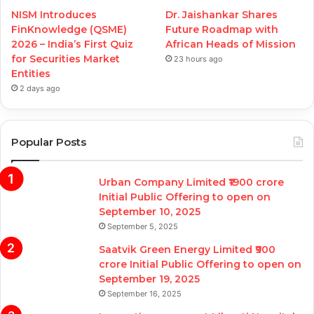
NISM Introduces
Dr. Jaishankar Shares
FinKnowledge (QSME)
Future Roadmap with
2026 – India’s First Quiz
African Heads of Mission
for Securities Market
23 hours ago
Entities
2 days ago
Popular Posts
Urban Company Limited ₹1900 crore
Initial Public Offering to open on
September 10, 2025
September 5, 2025
Saatvik Green Energy Limited ₹900
crore Initial Public Offering to open on
September 19, 2025
September 16, 2025