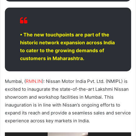
• The new touchpoints are part of the
historic network expansion across India
to cater to the growing demands of
customers in Maharashtra.
Mumbai, (
RMN.IN
): Nissan Motor India Pvt. Ltd. (NMIPL) is
excited to inaugurate the state-of-the-art Lakshmi Nissan
showroom and workshop facilities in Mumbai. This
inauguration is in line with Nissan’s ongoing efforts to
expand its reach and provide a seamless sales and service
experience across key markets in India.
Video