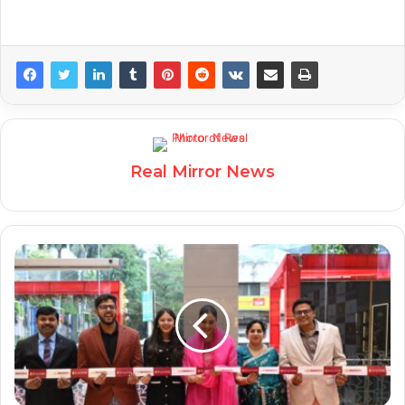
Real Mirror News