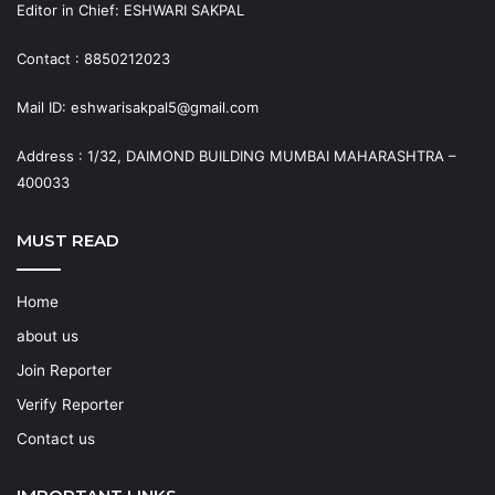
Editor in Chief: ESHWARI SAKPAL
Contact : 8850212023
Mail ID: eshwarisakpal5@gmail.com
Address : 1/32, DAIMOND BUILDING MUMBAI MAHARASHTRA –
400033
MUST READ
Home
about us
Join Reporter
Verify Reporter
Contact us