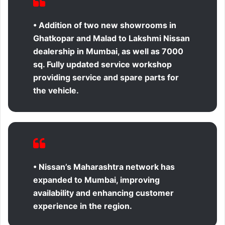
• Addition of two new showrooms in
Ghatkopar and Malad to Lakshmi Nissan
dealership in Mumbai, as well as 7000
sq. Fully updated service workshop
providing service and spare parts for
the vehicle.
• Nissan’s Maharashtra network has
expanded to Mumbai, improving
availability and enhancing customer
experience in the region.