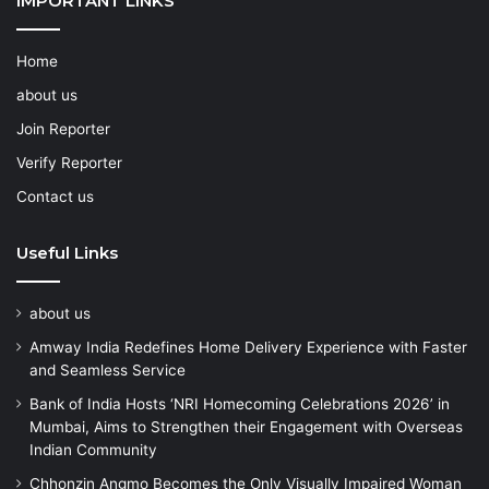
IMPORTANT LINKS
Home
about us
Join Reporter
Verify Reporter
Contact us
Useful Links
about us
Amway India Redefines Home Delivery Experience with Faster
and Seamless Service
Bank of India Hosts ‘NRI Homecoming Celebrations 2026’ in
Mumbai, Aims to Strengthen their Engagement with Overseas
Indian Community
Chhonzin Angmo Becomes the Only Visually Impaired Woman