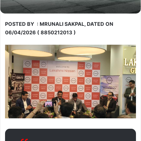
POSTED BY : MRUNALI SAKPAL, DATED ON
06/04/2026 ( 8850212013 )