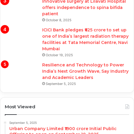
Innovative surgery at Lilavati Hospital
offers independence to spina bifida
patient
October 8, 2025
ICICI Bank pledges ₹625 crore to set up
one of India’s largest radiation therapy
facilities at Tata Memorial Centre, Navi
Mumbai
October 19, 2025
Resilience and Technology to Power
India’s Next Growth Wave, Say Industry
and Academic Leaders
September 5, 2025
Most Viewed
September 5, 2025
Urban Company Limited ₹1900 crore Initial Public