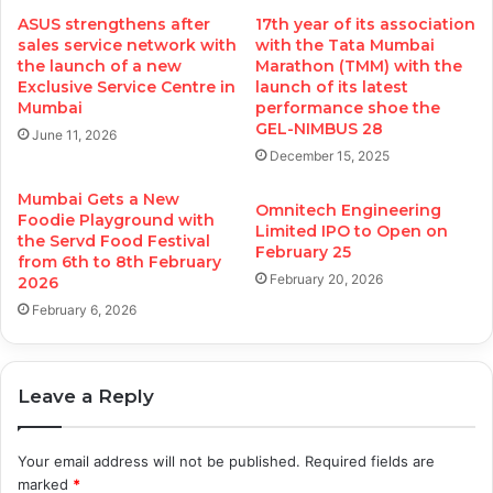
ASUS strengthens after
17th year of its association
sales service network with
with the Tata Mumbai
the launch of a new
Marathon (TMM) with the
Exclusive Service Centre in
launch of its latest
Mumbai
performance shoe the
GEL-NIMBUS 28
June 11, 2026
December 15, 2025
Mumbai Gets a New
Omnitech Engineering
Foodie Playground with
Limited IPO to Open on
the Servd Food Festival
February 25
from 6th to 8th February
February 20, 2026
2026
February 6, 2026
Leave a Reply
Your email address will not be published.
Required fields are
marked
*