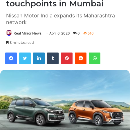
touchpoints in Mumbai
Nissan Motor India expands its Maharashtra
network
Real Mirror News
April 6, 2026
0
510
3 minutes read
Facebook
Twitter
LinkedIn
Tumblr
Pinterest
Reddit
WhatsApp