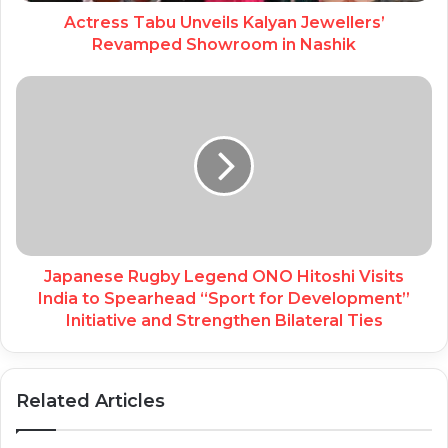
Actress Tabu Unveils Kalyan Jewellers’
Revamped Showroom in Nashik
Japanese Rugby Legend ONO Hitoshi Visits
India to Spearhead “Sport for Development”
Initiative and Strengthen Bilateral Ties
Related Articles