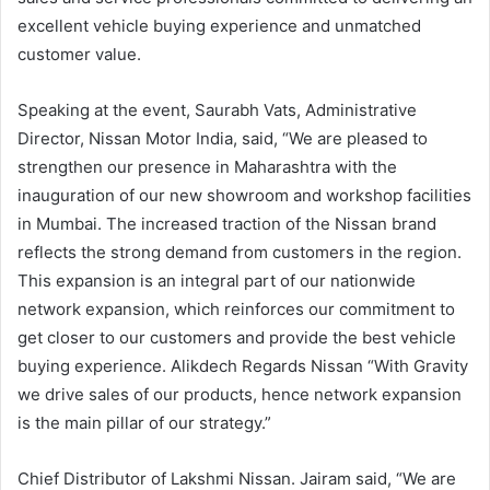
excellent vehicle buying experience and unmatched
customer value.
Speaking at the event, Saurabh Vats, Administrative
Director, Nissan Motor India, said, “We are pleased to
strengthen our presence in Maharashtra with the
inauguration of our new showroom and workshop facilities
in Mumbai. The increased traction of the Nissan brand
reflects the strong demand from customers in the region.
This expansion is an integral part of our nationwide
network expansion, which reinforces our commitment to
get closer to our customers and provide the best vehicle
buying experience. Alikdech Regards Nissan “With Gravity
we drive sales of our products, hence network expansion
is the main pillar of our strategy.”
Chief Distributor of Lakshmi Nissan. Jairam said, “We are