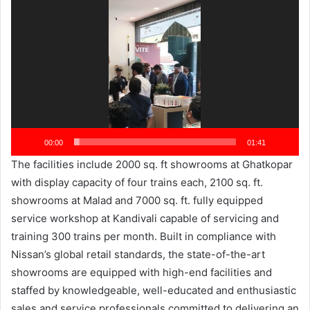
Player
00:00
01:41
The facilities include 2000 sq. ft showrooms at Ghatkopar
with display capacity of four trains each, 2100 sq. ft.
showrooms at Malad and 7000 sq. ft. fully equipped
service workshop at Kandivali capable of servicing and
training 300 trains per month. Built in compliance with
Nissan’s global retail standards, the state-of-the-art
showrooms are equipped with high-end facilities and
staffed by knowledgeable, well-educated and enthusiastic
sales and service professionals committed to delivering an