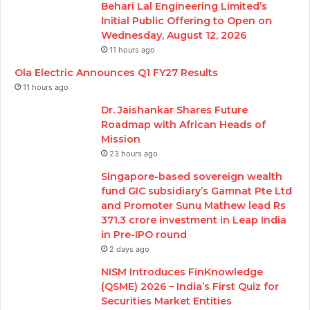
Behari Lal Engineering Limited’s
Initial Public Offering to Open on
Wednesday, August 12, 2026
11 hours ago
Ola Electric Announces Q1 FY27 Results
11 hours ago
Dr. Jaishankar Shares Future
Roadmap with African Heads of
Mission
23 hours ago
Singapore-based sovereign wealth
fund GIC subsidiary’s Gamnat Pte Ltd
and Promoter Sunu Mathew lead Rs
371.3 crore investment in Leap India
in Pre-IPO round
2 days ago
NISM Introduces FinKnowledge
(QSME) 2026 – India’s First Quiz for
Securities Market Entities