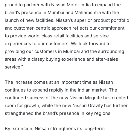
proud to partner with Nissan Motor India to expand the
brand’s presence in Mumbai and Maharashtra with the
launch of new facilities. Nissan’s superior product portfolio
and customer-centric approach reflects our commitment
to provide world-class retail facilities and service
experiences to our customers. We look forward to
providing our customers in Mumbai and the surrounding
areas with a classy buying experience and after-sales
service.”
The increase comes at an important time as Nissan
continues to expand rapidly in the Indian market. The
continued success of the new Nissan Magnite has created
room for growth, while the new Nissan Gravity has further
strengthened the brand’s presence in key regions.
By extension, Nissan strengthens its long-term