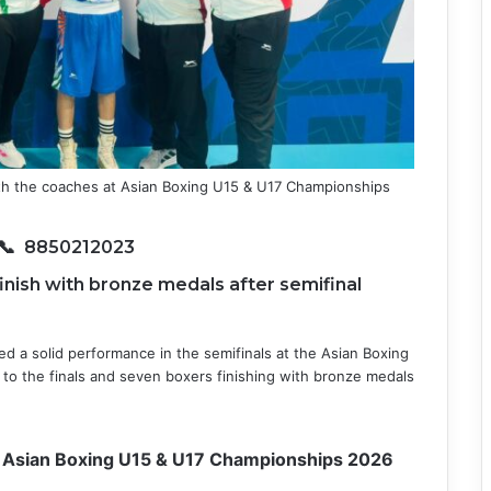
th the coaches at Asian Boxing U15 & U17 Championships
📞 8850212023
finish with bronze medals after semifinal
red a solid performance in the semifinals at the Asian Boxing
to the finals and seven boxers finishing with bronze medals
at Asian Boxing U15 & U17 Championships 2026