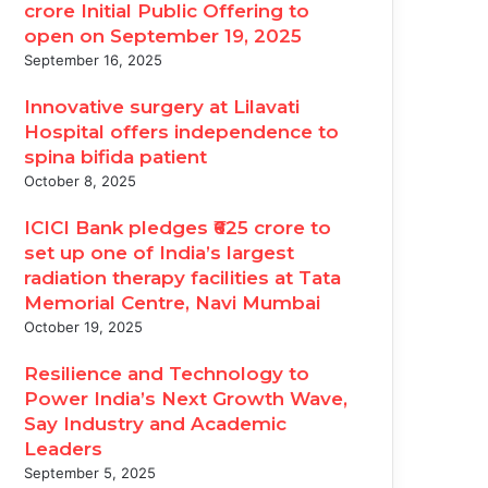
crore Initial Public Offering to
open on September 19, 2025
September 16, 2025
Innovative surgery at Lilavati
mpionships 2026
Hospital offers independence to
spina bifida patient
October 8, 2025
ICICI Bank pledges ₹625 crore to
set up one of India’s largest
radiation therapy facilities at Tata
Memorial Centre, Navi Mumbai
October 19, 2025
Resilience and Technology to
Power India’s Next Growth Wave,
Say Industry and Academic
Leaders
September 5, 2025