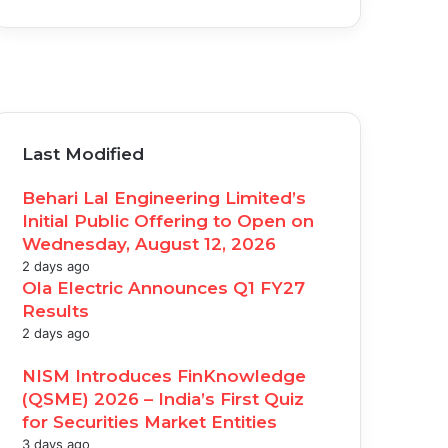
acebook
witter
ouTube
nstagram
Last Modified
Behari Lal Engineering Limited’s
Initial Public Offering to Open on
Wednesday, August 12, 2026
2 days ago
Ola Electric Announces Q1 FY27
Results
2 days ago
NISM Introduces FinKnowledge
(QSME) 2026 – India’s First Quiz
for Securities Market Entities
3 days ago