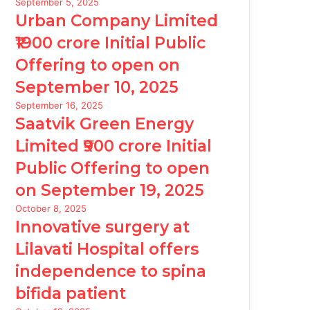
September 5, 2025
Urban Company Limited
₹1900 crore Initial Public
Offering to open on
September 10, 2025
September 16, 2025
Saatvik Green Energy
Limited ₹900 crore Initial
Public Offering to open
on September 19, 2025
October 8, 2025
Innovative surgery at
Lilavati Hospital offers
independence to spina
bifida patient