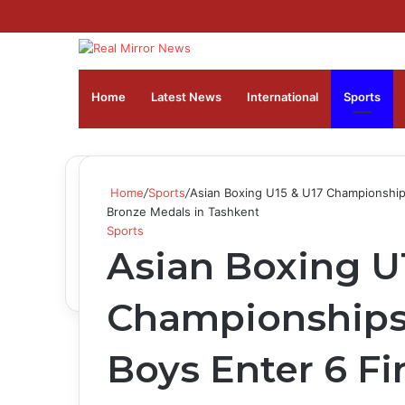
Home
Latest News
⁠International
Sports
Home
/
Sports
/
Asian Boxing U15 & U17 Championships
Bronze Medals in Tashkent
Sports
Asian Boxing U
Championships 
Boys Enter 6 Fi