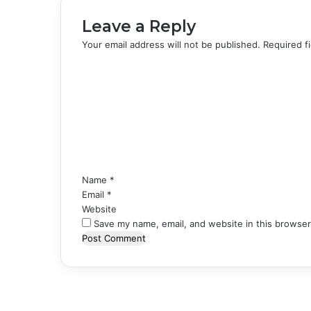
Leave a Reply
Your email address will not be published.
Required f
C
o
m
m
e
n
t
*
Name
*
Email
*
Website
Save my name, email, and website in this browser