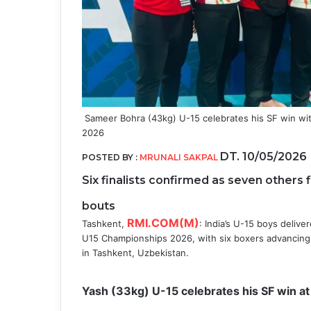
Sameer Bohra (43kg) U-15 celebrates his SF win wi
2026
DT. 10/05/2026
POSTED BY :
MRUNALI SAKPAL
Six finalists confirmed as seven others 
bouts
RMI.COM(M)
Tashkent,
: India’s U-15 boys delive
U15 Championships 2026, with six boxers advancing 
in Tashkent, Uzbekistan.
Yash (33kg) U-15 celebrates his SF win 