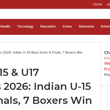
Home
a
Health
Tecnology
Education
Crime
Statewise
Enter
Ch
 2026: Indian U-15 Boys Enter 6 Finals, 7 Boxers Win
Clo
Ent
We
15 & U17
fr
May
2026: Indian U-15
nals, 7 Boxers Win