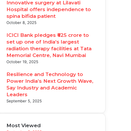
Innovative surgery at Lilavati
Hospital offers independence to
spina bifida patient
October 8, 2025
ICICI Bank pledges ₹625 crore to
set up one of India’s largest
radiation therapy facilities at Tata
Memorial Centre, Navi Mumbai
October 19, 2025
Resilience and Technology to
Power India’s Next Growth Wave,
Say Industry and Academic
Leaders
September 5, 2025
Most Viewed