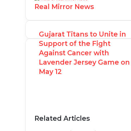
Real Mirror News
Gujarat Titans to Unite in
Support of the Fight
Against Cancer with
Lavender Jersey Game on
May 12
Related Articles