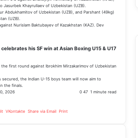
 to Jasurbek Khayrullaev of Uzbekistan (UZB).
F
ur Abdukhamitov of Uzbekistan (UZB), and Parshant (49kg)
T
tan (UZB).
Y
against Nurislam Baktubayev of Kazakhstan (KAZ). Dev
I
elebrates his SF win at Asian Boxing U15 & U17
 the first round against Ibrokhim Mirzakarimov of Uzbekistan
s secured, the Indian U-15 boys team will now aim to
n the finals.
0, 2026
0
47
1 minute read
it
VKontakte
Share via Email
Print