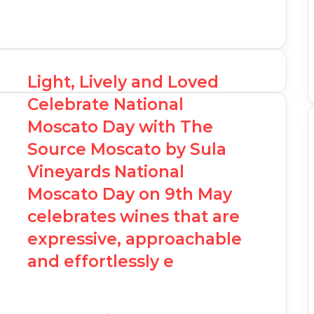
Light, Lively and Loved
Celebrate National
Moscato Day with The
Source Moscato by Sula
Vineyards National
Moscato Day on 9th May
celebrates wines that are
expressive, approachable
and effortlessly e