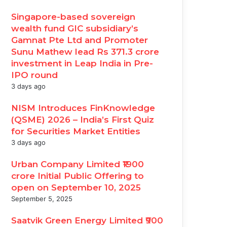
Singapore-based sovereign
wealth fund GIC subsidiary’s
Gamnat Pte Ltd and Promoter
Sunu Mathew lead Rs 371.3 crore
investment in Leap India in Pre-
IPO round
3 days ago
NISM Introduces FinKnowledge
(QSME) 2026 – India’s First Quiz
for Securities Market Entities
3 days ago
Urban Company Limited ₹1900
crore Initial Public Offering to
open on September 10, 2025
September 5, 2025
Saatvik Green Energy Limited ₹900