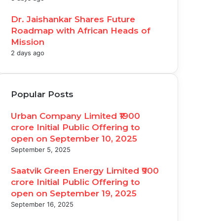
Dr. Jaishankar Shares Future
Roadmap with African Heads of
Mission
2 days ago
Popular Posts
Urban Company Limited ₹1900
crore Initial Public Offering to
open on September 10, 2025
September 5, 2025
Saatvik Green Energy Limited ₹900
crore Initial Public Offering to
open on September 19, 2025
September 16, 2025