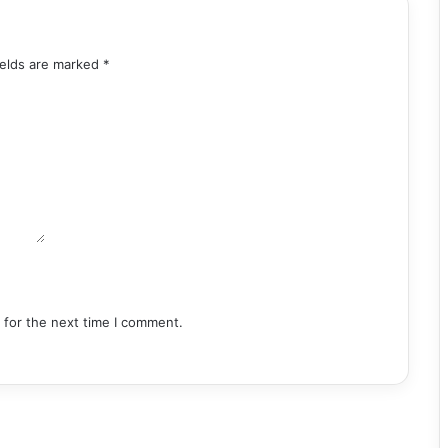
ields are marked
*
 for the next time I comment.