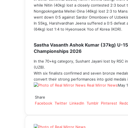
while Nitin (40kg) lost a closely contested 2:3 bout
Nongpoknganba Meitei Oina (46kg) lost 2:3 to Mans
went down 0:5 against Sardor Omonboev of Uzbekis
In 55kg, Harshvardhan Jeena suffered a 0:5 defeat 
(64kg) lost 1:4 to Hyeonseok Yoo of Korea (KOR).
Sastha Vasanth Ashok Kumar (37kg) U-15 c
Championships 2026
In the 70+kg category, Sushant Jayani lost by RSC in
(UZB).
With six finalists confirmed and seven bronze medal
convert their strong performances into gold medals i
Real Mirror News
May 1
Facebook
Twitter
LinkedIn
Tumblr
Pinterest
Reddit
WhatsApp
Share
Facebook
Twitter
LinkedIn
Tumblr
Pinterest
Redd