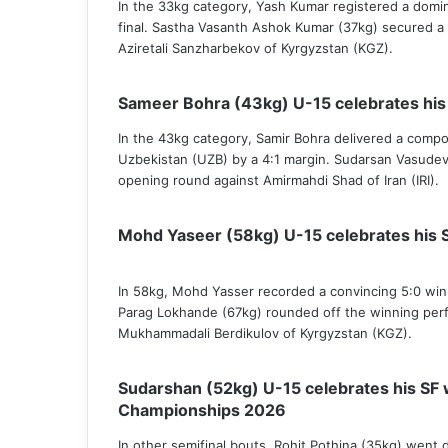
In the 33kg category, Yash Kumar registered a domin
final. Sastha Vasanth Ashok Kumar (37kg) secured a
Aziretali Sanzharbekov of Kyrgyzstan (KGZ).
Sameer Bohra (43kg) U-15 celebrates his
In the 43kg category, Samir Bohra delivered a comp
Uzbekistan (UZB) by a 4:1 margin. Sudarsan Vasude
opening round against Amirmahdi Shad of Iran (IRI).
Mohd Yaseer (58kg) U-15 celebrates his 
In 58kg, Mohd Yasser recorded a convincing 5:0 wi
Parag Lokhande (67kg) rounded off the winning perf
Mukhammadali Berdikulov of Kyrgyzstan (KGZ).
Sudarshan (52kg) U-15 celebrates his SF 
Championships 2026
In other semifinal bouts, Rohit Pothina (35kg) went