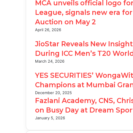
MCA unveils official logo 
League, signals new era for
Auction on May 2
April 26, 2026
JioStar Reveals New Insigh
During ICC Men’s T20 Worl
March 24, 2026
YES SECURITIES’ WongaWits
Champions at Mumbai Gran
December 20, 2025
Fazlani Academy, CNS, Chri
on Busy Day at Dream Sport
January 5, 2026