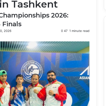
in Tashkent
 Championships 2026:
 Finals
0, 2026
0
47
1 minute read