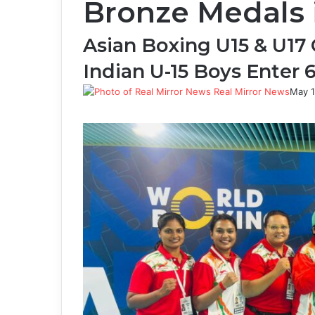
Bronze Medals 
Asian Boxing U15 & U17
Indian U-15 Boys Enter 6
Real Mirror News
May 1
Facebook
Twitter
LinkedIn
Tumblr
Pinterest
Reddit
WhatsApp