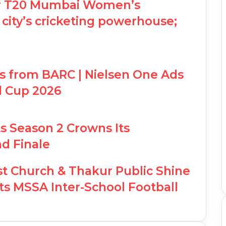
for T20 Mumbai Women’s
 city’s cricketing powerhouse;
ts from BARC | Nielsen One Ads
d Cup 2026
 Season 2 Crowns Its
d Finale
st Church & Thakur Public Shine
s MSSA Inter-School Football