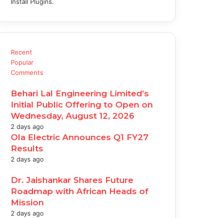
Install Plugins.
Recent
Popular
Comments
Behari Lal Engineering Limited’s
Initial Public Offering to Open on
Wednesday, August 12, 2026
2 days ago
Ola Electric Announces Q1 FY27
Results
2 days ago
Dr. Jaishankar Shares Future
Roadmap with African Heads of
Mission
2 days ago