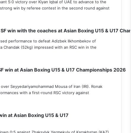
ant 5:0 victory over Kiyan Iqbal of UAE to advance to the
 strong win by referee contest in the second round against
 SF win with the coaches at Asian Boxing U15 & U17 Cha
osed performance to defeat Adizbek Ilkhombekov of
va Chandak (52kg) impressed with an RSC win in the
SF win at Asian Boxing U15 & U17 Championships 2026
n over Seyyedariyamohammad Mousa of Iran (IRI). Ronak
ormances with a first-round RSC victory against
win at Asian Boxing U15 & U17
 down 0:5 against Zhaksylyk Yermekuly of Kazakhstan (KAZ),