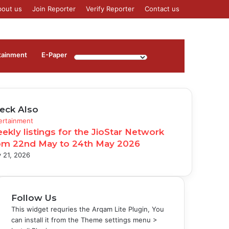
bout us
Join Reporter
Verify Reporter
Contact us
Log
Sidebar
tainment
⁠E-Paper
In
eck Also
se
ertainment
ekly listings for the JioStar Network
om 22nd May to 24th May 2026
 21, 2026
Follow Us
This widget requries the Arqam Lite Plugin, You
can install it from the Theme settings menu >