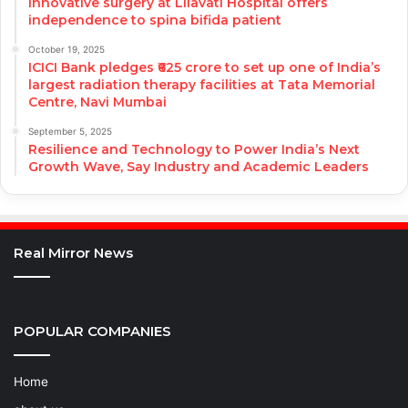
Innovative surgery at Lilavati Hospital offers
independence to spina bifida patient
October 19, 2025
ICICI Bank pledges ₹625 crore to set up one of India’s
largest radiation therapy facilities at Tata Memorial
Centre, Navi Mumbai
September 5, 2025
Resilience and Technology to Power India’s Next
Growth Wave, Say Industry and Academic Leaders
Real Mirror News
POPULAR COMPANIES
Home