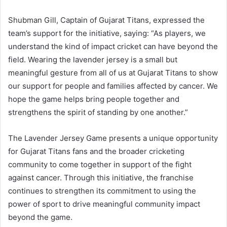
Shubman Gill, Captain of Gujarat Titans, expressed the
team’s support for the initiative, saying: “As players, we
understand the kind of impact cricket can have beyond the
field. Wearing the lavender jersey is a small but
meaningful gesture from all of us at Gujarat Titans to show
our support for people and families affected by cancer. We
hope the game helps bring people together and
strengthens the spirit of standing by one another.”
The Lavender Jersey Game presents a unique opportunity
for Gujarat Titans fans and the broader cricketing
community to come together in support of the fight
against cancer. Through this initiative, the franchise
continues to strengthen its commitment to using the
power of sport to drive meaningful community impact
beyond the game.