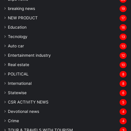
breaking news
19
NEW PRODUCT
17
Education
16
Tecnology
13
Auto car
13
Entertainment industry
12
Real estate
10
POLITICAL
8
⁠International
8
Statewise
6
CSR ACTIVITY NEWS
5
Devotional news
4
Crime
4
TOUR & TRAVELS WITH TOURISM
3