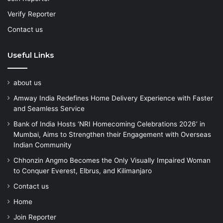
Verify Reporter
Contact us
Useful Links
about us
Amway India Redefines Home Delivery Experience with Faster
and Seamless Service
Bank of India Hosts ‘NRI Homecoming Celebrations 2026’ in
Mumbai, Aims to Strengthen their Engagement with Overseas
Indian Community
Chhonzin Angmo Becomes the Only Visually Impaired Woman
to Conquer Everest, Elbrus, and Kilimanjaro
Contact us
Home
Join Reporter