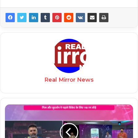
Real Mirror News