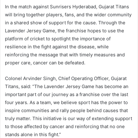
In the match against Sunrisers Hyderabad, Gujarat Titans
will bring together players, fans, and the wider community
in a shared show of support for the cause. Through the
Lavender Jersey Game, the franchise hopes to use the
platform of cricket to spotlight the importance of
resilience in the fight against the disease, while
reinforcing the message that with timely measures and
proper care, cancer can be defeated.
Colonel Arvinder Singh, Chief Operating Officer, Gujarat
Titans, said: “The Lavender Jersey Game has become an
important part of our journey as a franchise over the last
four years. As a team, we believe sport has the power to
inspire communities and rally people behind causes that
truly matter. This initiative is our way of extending support
to those affected by cancer and reinforcing that no one
stands alone in this fight.”