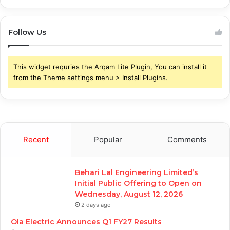
Follow Us
This widget requries the Arqam Lite Plugin, You can install it
from the Theme settings menu > Install Plugins.
Recent
Popular
Comments
Behari Lal Engineering Limited’s
Initial Public Offering to Open on
Wednesday, August 12, 2026
2 days ago
Ola Electric Announces Q1 FY27 Results