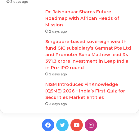
2 days ago
Dr. Jaishankar Shares Future
Roadmap with African Heads of
Mission
2 days ago
Singapore-based sovereign wealth
fund GIC subsidiary’s Gamnat Pte Ltd
and Promoter Sunu Mathew lead Rs
371.3 crore investment in Leap India
in Pre-IPO round
3 days ago
NISM Introduces FinKnowledge
(QSME) 2026 – India’s First Quiz for
Securities Market Entities
3 days ago
Facebook
Twitter
YouTube
Instagram