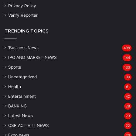
Privacy Policy
Verify Reporter
TRENDING TOPICS
'Business News
408
IPO AND MARKET NEWS
144
Sports
130
Uncategorized
90
Health
61
Entertainment
42
BANKING
28
Latest News
23
CSR ACTIVITI NEWS
22
Expo news
20