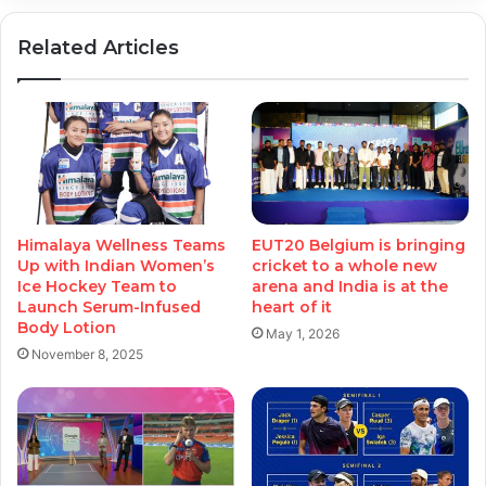
Related Articles
Himalaya Wellness Teams
EUT20 Belgium is bringing
Up with Indian Women’s
cricket to a whole new
Ice Hockey Team to
arena and India is at the
Launch Serum-Infused
heart of it
Body Lotion
May 1, 2026
November 8, 2025