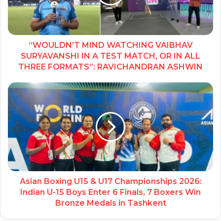
“WOULDN’T MIND WATCHING VAIBHAV
SURYAVANSHI IN A TEST MATCH, OR IN ALL
THREE FORMATS”: RAVICHANDRAN ASHWIN
Asian Boxing U15 & U17 Championships 2026:
Indian U-15 Boys Enter 6 Finals, 7 Boxers Win
Bronze Medals in Tashkent