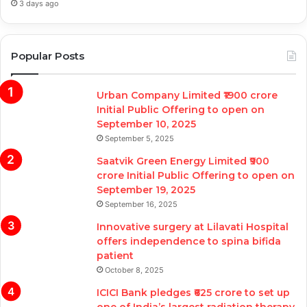
3 days ago
Popular Posts
Urban Company Limited ₹1900 crore
Initial Public Offering to open on
September 10, 2025
September 5, 2025
Saatvik Green Energy Limited ₹900
crore Initial Public Offering to open on
September 19, 2025
September 16, 2025
Innovative surgery at Lilavati Hospital
offers independence to spina bifida
patient
October 8, 2025
ICICI Bank pledges ₹625 crore to set up
one of India’s largest radiation therapy