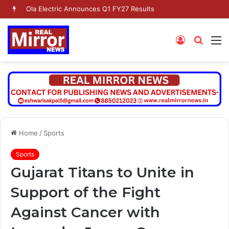
Ola Electric Announces Q1 FY27 Results
Log
Searc
M
In
for
Home
/
Sports
Sports
Gujarat Titans to Unite in
Support of the Fight
Against Cancer with