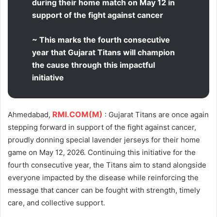
during their home match on May 12 in
support of the fight against cancer
~ This marks the fourth consecutive
year that Gujarat Titans will champion
the cause through this impactful
initiative
RMI.COM(M)
Ahmedabad,
: Gujarat Titans are once again
stepping forward in support of the fight against cancer,
proudly donning special lavender jerseys for their home
game on May 12, 2026. Continuing this initiative for the
fourth consecutive year, the Titans aim to stand alongside
everyone impacted by the disease while reinforcing the
message that cancer can be fought with strength, timely
care, and collective support.