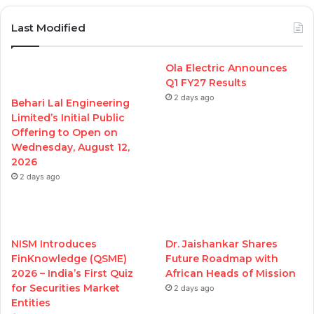
Last Modified
Ola Electric Announces
Q1 FY27 Results
2 days ago
Behari Lal Engineering
Limited’s Initial Public
Offering to Open on
Wednesday, August 12,
2026
2 days ago
NISM Introduces
Dr. Jaishankar Shares
FinKnowledge (QSME)
Future Roadmap with
2026 – India’s First Quiz
African Heads of Mission
for Securities Market
2 days ago
Entities