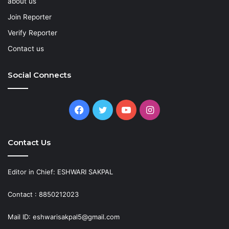
about us
Join Reporter
Verify Reporter
Contact us
Social Connects
Facebook
Twitter
YouTube
Instagram
Contact Us
Editor in Chief: ESHWARI SAKPAL
Contact : 8850212023
Mail ID: eshwarisakpal5@gmail.com