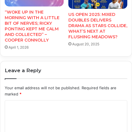
“WOKE UP IN THE
US OPEN 2025: MIXED
MORNING WITH A LITTLE
DOUBLES DELIVERS
BIT OF NERVES; RICKY
DRAMA AS STARS COLLIDE,
PONTING KEPT ME CALM
WHAT’S NEXT AT
AND COLLECTED” –
FLUSHING MEADOWS?
COOPER CONNOLLY
August 20, 2025
April 1, 2026
Leave a Reply
Your email address will not be published.
Required fields are
marked
*
C
o
m
m