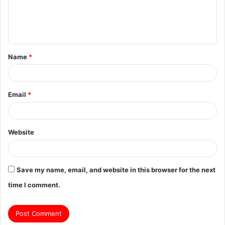
e
n
t
Name
*
*
Email
*
Website
Save my name, email, and website in this browser for the next
time I comment.