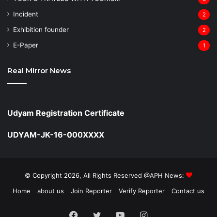
Incident
2
Exhibition founder
2
⁠E-Paper
1
Real Mirror News
Udyam Registration Certificate
UDYAM-JK-16-000XXXX
© Copyright 2026, All Rights Reserved @APH News:
Home
about us
Join Reporter
Verify Reporter
Contact us
Facebook
Twitter
YouTube
Instagram