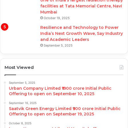
facilities at Tata Memorial Centre, Navi
Mumbai
October 19, 2025
Resilience and Technology to Power
India’s Next Growth Wave, Say Industry
and Academic Leaders
September 5, 2025
Most Viewed
September 5, 2025
Urban Company Limited ₹1900 crore Initial Public
Offering to open on September 10, 2025
September 16, 2025
Saatvik Green Energy Limited ₹900 crore Initial Public
Offering to open on September 19, 2025
October 8, 2025