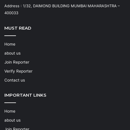
Address : 1/32, DAIMOND BUILDING MUMBAI MAHARASHTRA –
400033
MUST READ
Home
about us
Join Reporter
Verify Reporter
Contact us
IMPORTANT LINKS
Home
about us
Join Reporter