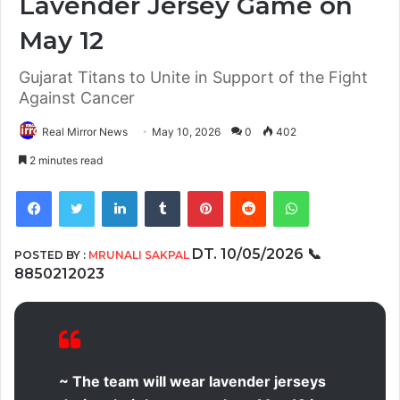
Lavender Jersey Game on
May 12
Gujarat Titans to Unite in Support of the Fight
Against Cancer
Real Mirror News
May 10, 2026
0
402
2 minutes read
Facebook
Twitter
LinkedIn
Tumblr
Pinterest
Reddit
WhatsApp
DT. 10/05/2026
📞
POSTED BY :
MRUNALI SAKPAL
8850212023
~ The team will wear lavender jerseys