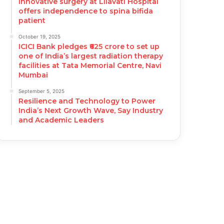
Innovative surgery at Lilavati Hospital
offers independence to spina bifida
patient
October 19, 2025
ICICI Bank pledges ₹625 crore to set up
one of India’s largest radiation therapy
facilities at Tata Memorial Centre, Navi
Mumbai
September 5, 2025
Resilience and Technology to Power
India’s Next Growth Wave, Say Industry
and Academic Leaders