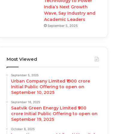
Technology to Power
India’s Next Growth
Wave, Say Industry and
Academic Leaders
September 5, 2025
Most Viewed
September 5, 2025
Urban Company Limited ₹1900 crore
Initial Public Offering to open on
September 10, 2025
September 16, 2025
Saatvik Green Energy Limited ₹900
crore Initial Public Offering to open on
September 19, 2025
October 8, 2025