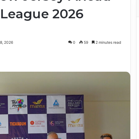
 League 2026
8, 2026
0
59
2 minutes read