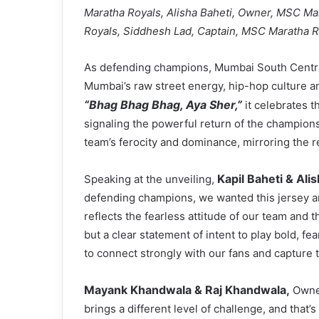
Maratha Royals, Alisha Baheti, Owner, MSC M
Royals, Siddhesh Lad, Captain, MSC Maratha R
As defending champions, Mumbai South Centra
Mumbai’s raw street energy, hip-hop culture an
“Bhag Bhag Bhag, Aya Sher,”
it celebrates t
signaling the powerful return of the champions
team’s ferocity and dominance, mirroring the re
Kapil Baheti & Ali
Speaking at the unveiling,
defending champions, we wanted this jersey and
reflects the fearless attitude of our team and t
but a clear statement of intent to play bold, fe
to connect strongly with our fans and capture t
Mayank Khandwala & Raj Khandwala,
Owner
brings a different level of challenge, and that