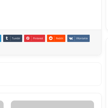
Tumblr
Pinterest
Reddit
VKontakte