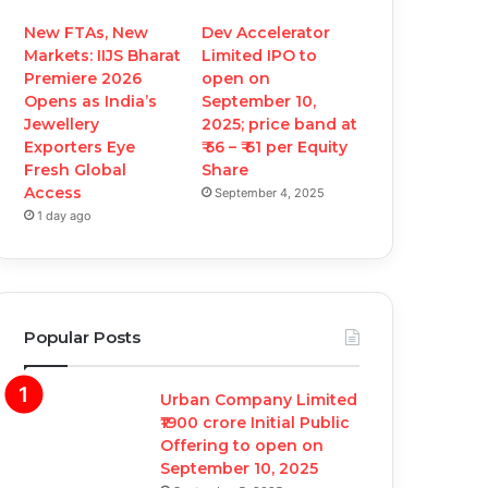
New FTAs, New
Dev Accelerator
Markets: IIJS Bharat
Limited IPO to
Premiere 2026
open on
Opens as India’s
September 10,
Jewellery
2025; price band at
Exporters Eye
₹ 56 – ₹ 61 per Equity
Fresh Global
Share
Access
September 4, 2025
1 day ago
Popular Posts
Urban Company Limited
₹1900 crore Initial Public
Offering to open on
September 10, 2025