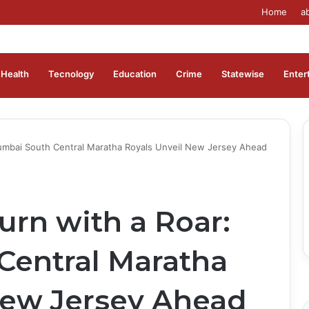
Home
a
Health
Tecnology
Education
Crime
Statewise
Enter
umbai South Central Maratha Royals Unveil New Jersey Ahead
rn with a Roar:
entral Maratha
New Jersey Ahead