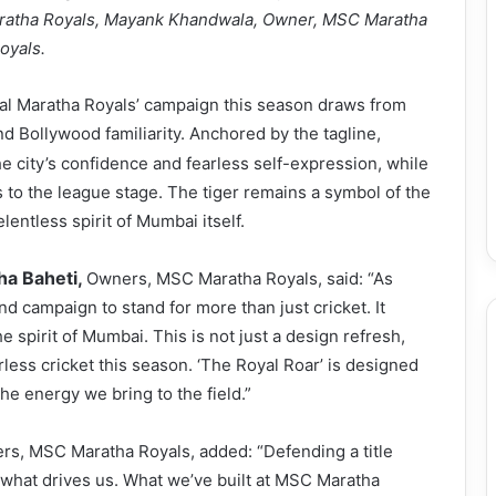
aratha Royals, Mayank Khandwala, Owner, MSC Maratha
oyals.
l Maratha Royals’ campaign this season draws from
d Bollywood familiarity. Anchored by the tagline,
he city’s confidence and fearless self-expression, while
 to the league stage. The tiger remains a symbol of the
lentless spirit of Mumbai itself.
sha Baheti,
Owners, MSC Maratha Royals, said: “As
 campaign to stand for more than just cricket. It
he spirit of Mumbai. This is not just a design refresh,
arless cricket this season. ‘The Royal Roar’ is designed
he energy we bring to the field.”
s, MSC Maratha Royals, added: “Defending a title
’s what drives us. What we’ve built at MSC Maratha