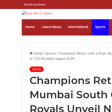
Breaking News
Home
Latest News
⁠International
Sports
Home
/
Sports
/
Champions Return with a Roar: M
of T20 Mumbai League 2026
Sports
Champions Retu
Mumbai South C
Royals Unveil 