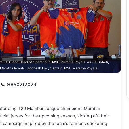
e, CEO and Head of Operations, MSC Maratha Royals, Alisha Baheti,
aratha Royals, Siddhesh Lad, Captain, MSC Maratha Royals.
6
📞 8850212023
fending T20 Mumbai League champions Mumbai
icial jersey for the upcoming season, kicking off their
nd campaign inspired by the team’s fearless cricketing