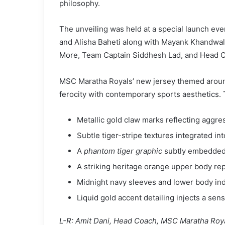
philosophy.
The unveiling was held at a special launch ev
and Alisha Baheti along with Mayank Khandwa
More, Team Captain Siddhesh Lad, and Head C
MSC Maratha Royals’ new jersey themed aro
ferocity with contemporary sports aesthetics. T
Metallic gold claw marks reflecting aggr
Subtle tiger-stripe textures integrated in
A
phantom tiger graphic
subtly embedded t
A striking heritage orange upper body re
Midnight navy sleeves and lower body ind
Liquid gold accent detailing injects a se
L-R: Amit Dani, Head Coach, MSC Maratha Roy