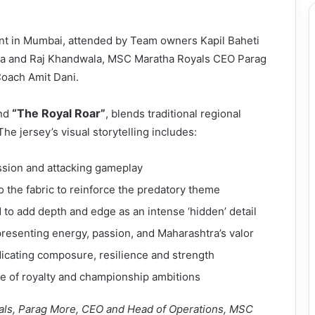
ent in Mumbai, attended by Team owners Kapil Baheti
la and Raj Khandwala, MSC Maratha Royals CEO Parag
oach Amit Dani.
“The Royal Roar”
und
, blends traditional regional
he jersey’s visual storytelling includes:
ession and attacking gameplay
to the fabric to reinforce the predatory theme
o add depth and edge as an intense ‘hidden’ detail
presenting energy, passion, and Maharashtra’s valor
icating composure, resilience and strength
nse of royalty and championship ambitions
als, Parag More, CEO and Head of Operations, MSC