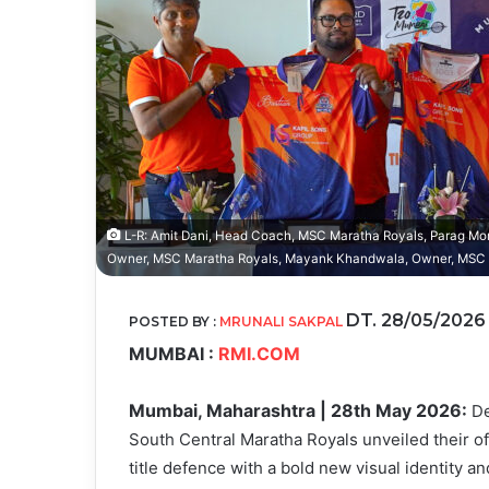
L-R: Amit Dani, Head Coach, MSC Maratha Royals, Parag Mor
Owner, MSC Maratha Royals, Mayank Khandwala, Owner, MSC M
DT. 28/05/202
POSTED BY :
MRUNALI SAKPAL
MUMBAI :
RMI.COM
Mumbai, Maharashtra | 28th May 2026:
De
South Central Maratha Royals unveiled their off
title defence with a bold new visual identity a