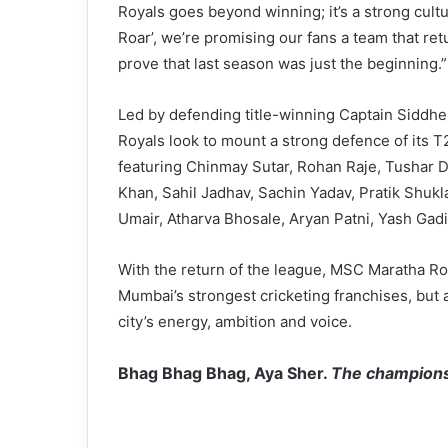
Royals goes beyond winning; it’s a strong cult
Roar’, we’re promising our fans a team that r
prove that last season was just the beginning.”
Led by defending title-winning Captain Sidd
Royals look to mount a strong defence of its
featuring Chinmay Sutar, Rohan Raje, Tushar 
Khan, Sahil Jadhav, Sachin Yadav, Pratik Shukl
Umair, Atharva Bhosale, Aryan Patni, Yash Gadi
With the return of the league, MSC Maratha Ro
Mumbai’s strongest cricketing franchises, but 
city’s energy, ambition and voice.
Bhag Bhag Bhag, Aya Sher.
The champions