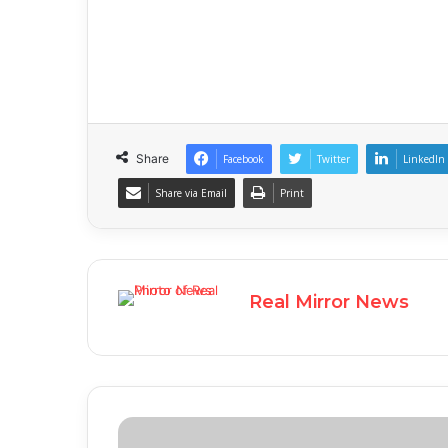
Share
Facebook
Twitter
LinkedIn
Share via Email
Print
Real Mirror News