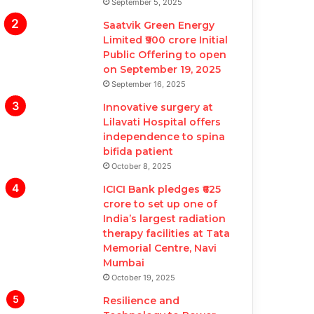
September 5, 2025
Saatvik Green Energy
Limited ₹900 crore Initial
Public Offering to open
on September 19, 2025
September 16, 2025
Innovative surgery at
Lilavati Hospital offers
independence to spina
bifida patient
October 8, 2025
ICICI Bank pledges ₹625
crore to set up one of
India’s largest radiation
therapy facilities at Tata
Memorial Centre, Navi
Mumbai
October 19, 2025
Resilience and