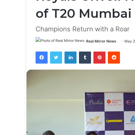
of T20 Mumbai
Champions Return with a Roar
Real Mirror News
May 2
Facebook
Twitter
LinkedIn
Tumblr
Pinterest
Reddit