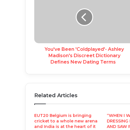
You've Been 'Coldplayed'- Ashley
Madison's Discreet Dictionary
Defines New Dating Terms
Related Articles
EUT20 Belgium is bringing
“WHEN I 
cricket to a whole new arena
DRESSING
and India is at the heart of it
AND SAW R