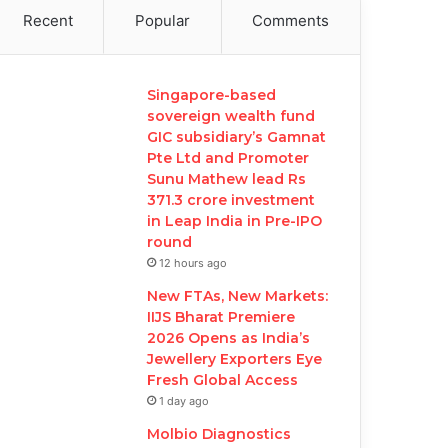
Recent
Popular
Comments
Singapore-based
sovereign wealth fund
GIC subsidiary’s Gamnat
Pte Ltd and Promoter
Sunu Mathew lead Rs
371.3 crore investment
in Leap India in Pre-IPO
round
12 hours ago
New FTAs, New Markets:
IIJS Bharat Premiere
2026 Opens as India’s
Jewellery Exporters Eye
Fresh Global Access
1 day ago
Molbio Diagnostics