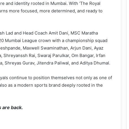
ure and identity rooted in Mumbai. With ‘The Royal
eturns more focused, more determined, and ready to
hesh Lad and Head Coach Amit Dani, MSC Maratha
 T20 Mumbai League crown with a championship squad
Deshpande, Maxwell Swaminathan, Arjun Dani, Ayaz
a, Shreyanssh Rai, Swaraj Parulkar, Om Bangar, Irfan
a, Shreyas Gurav, Jitendra Paliwal, and Aditya Dhumal.
yals continue to position themselves not only as one of
also as a modern sports brand deeply rooted in the
 are back.