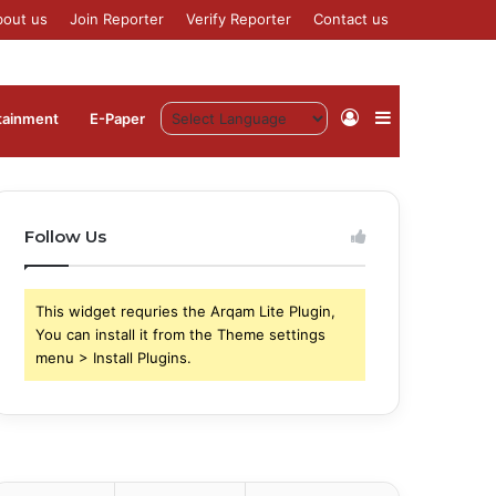
bout us
Join Reporter
Verify Reporter
Contact us
Log
Sidebar
tainment
⁠E-Paper
In
Follow Us
This widget requries the Arqam Lite Plugin,
You can install it from the Theme settings
menu > Install Plugins.