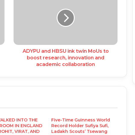
ADYPU and HBSU ink twin MoUs to
boost research, innovation and
academic collaboration
WALKED INTO THE
Five-Time Guinness World
 ROOM IN ENGLAND
Record Holder Sufiya Sufi,
OHIT, VIRAT, AND
Ladakh Scouts’ Tsewang