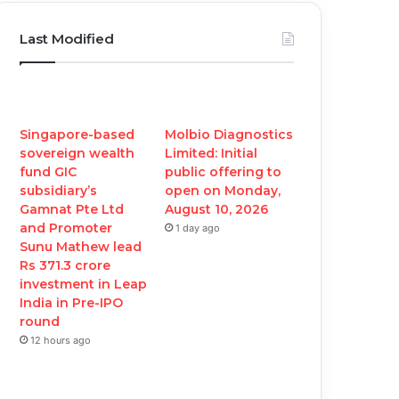
c
i
u
s
Last Modified
e
t
T
t
b
t
u
a
o
e
b
g
Singapore-based
Molbio Diagnostics
sovereign wealth
Limited: Initial
o
r
e
r
fund GIC
public offering to
subsidiary’s
open on Monday,
k
a
Gamnat Pte Ltd
August 10, 2026
and Promoter
1 day ago
m
Sunu Mathew lead
Rs 371.3 crore
investment in Leap
India in Pre-IPO
round
12 hours ago