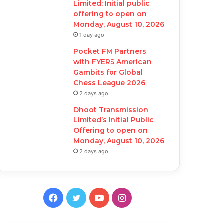
Limited: Initial public
offering to open on
Monday, August 10, 2026
1 day ago
Pocket FM Partners
with FYERS American
Gambits for Global
Chess League 2026
2 days ago
Dhoot Transmission
Limited’s Initial Public
Offering to open on
Monday, August 10, 2026
2 days ago
F
T
Y
I
a
w
o
n