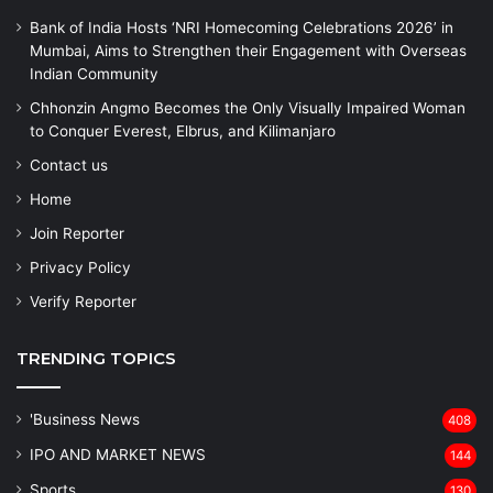
Bank of India Hosts ‘NRI Homecoming Celebrations 2026’ in
Mumbai, Aims to Strengthen their Engagement with Overseas
Indian Community
Chhonzin Angmo Becomes the Only Visually Impaired Woman
to Conquer Everest, Elbrus, and Kilimanjaro
Contact us
Home
Join Reporter
Privacy Policy
Verify Reporter
TRENDING TOPICS
'Business News
408
IPO AND MARKET NEWS
144
Sports
130