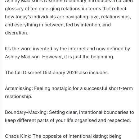
Ashley Madison’s Discreet Dictionary introduces a curated
glossary of ten emerging relationship terms that reflect
how today’s individuals are navigating love, relationships,
and everything in between, led by intention, and
discretion.
It’s the word invented by the internet and now defined by
Ashley Madison. However, it is just the beginning.
The full Discreet Dictionary 2026 also includes:
Artemissing: Feeling nostalgic for a successful short-term
relationship.
Boundary-Maxxing: Setting clear, intentional boundaries to
keep different parts of your life organised and respected.
Chaos Kink: The opposite of intentional dating; being