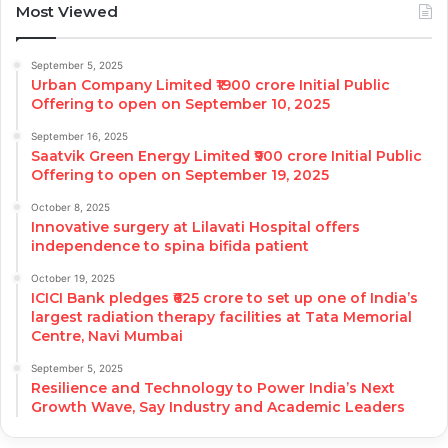
Most Viewed
September 5, 2025
Urban Company Limited ₹1900 crore Initial Public
Offering to open on September 10, 2025
September 16, 2025
Saatvik Green Energy Limited ₹900 crore Initial Public
Offering to open on September 19, 2025
October 8, 2025
Innovative surgery at Lilavati Hospital offers
independence to spina bifida patient
October 19, 2025
ICICI Bank pledges ₹625 crore to set up one of India’s
largest radiation therapy facilities at Tata Memorial
Centre, Navi Mumbai
September 5, 2025
Resilience and Technology to Power India’s Next
Growth Wave, Say Industry and Academic Leaders