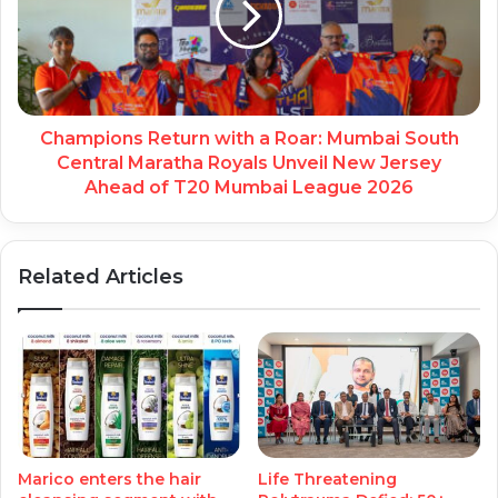
Champions Return with a Roar: Mumbai South
Central Maratha Royals Unveil New Jersey
Ahead of T20 Mumbai League 2026
Related Articles
Marico enters the hair
Life Threatening