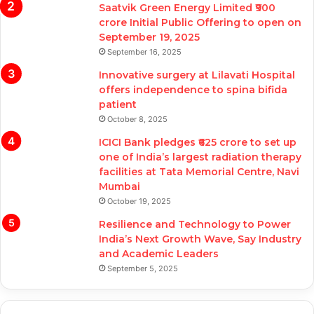
Saatvik Green Energy Limited ₹900
crore Initial Public Offering to open on
September 19, 2025
September 16, 2025
Innovative surgery at Lilavati Hospital
offers independence to spina bifida
patient
October 8, 2025
ICICI Bank pledges ₹625 crore to set up
one of India’s largest radiation therapy
facilities at Tata Memorial Centre, Navi
Mumbai
October 19, 2025
Resilience and Technology to Power
India’s Next Growth Wave, Say Industry
and Academic Leaders
September 5, 2025