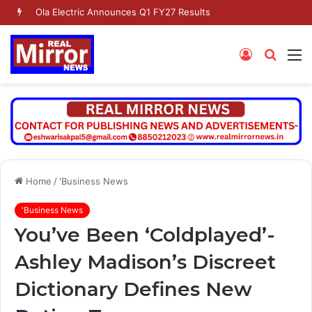
Ola Electric Announces Q1 FY27 Results
Log
Searc
M
In
for
Home
/
'Business News
'Business News
You’ve Been ‘Coldplayed’-
Ashley Madison’s Discreet
Dictionary Defines New