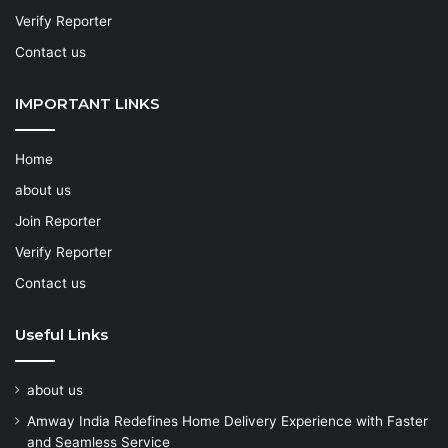
Verify Reporter
Contact us
IMPORTANT LINKS
Home
about us
Join Reporter
Verify Reporter
Contact us
Useful Links
about us
Amway India Redefines Home Delivery Experience with Faster
and Seamless Service