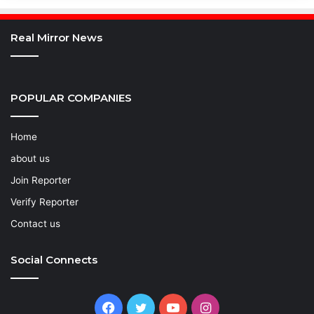
Real Mirror News
POPULAR COMPANIES
Home
about us
Join Reporter
Verify Reporter
Contact us
Social Connects
Facebook
Twitter
YouTube
Instagram