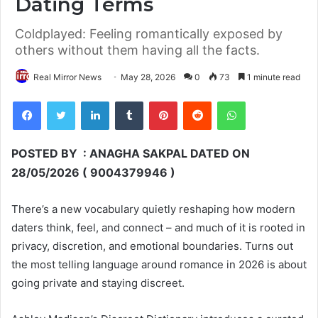
Dating Terms
Coldplayed: Feeling romantically exposed by
others without them having all the facts.
Real Mirror News
May 28, 2026
0
73
1 minute read
Facebook
Twitter
LinkedIn
Tumblr
Pinterest
Reddit
WhatsApp
POSTED BY : ANAGHA SAKPAL DATED ON
28/05/2026 ( 9004379946 )
There’s a new vocabulary quietly reshaping how modern
daters think, feel, and connect – and much of it is rooted in
privacy, discretion, and emotional boundaries. Turns out
the most telling language around romance in 2026 is about
going private and staying discreet.