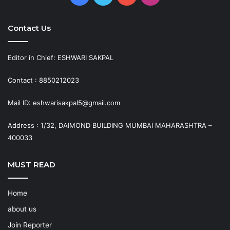
Contact Us
Editor in Chief: ESHWARI SAKPAL
Contact : 8850212023
Mail ID: eshwarisakpal5@gmail.com
Address : 1/32, DAIMOND BUILDING MUMBAI MAHARASHTRA –
400033
MUST READ
Home
about us
Join Reporter