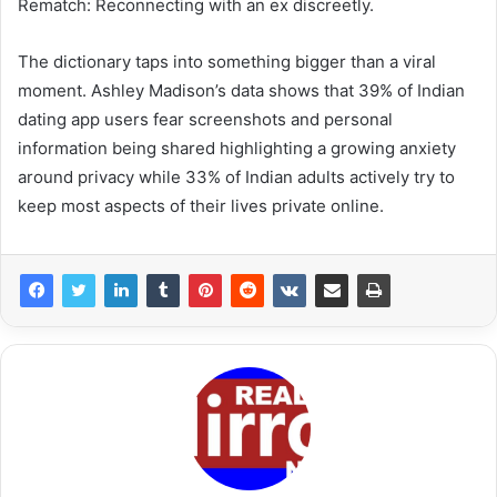
Rematch: Reconnecting with an ex discreetly.
The dictionary taps into something bigger than a viral
moment. Ashley Madison’s data shows that 39% of Indian
dating app users fear screenshots and personal
information being shared highlighting a growing anxiety
around privacy while 33% of Indian adults actively try to
keep most aspects of their lives private online.