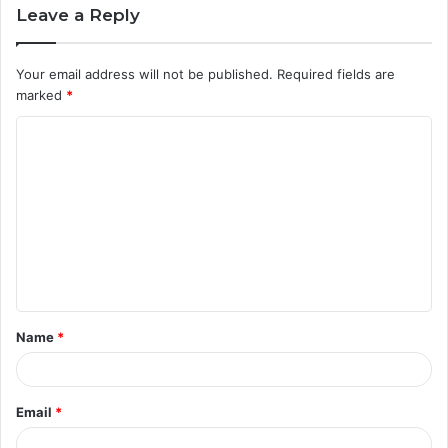
Leave a Reply
Your email address will not be published.
Required fields are
marked
*
C
o
m
m
e
n
t
Name
*
*
Email
*