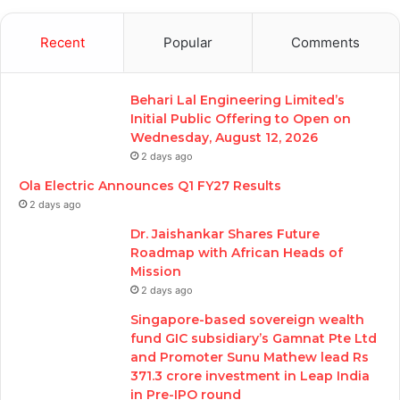
Recent
Popular
Comments
Behari Lal Engineering Limited’s
Initial Public Offering to Open on
Wednesday, August 12, 2026
2 days ago
Ola Electric Announces Q1 FY27 Results
2 days ago
Dr. Jaishankar Shares Future
Roadmap with African Heads of
Mission
2 days ago
Singapore-based sovereign wealth
fund GIC subsidiary’s Gamnat Pte Ltd
and Promoter Sunu Mathew lead Rs
371.3 crore investment in Leap India
in Pre-IPO round