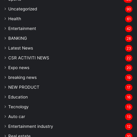
Uncategorized
90
Health
61
Entertainment
42
BANKING
28
Latest News
23
CSR ACTIVITI NEWS
22
Expo news
20
breaking news
19
NEW PRODUCT
17
Education
16
Tecnology
13
Auto car
13
Entertainment industry
12
Real estate
10