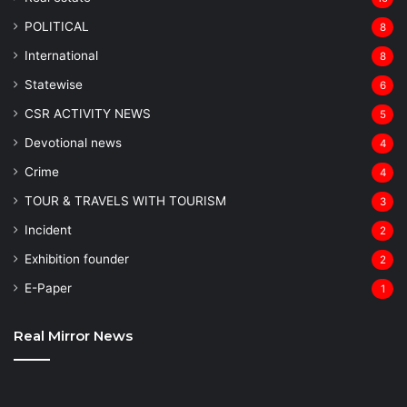
POLITICAL
8
⁠International
8
Statewise
6
CSR ACTIVITY NEWS
5
Devotional news
4
Crime
4
TOUR & TRAVELS WITH TOURISM
3
Incident
2
Exhibition founder
2
⁠E-Paper
1
Real Mirror News