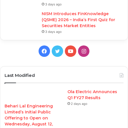
3 days ago
NISM Introduces FinKnowledge
(QSME) 2026 – India’s First Quiz for
Securities Market Entities
3 days ago
Facebook
Twitter
YouTube
Instagram
Last Modified
Ola Electric Announces
Q1 FY27 Results
2 days ago
Behari Lal Engineering
Limited’s Initial Public
Offering to Open on
Wednesday, August 12,