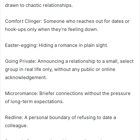
drawn to chaotic relationships.
Comfort Clinger: Someone who reaches out for dates or
hook-ups only when they’re feeling down.
Easter-egging: Hiding a romance in plain sight.
Going Private: Announcing a relationship to a small, select
group in real life only, without any public or online
acknowledgement.
Microromance: Briefer connections without the pressure
of long-term expectations.
Redline: A personal boundary of refusing to date a
colleague.