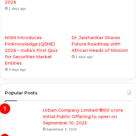
2026
2 days ago
NISM Introduces
Dr. Jaishankar Shares
FinKnowledge (QSME)
Future Roadmap with
2026 – India’s First Quiz
African Heads of Mission
for Securities Market
2 days ago
Entities
3 days ago
Popular Posts
Urban Company Limited ₹1900 crore
Initial Public Offering to open on
September 10, 2025
September 5, 2025