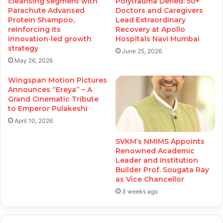
cleansing segment with
Polytrauma Defied: 50+
Parachute Advansed
Doctors and Caregivers
Protein Shampoo,
Lead Extraordinary
reinforcing its
Recovery at Apollo
innovation‑led growth
Hospitals Navi Mumbai
strategy
June 25, 2026
May 26, 2026
Wingspan Motion Pictures
Announces “Ereya” – A
Grand Cinematic Tribute
to Emperor Pulakeshi
April 10, 2026
SVKM’s NMIMS Appoints
Renowned Academic
Leader and Institution
Builder Prof. Sougata Ray
as Vice Chancellor
3 weeks ago