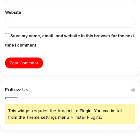
Website
Save my name, email, and website in this browser for the next
time I comment.
Follow Us
This widget requries the Arqam Lite Plugin, You can install it
from the Theme settings menu > Install Plugins.