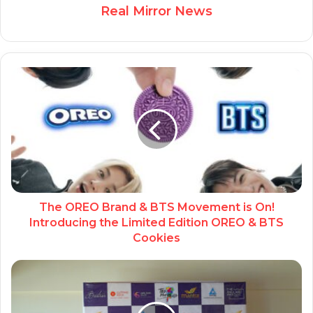
Real Mirror News
The OREO Brand & BTS Movement is On!
Introducing the Limited Edition OREO & BTS
Cookies