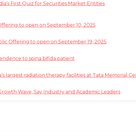
s First Quiz for Securities Market Entities
 Offering to open on September 10, 2025
ublic Offering to open on September 19, 2025
pendence to spina bifida patient
a’s largest radiation therapy facilities at Tata Memorial 
 Growth Wave, Say Industry and Academic Leaders