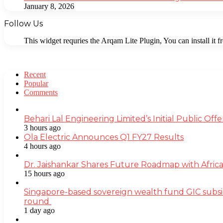
January 8, 2026
Follow Us
This widget requries the Arqam Lite Plugin, You can install it 
Recent
Popular
Comments
Behari Lal Engineering Limited’s Initial Public O
3 hours ago
Ola Electric Announces Q1 FY27 Results
4 hours ago
Dr. Jaishankar Shares Future Roadmap with Africa
15 hours ago
Singapore-based sovereign wealth fund GIC subsi
round
1 day ago