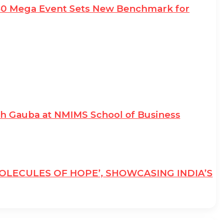
e50 Mega Event Sets New Benchmark for
sh Gauba at NMIMS School of Business
MOLECULES OF HOPE’, SHOWCASING INDIA’S