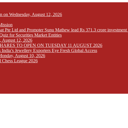
Open on Wednesday, August 12, 2026
Mission
at Pte Ltd and Promoter Sunu Mathew lead Rs 371.3 crore investment 
iz for Securities Market Entities
y, August 12, 2026
SHARES TO OPEN ON TUESDAY 11 AUGUST 2026
India’s Jewellery Exporters Eye Fresh Global Access
n Monday, August 10, 2026
l Chess League 2026