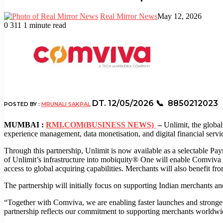
Real Mirror News
May 12, 2026
0
311
1 minute read
Facebook
Twitter
LinkedIn
Tumblr
Pinterest
Reddit
WhatsApp
DT. 12/05/2026
📞 8850212023
POSTED BY :
MRUNALI SAKPAL
MUMBAI :
RMI.COM(BUSINESS NEWS)
–
Unlimit, the global
experience management, data monetisation, and digital financial servic
Through this partnership, Unlimit is now available as a selectable 
of Unlimit’s infrastructure into mobiquity® One will enable Comviva 
access to global acquiring capabilities. Merchants will also benefit f
The partnership will initially focus on supporting Indian merchants and
“Together with Comviva, we are enabling faster launches and stronger 
partnership reflects our commitment to supporting merchants worldwide