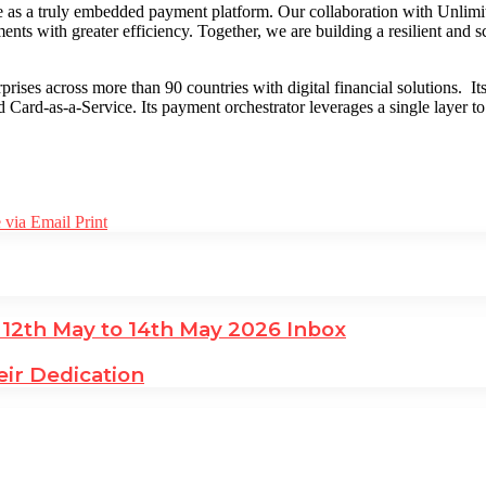
s a truly embedded payment platform. Our collaboration with Unlimit e
nts with greater efficiency. Together, we are building a resilient and s
rprises across more than 90 countries with digital financial solutions
d Card-as-a-Service. Its payment orchestrator leverages a single layer 
 via Email
Print
 12th May to 14th May 2026 Inbox
ir Dedication