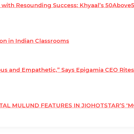
es with Resounding Success: Khyaal’s 50Abov
ion in Indian Classrooms
us and Empathetic,” Says Epigamia CEO Rite
ITAL MULUND FEATURES IN JIOHOTSTAR’S ‘