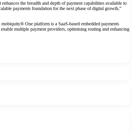
nhances the breadth and depth of payment capabilities available to
calable payments foundation for the next phase of digital growth,”
. Its mobiquity® One platform is a SaaS-based embedded payments
to enable multiple payment providers, optimising routing and enhancing