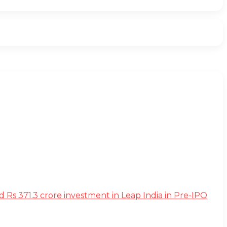
s 371.3 crore investment in Leap India in Pre-IPO