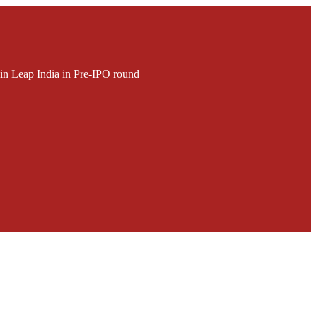
in Leap India in Pre-IPO round