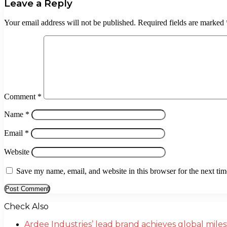
Leave a Reply
Your email address will not be published.
Required fields are marked
Comment
*
Name
*
Email
*
Website
Save my name, email, and website in this browser for the next ti
Check Also
Close
Ardee Industries’ lead brand achieves global mil