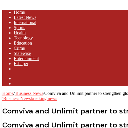
Home
Latest News
⁠International
Sports
Health
Tecnology
Education
Crime
Statewise
Entertainment
⁠E-Paper
Sidebar
Log
In
Home
/
'Business News
/
Comviva and Unlimit partner to strengthen glo
'Business News
breaking news
Comviva and Unlimit partner to st
Comviva and Unlimit partner to s