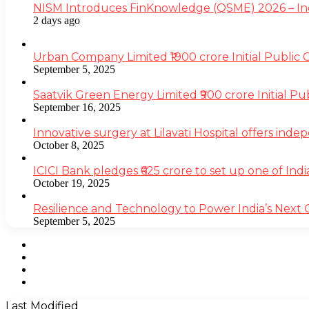
NISM Introduces FinKnowledge (QSME) 2026 – India’
2 days ago
Urban Company Limited ₹1900 crore Initial Public
September 5, 2025
Saatvik Green Energy Limited ₹900 crore Initial P
September 16, 2025
Innovative surgery at Lilavati Hospital offers inde
October 8, 2025
ICICI Bank pledges ₹625 crore to set up one of Indi
October 19, 2025
Resilience and Technology to Power India’s Next
September 5, 2025
Facebook
Twitter
YouTube
Instagram
Last Modified