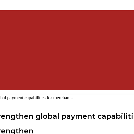
bal payment capabilities for merchants
rengthen global payment capabilit
trengthen