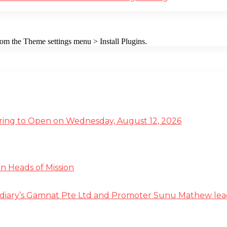
from the Theme settings menu > Install Plugins.
ffering to Open on Wednesday, August 12, 2026
n Heads of Mission
diary’s Gamnat Pte Ltd and Promoter Sunu Mathew lead R