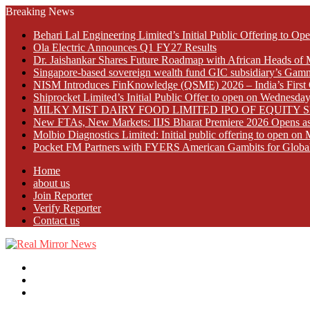
Breaking News
Behari Lal Engineering Limited’s Initial Public Offering to 
Ola Electric Announces Q1 FY27 Results
Dr. Jaishankar Shares Future Roadmap with African Heads of 
Singapore-based sovereign wealth fund GIC subsidiary’s Gamn
NISM Introduces FinKnowledge (QSME) 2026 – India’s First Qu
Shiprocket Limited’s Initial Public Offer to open on Wednesda
MILKY MIST DAIRY FOOD LIMITED IPO OF EQUITY 
New FTAs, New Markets: IIJS Bharat Premiere 2026 Opens as 
Molbio Diagnostics Limited: Initial public offering to open o
Pocket FM Partners with FYERS American Gambits for Globa
Home
about us
Join Reporter
Verify Reporter
Contact us
Menu
Search
for
Log
In