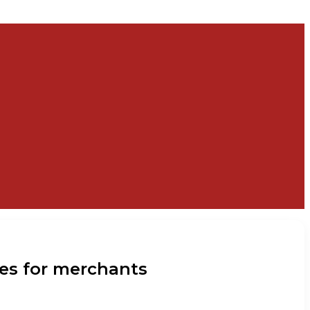
ies for merchants