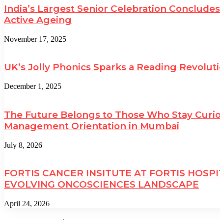
India’s Largest Senior Celebration Conclud
Active Ageing
November 17, 2025
UK’s Jolly Phonics Sparks a Reading Revolut
December 1, 2025
The Future Belongs to Those Who Stay Curio
Management Orientation in Mumbai
July 8, 2026
FORTIS CANCER INSITUTE AT FORTIS HOSP
EVOLVING ONCOSCIENCES LANDSCAPE
April 24, 2026