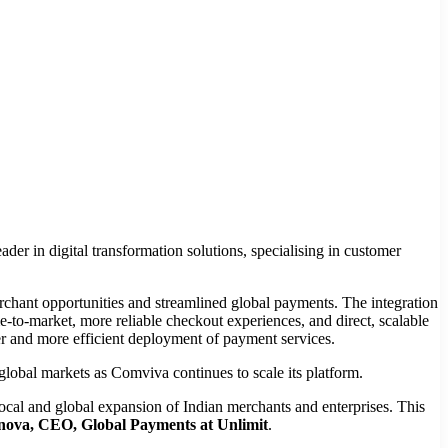
der in digital transformation solutions, specialising in customer
chant opportunities and streamlined global payments. The integration
-to-market, more reliable checkout experiences, and direct, scalable
ter and more efficient deployment of payment services.
 global markets as Comviva continues to scale its platform.
local and global expansion of Indian merchants and enterprises. This
nova, CEO, Global Payments at Unlimit
.