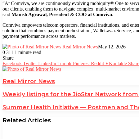
“At Comviva, we are continuously evolving mobiquity® One to serve a
our clients, enabling them to navigate complex, multi-market environme
said
Manish Agrawal, President & COO at Comviva
.
Comviva empowers telecom operators, financial institutions, and ente
solution that combines payment orchestration, Wallet-as-a-Service, an
payment performance across markets.
Real Mirror News
May 12, 2026
0
311
1 minute read
Facebook
Twitter
LinkedIn
Tumblr
Pinterest
Reddit
WhatsApp
Share
Facebook
Twitter
LinkedIn
Tumblr
Pinterest
Reddit
VKontakte
Share
Real Mirror News
Weekly listings for the JioStar Network from
Summer Health Initiative — Postmen and The
Related Articles