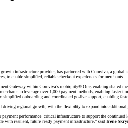
 growth infrastructure provider, has partnered with Comviva, a global lea
es, to enable simplified, reliable checkout experiences for merchants.
Payment Gateway within Comviva’s mobiquity® One, enabling shared mer
merchants to leverage over 1,000 payment methods, enabling faster time
rom simplified onboarding and coordinated go-live support, enabling fas
 driving regional growth, with the flexibility to expand into additional
payment performance, critical infrastructure to support the continued 
 with resilient, future-ready payment infrastructure,” said
Irene Skry