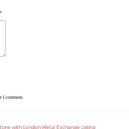
*
me I comment.
estone with London Metal Exchange Listing