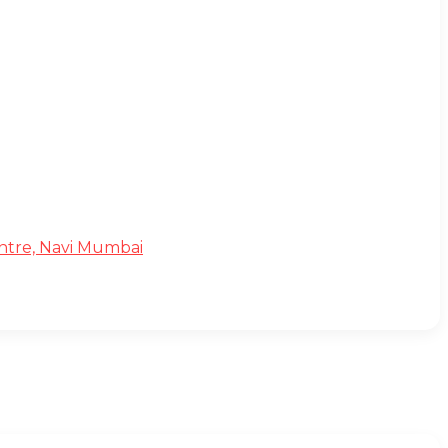
Centre, Navi Mumbai