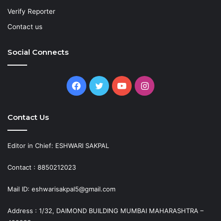
Verify Reporter
Contact us
Social Connects
Facebook
Twitter
YouTube
Instagram
Contact Us
Editor in Chief: ESHWARI SAKPAL
Contact : 8850212023
Mail ID: eshwarisakpal5@gmail.com
Address : 1/32, DAIMOND BUILDING MUMBAI MAHARASHTRA –