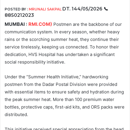
DT. 144/05/2026
📞
POSTED BY :
MRUNALI SAKPAL
8850212023
MUMBAI :
RMI.COM)
Postmen are the backbone of our
communication system. In every season, whether heavy
rains or the scorching summer heat, they continue their
service tirelessly, keeping us connected. To honor their
dedication, HVS Hospital has undertaken a significant
social responsibility initiative.
Under the “Summer Health Initiative,” hardworking
postmen from the Dadar Postal Division were provided
with essential items to ensure safety and hydration during
the peak summer heat. More than 100 premium water
bottles, protective caps, first-aid kits, and ORS packs were
distributed.
This initiative received special appreciation from the head