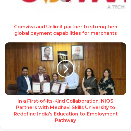
Comviva and Unlimit partner to strengthen
global payment capabilities for merchants
In a First-of-its-Kind Collaboration, NIOS
Partners with Medhavi Skills University to
Redefine India’s Education-to-Employment
Pathway