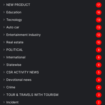
NEW PRODUCT
17
Education
16
Tecnology
13
Auto car
13
Entertainment industry
12
Real estate
10
POLITICAL
8
⁠International
8
Statewise
6
CSR ACTIVITY NEWS
5
Devotional news
4
Crime
4
TOUR & TRAVELS WITH TOURISM
3
Incident
2