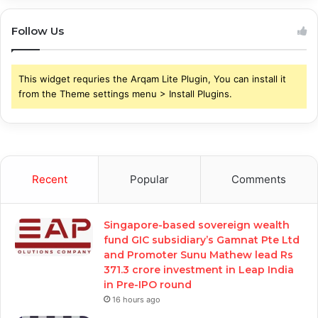
Follow Us
This widget requries the Arqam Lite Plugin, You can install it
from the Theme settings menu > Install Plugins.
Recent
Popular
Comments
Singapore-based sovereign wealth
fund GIC subsidiary’s Gamnat Pte Ltd
and Promoter Sunu Mathew lead Rs
371.3 crore investment in Leap India
in Pre-IPO round
16 hours ago