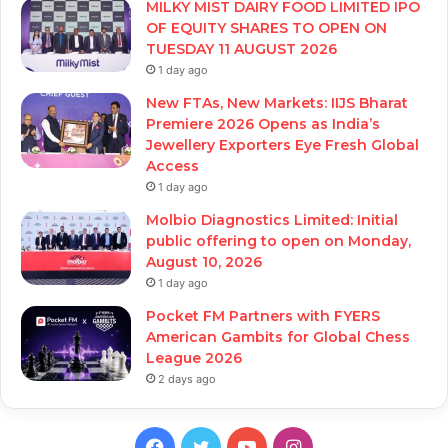
MILKY MIST DAIRY FOOD LIMITED IPO
OF EQUITY SHARES TO OPEN ON
TUESDAY 11 AUGUST 2026
1 day ago
New FTAs, New Markets: IIJS Bharat
Premiere 2026 Opens as India’s
Jewellery Exporters Eye Fresh Global
Access
1 day ago
Molbio Diagnostics Limited: Initial
public offering to open on Monday,
August 10, 2026
1 day ago
Pocket FM Partners with FYERS
American Gambits for Global Chess
League 2026
2 days ago
Facebook
Twitter
YouTube
Instagram