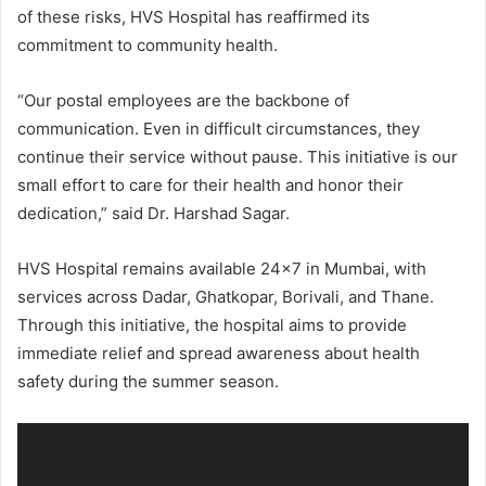
of these risks, HVS Hospital has reaffirmed its
commitment to community health.
“Our postal employees are the backbone of
communication. Even in difficult circumstances, they
continue their service without pause. This initiative is our
small effort to care for their health and honor their
dedication,” said Dr. Harshad Sagar.
HVS Hospital remains available 24×7 in Mumbai, with
services across Dadar, Ghatkopar, Borivali, and Thane.
Through this initiative, the hospital aims to provide
immediate relief and spread awareness about health
safety during the summer season.
Video
Player