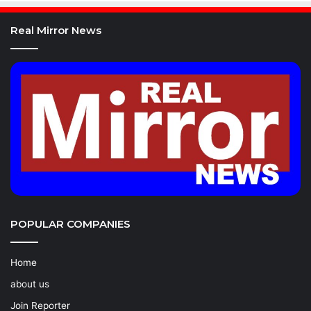
Real Mirror News
POPULAR COMPANIES
Home
about us
Join Reporter