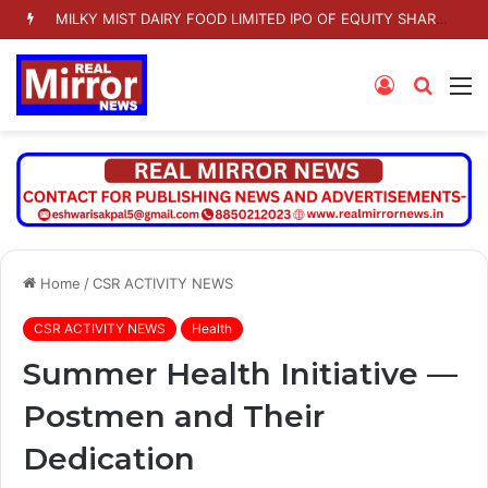
MILKY MIST DAIRY FOOD LIMITED IPO OF EQUITY SHARES TO OPEN ON TUESDAY 11 AUGUST 2026
Log
Searc
M
In
for
Home
/
CSR ACTIVITY NEWS
CSR ACTIVITY NEWS
Health
Summer Health Initiative —
Postmen and Their
Dedication