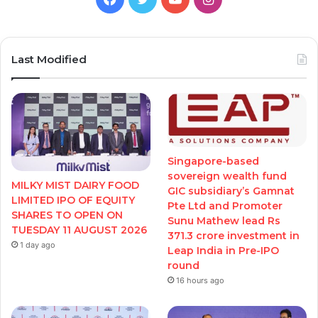
Last Modified
Singapore-based
sovereign wealth fund
MILKY MIST DAIRY FOOD
GIC subsidiary’s Gamnat
LIMITED IPO OF EQUITY
Pte Ltd and Promoter
SHARES TO OPEN ON
Sunu Mathew lead Rs
TUESDAY 11 AUGUST 2026
371.3 crore investment in
1 day ago
Leap India in Pre-IPO
round
16 hours ago