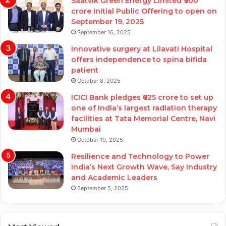
Saatvik Green Energy Limited ₹900
crore Initial Public Offering to open on
September 19, 2025
September 16, 2025
Innovative surgery at Lilavati Hospital
offers independence to spina bifida
patient
October 8, 2025
ICICI Bank pledges ₹625 crore to set up
one of India’s largest radiation therapy
facilities at Tata Memorial Centre, Navi
Mumbai
October 19, 2025
Resilience and Technology to Power
India’s Next Growth Wave, Say Industry
and Academic Leaders
September 5, 2025