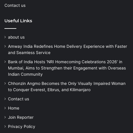
Contact us
Useful Links
about us
Amway India Redefines Home Delivery Experience with Faster
and Seamless Service
Bank of India Hosts ‘NRI Homecoming Celebrations 2026’ in
Mumbai, Aims to Strengthen their Engagement with Overseas
Indian Community
Chhonzin Angmo Becomes the Only Visually Impaired Woman
to Conquer Everest, Elbrus, and Kilimanjaro
Contact us
Home
Join Reporter
Privacy Policy