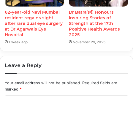
62-year-old Navi Mumbai
Dr Batra’s® Honours
resident regains sight
Inspiring Stories of
after rare dual eye surgery
Strength at the 17th
at Dr Agarwals Eye
Positive Health Awards
Hospital
2025
1 week ago
November 29, 2025
Leave a Reply
Your email address will not be published.
Required fields are
marked
*
C
o
m
m