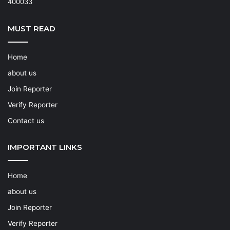
400033
MUST READ
Home
about us
Join Reporter
Verify Reporter
Contact us
IMPORTANT LINKS
Home
about us
Join Reporter
Verify Reporter