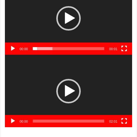
00:00
00:01
Video
Player
00:00
02:01