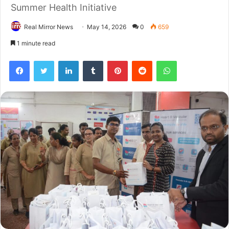
Summer Health Initiative
Real Mirror News
May 14, 2026
0
659
1 minute read
Facebook
Twitter
LinkedIn
Tumblr
Pinterest
Reddit
WhatsApp