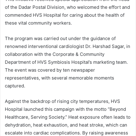
of the Dadar Postal Division, who welcomed the effort and
commended HVS Hospital for caring about the health of
these vital community workers.
The program was carried out under the guidance of
renowned interventional cardiologist Dr. Harshad Sagar, in
collaboration with the Corporate & Community
Department of HVS Symbiosis Hospital’s marketing team.
The event was covered by ten newspaper
representatives, with several memorable moments
captured.
Against the backdrop of rising city temperatures, HVS
Hospital launched this campaign with the motto “Beyond
Healthcare, Serving Society.” Heat exposure often leads to
dehydration, heat exhaustion, and heat stroke, which can
escalate into cardiac complications. By raising awareness