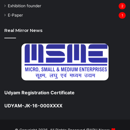
Exhibition founder
2
⁠E-Paper
1
Real Mirror News
Udyam Registration Certificate
UDYAM-JK-16-000XXXX
© Copyright 2026, All Rights Reserved @APH News: