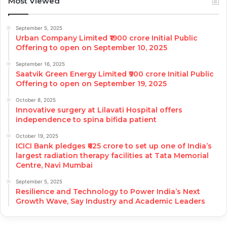
Most Viewed
September 5, 2025
Urban Company Limited ₹1900 crore Initial Public
Offering to open on September 10, 2025
September 16, 2025
Saatvik Green Energy Limited ₹900 crore Initial Public
Offering to open on September 19, 2025
October 8, 2025
Innovative surgery at Lilavati Hospital offers
independence to spina bifida patient
October 19, 2025
ICICI Bank pledges ₹625 crore to set up one of India’s
largest radiation therapy facilities at Tata Memorial
Centre, Navi Mumbai
September 5, 2025
Resilience and Technology to Power India’s Next
Growth Wave, Say Industry and Academic Leaders