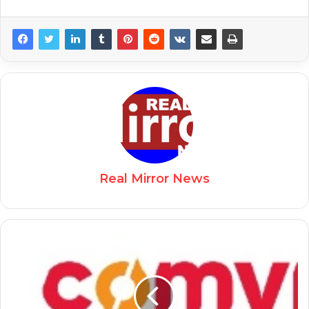
Real Mirror News