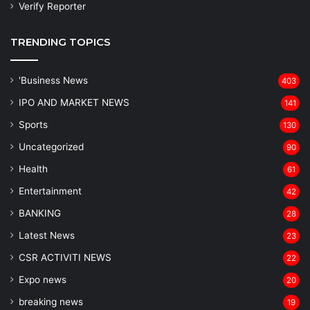
Verify Reporter
TRENDING TOPICS
'Business News
403
IPO AND MARKET NEWS
141
Sports
130
Uncategorized
90
Health
61
Entertainment
42
BANKING
28
Latest News
23
CSR ACTIVITI NEWS
22
Expo news
20
breaking news
19