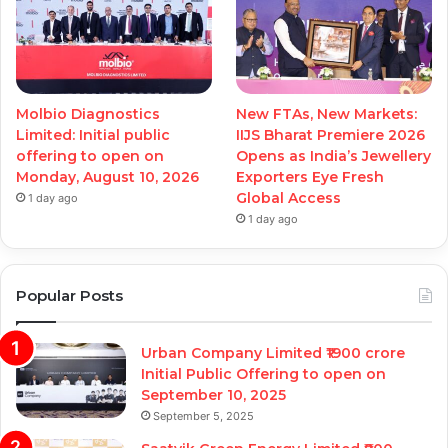
Molbio Diagnostics
New FTAs, New Markets:
Limited: Initial public
IIJS Bharat Premiere 2026
offering to open on
Opens as India’s Jewellery
Monday, August 10, 2026
Exporters Eye Fresh
Global Access
1 day ago
1 day ago
Popular Posts
Urban Company Limited ₹1900 crore
Initial Public Offering to open on
September 10, 2025
September 5, 2025