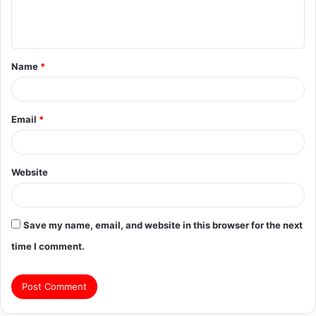
e
n
t
Name
*
*
Email
*
Website
Save my name, email, and website in this browser for the next
time I comment.