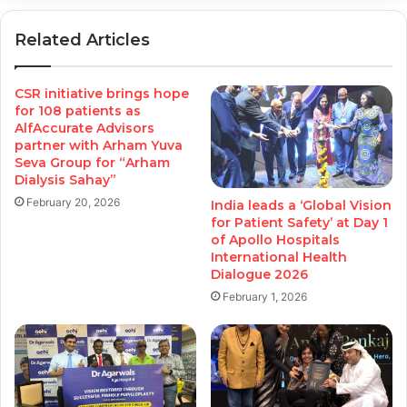
Related Articles
CSR initiative brings hope
for 108 patients as
AlfAccurate Advisors
partner with Arham Yuva
Seva Group for “Arham
Dialysis Sahay”
February 20, 2026
India leads a ‘Global Vision
for Patient Safety’ at Day 1
of Apollo Hospitals
International Health
Dialogue 2026
February 1, 2026