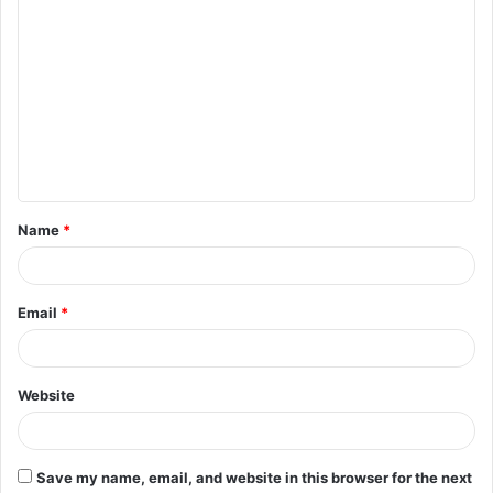
C
o
m
m
e
n
t
Name
*
*
Email
*
Website
Save my name, email, and website in this browser for the next