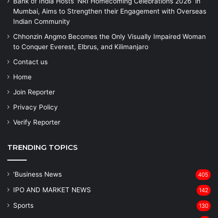
Bank of India Hosts ‘NRI Homecoming Celebrations 2026’ in
Mumbai, Aims to Strengthen their Engagement with Overseas
Indian Community
Chhonzin Angmo Becomes the Only Visually Impaired Woman
to Conquer Everest, Elbrus, and Kilimanjaro
Contact us
Home
Join Reporter
Privacy Policy
Verify Reporter
TRENDING TOPICS
'Business News
405
IPO AND MARKET NEWS
142
Sports
130