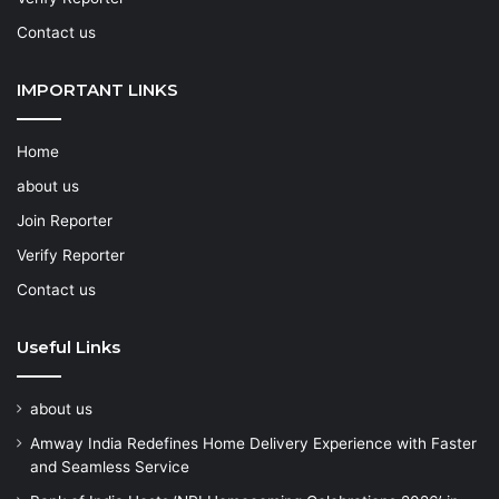
Contact us
IMPORTANT LINKS
Home
about us
Join Reporter
Verify Reporter
Contact us
Useful Links
about us
Amway India Redefines Home Delivery Experience with Faster
and Seamless Service