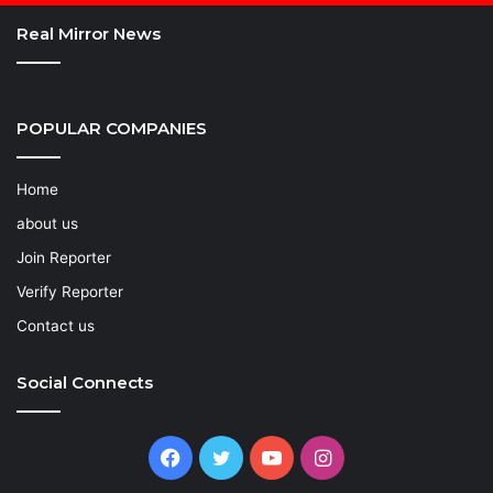
Real Mirror News
POPULAR COMPANIES
Home
about us
Join Reporter
Verify Reporter
Contact us
Social Connects
Facebook
Twitter
YouTube
Instagram