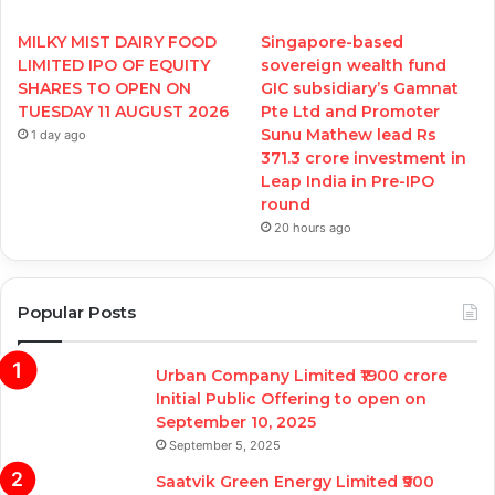
MILKY MIST DAIRY FOOD
Singapore-based
LIMITED IPO OF EQUITY
sovereign wealth fund
SHARES TO OPEN ON
GIC subsidiary’s Gamnat
TUESDAY 11 AUGUST 2026
Pte Ltd and Promoter
Sunu Mathew lead Rs
1 day ago
371.3 crore investment in
Leap India in Pre-IPO
round
20 hours ago
Popular Posts
Urban Company Limited ₹1900 crore
Initial Public Offering to open on
September 10, 2025
September 5, 2025
Saatvik Green Energy Limited ₹900