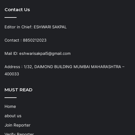
Contact Us
Editor in Chief: ESHWARI SAKPAL
Contact : 8850212023
Mail ID: eshwarisakpal5@gmail.com
Address : 1/32, DAIMOND BUILDING MUMBAI MAHARASHTRA –
400033
MUST READ
Home
about us
Join Reporter
Verify Reporter