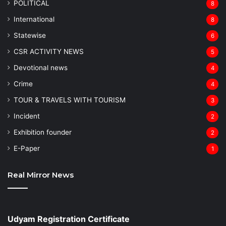
POLITICAL
8
⁠International
8
Statewise
6
CSR ACTIVITY NEWS
5
Devotional news
4
Crime
4
TOUR & TRAVELS WITH TOURISM
3
Incident
2
Exhibition founder
2
⁠E-Paper
1
Real Mirror News
Udyam Registration Certificate