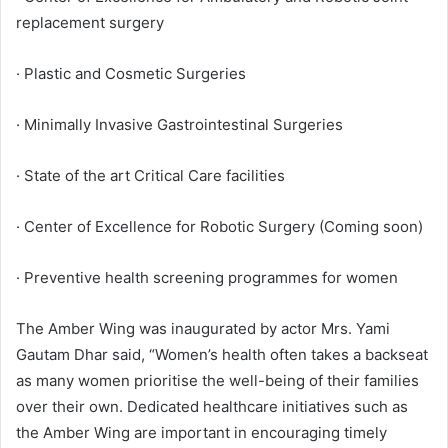
replacement surgery
· Plastic and Cosmetic Surgeries
· Minimally Invasive Gastrointestinal Surgeries
· State of the art Critical Care facilities
· Center of Excellence for Robotic Surgery (Coming soon)
· Preventive health screening programmes for women
The Amber Wing was inaugurated by actor Mrs. Yami
Gautam Dhar said, “Women’s health often takes a backseat
as many women prioritise the well-being of their families
over their own. Dedicated healthcare initiatives such as
the Amber Wing are important in encouraging timely