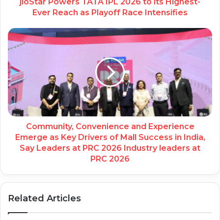
jioStar Powers TATA IPL 2026 to its Highest-
Ever Reach as Playoff Race Intensifies
Community, Convenience and Experience
Emerge as Key Drivers of Mall Success in India,
Say Leaders at PRC 2026 Industry leaders at
PRC 2026
Related Articles