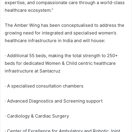
expertise, and compassionate care through a world-class
healthcare ecosystem.”
The Amber Wing has been conceptualised to address the
growing need for integrated and specialised women’s
healthcare infrastructure in India and will house:
· Additional 55 beds, making the total strength to 250+
beds for dedicated Women & Child centric healthcare
infrastructure at Santacruz
· A specialised consultation chambers
· Advanced Diagnostics and Screening support
· Cardiology & Cardiac Surgery
· Center of Excellence for Ambulatory and Robotic Joint