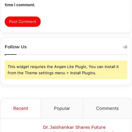
time I comment.
Follow Us
This widget requries the Arqam Lite Plugin, You can install it
from the Theme settings menu > Install Plugins.
Recent
Popular
Comments
Dr. Jaishankar Shares Future