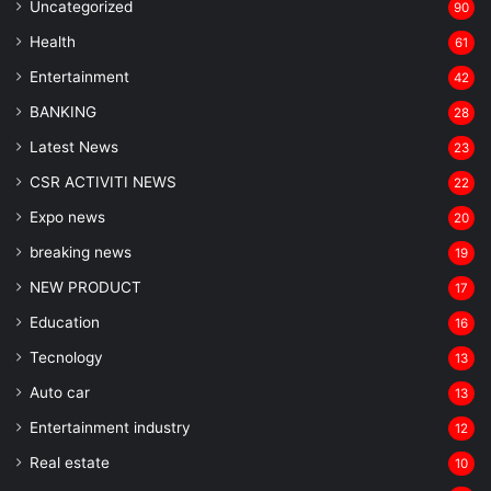
Uncategorized
90
Health
61
Entertainment
42
BANKING
28
Latest News
23
CSR ACTIVITI NEWS
22
Expo news
20
breaking news
19
NEW PRODUCT
17
Education
16
Tecnology
13
Auto car
13
Entertainment industry
12
Real estate
10