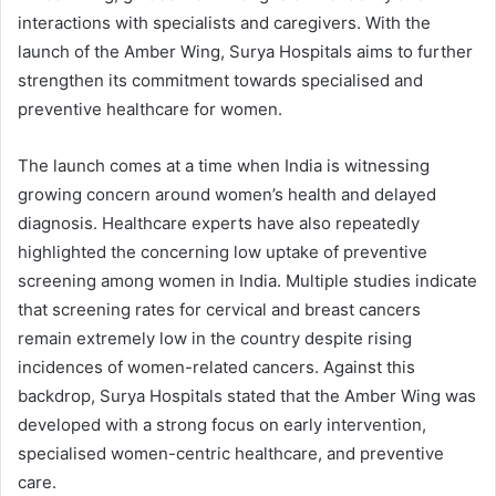
interactions with specialists and caregivers. With the
launch of the Amber Wing, Surya Hospitals aims to further
strengthen its commitment towards specialised and
preventive healthcare for women.
The launch comes at a time when India is witnessing
growing concern around women’s health and delayed
diagnosis. Healthcare experts have also repeatedly
highlighted the concerning low uptake of preventive
screening among women in India. Multiple studies indicate
that screening rates for cervical and breast cancers
remain extremely low in the country despite rising
incidences of women-related cancers. Against this
backdrop, Surya Hospitals stated that the Amber Wing was
developed with a strong focus on early intervention,
specialised women-centric healthcare, and preventive
care.