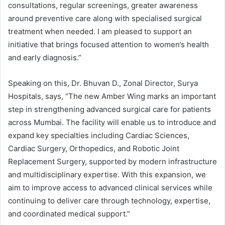
consultations, regular screenings, greater awareness
around preventive care along with specialised surgical
treatment when needed. I am pleased to support an
initiative that brings focused attention to women’s health
and early diagnosis.”
Speaking on this, Dr. Bhuvan D., Zonal Director, Surya
Hospitals, says, “The new Amber Wing marks an important
step in strengthening advanced surgical care for patients
across Mumbai. The facility will enable us to introduce and
expand key specialties including Cardiac Sciences,
Cardiac Surgery, Orthopedics, and Robotic Joint
Replacement Surgery, supported by modern infrastructure
and multidisciplinary expertise. With this expansion, we
aim to improve access to advanced clinical services while
continuing to deliver care through technology, expertise,
and coordinated medical support.”