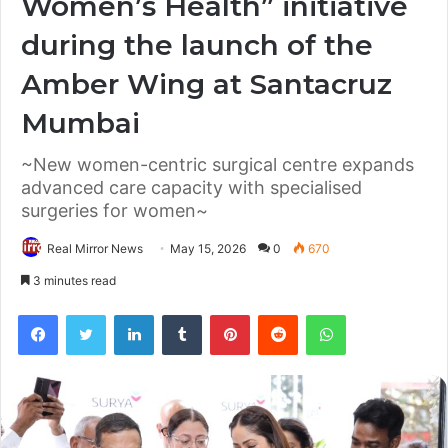
Women’s Health” initiative
during the launch of the
Amber Wing at Santacruz
Mumbai
~New women-centric surgical centre expands
advanced care capacity with specialised
surgeries for women~
Real Mirror News
May 15, 2026
0
670
3 minutes read
Facebook
Twitter
LinkedIn
Tumblr
Pinterest
Reddit
WhatsApp