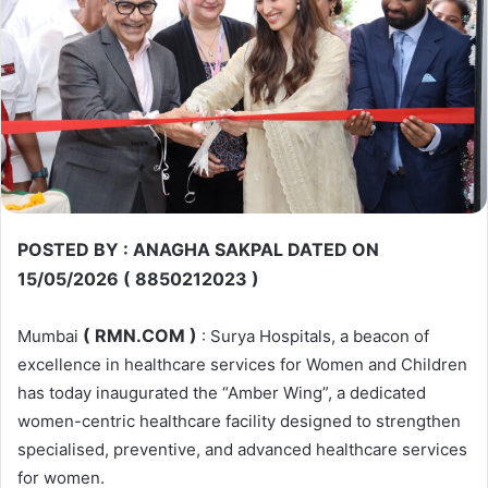
POSTED BY : ANAGHA SAKPAL DATED ON
15/05/2026 ( 8850212023 )
( RMN.COM )
Mumbai
: Surya Hospitals, a beacon of
excellence in healthcare services for Women and Children
has today inaugurated the “Amber Wing”, a dedicated
women-centric healthcare facility designed to strengthen
specialised, preventive, and advanced healthcare services
for women.