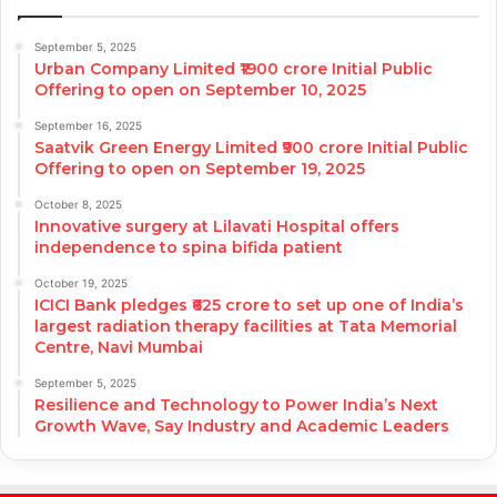
September 5, 2025
Urban Company Limited ₹1900 crore Initial Public
Offering to open on September 10, 2025
September 16, 2025
Saatvik Green Energy Limited ₹900 crore Initial Public
Offering to open on September 19, 2025
October 8, 2025
Innovative surgery at Lilavati Hospital offers
independence to spina bifida patient
October 19, 2025
ICICI Bank pledges ₹625 crore to set up one of India’s
largest radiation therapy facilities at Tata Memorial
Centre, Navi Mumbai
September 5, 2025
Resilience and Technology to Power India’s Next
Growth Wave, Say Industry and Academic Leaders