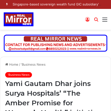
Singapore-based sovereign wealth fund GIC subsidiary’s Gamnat Pte Ltd and Promoter Sunu Mathew lead Rs 371.3 crore investment in Leap India in Pre-IPO round
Log
Searc
M
In
for
Home
/
'Business News
'Business News
Yami Gautam Dhar joins
Surya Hospitals’ “The
Amber Promise for