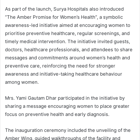
As part of the launch, Surya Hospitals also introduced
“The Amber Promise for Women’s Health”, a symbolic
awareness-led initiative aimed at encouraging women to
prioritise preventive healthcare, regular screenings, and
timely medical intervention. The initiative invited guests,
doctors, healthcare professionals, and attendees to share
messages and commitments around women’s health and
preventive care, reinforcing the need for stronger
awareness and initiative-taking healthcare behaviour
among women.
Mrs. Yami Gautam Dhar participated in the initiative by
sharing a message encouraging women to place greater
focus on preventive health and early diagnosis.
The inauguration ceremony included the unveiling of the
Amber Wing, guided walkthroughs of the facility and