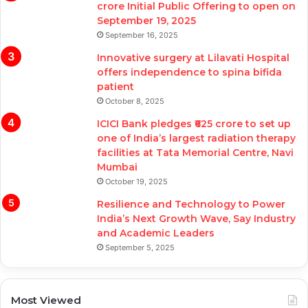
crore Initial Public Offering to open on
September 19, 2025
September 16, 2025
Innovative surgery at Lilavati Hospital
offers independence to spina bifida
patient
October 8, 2025
ICICI Bank pledges ₹625 crore to set up
one of India’s largest radiation therapy
facilities at Tata Memorial Centre, Navi
Mumbai
October 19, 2025
Resilience and Technology to Power
India’s Next Growth Wave, Say Industry
and Academic Leaders
September 5, 2025
Most Viewed