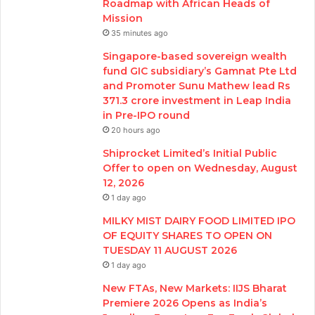
Roadmap with African Heads of
Mission
35 minutes ago
Singapore-based sovereign wealth
fund GIC subsidiary’s Gamnat Pte Ltd
and Promoter Sunu Mathew lead Rs
371.3 crore investment in Leap India
in Pre-IPO round
20 hours ago
Shiprocket Limited’s Initial Public
Offer to open on Wednesday, August
12, 2026
1 day ago
MILKY MIST DAIRY FOOD LIMITED IPO
OF EQUITY SHARES TO OPEN ON
TUESDAY 11 AUGUST 2026
1 day ago
New FTAs, New Markets: IIJS Bharat
Premiere 2026 Opens as India’s