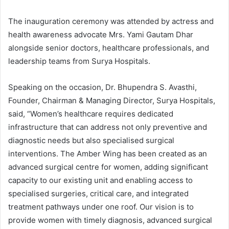
The inauguration ceremony was attended by actress and
health awareness advocate Mrs. Yami Gautam Dhar
alongside senior doctors, healthcare professionals, and
leadership teams from Surya Hospitals.
Speaking on the occasion, Dr. Bhupendra S. Avasthi,
Founder, Chairman & Managing Director, Surya Hospitals,
said, “Women’s healthcare requires dedicated
infrastructure that can address not only preventive and
diagnostic needs but also specialised surgical
interventions. The Amber Wing has been created as an
advanced surgical centre for women, adding significant
capacity to our existing unit and enabling access to
specialised surgeries, critical care, and integrated
treatment pathways under one roof. Our vision is to
provide women with timely diagnosis, advanced surgical