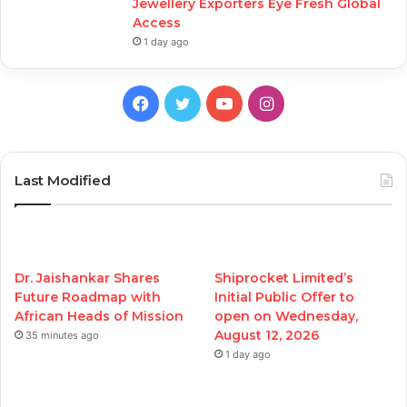
Jewellery Exporters Eye Fresh Global
Access
1 day ago
Facebook
Twitter
YouTube
Instagram
Last Modified
Dr. Jaishankar Shares
Shiprocket Limited’s
Future Roadmap with
Initial Public Offer to
African Heads of Mission
open on Wednesday,
August 12, 2026
35 minutes ago
1 day ago