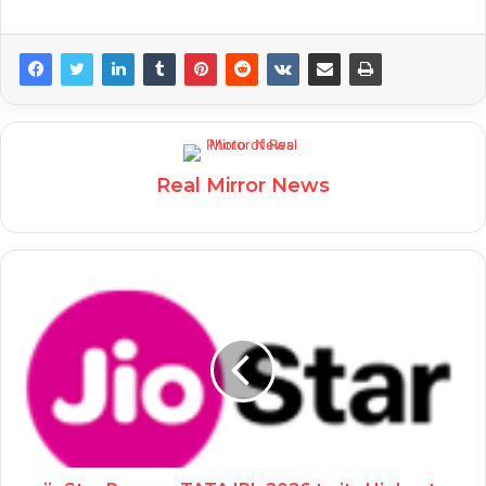
Real Mirror News