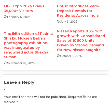
LIBF Expo 2026 Draws
Housr Introduces Zero-
35,000+ Visitors
Deposit Rentals for
Residents Across India
February 5, 2026
July 3, 2026
Nissan Reports 9.3% Y0Y
The 56th edition of Padma
growth with Consolidated
Shri Dr. Mukesh Batra’s
Sales of 10,500 Units,
photography exhibition
Driven by Strong Demand
was inaugurated by
for New Nissan Magnite
renowned actor Shekhar
October 1, 2025
Suman.
September 18, 2025
Leave a Reply
Your email address will not be published.
Required fields are
marked
*