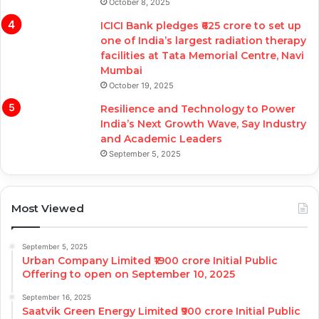
October 8, 2025
ICICI Bank pledges ₹625 crore to set up
one of India’s largest radiation therapy
facilities at Tata Memorial Centre, Navi
Mumbai
October 19, 2025
Resilience and Technology to Power
India’s Next Growth Wave, Say Industry
and Academic Leaders
September 5, 2025
Most Viewed
September 5, 2025
Urban Company Limited ₹1900 crore Initial Public
Offering to open on September 10, 2025
September 16, 2025
Saatvik Green Energy Limited ₹900 crore Initial Public