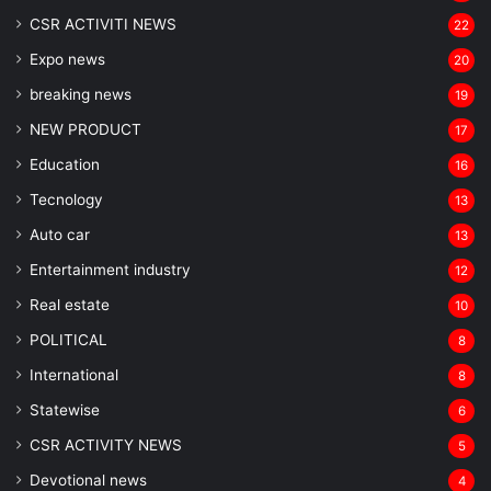
CSR ACTIVITI NEWS
22
Expo news
20
breaking news
19
NEW PRODUCT
17
Education
16
Tecnology
13
Auto car
13
Entertainment industry
12
Real estate
10
POLITICAL
8
⁠International
8
Statewise
6
CSR ACTIVITY NEWS
5
Devotional news
4