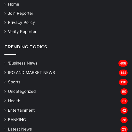
Home
Join Reporter
Privacy Policy
Verify Reporter
TRENDING TOPICS
'Business News
408
IPO AND MARKET NEWS
144
Sports
130
Uncategorized
90
Health
61
Entertainment
42
BANKING
28
Latest News
23