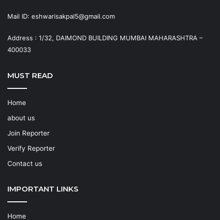
Mail ID: eshwarisakpal5@gmail.com
Address : 1/32, DAIMOND BUILDING MUMBAI MAHARASHTRA –
400033
MUST READ
Home
about us
Join Reporter
Verify Reporter
Contact us
IMPORTANT LINKS
Home