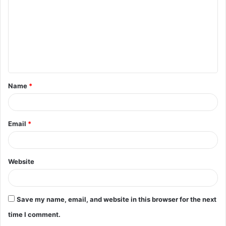
m
m
e
n
t
Name
*
*
Email
*
Website
Save my name, email, and website in this browser for the next
time I comment.