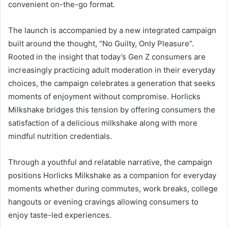
convenient on-the-go format.
The launch is accompanied by a new integrated campaign
built around the thought, “No Guilty, Only Pleasure”.
Rooted in the insight that today’s Gen Z consumers are
increasingly practicing adult moderation in their everyday
choices, the campaign celebrates a generation that seeks
moments of enjoyment without compromise. Horlicks
Milkshake bridges this tension by offering consumers the
satisfaction of a delicious milkshake along with more
mindful nutrition credentials.
Through a youthful and relatable narrative, the campaign
positions Horlicks Milkshake as a companion for everyday
moments whether during commutes, work breaks, college
hangouts or evening cravings allowing consumers to
enjoy taste-led experiences.