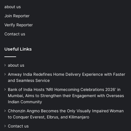
about us
Join Reporter
Verify Reporter
Contact us
Useful Links
about us
Amway India Redefines Home Delivery Experience with Faster
and Seamless Service
Bank of India Hosts ‘NRI Homecoming Celebrations 2026’ in
Mumbai, Aims to Strengthen their Engagement with Overseas
Indian Community
Chhonzin Angmo Becomes the Only Visually Impaired Woman
to Conquer Everest, Elbrus, and Kilimanjaro
Contact us