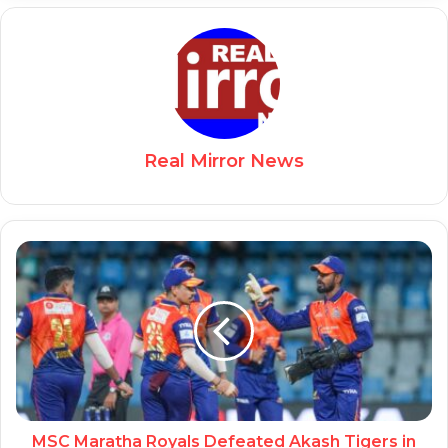
Real Mirror News
MSC Maratha Royals Defeated Akash Tigers in