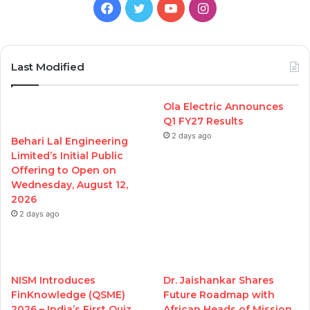
Facebook
Twitter
YouTube
Instagram
Last Modified
Ola Electric Announces
Q1 FY27 Results
2 days ago
Behari Lal Engineering
Limited’s Initial Public
Offering to Open on
Wednesday, August 12,
2026
2 days ago
NISM Introduces
Dr. Jaishankar Shares
FinKnowledge (QSME)
Future Roadmap with
2026 – India’s First Quiz
African Heads of Mission