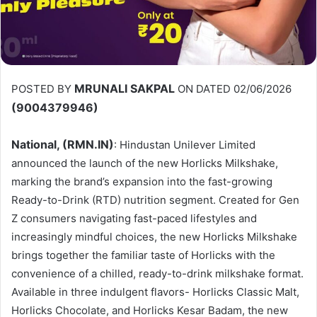
MRUNALI SAKPAL
POSTED BY
ON DATED 02/06/2026
(9004379946)
National, (RMN.IN)
: Hindustan Unilever Limited
announced the launch of the new Horlicks Milkshake,
marking the brand’s expansion into the fast-growing
Ready-to-Drink (RTD) nutrition segment. Created for Gen
Z consumers navigating fast-paced lifestyles and
increasingly mindful choices, the new Horlicks Milkshake
brings together the familiar taste of Horlicks with the
convenience of a chilled, ready-to-drink milkshake format.
Available in three indulgent flavors- Horlicks Classic Malt,
Horlicks Chocolate, and Horlicks Kesar Badam, the new