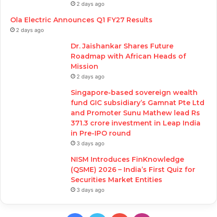
2 days ago
Ola Electric Announces Q1 FY27 Results
2 days ago
Dr. Jaishankar Shares Future
Roadmap with African Heads of
Mission
2 days ago
Singapore-based sovereign wealth
fund GIC subsidiary’s Gamnat Pte Ltd
and Promoter Sunu Mathew lead Rs
371.3 crore investment in Leap India
in Pre-IPO round
3 days ago
NISM Introduces FinKnowledge
(QSME) 2026 – India’s First Quiz for
Securities Market Entities
3 days ago