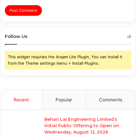
Follow Us
This widget requries the Arqam Lite Plugin, You can install it
from the Theme settings menu > Install Plugins.
Recent
Popular
Comments
Behari Lal Engineering Limited’s
Initial Public Offering to Open on
Wednesday, August 12, 2026