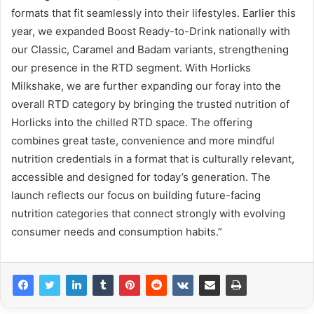
formats that fit seamlessly into their lifestyles. Earlier this
year, we expanded Boost Ready-to-Drink nationally with
our Classic, Caramel and Badam variants, strengthening
our presence in the RTD segment. With Horlicks
Milkshake, we are further expanding our foray into the
overall RTD category by bringing the trusted nutrition of
Horlicks into the chilled RTD space. The offering
combines great taste, convenience and more mindful
nutrition credentials in a format that is culturally relevant,
accessible and designed for today’s generation. The
launch reflects our focus on building future-facing
nutrition categories that connect strongly with evolving
consumer needs and consumption habits.”