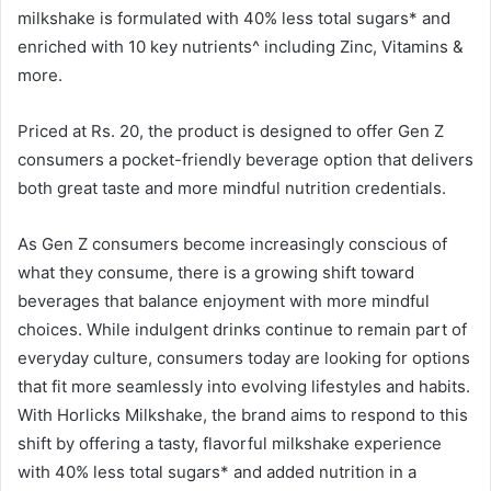
milkshake is formulated with 40% less total sugars* and
enriched with 10 key nutrients^ including Zinc, Vitamins &
more.
Priced at Rs. 20, the product is designed to offer Gen Z
consumers a pocket-friendly beverage option that delivers
both great taste and more mindful nutrition credentials.
As Gen Z consumers become increasingly conscious of
what they consume, there is a growing shift toward
beverages that balance enjoyment with more mindful
choices. While indulgent drinks continue to remain part of
everyday culture, consumers today are looking for options
that fit more seamlessly into evolving lifestyles and habits.
With Horlicks Milkshake, the brand aims to respond to this
shift by offering a tasty, flavorful milkshake experience
with 40% less total sugars* and added nutrition in a