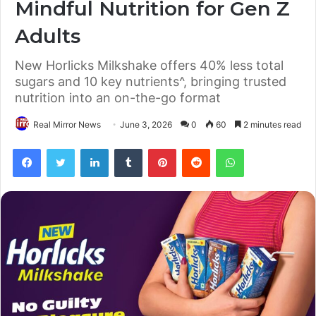
Mindful Nutrition for Gen Z
Adults
New Horlicks Milkshake offers 40% less total
sugars and 10 key nutrients^, bringing trusted
nutrition into an on-the-go format
Real Mirror News
June 3, 2026
0
60
2 minutes read
Facebook
Twitter
LinkedIn
Tumblr
Pinterest
Reddit
WhatsApp