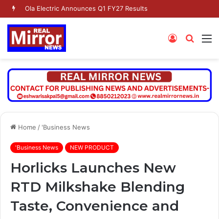
Ola Electric Announces Q1 FY27 Results
Log
Searc
M
In
for
Home
/
'Business News
'Business News
NEW PRODUCT
Horlicks Launches New
RTD Milkshake Blending
Taste, Convenience and