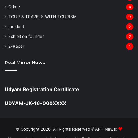
Crime
4
TOUR & TRAVELS WITH TOURISM
3
Incident
2
Exhibition founder
2
⁠E-Paper
1
Real Mirror News
Udyam Registration Certificate
UDYAM-JK-16-000XXXX
© Copyright 2026, All Rights Reserved @APH News: