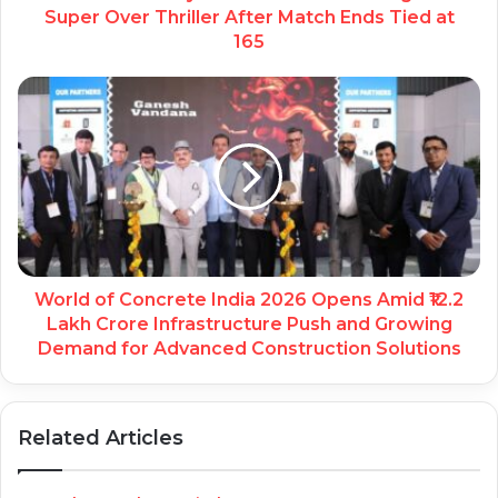
Super Over Thriller After Match Ends Tied at
165
World of Concrete India 2026 Opens Amid ₹12.2
Lakh Crore Infrastructure Push and Growing
Demand for Advanced Construction Solutions
Related Articles