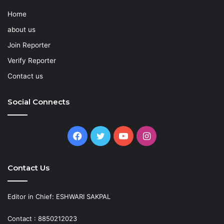
Home
about us
Join Reporter
Verify Reporter
Contact us
Social Connects
Facebook
Twitter
YouTube
Instagram
Contact Us
Editor in Chief: ESHWARI SAKPAL
Contact : 8850212023