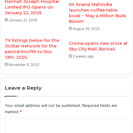
Hannah Joseph Hospital
Mr Anand Mahindra
Limited IPO Opens on
launches coffee table
January 22, 2026
book – ‘May a Million Buds
January 21, 2026
Bloom’
August 26, 2025
TV listings below for the
Croma opens new store at
JioStar Network for the
Sky-City Mall, Borivali
period Nov7th to Nov
2 weeks ago
13th, 2025.
November 9, 2025
Leave a Reply
Your email address will not be published.
Required fields are
marked
*
C
o