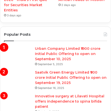
for Securities Market
2 days ago
Entities
3 days ago
Popular Posts
Urban Company Limited ₹1900 crore
Initial Public Offering to open on
September 10, 2025
September 5, 2025
Saatvik Green Energy Limited ₹900
crore Initial Public Offering to open on
September 19, 2025
September 16, 2025
Innovative surgery at Lilavati Hospital
offers independence to spina bifida
patient