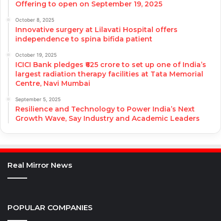
Offering to open on September 19, 2025
October 8, 2025
Innovative surgery at Lilavati Hospital offers
independence to spina bifida patient
October 19, 2025
ICICI Bank pledges ₹625 crore to set up one of India’s
largest radiation therapy facilities at Tata Memorial
Centre, Navi Mumbai
September 5, 2025
Resilience and Technology to Power India’s Next
Growth Wave, Say Industry and Academic Leaders
Real Mirror News
POPULAR COMPANIES