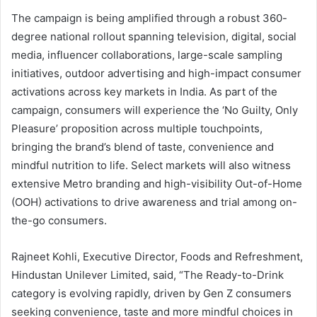
The campaign is being amplified through a robust 360-
degree national rollout spanning television, digital, social
media, influencer collaborations, large-scale sampling
initiatives, outdoor advertising and high-impact consumer
activations across key markets in India. As part of the
campaign, consumers will experience the ‘No Guilty, Only
Pleasure’ proposition across multiple touchpoints,
bringing the brand’s blend of taste, convenience and
mindful nutrition to life. Select markets will also witness
extensive Metro branding and high-visibility Out-of-Home
(OOH) activations to drive awareness and trial among on-
the-go consumers.
Rajneet Kohli, Executive Director, Foods and Refreshment,
Hindustan Unilever Limited, said, “The Ready-to-Drink
category is evolving rapidly, driven by Gen Z consumers
seeking convenience, taste and more mindful choices in