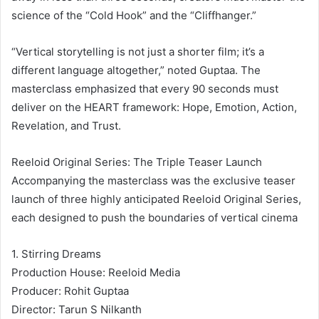
science of the “Cold Hook” and the “Cliffhanger.”
“Vertical storytelling is not just a shorter film; it’s a
different language altogether,” noted Guptaa. The
masterclass emphasized that every 90 seconds must
deliver on the HEART framework: Hope, Emotion, Action,
Revelation, and Trust.
Reeloid Original Series: The Triple Teaser Launch
Accompanying the masterclass was the exclusive teaser
launch of three highly anticipated Reeloid Original Series,
each designed to push the boundaries of vertical cinema
1. Stirring Dreams
Production House: Reeloid Media
Producer: Rohit Guptaa
Director: Tarun S Nilkanth