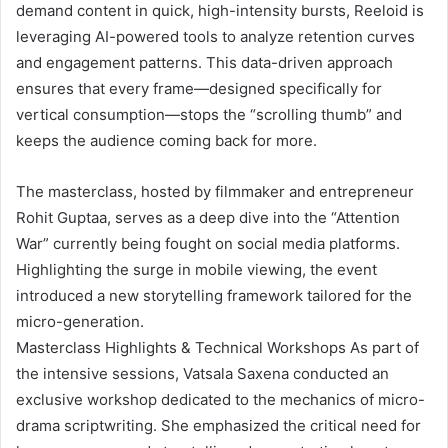
demand content in quick, high-intensity bursts, Reeloid is
leveraging AI-powered tools to analyze retention curves
and engagement patterns. This data-driven approach
ensures that every frame—designed specifically for
vertical consumption—stops the “scrolling thumb” and
keeps the audience coming back for more.
The masterclass, hosted by filmmaker and entrepreneur
Rohit Guptaa, serves as a deep dive into the “Attention
War” currently being fought on social media platforms.
Highlighting the surge in mobile viewing, the event
introduced a new storytelling framework tailored for the
micro-generation.
Masterclass Highlights & Technical Workshops As part of
the intensive sessions, Vatsala Saxena conducted an
exclusive workshop dedicated to the mechanics of micro-
drama scriptwriting. She emphasized the critical need for