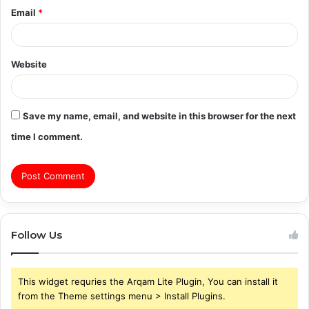
Email
*
Website
Save my name, email, and website in this browser for the next
time I comment.
Follow Us
This widget requries the Arqam Lite Plugin, You can install it
from the Theme settings menu > Install Plugins.