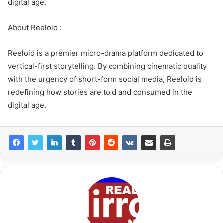
digital age.
About Reeloid :
Reeloid is a premier micro-drama platform dedicated to
vertical-first storytelling. By combining cinematic quality
with the urgency of short-form social media, Reeloid is
redefining how stories are told and consumed in the
digital age.