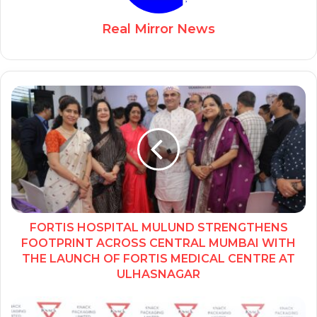
Real Mirror News
FORTIS HOSPITAL MULUND STRENGTHENS
FOOTPRINT ACROSS CENTRAL MUMBAI WITH
THE LAUNCH OF FORTIS MEDICAL CENTRE AT
ULHASNAGAR