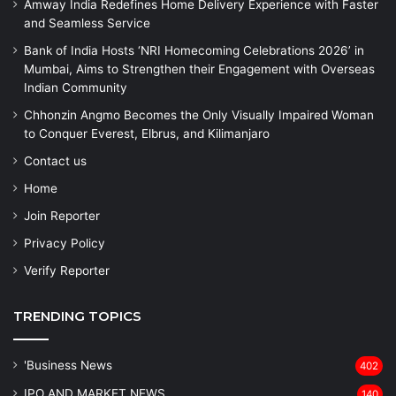
Amway India Redefines Home Delivery Experience with Faster
and Seamless Service
Bank of India Hosts ‘NRI Homecoming Celebrations 2026’ in
Mumbai, Aims to Strengthen their Engagement with Overseas
Indian Community
Chhonzin Angmo Becomes the Only Visually Impaired Woman
to Conquer Everest, Elbrus, and Kilimanjaro
Contact us
Home
Join Reporter
Privacy Policy
Verify Reporter
TRENDING TOPICS
'Business News
402
IPO AND MARKET NEWS
140