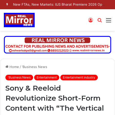
New FTAs, New Markets: IIJS Bharat Premiere 2026 Opens as India’s Jewellery Exporters Eye Fresh Global Access
Log
Searc
M
In
for
Home
/
'Business News
'Business News
Entertainment
Entertainment industry
Sony & Reeloid
Revolutionize Short-Form
Content with “The Vertical