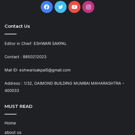
Facebook
Twitter
YouTube
Instagram
Contact Us
Editor in Chief: ESHWARI SAKPAL
Contact : 8850212023
Mail ID: eshwarisakpal5@gmail.com
Address : 1/32, DAIMOND BUILDING MUMBAI MAHARASHTRA –
400033
MUST READ
Home
about us