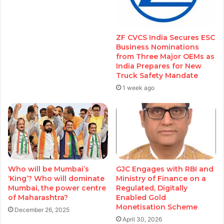
ZF CVCS India Secures ESC
Business Nominations
from Three Major OEMs as
India Prepares for New
Truck Safety Mandate
1 week ago
Who will be Mumbai’s
GJC Engages with RBI and
‘King’? Who will dominate
Ministry of Finance on a
Mumbai, the power centre
Regulated, Digitally
of Maharashtra?
Enabled Gold
Monetisation Scheme
December 26, 2025
April 30, 2026