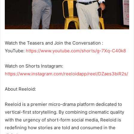
Watch the Teasers and Join the Conversation :
YouTube:
https://www.youtube.com/shorts/g-7Xq-C40k8
Watch on Shorts Instagram:
https://www.instagram.com/reeloidapp/reel/DZaes3biR2s/
About Reeloid:
Reeloid is a premier micro-drama platform dedicated to
vertical-first storytelling. By combining cinematic quality
with the urgency of short-form social media, Reeloid is
redefining how stories are told and consumed in the