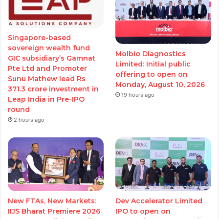
Singapore-based
sovereign wealth fund
Molbio Diagnostics
GIC subsidiary’s Gamnat
Limited: Initial public
Pte Ltd and Promoter
offering to open on
Sunu Mathew lead Rs
Monday, August 10, 2026
371.3 crore investment in
19 hours ago
Leap India in Pre-IPO
round
2 hours ago
New FTAs, New Markets:
Dev Accelerator Limited
IIJS Bharat Premiere 2026
IPO to open on