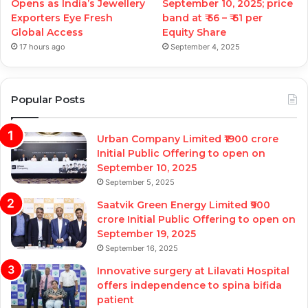
Opens as India’s Jewellery
September 10, 2025; price
Exporters Eye Fresh
band at ₹ 56 – ₹ 61 per
Global Access
Equity Share
17 hours ago
September 4, 2025
Popular Posts
Urban Company Limited ₹1900 crore
Initial Public Offering to open on
September 10, 2025
September 5, 2025
Saatvik Green Energy Limited ₹900
crore Initial Public Offering to open on
September 19, 2025
September 16, 2025
Innovative surgery at Lilavati Hospital
offers independence to spina bifida
patient