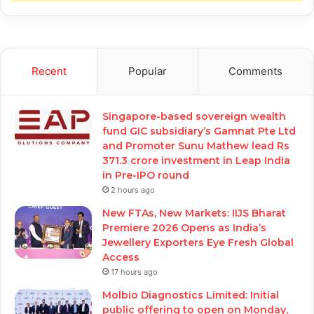
Recent
Popular
Comments
Singapore-based sovereign wealth
fund GIC subsidiary’s Gamnat Pte Ltd
and Promoter Sunu Mathew lead Rs
371.3 crore investment in Leap India
in Pre-IPO round
2 hours ago
New FTAs, New Markets: IIJS Bharat
Premiere 2026 Opens as India’s
Jewellery Exporters Eye Fresh Global
Access
17 hours ago
Molbio Diagnostics Limited: Initial
public offering to open on Monday,