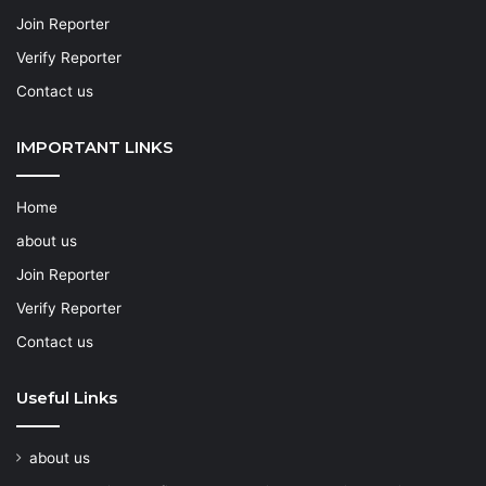
Join Reporter
Verify Reporter
Contact us
IMPORTANT LINKS
Home
about us
Join Reporter
Verify Reporter
Contact us
Useful Links
about us