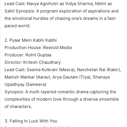
Lead Cast: Navya Agnihotri as Vidya Sharma, Nikhil as
Sahil Synopsis: A poignant exploration of aspirations and
the emotional hurdles of chasing one’s dreams in a fast-
paced world.
2. Pyaar Mein Kabhi Kabhi
Production House: Reeloid Media
Producer: Rohit Guptaa
Director: Kritesh Chaudhary
Lead Cast: Seema Kulkrani (Meera), Navchetan Rai (Kabir),
Manish Wankar (Aarav), Arya Gautam (Tiya), Shanaya
Upadhyay (Sameera)
Synopsis: A multi-layered romantic drama capturing the
complexities of modern love through a diverse ensemble
of characters.
3. Falling In Luck With You