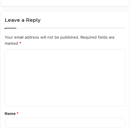
Leave a Reply
Your email address will not be published.
Required fields are
marked
*
C
o
m
m
e
n
t
Name
*
*