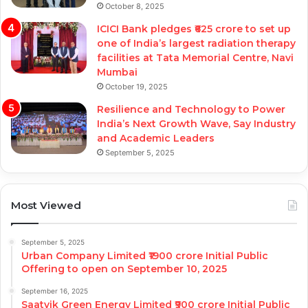
October 8, 2025
ICICI Bank pledges ₹625 crore to set up
one of India’s largest radiation therapy
facilities at Tata Memorial Centre, Navi
Mumbai
October 19, 2025
Resilience and Technology to Power
India’s Next Growth Wave, Say Industry
and Academic Leaders
September 5, 2025
Most Viewed
September 5, 2025
Urban Company Limited ₹1900 crore Initial Public
Offering to open on September 10, 2025
September 16, 2025
Saatvik Green Energy Limited ₹900 crore Initial Public