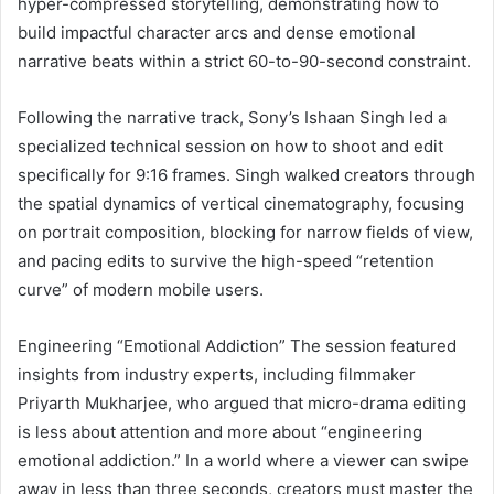
hyper-compressed storytelling, demonstrating how to
build impactful character arcs and dense emotional
narrative beats within a strict 60-to-90-second constraint.
Following the narrative track, Sony’s Ishaan Singh led a
specialized technical session on how to shoot and edit
specifically for 9:16 frames. Singh walked creators through
the spatial dynamics of vertical cinematography, focusing
on portrait composition, blocking for narrow fields of view,
and pacing edits to survive the high-speed “retention
curve” of modern mobile users.
Engineering “Emotional Addiction” The session featured
insights from industry experts, including filmmaker
Priyarth Mukharjee, who argued that micro-drama editing
is less about attention and more about “engineering
emotional addiction.” In a world where a viewer can swipe
away in less than three seconds, creators must master the