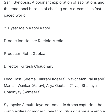
Sahil Synopsis: A poignant exploration of aspirations and
the emotional hurdles of chasing one’s dreams in a fast-
paced world.
2. Pyaar Mein Kabhi Kabhi
Production House: Reeloid Media
Producer: Rohit Guptaa
Director: Kritesh Chaudhary
Lead Cast: Seema Kulkrani (Meera), Navchetan Rai (Kabir),
Manish Wankar (Aarav), Arya Gautam (Tiya), Shanaya
Upadhyay (Sameera)
Synopsis: A multi-layered romantic drama capturing the
complexities of modern love through a diverse ensemble