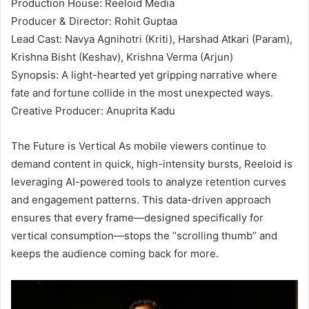
Production House: Reeloid Media
Producer & Director: Rohit Guptaa
Lead Cast: Navya Agnihotri (Kriti), Harshad Atkari (Param),
Krishna Bisht (Keshav), Krishna Verma (Arjun)
Synopsis: A light-hearted yet gripping narrative where
fate and fortune collide in the most unexpected ways.
Creative Producer: Anuprita Kadu
The Future is Vertical As mobile viewers continue to
demand content in quick, high-intensity bursts, Reeloid is
leveraging AI-powered tools to analyze retention curves
and engagement patterns. This data-driven approach
ensures that every frame—designed specifically for
vertical consumption—stops the “scrolling thumb” and
keeps the audience coming back for more.