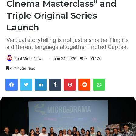
Cinema Masterclass” and
Triple Original Series
Launch
Vertical storytelling is not just a shorter film; it’s
a different language altogether," noted Guptaa.
Real Mirror News
June 24, 2026
0
174
4 minutes read
Facebook
Twitter
LinkedIn
Tumblr
Pinterest
Reddit
WhatsApp