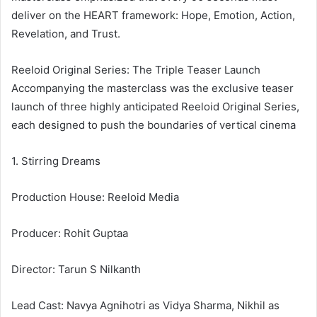
deliver on the HEART framework: Hope, Emotion, Action,
Revelation, and Trust.
Reeloid Original Series: The Triple Teaser Launch
Accompanying the masterclass was the exclusive teaser
launch of three highly anticipated Reeloid Original Series,
each designed to push the boundaries of vertical cinema
1. Stirring Dreams
Production House: Reeloid Media
Producer: Rohit Guptaa
Director: Tarun S Nilkanth
Lead Cast: Navya Agnihotri as Vidya Sharma, Nikhil as