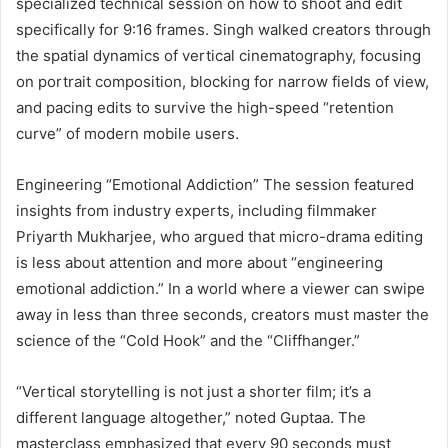
specialized technical session on how to shoot and edit
specifically for 9:16 frames. Singh walked creators through
the spatial dynamics of vertical cinematography, focusing
on portrait composition, blocking for narrow fields of view,
and pacing edits to survive the high-speed “retention
curve” of modern mobile users.
Engineering “Emotional Addiction” The session featured
insights from industry experts, including filmmaker
Priyarth Mukharjee, who argued that micro-drama editing
is less about attention and more about “engineering
emotional addiction.” In a world where a viewer can swipe
away in less than three seconds, creators must master the
science of the “Cold Hook” and the “Cliffhanger.”
“Vertical storytelling is not just a shorter film; it’s a
different language altogether,” noted Guptaa. The
masterclass emphasized that every 90 seconds must