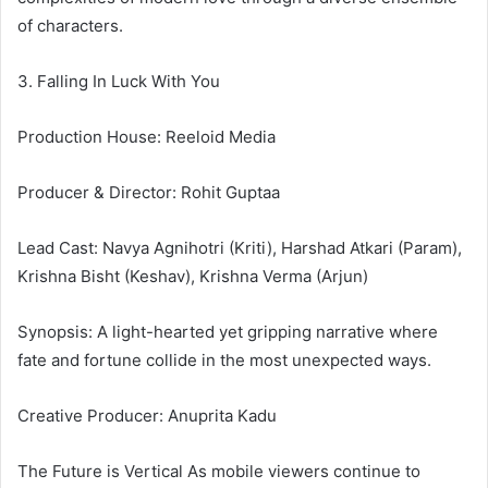
of characters.
3. Falling In Luck With You
Production House: Reeloid Media
Producer & Director: Rohit Guptaa
Lead Cast: Navya Agnihotri (Kriti), Harshad Atkari (Param),
Krishna Bisht (Keshav), Krishna Verma (Arjun)
Synopsis: A light-hearted yet gripping narrative where
fate and fortune collide in the most unexpected ways.
Creative Producer: Anuprita Kadu
The Future is Vertical As mobile viewers continue to