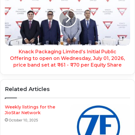
Knack Packaging Limited’s Initial Public
Offering to open on Wednesday, July 01, 2026,
price band set at ₹ 161 - ₹ 170 per Equity Share
Related Articles
Weekly listings for the
JioStar Network
October 10, 2025