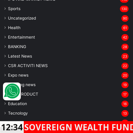
Sports
130
Uncategorized
90
Health
61
Entertainment
42
BANKING
28
Latest News
23
CSR ACTIVITI NEWS
22
Expo news
20
breaking news
19
NEW PRODUCT
17
Education
16
Tecnology
13
Auto car
13
EREIGN WEALTH FUND GIC SUBS
12:34
Entertainment industry
Facebook
Twitter
WhatsApp
Telegram
12