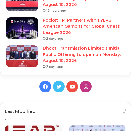
August 10, 2026
19 hours ago
Pocket FM Partners with FYERS
American Gambits for Global Chess
League 2026
2 days ago
Dhoot Transmission Limited’s Initial
Public Offering to open on Monday,
August 10, 2026
2 days ago
Facebook
Twitter
YouTube
Instagram
Last Modified