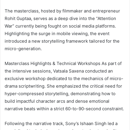
The masterclass, hosted by filmmaker and entrepreneur
Rohit Guptaa, serves as a deep dive into the “Attention
War” currently being fought on social media platforms.
Highlighting the surge in mobile viewing, the event
introduced a new storytelling framework tailored for the
micro-generation.
Masterclass Highlights & Technical Workshops As part of
the intensive sessions, Vatsala Saxena conducted an
exclusive workshop dedicated to the mechanics of micro-
drama scriptwriting. She emphasized the critical need for
hyper-compressed storytelling, demonstrating how to
build impactful character arcs and dense emotional
narrative beats within a strict 60-to-90-second constraint.
Following the narrative track, Sony’s Ishaan Singh led a