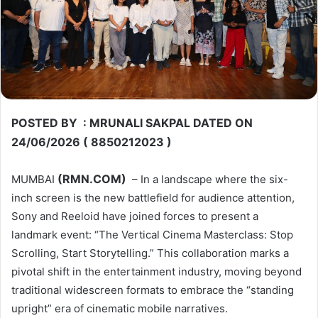
POSTED BY : MRUNALI SAKPAL DATED ON
24/06/2026 ( 8850212023 )
(RMN.COM)
MUMBAI
– In a landscape where the six-
inch screen is the new battlefield for audience attention,
Sony and Reeloid have joined forces to present a
landmark event: “The Vertical Cinema Masterclass: Stop
Scrolling, Start Storytelling.” This collaboration marks a
pivotal shift in the entertainment industry, moving beyond
traditional widescreen formats to embrace the “standing
upright” era of cinematic mobile narratives.