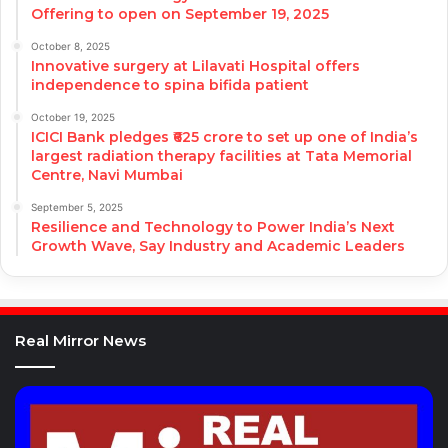
Offering to open on September 19, 2025
October 8, 2025
Innovative surgery at Lilavati Hospital offers
independence to spina bifida patient
October 19, 2025
ICICI Bank pledges ₹625 crore to set up one of India’s
largest radiation therapy facilities at Tata Memorial
Centre, Navi Mumbai
September 5, 2025
Resilience and Technology to Power India’s Next
Growth Wave, Say Industry and Academic Leaders
Real Mirror News