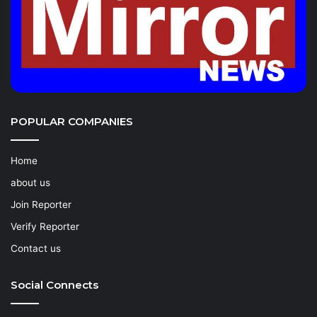
POPULAR COMPANIES
Home
about us
Join Reporter
Verify Reporter
Contact us
Social Connects