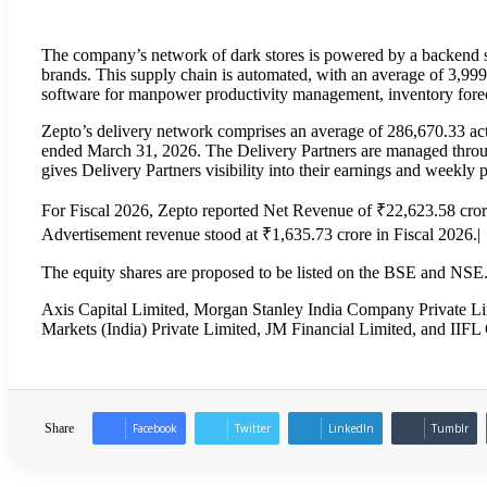
The company’s network of dark stores is powered by a backend su
brands. This supply chain is automated, with an average of 3,99
software for manpower productivity management, inventory forec
Zepto’s delivery network comprises an average of 286,670.33 act
ended March 31, 2026. The Delivery Partners are managed through 
gives Delivery Partners visibility into their earnings and weekly 
For Fiscal 2026, Zepto reported Net Revenue of ₹22,623.58 cro
Advertisement revenue stood at ₹1,635.73 crore in Fiscal 2026.|
The equity shares are proposed to be listed on the BSE and NSE
Axis Capital Limited, Morgan Stanley India Company Private Lim
Markets (India) Private Limited, JM Financial Limited, and IIFL 
Share
Facebook
Twitter
LinkedIn
Tumblr