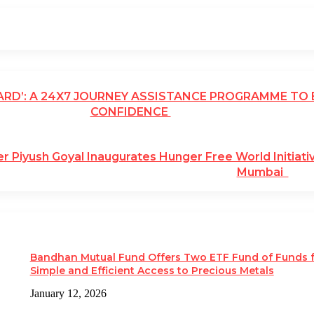
ARD’: A 24X7 JOURNEY ASSISTANCE PROGRAMME TO
CONFIDENCE
er Piyush Goyal Inaugurates Hunger Free World Initiati
Mumbai
Bandhan Mutual Fund Offers Two ETF Fund of Funds 
Simple and Efficient Access to Precious Metals
January 12, 2026