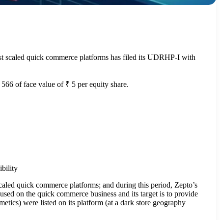
st scaled quick commerce platforms has filed its UDRHP-I with
 566 of face value of ₹ 5 per equity share.
bility
caled quick commerce platforms; and during this period, Zepto’s
sed on the quick commerce business and its target is to provide
etics) were listed on its platform (at a dark store geography