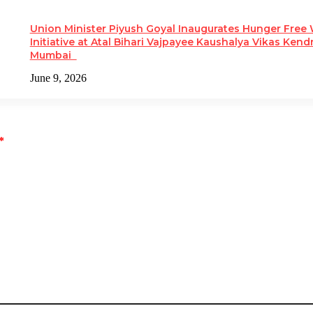
Union Minister Piyush Goyal Inaugurates Hunger Free
Initiative at Atal Bihari Vajpayee Kaushalya Vikas Kendr
Mumbai
June 9, 2026
*