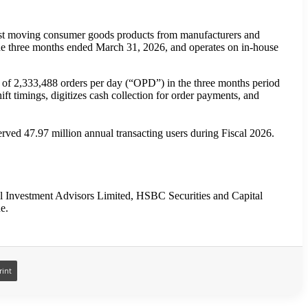
 fast moving consumer goods products from manufacturers and
the three months ended March 31, 2026, and operates on in-house
 of 2,333,488 orders per day (“OPD”) in the three months period
 timings, digitizes cash collection for order payments, and
ed 47.97 million annual transacting users during Fiscal 2026.
l Investment Advisors Limited, HSBC Securities and Capital
e.
rint