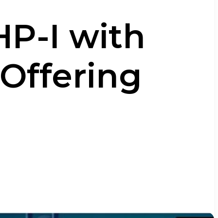
HP-I with
 Offering