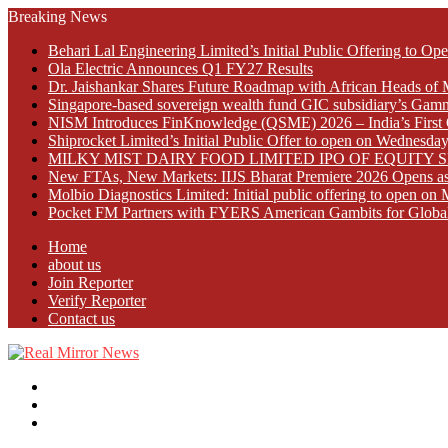
Breaking News
Behari Lal Engineering Limited’s Initial Public Offering to 
Ola Electric Announces Q1 FY27 Results
Dr. Jaishankar Shares Future Roadmap with African Heads of 
Singapore-based sovereign wealth fund GIC subsidiary’s Gamn
NISM Introduces FinKnowledge (QSME) 2026 – India’s First Qu
Shiprocket Limited’s Initial Public Offer to open on Wednesda
MILKY MIST DAIRY FOOD LIMITED IPO OF EQUITY 
New FTAs, New Markets: IIJS Bharat Premiere 2026 Opens as 
Molbio Diagnostics Limited: Initial public offering to open o
Pocket FM Partners with FYERS American Gambits for Globa
Home
about us
Join Reporter
Verify Reporter
Contact us
Menu
Search
for
Log
In