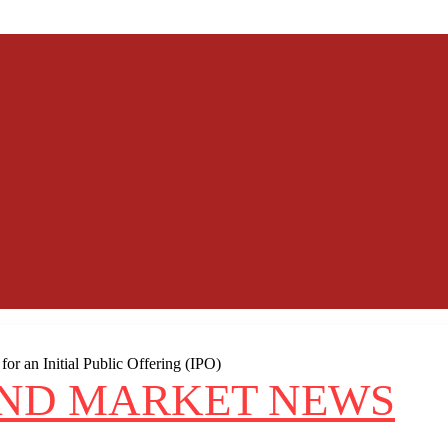
r an Initial Public Offering (IPO)
AND MARKET NEWS