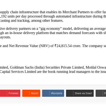
pply chain infrastructure that enables its Merchant Partners to offer
9,192 units per day processed through automated infrastructure during 
asting and tracking, among other features.
ive delivery partners on a “gig economy” model, delivering an average
an in-house delivery platform that matches demand forecasts with shift
payouts.
re and Net Revenue Value (NRV) of ₹24,815.54 crore. The company serv
.
ited, Goldman Sachs (India) Securities Private Limited, Motilal Oswa
Capital Services Limited are the book running lead managers to the issu
Pinterest
Reddit
VKontakte
Share via Email
P