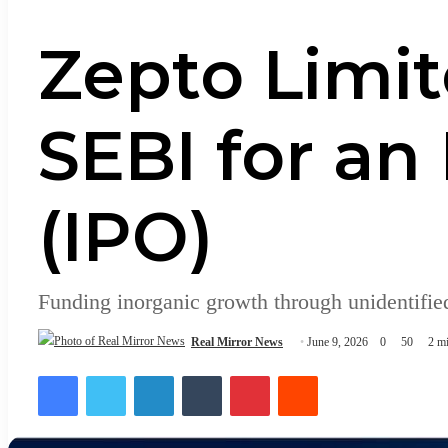
Zepto Limit
SEBI for an 
(IPO)
Funding inorganic growth through unidentified
Real Mirror News
June 9, 2026
0
50
2 mi
Facebook
Twitter
LinkedIn
Tumblr
Pinterest
Reddit