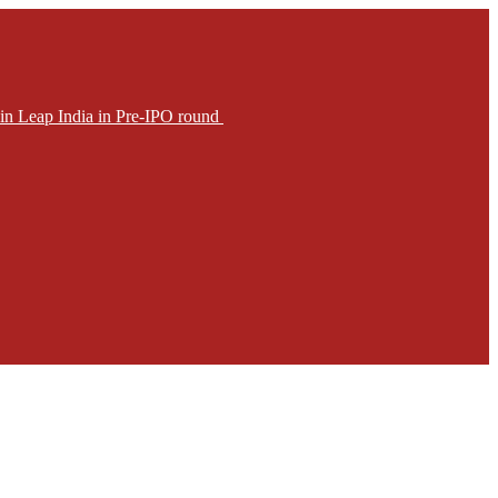
in Leap India in Pre-IPO round