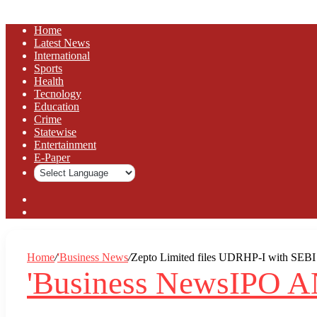
Home
Latest News
⁠International
Sports
Health
Tecnology
Education
Crime
Statewise
Entertainment
⁠E-Paper
Sidebar
Log
In
Home
/
'Business News
/
Zepto Limited files UDRHP-I with SEBI fo
'Business News
IPO 