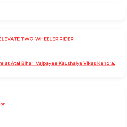
 ELEVATE TWO-WHEELER RIDER
ve at Atal Bihari Vajpayee Kaushalya Vikas Kendra,
for