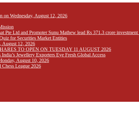
Open on Wednesday, August 12, 2026
Mission
at Pte Ltd and Promoter Sunu Mathew lead Rs 371.3 crore investment 
iz for Securities Market Entities
y, August 12, 2026
SHARES TO OPEN ON TUESDAY 11 AUGUST 2026
India’s Jewellery Exporters Eye Fresh Global Access
n Monday, August 10, 2026
l Chess League 2026