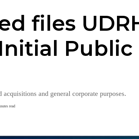
ed files UDR
Initial Public
 acquisitions and general corporate purposes.
nutes read