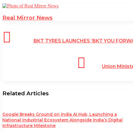
Real Mirror News
BKT TYRES LAUNCHES ‘BKT YOU FORW
Union Minist
Related Articles
Google Breaks Ground on India AI Hub, Launching a
National Industrial Ecosystem Alongside India’s Digital
Infrastructure Milestone