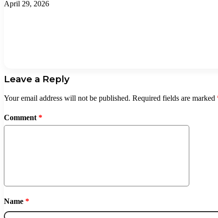
April 29, 2026
Leave a Reply
Your email address will not be published.
Required fields are marked
Comment
*
Name
*