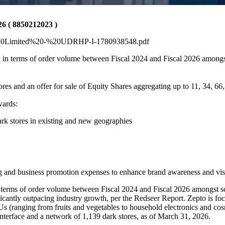
( 8850212023 )
to%20Limited%20-%20UDRHP-I-1780938548.pdf
a in terms of order volume between Fiscal 2024 and Fiscal 2026 among
res and an offer for sale of Equity Shares aggregating up to 11, 34, 66,
wards:
ark stores in existing and new geographies
g and business promotion expenses to enhance brand awareness and visi
n terms of order volume between Fiscal 2024 and Fiscal 2026 amongst s
ntly outpacing industry growth, per the Redseer Report. Zepto is focu
s (ranging from fruits and vegetables to household electronics and cosm
 interface and a network of 1,139 dark stores, as of March 31, 2026.