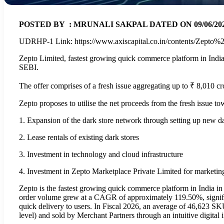
POSTED BY : MRUNALI SAKPAL DATED ON 09/06/2026 
UDRHP-1 Link: https://www.axiscapital.co.in/contents/Zep
Zepto Limited, fastest growing quick commerce platform in Indi
SEBI.
The offer comprises of a fresh issue aggregating up to ₹ 8,010 cro
Zepto proposes to utilise the net proceeds from the fresh issue to
1. Expansion of the dark store network through setting up new d
2. Lease rentals of existing dark stores
3. Investment in technology and cloud infrastructure
4. Investment in Zepto Marketplace Private Limited for marketin
Zepto is the fastest growing quick commerce platform in India i
order volume grew at a CAGR of approximately 119.50%, significa
quick delivery to users. In Fiscal 2026, an average of 46,623 SKU
level) and sold by Merchant Partners through an intuitive digital