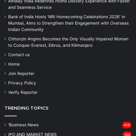
Amway India Redefines Home Delivery Experience with Faster
and Seamless Service
Bank of India Hosts ‘NRI Homecoming Celebrations 2026’ in
Mumbai, Aims to Strengthen their Engagement with Overseas
Indian Community
Chhonzin Angmo Becomes the Only Visually Impaired Woman
to Conquer Everest, Elbrus, and Kilimanjaro
Contact us
Home
Join Reporter
Privacy Policy
Verify Reporter
TRENDING TOPICS
'Business News
408
IPO AND MARKET NEWS
144