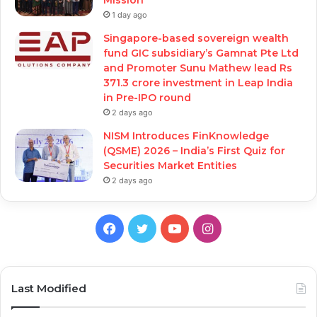
1 day ago
Singapore-based sovereign wealth
fund GIC subsidiary’s Gamnat Pte Ltd
and Promoter Sunu Mathew lead Rs
371.3 crore investment in Leap India
in Pre-IPO round
2 days ago
NISM Introduces FinKnowledge
(QSME) 2026 – India’s First Quiz for
Securities Market Entities
2 days ago
Facebook
Twitter
YouTube
Instagram
Last Modified