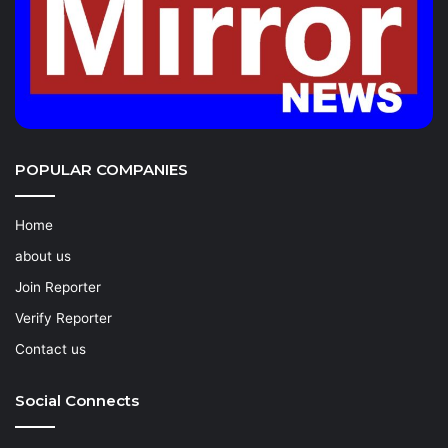
POPULAR COMPANIES
Home
about us
Join Reporter
Verify Reporter
Contact us
Social Connects