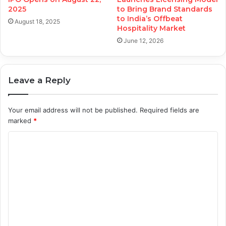
2025
to Bring Brand Standards
to India’s Offbeat
August 18, 2025
Hospitality Market
June 12, 2026
Leave a Reply
Your email address will not be published.
Required fields are
marked
*
C
o
m
m
e
n