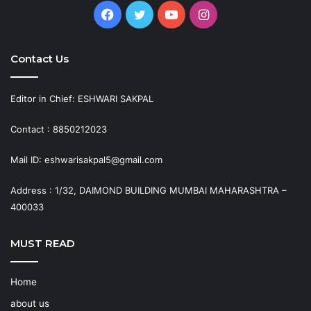
Facebook
Twitter
YouTube
Instagram
Contact Us
Editor in Chief: ESHWARI SAKPAL
Contact : 8850212023
Mail ID: eshwarisakpal5@gmail.com
Address : 1/32, DAIMOND BUILDING MUMBAI MAHARASHTRA –
400033
MUST READ
Home
about us