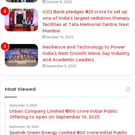
October 8, 2025
ICICI Bank pledges ₹625 crore to set up
one of India’s largest radiation therapy
facilities at Tata Memorial Centre, Navi
Mumbai
October 19, 2025
Resilience and Technology to Power
India’s Next Growth Wave, Say Industry
and Academic Leaders
September 5, 2025
Most Viewed
September 5, 2025
Urban Company Limited ₹1900 crore Initial Public
Offering to open on September 10, 2025
September 16, 2025
Saatvik Green Energy Limited ₹900 crore Initial Public