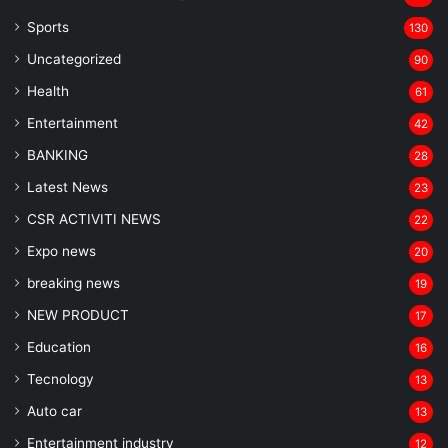
Sports
130
Uncategorized
90
Health
61
Entertainment
42
BANKING
28
Latest News
23
CSR ACTIVITI NEWS
22
Expo news
20
breaking news
19
NEW PRODUCT
17
Education
16
Tecnology
13
Auto car
13
Entertainment industry
12