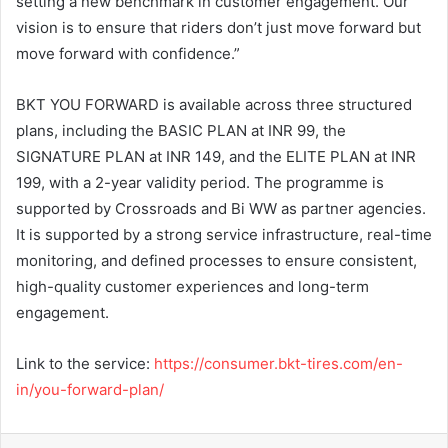
setting a new benchmark in customer engagement. Our
vision is to ensure that riders don’t just move forward but
move forward with confidence.”
BKT YOU FORWARD is available across three structured
plans, including the BASIC PLAN at INR 99, the
SIGNATURE PLAN at INR 149, and the ELITE PLAN at INR
199, with a 2-year validity period. The programme is
supported by Crossroads and Bi WW as partner agencies.
It is supported by a strong service infrastructure, real-time
monitoring, and defined processes to ensure consistent,
high-quality customer experiences and long-term
engagement.
Link to the service:
https://consumer.bkt-tires.com/en-
in/you-forward-plan/