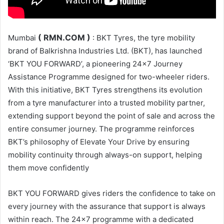
( RMN.COM )
Mumbai
: BKT Tyres, the tyre mobility
brand of Balkrishna Industries Ltd. (BKT), has launched
‘BKT YOU FORWARD’, a pioneering 24×7 Journey
Assistance Programme designed for two-wheeler riders.
With this initiative, BKT Tyres strengthens its evolution
from a tyre manufacturer into a trusted mobility partner,
extending support beyond the point of sale and across the
entire consumer journey. The programme reinforces
BKT’s philosophy of Elevate Your Drive by ensuring
mobility continuity through always-on support, helping
them move confidently
BKT YOU FORWARD gives riders the confidence to take on
every journey with the assurance that support is always
within reach. The 24×7 programme with a dedicated