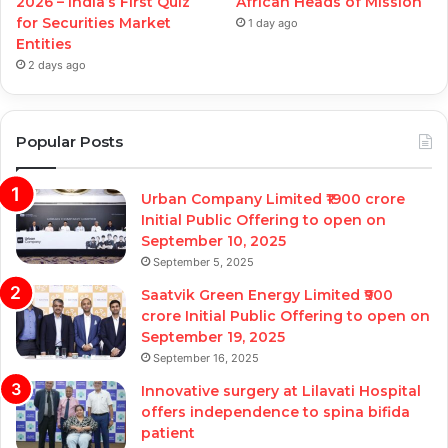
2026 – India’s First Quiz
African Heads of Mission
for Securities Market
1 day ago
Entities
2 days ago
Popular Posts
Urban Company Limited ₹1900 crore
Initial Public Offering to open on
September 10, 2025
September 5, 2025
Saatvik Green Energy Limited ₹900
crore Initial Public Offering to open on
September 19, 2025
September 16, 2025
Innovative surgery at Lilavati Hospital
offers independence to spina bifida
patient