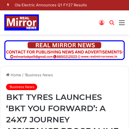
Ola Electric Announces Q1 FY27 Results
Log
Searc
M
In
for
Home
/
'Business News
'Business News
BKT TYRES LAUNCHES
‘BKT YOU FORWARD’: A
24X7 JOURNEY