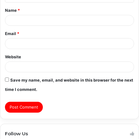
t
Name
*
*
Email
*
Website
Save my name, email, and website in this browser for the next
time I comment.
Follow Us