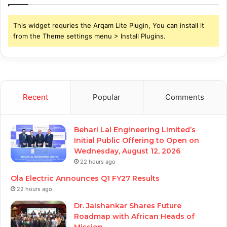
This widget requries the Arqam Lite Plugin, You can install it
from the Theme settings menu > Install Plugins.
Recent
Popular
Comments
Behari Lal Engineering Limited’s
Initial Public Offering to Open on
Wednesday, August 12, 2026
22 hours ago
Ola Electric Announces Q1 FY27 Results
22 hours ago
Dr. Jaishankar Shares Future
Roadmap with African Heads of
Mission