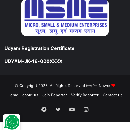
Udyam Registration Certificate
UDYAM-JK-16-000XXXX
© Copyright 2026, All Rights Reserved @APH News:
Home
about us
Join Reporter
Verify Reporter
Contact us
Facebook
Twitter
YouTube
Instagram