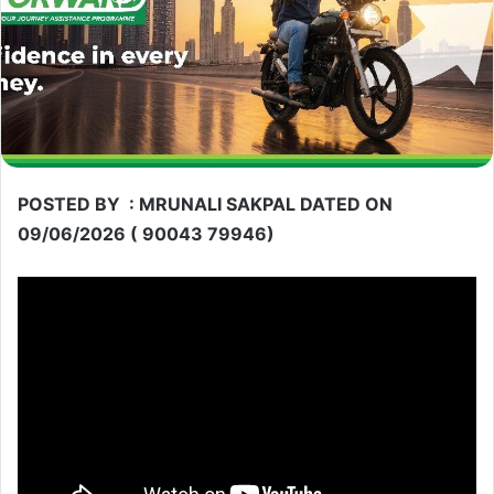
POSTED BY : MRUNALI SAKPAL DATED ON
09/06/2026 ( 90043 79946)