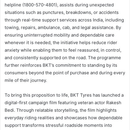
helpline (1800-570-4801), assists during unexpected
situations such as punctures, breakdowns, or accidents
through real-time support services across India, including
towing, repairs, ambulance, cab, and legal assistance. By
ensuring uninterrupted mobility and dependable care
whenever it is needed, the initiative helps reduce rider
anxiety while enabling them to feel reassured, in control,
and consistently supported on the road. The programme
further reinforces BKT’s commitment to standing by its
consumers beyond the point of purchase and during every
mile of their journey.
To bring this proposition to life, BKT Tyres has launched a
digital-first campaign film featuring veteran actor Rakesh
Bedi. Through relatable storytelling, the film highlights
everyday riding realities and showcases how dependable
support transforms stressful roadside moments into