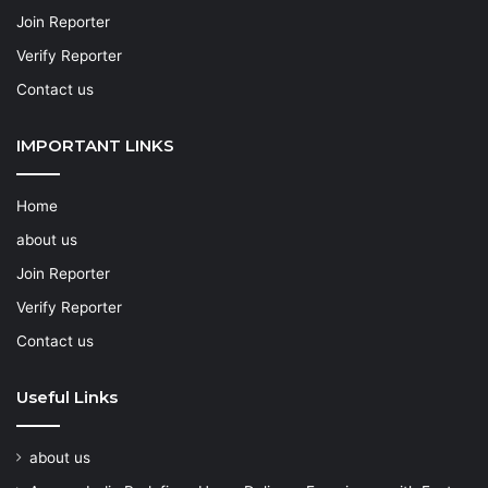
Join Reporter
Verify Reporter
Contact us
IMPORTANT LINKS
Home
about us
Join Reporter
Verify Reporter
Contact us
Useful Links
about us