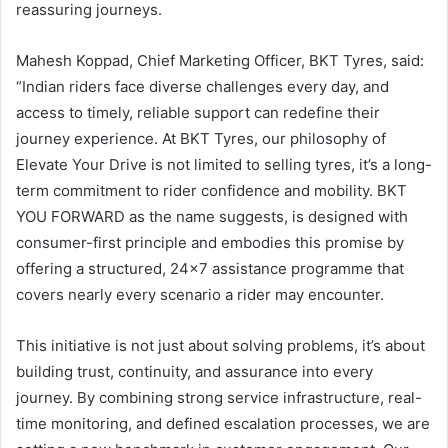
reassuring journeys.
Mahesh Koppad, Chief Marketing Officer, BKT Tyres, said:
“Indian riders face diverse challenges every day, and
access to timely, reliable support can redefine their
journey experience. At BKT Tyres, our philosophy of
Elevate Your Drive is not limited to selling tyres, it’s a long-
term commitment to rider confidence and mobility. BKT
YOU FORWARD as the name suggests, is designed with
consumer-first principle and embodies this promise by
offering a structured, 24×7 assistance programme that
covers nearly every scenario a rider may encounter.
This initiative is not just about solving problems, it’s about
building trust, continuity, and assurance into every
journey. By combining strong service infrastructure, real-
time monitoring, and defined escalation processes, we are