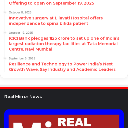
Offering to open on September 19, 2025
October 8, 2025
Innovative surgery at Lilavati Hospital offers
independence to spina bifida patient
October 19, 2025
ICICI Bank pledges ₹625 crore to set up one of India’s
largest radiation therapy facilities at Tata Memorial
Centre, Navi Mumbai
September 5, 2025
Resilience and Technology to Power India’s Next
Growth Wave, Say Industry and Academic Leaders
Real Mirror News