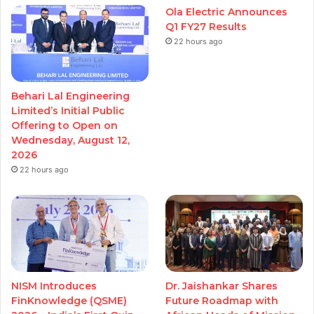
Ola Electric Announces
Q1 FY27 Results
22 hours ago
Behari Lal Engineering
Limited’s Initial Public
Offering to Open on
Wednesday, August 12,
2026
22 hours ago
NISM Introduces
Dr. Jaishankar Shares
FinKnowledge (QSME)
Future Roadmap with