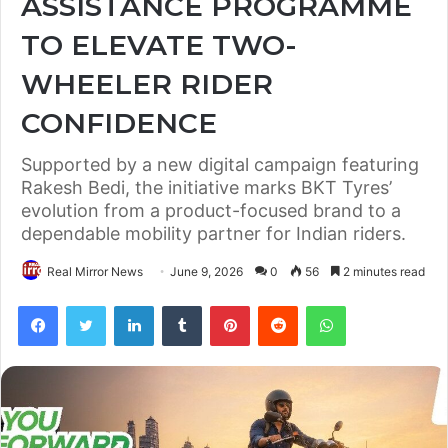
ASSISTANCE PROGRAMME
TO ELEVATE TWO-
WHEELER RIDER
CONFIDENCE
Supported by a new digital campaign featuring
Rakesh Bedi, the initiative marks BKT Tyres’
evolution from a product-focused brand to a
dependable mobility partner for Indian riders.
Real Mirror News
June 9, 2026
0
56
2 minutes read
Facebook
Twitter
LinkedIn
Tumblr
Pinterest
Reddit
WhatsApp