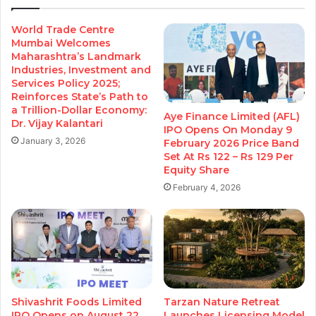
World Trade Centre
Mumbai Welcomes
Maharashtra’s Landmark
Industries, Investment and
Services Policy 2025;
Reinforces State’s Path to
a Trillion-Dollar Economy:
Aye Finance Limited (AFL)
Dr. Vijay Kalantari
IPO Opens On Monday 9
January 3, 2026
February 2026 Price Band
Set At Rs 122 – Rs 129 Per
Equity Share
February 4, 2026
Shivashrit Foods Limited
Tarzan Nature Retreat
IPO Opens on August 22,
Launches Licensing Model