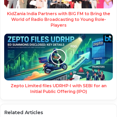
KidZania India Partners with BIG FM to Bring the
World of Radio Broadcasting to Young Role-
Players
Zepto Limited files UDRHP-I with SEBI for an
Initial Public Offering (IPO)
Related Articles