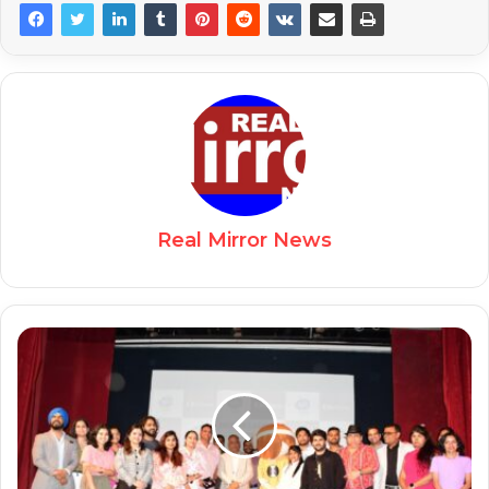
Real Mirror News