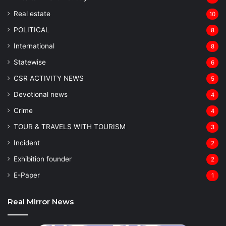
Real estate
10
POLITICAL
8
⁠International
8
Statewise
6
CSR ACTIVITY NEWS
5
Devotional news
4
Crime
4
TOUR & TRAVELS WITH TOURISM
3
Incident
2
Exhibition founder
2
⁠E-Paper
1
Real Mirror News