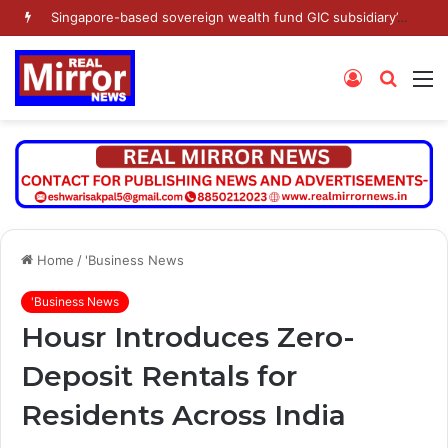
Singapore-based sovereign wealth fund GIC subsidiary’s Gamnat Pte Ltd and Promoter Sunu Mathew lead Rs 371.3 crore investment in Leap India in Pre-IPO round
Log
Searc
M
In
for
Home
/
'Business News
'Business News
Housr Introduces Zero-
Deposit Rentals for
Residents Across India