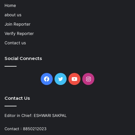
Home
about us
Join Reporter
Verify Reporter
Contact us
Social Connects
Facebook
Twitter
YouTube
Instagram
Contact Us
Editor in Chief: ESHWARI SAKPAL
Contact : 8850212023