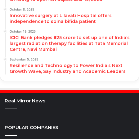
October 8, 2025
Innovative surgery at Lilavati Hospital offers
independence to spina bifida patient
October 19, 2025
ICICI Bank pledges ₹625 crore to set up one of India’s
largest radiation therapy facilities at Tata Memorial
Centre, Navi Mumbai
September 5, 2025
Resilience and Technology to Power India’s Next
Growth Wave, Say Industry and Academic Leaders
Real Mirror News
POPULAR COMPANIES