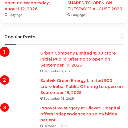
open on Wednesday,
SHARES TO OPEN ON
August 12, 2026
TUESDAY 11 AUGUST 2026
1 day ago
1 day ago
Popular Posts
Urban Company Limited ₹1900 crore
Initial Public Offering to open on
September 10, 2025
September 5, 2025
Saatvik Green Energy Limited ₹900
crore Initial Public Offering to open on
September 19, 2025
September 16, 2025
Innovative surgery at Lilavati Hospital
offers independence to spina bifida
patient
October 8, 2025