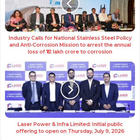
Industry Calls for National Stainless Steel Policy
and Anti-Corrosion Mission to arrest the annual
loss of ₹12 lakh crore to corrosion
Laser Power & Infra Limited: Initial public
offering to open on Thursday, July 9, 2026