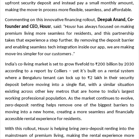
upfront security deposit and instead pay a small monthly amount,
making the move-in process more flexible, seamless, and affordable.
Commenting on this innovative financing rollout,
Deepak Anand, Co-
founder and CEO, Housr
, said:
“
Housr has always focused on making
premium living more seamless for residents, and this partnership
takes that experience a step further. By removing the deposit barrier
and enabling seamless tech integration inside our app, we are making
move-ins simpler for our customers
.”
India’s co-living market is set to grow fivefold to ₹200 billion by 2030
according to a report by Colliers – yet it’s built on a rental system
where a Bengaluru tenant can lock up to ₹2 lakh in their security
deposit before moving into a single flat, with a similar situation
existing across other key metros that are home to India’s largest
working professional population. As the market continues to evolve,
zero-deposit renting helps remove one of the biggest barriers to
moving into a new home, creating a more seamless and financially
accessible rental experience for residents.
With this rollout, Housr is helping bring zero-deposit renting into the
mainstream of premium living, making the rental experience more