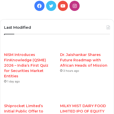
Facebook
Twitter
YouTube
Instagram
Last Modified
NISM Introduces
Dr. Jaishankar Shares
FinKnowledge (QSME)
Future Roadmap with
2026 – India’s First Quiz
African Heads of Mission
for Securities Market
3 hours ago
Entities
1 day ago
Shiprocket Limited’s
MILKY MIST DAIRY FOOD
Initial Public Offer to
LIMITED IPO OF EQUITY