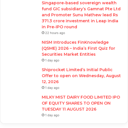
Singapore-based sovereign wealth
fund GIC subsidiary’s Gamnat Pte Ltd
and Promoter Sunu Mathew lead Rs
371.3 crore investment in Leap India
in Pre-IPO round
22 hours ago
NISM Introduces FinKnowledge
(QSME) 2026 – India’s First Quiz for
Securities Market Entities
1 day ago
Shiprocket Limited’s Initial Public
Offer to open on Wednesday, August
12, 2026
1 day ago
MILKY MIST DAIRY FOOD LIMITED IPO
OF EQUITY SHARES TO OPEN ON
TUESDAY 11 AUGUST 2026
1 day ago