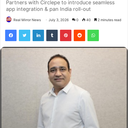
Partners with Circlepe to introduce seamless
app integration & pan India roll-out
Real Mirror News
July 3, 2026
0
40
2 minutes read
Facebook
Twitter
LinkedIn
Tumblr
Pinterest
Reddit
WhatsApp