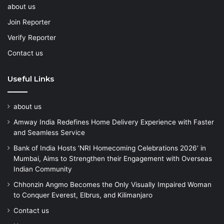
about us
Join Reporter
Verify Reporter
Contact us
Useful Links
about us
Amway India Redefines Home Delivery Experience with Faster
and Seamless Service
Bank of India Hosts ‘NRI Homecoming Celebrations 2026’ in
Mumbai, Aims to Strengthen their Engagement with Overseas
Indian Community
Chhonzin Angmo Becomes the Only Visually Impaired Woman
to Conquer Everest, Elbrus, and Kilimanjaro
Contact us