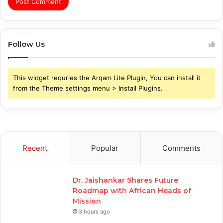
Follow Us
This widget requries the Arqam Lite Plugin, You can install it
from the Theme settings menu > Install Plugins.
Recent
Popular
Comments
Dr. Jaishankar Shares Future
Roadmap with African Heads of
Mission
3 hours ago