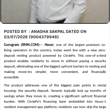
POSTED BY : ANAGHA SAKPAL DATED ON
03/07/2026 (9004379946)
Gurugram (RMN.COM)
—
Housr
, one of the largest premium co-
living operators in the country, today went live with a new zero-
deposit renting product powered by CirclePe. This one-of-a-kind
product enables residents to move in without paying a security
deposit, eliminating one of the biggest upfront barriers to renting and
making move-ins simpler, more convenient, and financially
accessible.
The product addresses one of the biggest pain points in rental
housing: the security deposit. Tenants typically lock up months of
savings when they move in, creating a significant upfront financial
burden. With CirclePe’s financing layer embedded into Housr’s
resident management app platform, residents can now skip the large