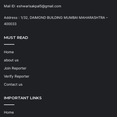
Mail ID: eshwarisakpal5@gmail.com
Address : 1/32, DAIMOND BUILDING MUMBAI MAHARASHTRA –
400033
MUST READ
Home
about us
Join Reporter
Verify Reporter
Contact us
IMPORTANT LINKS
Home