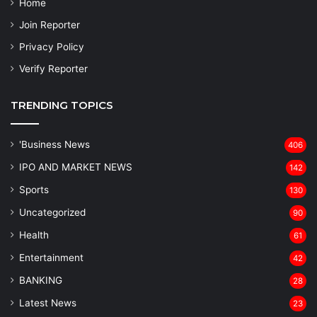
Home
Join Reporter
Privacy Policy
Verify Reporter
TRENDING TOPICS
'Business News
406
IPO AND MARKET NEWS
142
Sports
130
Uncategorized
90
Health
61
Entertainment
42
BANKING
28
Latest News
23