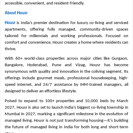
accessible, convenient, and resident-friendly.
About Housr
Housr
is India’s premier destination for luxury co-living and serviced
apartments, offering fully managed, community-driven spaces
tailored for millennials and working professionals. Focused on
comfort and convenience, Housr creates a home where residents can
thrive.
With 60+ world-class properties across major cities like Gurgaon,
Bangalore, Hyderabad, Pune and Vizag, Housr has become
synonymous with quality and innovation in the coliving segment. Its
offerings include gourmet meals, professional housekeeping, high-
speed internet, and 24/7 assistance by IHM-trained managers, all
designed to deliver an effortless lifestyle.
Poised to expand to 100+ properties and 10,000 beds by March
2027, Housr is also set to launch India’s biggest co-living township in
Mumbai in 2027, marking a significant milestone in the evolution of
managed living. Housr is not just transforming housing—it’s building
the future of managed living in India for both long and short-term