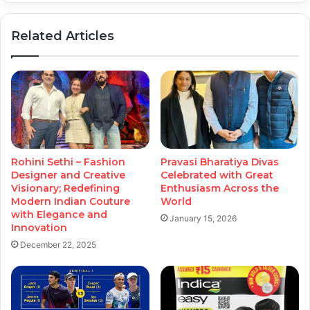
Related Articles
Rohini Sethi – Fashion
Pravasi Bharatiya Divas
Designer and Creative
Celebrated with Great
Visionary; Redefining
Enthusiasm Across the
Modern Indian Couture
World
with Elegance and
January 15, 2026
Innovation
December 22, 2025