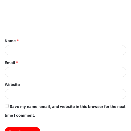
m
e
n
t
Name
*
*
Email
*
Website
Save my name, email, and website in this browser for the next
time I comment.