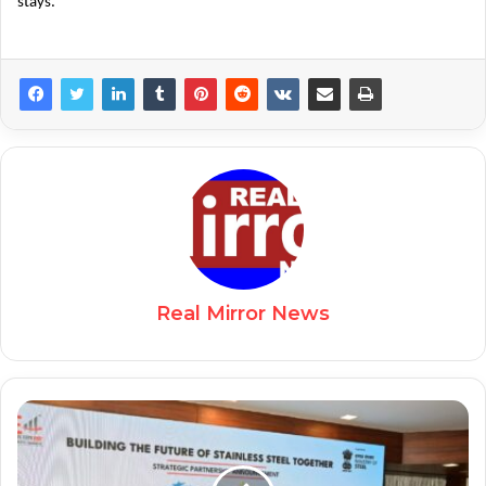
stays.
Real Mirror News