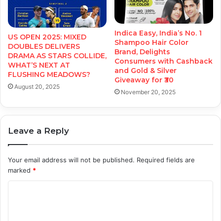
Indica Easy, India’s No. 1
US OPEN 2025: MIXED
Shampoo Hair Color
DOUBLES DELIVERS
Brand, Delights
DRAMA AS STARS COLLIDE,
Consumers with Cashback
WHAT’S NEXT AT
and Gold & Silver
FLUSHING MEADOWS?
Giveaway for ₹30
August 20, 2025
November 20, 2025
Leave a Reply
Your email address will not be published.
Required fields are
marked
*
C
o
m