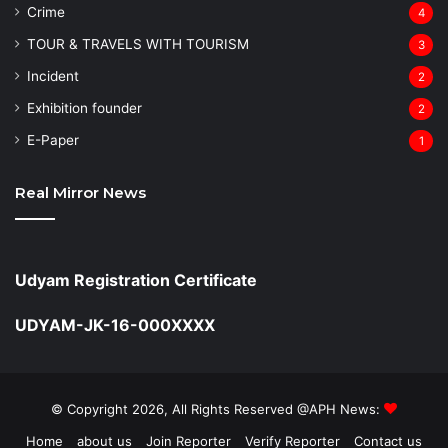
Crime
4
TOUR & TRAVELS WITH TOURISM
3
Incident
2
Exhibition founder
2
⁠E-Paper
1
Real Mirror News
Udyam Registration Certificate
UDYAM-JK-16-000XXXX
© Copyright 2026, All Rights Reserved @APH News:
Home
about us
Join Reporter
Verify Reporter
Contact us