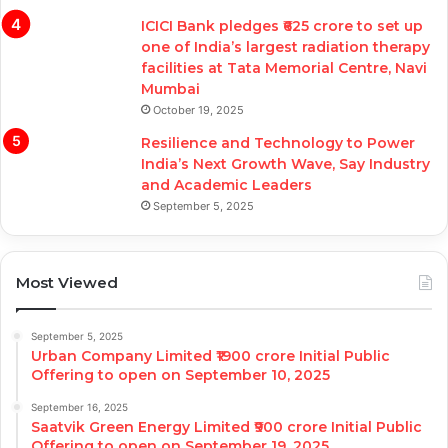
ICICI Bank pledges ₹625 crore to set up
one of India’s largest radiation therapy
facilities at Tata Memorial Centre, Navi
Mumbai
October 19, 2025
Resilience and Technology to Power
India’s Next Growth Wave, Say Industry
and Academic Leaders
September 5, 2025
Most Viewed
September 5, 2025
Urban Company Limited ₹1900 crore Initial Public
Offering to open on September 10, 2025
September 16, 2025
Saatvik Green Energy Limited ₹900 crore Initial Public
Offering to open on September 19, 2025