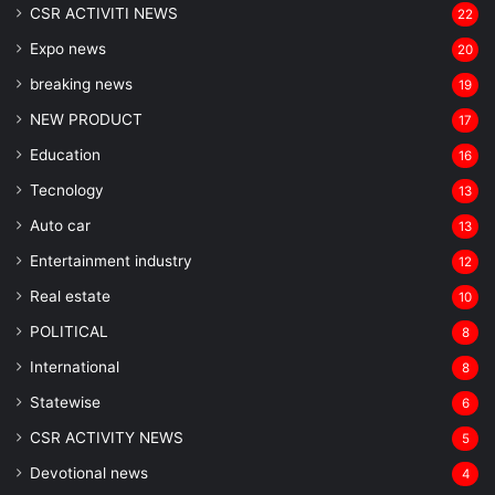
CSR ACTIVITI NEWS
22
Expo news
20
breaking news
19
NEW PRODUCT
17
Education
16
Tecnology
13
Auto car
13
Entertainment industry
12
Real estate
10
POLITICAL
8
⁠International
8
Statewise
6
CSR ACTIVITY NEWS
5
Devotional news
4