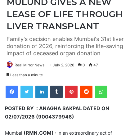
MULUND GIVES A NEW
LEASE OF LIFE THROUGH
LIVER TRANSPLANT
Family's decision enables Mumbai's 31st liver
donation of 2026, reinforcing the life-saving
impact of deceased organ donation
Real Mirror News
July 2, 2026
0
47
Less than a minute
Facebook
Twitter
LinkedIn
Tumblr
Pinterest
Reddit
WhatsApp
POSTED BY : ANAGHA SAKPAL DATED ON
02/07/2026 (9004379946)
(RMN.COM)
Mumbai
: In an extraordinary act of