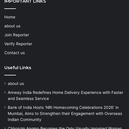
IMPORTANT LINKS
Home
about us
Join Reporter
Verify Reporter
Contact us
Useful Links
about us
Amway India Redefines Home Delivery Experience with Faster
and Seamless Service
Bank of India Hosts ‘NRI Homecoming Celebrations 2026’ in
Mumbai, Aims to Strengthen their Engagement with Overseas
Indian Community
Chhonzin Angmo Becomes the Only Visually Impaired Woman