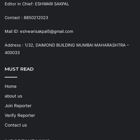
Editor in Chief: ESHWARI SAKPAL
Contact : 8850212023
Mail ID: eshwarisakpal5@gmail.com
Address : 1/32, DAIMOND BUILDING MUMBAI MAHARASHTRA –
400033
MUST READ
Home
about us
Join Reporter
Verify Reporter
Contact us