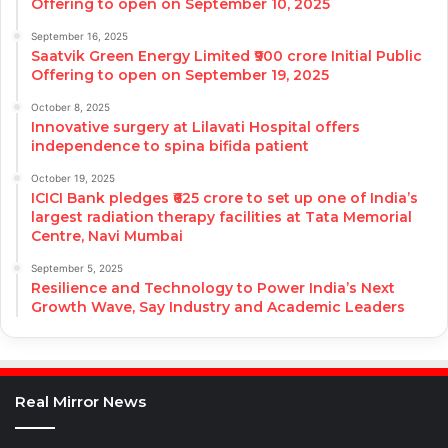
Offering to open on September 10, 2025
September 16, 2025
Saatvik Green Energy Limited ₹900 crore Initial Public
Offering to open on September 19, 2025
October 8, 2025
Innovative surgery at Lilavati Hospital offers
independence to spina bifida patient
October 19, 2025
ICICI Bank pledges ₹625 crore to set up one of India’s
largest radiation therapy facilities at Tata Memorial
Centre, Navi Mumbai
September 5, 2025
Resilience and Technology to Power India’s Next
Growth Wave, Say Industry and Academic Leaders
Real Mirror News