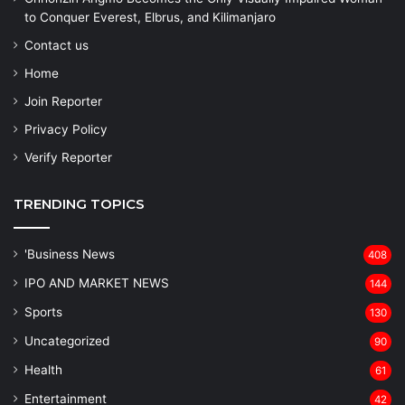
to Conquer Everest, Elbrus, and Kilimanjaro
Contact us
Home
Join Reporter
Privacy Policy
Verify Reporter
TRENDING TOPICS
'Business News
408
IPO AND MARKET NEWS
144
Sports
130
Uncategorized
90
Health
61
Entertainment
42