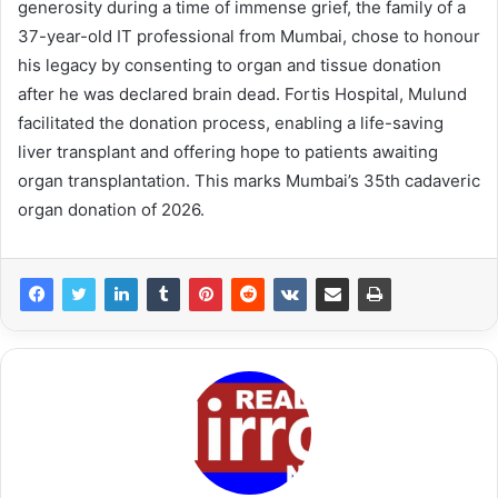
generosity during a time of immense grief, the family of a
37-year-old IT professional from Mumbai, chose to honour
his legacy by consenting to organ and tissue donation
after he was declared brain dead. Fortis Hospital, Mulund
facilitated the donation process, enabling a life-saving
liver transplant and offering hope to patients awaiting
organ transplantation. This marks Mumbai’s 35th cadaveric
organ donation of 2026.