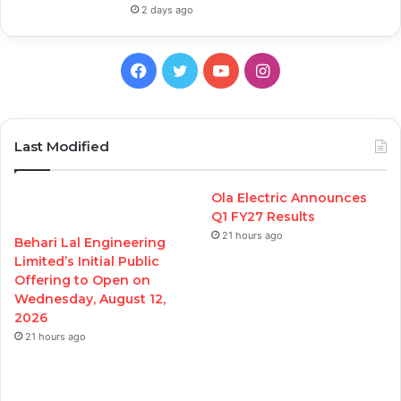
2 days ago
Facebook
Twitter
YouTube
Instagram
Last Modified
Ola Electric Announces
Q1 FY27 Results
21 hours ago
Behari Lal Engineering
Limited’s Initial Public
Offering to Open on
Wednesday, August 12,
2026
21 hours ago