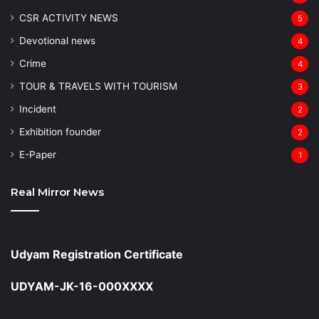
CSR ACTIVITY NEWS
5
Devotional news
4
Crime
4
TOUR & TRAVELS WITH TOURISM
3
Incident
2
Exhibition founder
2
⁠E-Paper
1
Real Mirror News
Udyam Registration Certificate
UDYAM-JK-16-000XXXX