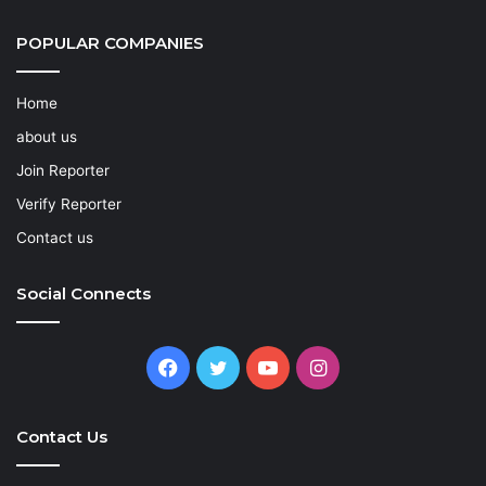
POPULAR COMPANIES
Home
about us
Join Reporter
Verify Reporter
Contact us
Social Connects
Facebook
Twitter
YouTube
Instagram
Contact Us