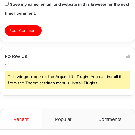
Save my name, email, and website in this browser for the next
time I comment.
Follow Us
This widget requries the Arqam Lite Plugin, You can install it
from the Theme settings menu > Install Plugins.
Recent
Popular
Comments