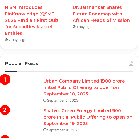
NISM Introduces
Dr. Jaishankar Shares
FinKnowledge (QSME)
Future Roadmap with
2026 – India’s First Quiz
African Heads of Mission
for Securities Market
1 day ago
Entities
2 days ago
Popular Posts
Urban Company Limited ₹1900 crore
Initial Public Offering to open on
September 10, 2025
September 5, 2025
Saatvik Green Energy Limited ₹900
crore Initial Public Offering to open on
September 19, 2025
September 16, 2025