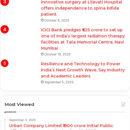
Innovative surgery at Lilavati Hospital
offers independence to spina bifida
patient
October 8, 2025
ICICI Bank pledges ₹625 crore to set up
one of India’s largest radiation therapy
facilities at Tata Memorial Centre, Navi
Mumbai
October 19, 2025
Resilience and Technology to Power
India’s Next Growth Wave, Say Industry
and Academic Leaders
September 5, 2025
Most Viewed
September 5, 2025
Urban Company Limited ₹1900 crore Initial Public