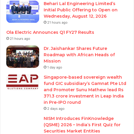
Behari Lal Engineering Limited’s
Initial Public Offering to Open on
Wednesday, August 12, 2026
21 hours ago
Ola Electric Announces Q1 FY27 Results
21 hours ago
Dr. Jaishankar Shares Future
Roadmap with African Heads of
Mission
1 day ago
Singapore-based sovereign wealth
fund GIC subsidiary’s Gamnat Pte Ltd
and Promoter Sunu Mathew lead Rs
371.3 crore investment in Leap India
in Pre-IPO round
2 days ago
NISM Introduces FinKnowledge
(QSME) 2026 – India’s First Quiz for
Securities Market Entities