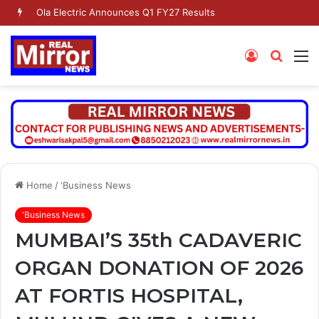
Ola Electric Announces Q1 FY27 Results
Log
Searc
M
In
for
Home
/
'Business News
'Business News
MUMBAI’S 35th CADAVERIC
ORGAN DONATION OF 2026
AT FORTIS HOSPITAL,