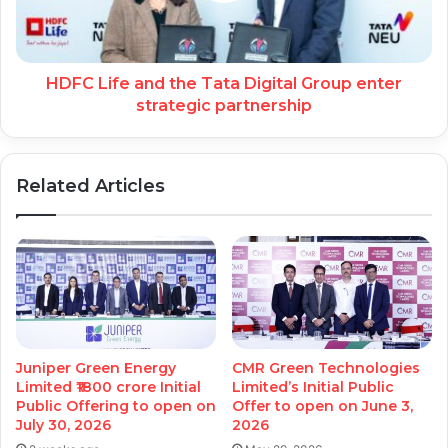
HDFC Life and the Tata Digital Group enter
strategic partnership
Related Articles
Juniper Green Energy
CMR Green Technologies
Limited ₹1800 crore Initial
Limited’s Initial Public
Public Offering to open on
Offer to open on June 3,
July 30, 2026
2026