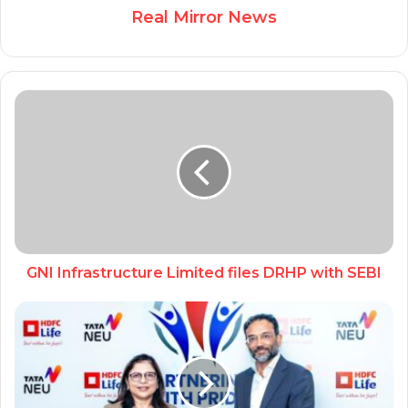
Real Mirror News
GNI Infrastructure Limited files DRHP with SEBI