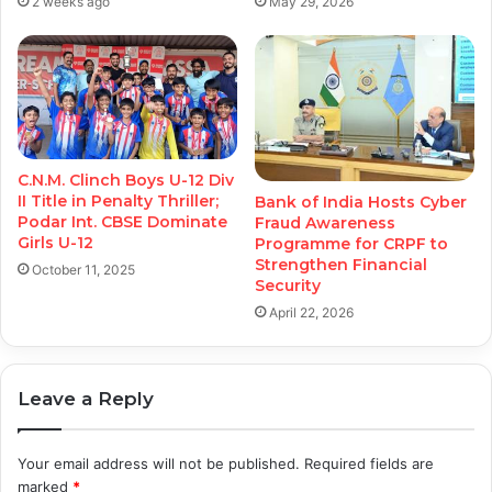
2 weeks ago
May 29, 2026
C.N.M. Clinch Boys U-12 Div
II Title in Penalty Thriller;
Bank of India Hosts Cyber
Podar Int. CBSE Dominate
Fraud Awareness
Girls U-12
Programme for CRPF to
Strengthen Financial
October 11, 2025
Security
April 22, 2026
Leave a Reply
Your email address will not be published.
Required fields are
marked
*