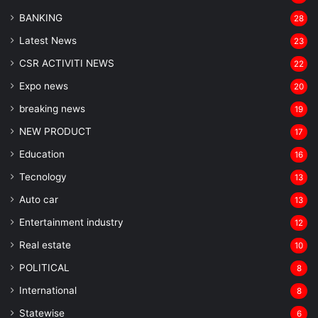
BANKING
28
Latest News
23
CSR ACTIVITI NEWS
22
Expo news
20
breaking news
19
NEW PRODUCT
17
Education
16
Tecnology
13
Auto car
13
Entertainment industry
12
Real estate
10
POLITICAL
8
⁠International
8
Statewise
6