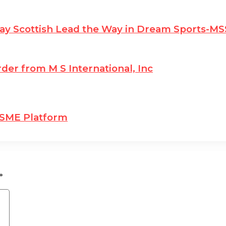
ay Scottish Lead the Way in Dream Sports-
der from M S International, Inc
 SME Platform
*