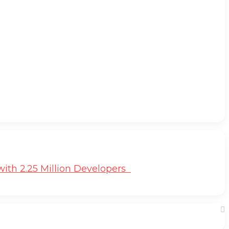
ith 2.25 Million Developers