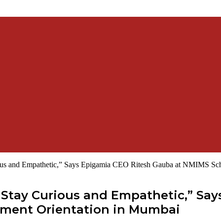
ous and Empathetic,” Says Epigamia CEO Ritesh Gauba at NMIMS Sch
Stay Curious and Empathetic,” Say
ment Orientation in Mumbai