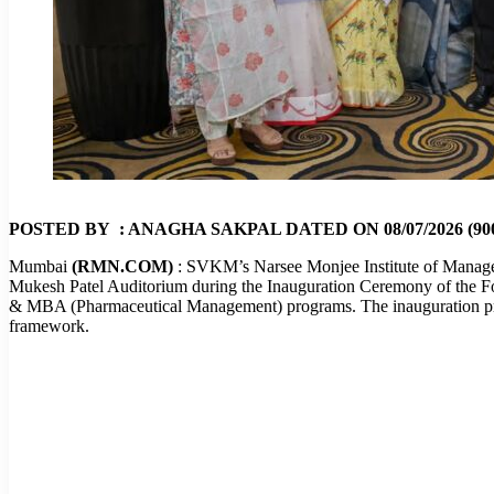
POSTED BY : ANAGHA SAKPAL DATED ON 08/07/2026 (900
Mumbai
(RMN.COM)
: SVKM’s Narsee Monjee Institute of Manag
Mukesh Patel Auditorium during the Inauguration Ceremony of the F
& MBA (Pharmaceutical Management) programs. The inauguration prog
framework.