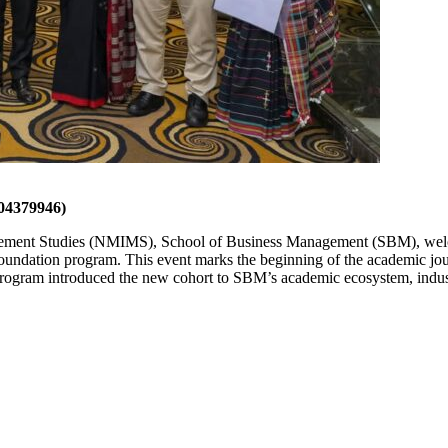
4379946)
ement Studies (NMIMS), School of Business Management (SBM), welc
oundation program. This event marks the beginning of the academic j
ram introduced the new cohort to SBM’s academic ecosystem, industr