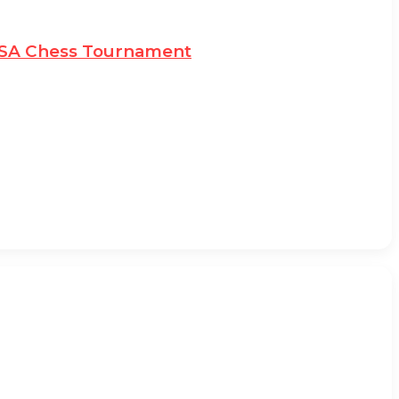
MSSA Chess Tournament