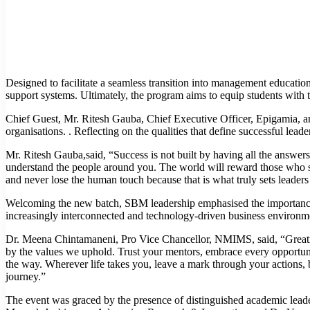
Designed to facilitate a seamless transition into management education
support systems. Ultimately, the program aims to equip students with th
Chief Guest, Mr. Ritesh Gauba, Chief Executive Officer, Epigamia, a
organisations. . Reflecting on the qualities that define successful lea
Mr. Ritesh Gauba,said, “Success is not built by having all the answers
understand the people around you. The world will reward those who s
and never lose the human touch because that is what truly sets leaders
Welcoming the new batch, SBM leadership emphasised the importance o
increasingly interconnected and technology-driven business environm
Dr. Meena Chintamaneni, Pro Vice Chancellor, NMIMS, said, “Greatnes
by the values we uphold. Trust your mentors, embrace every opportunit
the way. Wherever life takes you, leave a mark through your actions, b
journey.”
The event was graced by the presence of distinguished academic le