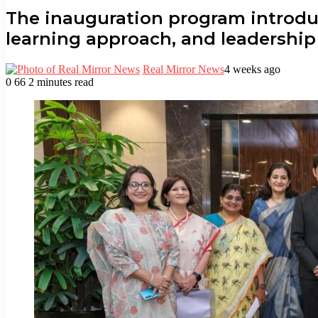
The inauguration program introdu
learning approach, and leadershi
Real Mirror News
4 weeks ago
0
66
2 minutes read
Facebook
Twitter
LinkedIn
Tumblr
Pinterest
Reddit
WhatsApp