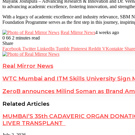
Mayank Joshipura – Advancing Research & Innovation and Dr. Veena Voh
to advancing academic excellence, fostering innovation, and strength
With a legacy of academic excellence and industry relevance, SBM NM
Foundation Programme serves as the first step in this journey, inspirin
Real Mirror News
4 weeks ago
0
66
2 minutes read
Facebook
Twitter
LinkedIn
Tumblr
Pinterest
Reddit
WhatsApp
Share
Facebook
Twitter
LinkedIn
Tumblr
Pinterest
Reddit
VKontakte
Share
Real Mirror News
WTC Mumbai and ITM Skills University Sign 
ZeroB announces Milind Soman as Brand Amb
Related Articles
MUMBAI’S 35th CADAVERIC ORGAN DONATIO
LIVER TRANSPLANT
July 2, 2026