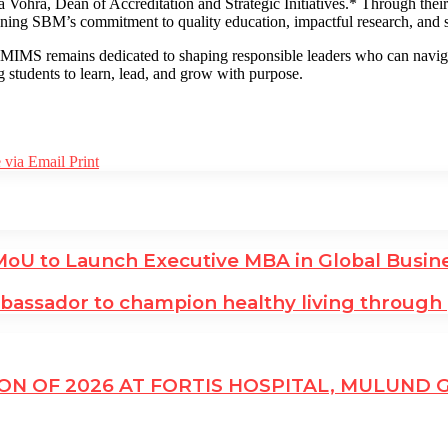
ra, Dean of Accreditation and Strategic Initiatives.* Through their res
ening SBM’s commitment to quality education, impactful research, and s
IMS remains dedicated to shaping responsible leaders who can navigat
g students to learn, lead, and grow with purpose.
 via Email
Print
MoU to Launch Executive MBA in Global Busin
assador to champion healthy living through
N OF 2026 AT FORTIS HOSPITAL, MULUND 