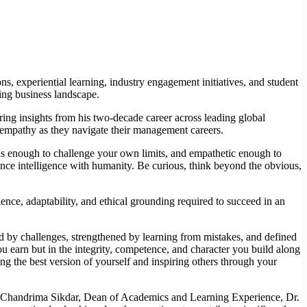
s, experiential learning, industry engagement initiatives, and student
ving business landscape.
ng insights from his two-decade career across leading global
nd empathy as they navigate their management careers.
eous enough to challenge your own limits, and empathetic enough to
ce intelligence with humanity. Be curious, think beyond the obvious,
ce, adaptability, and ethical grounding required to succeed in an
 by challenges, strengthened by learning from mistakes, and defined
u earn but in the integrity, competence, and character you build along
ng the best version of yourself and inspiring others through your
 Chandrima Sikdar, Dean of Academics and Learning Experience, Dr.