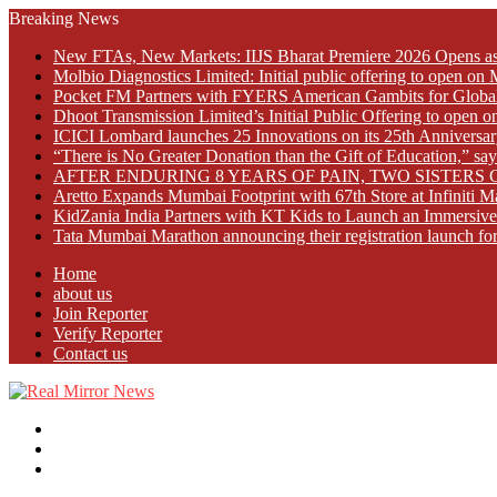
Breaking News
New FTAs, New Markets: IIJS Bharat Premiere 2026 Opens as 
Molbio Diagnostics Limited: Initial public offering to open o
Pocket FM Partners with FYERS American Gambits for Globa
Dhoot Transmission Limited’s Initial Public Offering to open
ICICI Lombard launches 25 Innovations on its 25th Anniversar
“There is No Greater Donation than the Gift of Education,” s
AFTER ENDURING 8 YEARS OF PAIN, TWO SISTE
Aretto Expands Mumbai Footprint with 67th Store at Infiniti M
KidZania India Partners with KT Kids to Launch an Immersive
Tata Mumbai Marathon announcing their registration launch fo
Home
about us
Join Reporter
Verify Reporter
Contact us
Menu
Search
for
Log
In