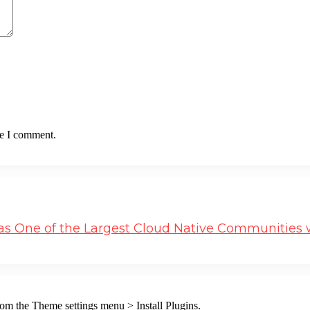
me I comment.
s One of the Largest Cloud Native Communities w
from the Theme settings menu > Install Plugins.