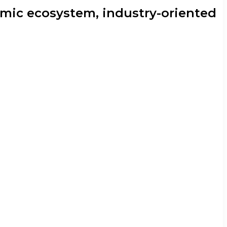
mic ecosystem, industry-oriented