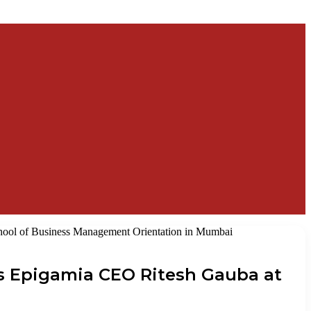
ool of Business Management Orientation in Mumbai
s Epigamia CEO Ritesh Gauba at