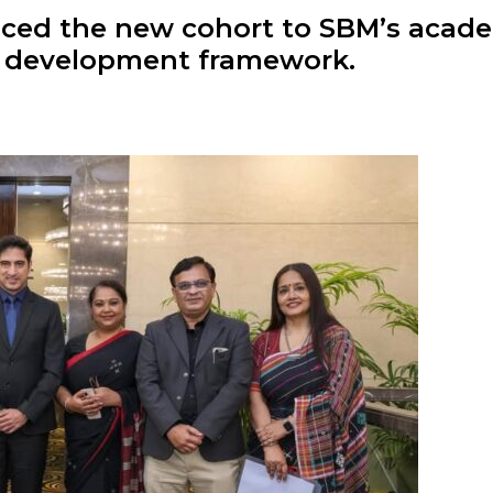
ced the new cohort to SBM’s acade
p development framework.