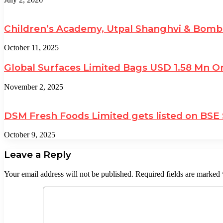
Children’s Academy, Utpal Shanghvi & Bomb
October 11, 2025
Global Surfaces Limited Bags USD 1.58 Mn Or
November 2, 2025
DSM Fresh Foods Limited gets listed on BSE
October 9, 2025
Leave a Reply
Your email address will not be published.
Required fields are marked