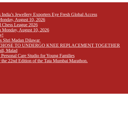
India’s Jewellery Exporters Eye Fresh Global Access
n Monday, August 10, 2026
l Chess League 2026
 on Monday, August 10, 2026
y!
ays Shri Madan Dilawar
RS CHOSE TO UNDERGO KNEE REPLACEMENT TOGETHER
all, Malad
 Personal Care Studio for Young Families
r the 22nd Edition of the Tata Mumbai Marathon.