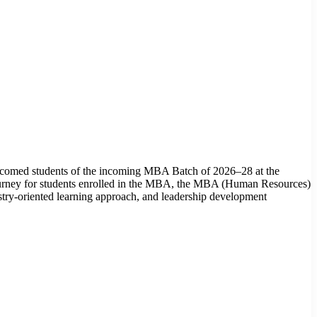
omed students of the incoming MBA Batch of 2026–28 at the
ourney for students enrolled in the MBA, the MBA (Human Resources)
y-oriented learning approach, and leadership development