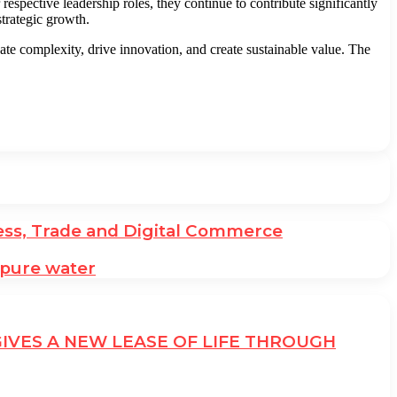
pective leadership roles, they continue to contribute significantly
trategic growth.
e complexity, drive innovation, and create sustainable value. The
ess, Trade and Digital Commerce
 pure water
GIVES A NEW LEASE OF LIFE THROUGH