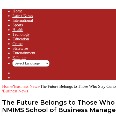
Home
Latest News
⁠International
Sports
Health
Tecnology
Education
Crime
Statewise
Entertainment
⁠E-Paper
Sidebar
Log
In
Home
/
'Business News
/
The Future Belongs to Those Who Stay Curi
'Business News
The Future Belongs to Those Who 
NMIMS School of Business Manage