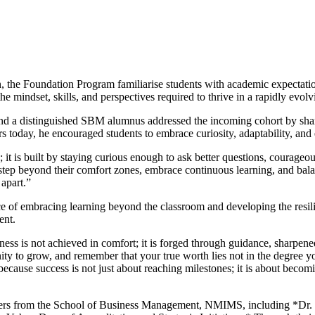
, the Foundation Program familiarise students with academic expectation
e mindset, skills, and perspectives required to thrive in a rapidly evol
nd a distinguished SBM alumnus addressed the incoming cohort by shari
ders today, he encouraged students to embrace curiosity, adaptability, a
; it is built by staying curious enough to ask better questions, courag
tep beyond their comfort zones, embrace continuous learning, and balan
 apart.”
f embracing learning beyond the classroom and developing the resilien
ent.
s is not achieved in comfort; it is forged through guidance, sharpened
y to grow, and remember that your true worth lies not in the degree yo
ecause success is not just about reaching milestones; it is about becomi
aders from the School of Business Management, NMIMS, including *Dr.