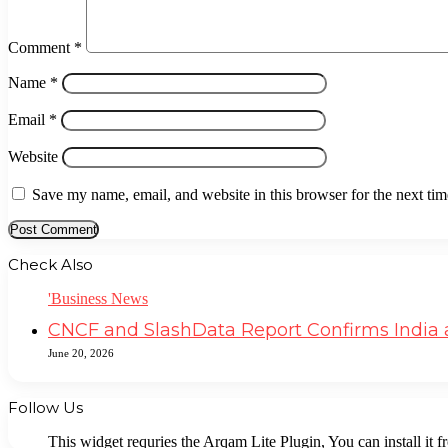
Comment
*
Name
*
Email
*
Website
Save my name, email, and website in this browser for the next ti
Check Also
Close
'Business News
CNCF and SlashData Report Confirms India a
June 20, 2026
Follow Us
This widget requries the Arqam Lite Plugin, You can install it 