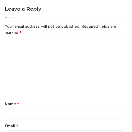
Leave a Reply
Your email address will not be published.
Required fields are
marked
*
C
o
m
m
e
n
t
Name
*
*
Email
*