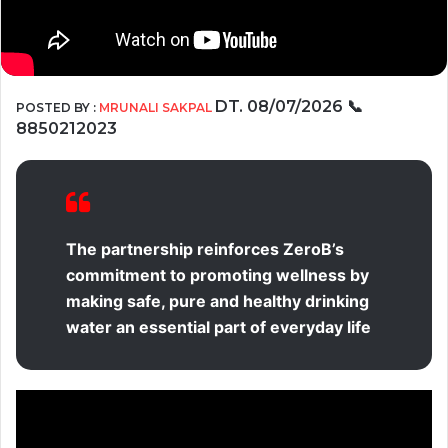
DT. 08/07/2026
📞
POSTED BY :
MRUNALI SAKPAL
8850212023
The partnership reinforces ZeroB’s
commitment to promoting wellness by
making safe, pure and healthy drinking
water an essential part of everyday life