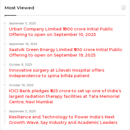
Most Viewed
September 5, 2025
Urban Company Limited ₹1900 crore Initial Public
Offering to open on September 10, 2025
September 16, 2025
Saatvik Green Energy Limited ₹900 crore Initial Public
Offering to open on September 19, 2025
October 8, 2025
Innovative surgery at Lilavati Hospital offers
independence to spina bifida patient
October 19, 2025
ICICI Bank pledges ₹625 crore to set up one of India’s
largest radiation therapy facilities at Tata Memorial
Centre, Navi Mumbai
September 5, 2025
Resilience and Technology to Power India’s Next
Growth Wave, Say Industry and Academic Leaders