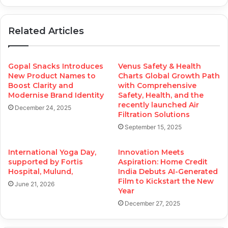
Related Articles
Gopal Snacks Introduces
Venus Safety & Health
New Product Names to
Charts Global Growth Path
Boost Clarity and
with Comprehensive
Modernise Brand Identity
Safety, Health, and the
recently launched Air
December 24, 2025
Filtration Solutions
September 15, 2025
International Yoga Day,
Innovation Meets
supported by Fortis
Aspiration: Home Credit
Hospital, Mulund,
India Debuts AI-Generated
Film to Kickstart the New
June 21, 2026
Year
December 27, 2025