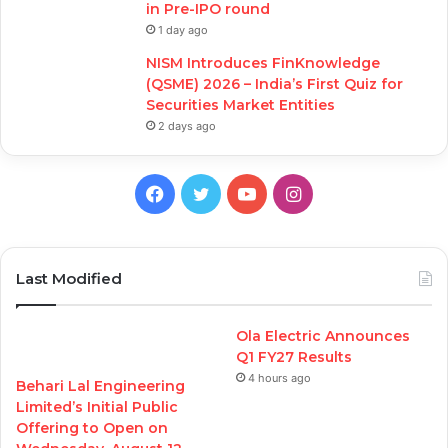
in Pre-IPO round
1 day ago
NISM Introduces FinKnowledge
(QSME) 2026 – India’s First Quiz for
Securities Market Entities
2 days ago
Facebook
Twitter
YouTube
Instagram
Last Modified
Ola Electric Announces
Q1 FY27 Results
4 hours ago
Behari Lal Engineering
Limited’s Initial Public
Offering to Open on