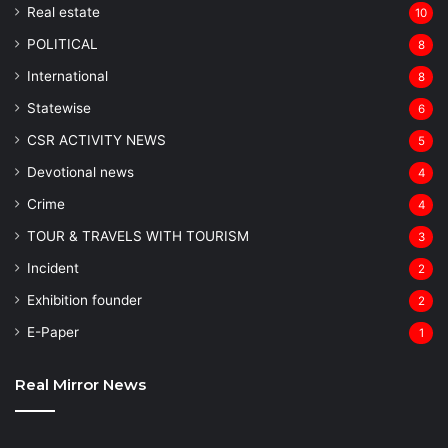
Real estate
10
POLITICAL
8
⁠International
8
Statewise
6
CSR ACTIVITY NEWS
5
Devotional news
4
Crime
4
TOUR & TRAVELS WITH TOURISM
3
Incident
2
Exhibition founder
2
⁠E-Paper
1
Real Mirror News