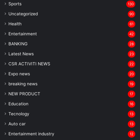
Sports
130
Uncategorized
90
Health
61
Entertainment
42
BANKING
28
Latest News
23
CSR ACTIVITI NEWS
22
Expo news
20
breaking news
19
NEW PRODUCT
17
Education
16
Tecnology
13
Auto car
13
Entertainment industry
12