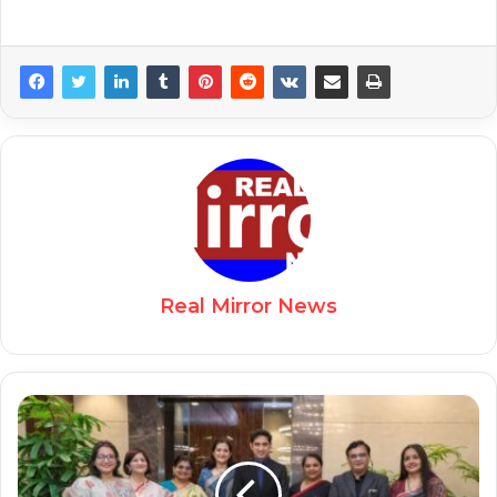
Real Mirror News