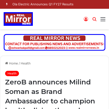
Ola Electric Announces Q1 FY27 Results
Log
Searc
M
In
for
Home
/
Health
Health
ZeroB announces Milind
Soman as Brand
Ambassador to champion