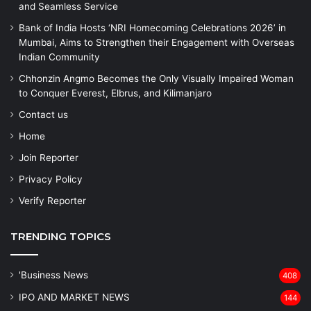
and Seamless Service
Bank of India Hosts ‘NRI Homecoming Celebrations 2026’ in
Mumbai, Aims to Strengthen their Engagement with Overseas
Indian Community
Chhonzin Angmo Becomes the Only Visually Impaired Woman
to Conquer Everest, Elbrus, and Kilimanjaro
Contact us
Home
Join Reporter
Privacy Policy
Verify Reporter
TRENDING TOPICS
'Business News
408
IPO AND MARKET NEWS
144