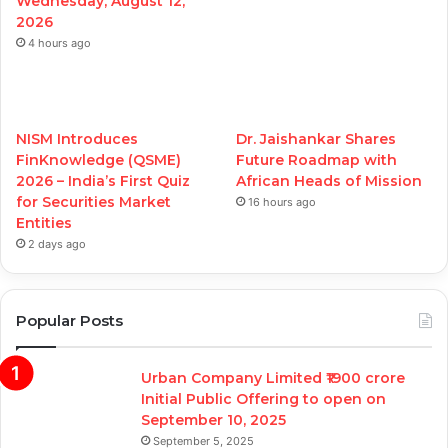
Wednesday, August 12,
2026
4 hours ago
NISM Introduces
Dr. Jaishankar Shares
FinKnowledge (QSME)
Future Roadmap with
2026 – India’s First Quiz
African Heads of Mission
for Securities Market
16 hours ago
Entities
2 days ago
Popular Posts
Urban Company Limited ₹1900 crore
Initial Public Offering to open on
September 10, 2025
September 5, 2025