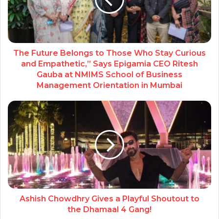
The Future Belongs to Those Who Stay Curious
and Empathetic,” Says Epigamia CEO Ritesh
Gauba at NMIMS School of Business
Management Orientation in Mumbai
Ashish Chowdhry Gives a Playful Shoutout to
the Dhamaal 4 Gang!