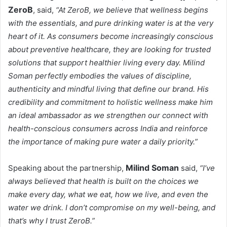
ZeroB
, said,
“At ZeroB, we believe that wellness begins
with the essentials, and pure drinking water is at the very
heart of it. As consumers become increasingly conscious
about preventive healthcare, they are looking for trusted
solutions that support healthier living every day. Milind
Soman perfectly embodies the values of discipline,
authenticity and mindful living that define our brand. His
credibility and commitment to holistic wellness make him
an ideal ambassador as we strengthen our connect with
health-conscious consumers across India and reinforce
the importance of making pure water a daily priority.”
Milind Soman
Speaking about the partnership,
said,
“I’ve
always believed that health is built on the choices we
make every day, what we eat, how we live, and even the
water we drink. I don’t compromise on my well-being, and
that’s why I trust ZeroB.”