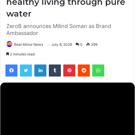
healthy living through pure
water
ZeroB announces Milind Soman as Brand
Ambassador
Real Mirror News
July 8, 2026
0
399
2 minutes read
Facebook
Twitter
LinkedIn
Tumblr
Pinterest
Reddit
WhatsApp