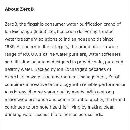
About ZeroB
ZeroB, the flagship consumer water purification brand of
Ion Exchange (India) Ltd., has been delivering trusted
water treatment solutions to Indian households since
1986. A pioneer in the category, the brand offers a wide
range of RO, UV, alkaline water purifiers, water softeners
and filtration solutions designed to provide safe, pure and
healthy water. Backed by Ion Exchange’s decades of
expertise in water and environment management, ZeroB
combines innovative technology with reliable performance
to address diverse water quality needs. With a strong
nationwide presence and commitment to quality, the brand
continues to promote healthier living by making clean
drinking water accessible to homes across India