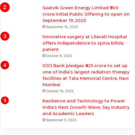
Saatvik Green Energy Limited ₹900
crore Initial Public Offering to open on
September 19, 2025
September 16, 2025
Innovative surgery at Lilavati Hospital
offers independence to spina bifida
patient
October 8, 2025
ICICI Bank pledges ₹625 crore to set up
one of India’s largest radiation therapy
facilities at Tata Memorial Centre, Navi
Mumbai
October 19, 2025
Resilience and Technology to Power
India’s Next Growth Wave, Say Industry
and Academic Leaders
September 5, 2025