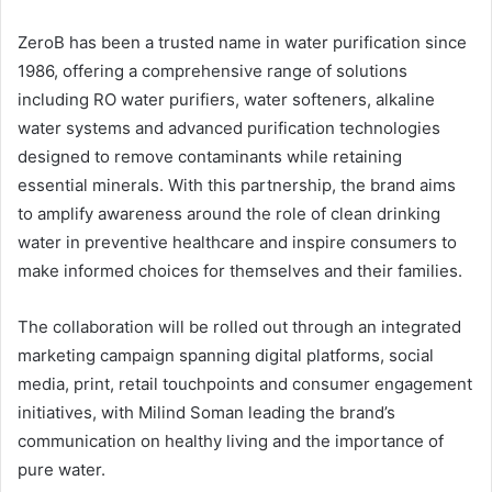
ZeroB has been a trusted name in water purification since
1986, offering a comprehensive range of solutions
including RO water purifiers, water softeners, alkaline
water systems and advanced purification technologies
designed to remove contaminants while retaining
essential minerals. With this partnership, the brand aims
to amplify awareness around the role of clean drinking
water in preventive healthcare and inspire consumers to
make informed choices for themselves and their families.
The collaboration will be rolled out through an integrated
marketing campaign spanning digital platforms, social
media, print, retail touchpoints and consumer engagement
initiatives, with Milind Soman leading the brand’s
communication on healthy living and the importance of
pure water.