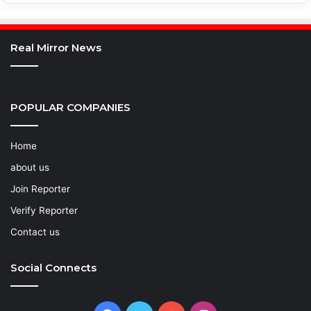
Real Mirror News
POPULAR COMPANIES
Home
about us
Join Reporter
Verify Reporter
Contact us
Social Connects