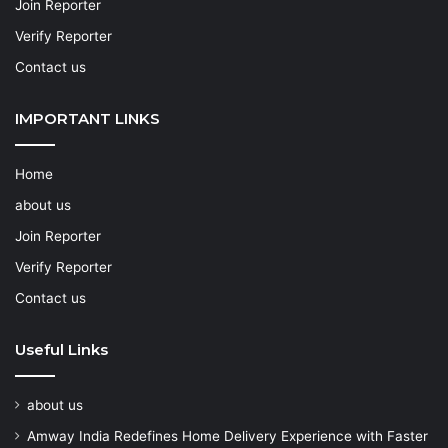
Join Reporter
Verify Reporter
Contact us
IMPORTANT LINKS
Home
about us
Join Reporter
Verify Reporter
Contact us
Useful Links
about us
Amway India Redefines Home Delivery Experience with Faster