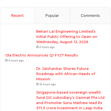
Recent
Popular
Comments
Behari Lal Engineering Limited’s
Initial Public Offering to Open on
Wednesday, August 12, 2026
4 hours ago
Ola Electric Announces Q1 FY27 Results
4 hours ago
Dr. Jaishankar Shares Future
Roadmap with African Heads of
Mission
16 hours ago
Singapore-based sovereign wealth
fund GIC subsidiary’s Gamnat Pte Ltd
and Promoter Sunu Mathew lead Rs
371.3 crore investment in Leap India