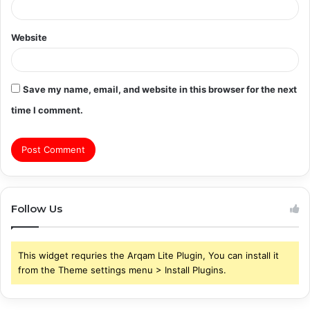
Website
Save my name, email, and website in this browser for the next
time I comment.
Follow Us
This widget requries the Arqam Lite Plugin, You can install it
from the Theme settings menu > Install Plugins.