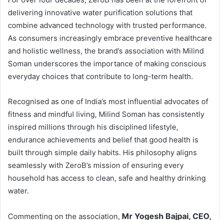
delivering innovative water purification solutions that
combine advanced technology with trusted performance.
As consumers increasingly embrace preventive healthcare
and holistic wellness, the brand’s association with Milind
Soman underscores the importance of making conscious
everyday choices that contribute to long-term health.
Recognised as one of India’s most influential advocates of
fitness and mindful living, Milind Soman has consistently
inspired millions through his disciplined lifestyle,
endurance achievements and belief that good health is
built through simple daily habits. His philosophy aligns
seamlessly with ZeroB’s mission of ensuring every
household has access to clean, safe and healthy drinking
water.
Mr Yogesh Bajpai, CEO,
Commenting on the association,