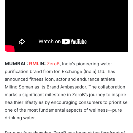
MUMBAI :
RMI.
IN:
ZeroB
, India’s pioneering water
purification brand from Ion Exchange (India) Ltd., has
announced fitness icon, actor and endurance athlete
Milind Soman as its Brand Ambassador. The collaboration
marks a significant milestone in ZeroB’s journey to inspire
healthier lifestyles by encouraging consumers to prioritise
one of the most fundamental aspects of wellness—pure
drinking water.
For over four decades, ZeroB has been at the forefront of