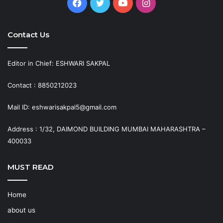
Facebook
Twitter
YouTube
Instagram
Contact Us
Editor in Chief: ESHWARI SAKPAL
Contact : 8850212023
Mail ID: eshwarisakpal5@gmail.com
Address : 1/32, DAIMOND BUILDING MUMBAI MAHARASHTRA –
400033
MUST READ
Home
about us