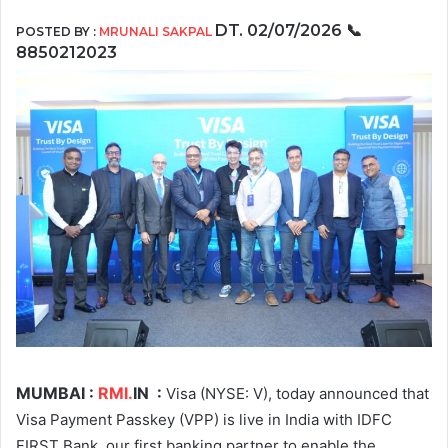
DT. 02/07/2026
📞
POSTED BY :
MRUNALI SAKPAL
8850212023
MUMBAI :
RMI.
IN
:
Visa (NYSE: V), today announced that
Visa Payment Passkey (VPP) is live in India with IDFC
FIRST Bank, our first banking partner to enable the