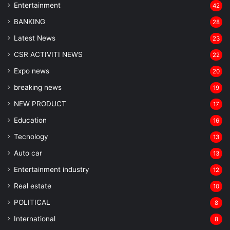
Entertainment
42
BANKING
28
Latest News
23
CSR ACTIVITI NEWS
22
Expo news
20
breaking news
19
NEW PRODUCT
17
Education
16
Tecnology
13
Auto car
13
Entertainment industry
12
Real estate
10
POLITICAL
8
⁠International
8