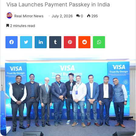
Visa Launches Payment Passkey in India
Real Mirror News
July 2, 2026
0
295
2 minutes read
Facebook
Twitter
LinkedIn
Tumblr
Pinterest
Reddit
WhatsApp