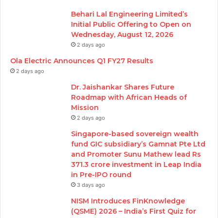
Behari Lal Engineering Limited’s
Initial Public Offering to Open on
Wednesday, August 12, 2026
2 days ago
Ola Electric Announces Q1 FY27 Results
2 days ago
Dr. Jaishankar Shares Future
Roadmap with African Heads of
Mission
2 days ago
Singapore-based sovereign wealth
fund GIC subsidiary’s Gamnat Pte Ltd
and Promoter Sunu Mathew lead Rs
371.3 crore investment in Leap India
in Pre-IPO round
3 days ago
NISM Introduces FinKnowledge
(QSME) 2026 – India’s First Quiz for