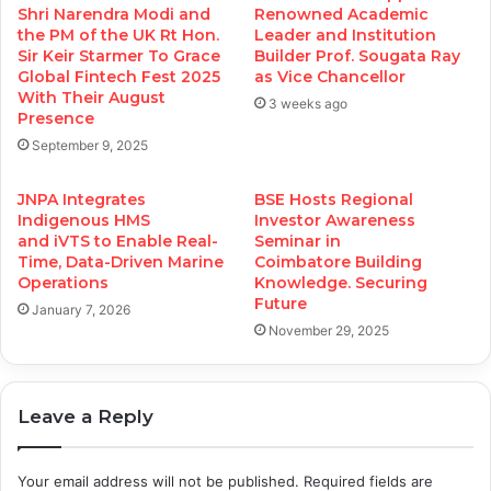
Shri Narendra Modi and
Renowned Academic
the PM of the UK Rt Hon.
Leader and Institution
Sir Keir Starmer To Grace
Builder Prof. Sougata Ray
Global Fintech Fest 2025
as Vice Chancellor
With Their August
3 weeks ago
Presence
September 9, 2025
JNPA Integrates
BSE Hosts Regional
Indigenous HMS
Investor Awareness
and iVTS to Enable Real-
Seminar in
Time, Data-Driven Marine
Coimbatore Building
Operations
Knowledge. Securing
Future
January 7, 2026
November 29, 2025
Leave a Reply
Your email address will not be published.
Required fields are