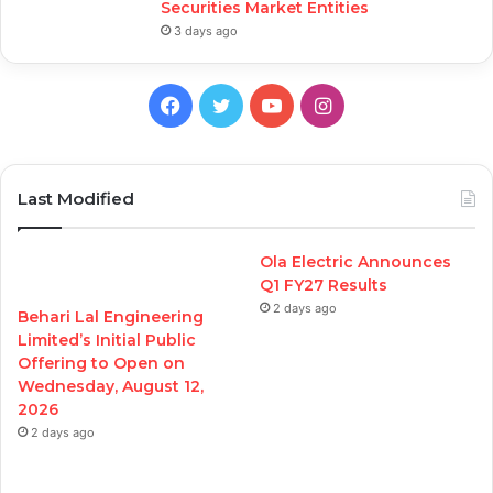
Securities Market Entities
3 days ago
Facebook
Twitter
YouTube
Instagram
Last Modified
Ola Electric Announces
Q1 FY27 Results
2 days ago
Behari Lal Engineering
Limited’s Initial Public
Offering to Open on
Wednesday, August 12,
2026
2 days ago