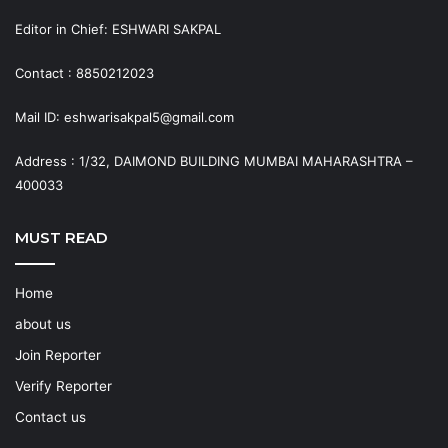
Editor in Chief: ESHWARI SAKPAL
Contact : 8850212023
Mail ID: eshwarisakpal5@gmail.com
Address : 1/32, DAIMOND BUILDING MUMBAI MAHARASHTRA –
400033
MUST READ
Home
about us
Join Reporter
Verify Reporter
Contact us