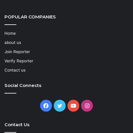
POPULAR COMPANIES
Home
about us
Join Reporter
Verify Reporter
Contact us
Social Connects
Facebook
Twitter
YouTube
Instagram
Contact Us