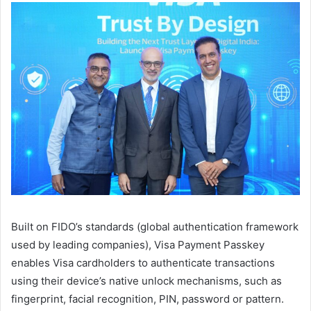
Built on FIDO’s standards (global authentication framework
used by leading companies), Visa Payment Passkey
enables Visa cardholders to authenticate transactions
using their device’s native unlock mechanisms, such as
fingerprint, facial recognition, PIN, password or pattern.