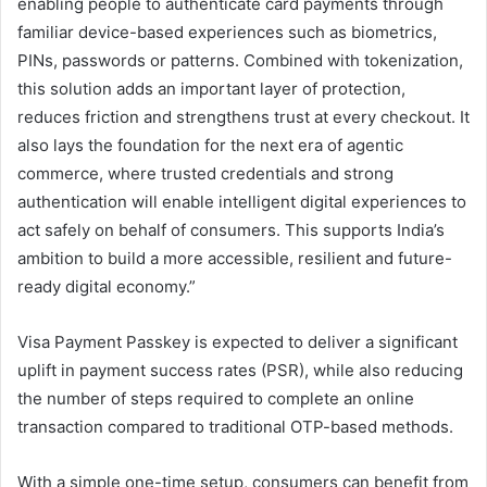
enabling people to authenticate card payments through
familiar device-based experiences such as biometrics,
PINs, passwords or patterns. Combined with tokenization,
this solution adds an important layer of protection,
reduces friction and strengthens trust at every checkout. It
also lays the foundation for the next era of agentic
commerce, where trusted credentials and strong
authentication will enable intelligent digital experiences to
act safely on behalf of consumers. This supports India’s
ambition to build a more accessible, resilient and future-
ready digital economy.”
Visa Payment Passkey is expected to deliver a significant
uplift in payment success rates (PSR), while also reducing
the number of steps required to complete an online
transaction compared to traditional OTP-based methods.
With a simple one-time setup, consumers can benefit from