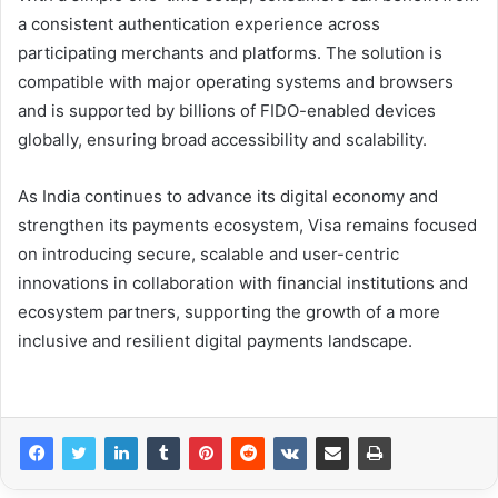
a consistent authentication experience across
participating merchants and platforms. The solution is
compatible with major operating systems and browsers
and is supported by billions of FIDO-enabled devices
globally, ensuring broad accessibility and scalability.
As India continues to advance its digital economy and
strengthen its payments ecosystem, Visa remains focused
on introducing secure, scalable and user-centric
innovations in collaboration with financial institutions and
ecosystem partners, supporting the growth of a more
inclusive and resilient digital payments landscape.