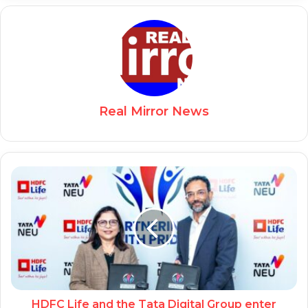
Real Mirror News
HDFC Life and the Tata Digital Group enter