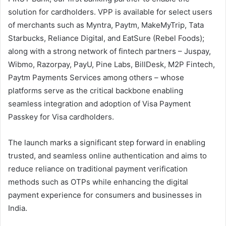
solution for cardholders. VPP is available for select users
of merchants such as Myntra, Paytm, MakeMyTrip, Tata
Starbucks, Reliance Digital, and EatSure (Rebel Foods);
along with a strong network of fintech partners – Juspay,
Wibmo, Razorpay, PayU, Pine Labs, BillDesk, M2P Fintech,
Paytm Payments Services among others – whose
platforms serve as the critical backbone enabling
seamless integration and adoption of Visa Payment
Passkey for Visa cardholders.
The launch marks a significant step forward in enabling
trusted, and seamless online authentication and aims to
reduce reliance on traditional payment verification
methods such as OTPs while enhancing the digital
payment experience for consumers and businesses in
India.