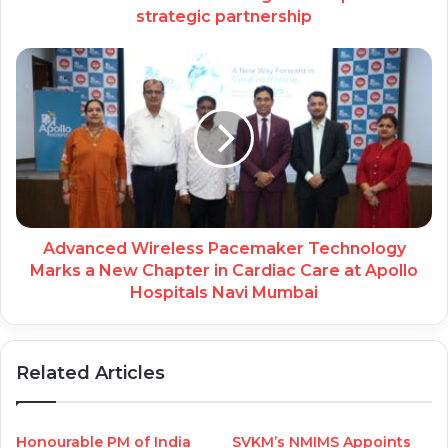
strategic partnership
Advanced Wireless Pacemaker Technology
Marks a New Chapter in Cardiac Care at Apollo
Hospitals Navi Mumbai
Related Articles
Honourable PM of India
SVKM’s NMIMS Appoints