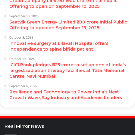
Urban Company Limited ₹1900 crore Initial Public
Offering to open on September 10, 2025
September 16, 2025
Saatvik Green Energy Limited ₹900 crore Initial Public
Offering to open on September 19, 2025
October 8, 2025
Innovative surgery at Lilavati Hospital offers
independence to spina bifida patient
October 19, 2025
ICICI Bank pledges ₹625 crore to set up one of India’s
largest radiation therapy facilities at Tata Memorial
Centre, Navi Mumbai
September 5, 2025
Resilience and Technology to Power India’s Next
Growth Wave, Say Industry and Academic Leaders
Real Mirror News