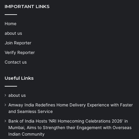
IMPORTANT LINKS
Home
about us
Join Reporter
Verify Reporter
Contact us
Useful Links
about us
Amway India Redefines Home Delivery Experience with Faster
and Seamless Service
Bank of India Hosts ‘NRI Homecoming Celebrations 2026’ in
Mumbai, Aims to Strengthen their Engagement with Overseas
Indian Community