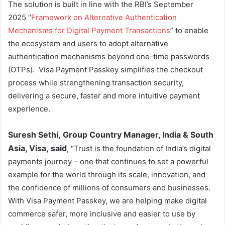
The solution is built in line with the RBI’s September
2025 “
Framework on Alternative Authentication
Mechanisms for Digital Payment Transactions
” to enable
the ecosystem and users to adopt alternative
authentication mechanisms beyond one-time passwords
(OTPs). Visa Payment Passkey simplifies the checkout
process while strengthening transaction security,
delivering a secure, faster and more intuitive payment
experience.
Suresh Sethi,
Group Country Manager, India & South
Asia, Visa, said
, “Trust is the foundation of India’s digital
payments journey – one that continues to set a powerful
example for the world through its scale, innovation, and
the confidence of millions of consumers and businesses.
With Visa Payment Passkey, we are helping make digital
commerce safer, more inclusive and easier to use by