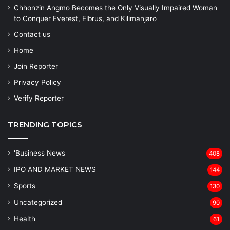
Chhonzin Angmo Becomes the Only Visually Impaired Woman
to Conquer Everest, Elbrus, and Kilimanjaro
Contact us
Home
Join Reporter
Privacy Policy
Verify Reporter
TRENDING TOPICS
'Business News
408
IPO AND MARKET NEWS
144
Sports
130
Uncategorized
90
Health
61