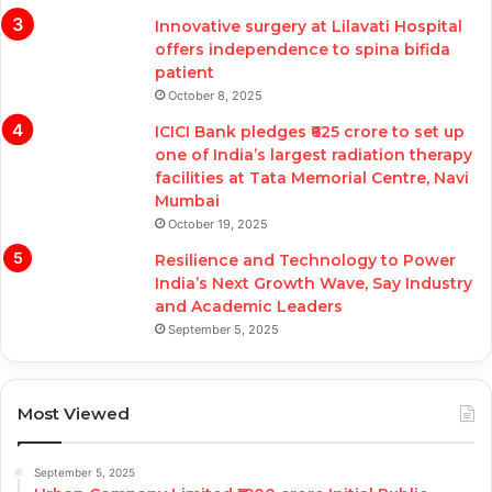
Innovative surgery at Lilavati Hospital
offers independence to spina bifida
patient
October 8, 2025
ICICI Bank pledges ₹625 crore to set up
one of India’s largest radiation therapy
facilities at Tata Memorial Centre, Navi
Mumbai
October 19, 2025
Resilience and Technology to Power
India’s Next Growth Wave, Say Industry
and Academic Leaders
September 5, 2025
Most Viewed
September 5, 2025