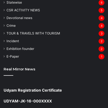
Statewise
6
CSR ACTIVITY NEWS
5
Devotional news
4
Crime
4
TOUR & TRAVELS WITH TOURISM
3
Incident
2
Exhibition founder
2
⁠E-Paper
1
Real Mirror News
Udyam Registration Certificate
UDYAM-JK-16-000XXXX