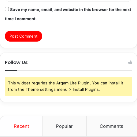
Save my name, email, and website in this browser for the next
time I comment.
Follow Us
This widget requries the Arqam Lite Plugin, You can install it
from the Theme settings menu > Install Plugins.
Recent
Popular
Comments