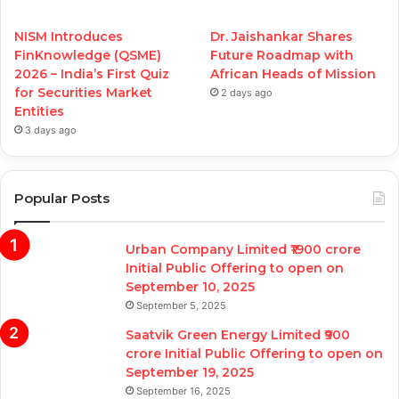
NISM Introduces
Dr. Jaishankar Shares
FinKnowledge (QSME)
Future Roadmap with
2026 – India’s First Quiz
African Heads of Mission
for Securities Market
2 days ago
Entities
3 days ago
Popular Posts
Urban Company Limited ₹1900 crore
Initial Public Offering to open on
September 10, 2025
September 5, 2025
Saatvik Green Energy Limited ₹900
crore Initial Public Offering to open on
September 19, 2025
September 16, 2025