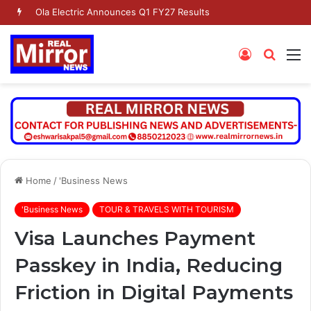
Ola Electric Announces Q1 FY27 Results
Log
Searc
M
In
for
Home
/
'Business News
'Business News
TOUR & TRAVELS WITH TOURISM
Visa Launches Payment
Passkey in India, Reducing
Friction in Digital Payments